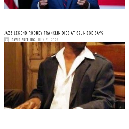
JAZZ LEGEND RODNEY FRANKLIN DIES AT 67, NIECE SAYS
,
DAVID SNELLING
JULY 21, 2026