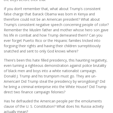
If you don’t remember that, what about Trump’s consistent
false charge that Barack Obama was born in Kenya and
therefore could not be an American president? What about
Trump’s consistent negative speech concerning people of color?
Remember the Muslim father and mother whose hero son gave
his life in combat and how Trump demeaned them? Can you
ever forget Puerto Rico or the Hispanic families tricked into
forgoing their rights and having their children surreptitiously
snatched and sent to only God knows where?
There’s been this hate filled presidency, this haunting negativity,
even turning a righteous demonstration against police brutality
of black men and boys into a white nationalist campaign.
Donald J. Trump and his trumpism must go. They are un-
American! Did Trump steal the presidency by wrongdoing? Did
he bring a criminal enterprise into the White House? Did Trump
direct two finance campaign felonies?
Has he defrauded the American people per the emoluments
clause of the U. S. Constitution? What does his Russia activity
actually mean?