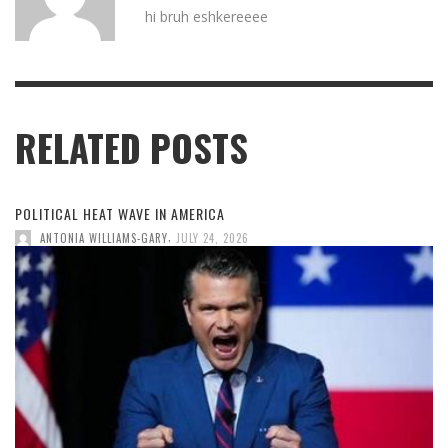
hi bruh eshkereeee
RELATED POSTS
POLITICAL HEAT WAVE IN AMERICA
,
ANTONIA WILLIAMS-GARY
JULY 24, 2026