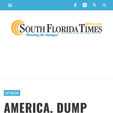
OPINION
AMERICA, DUMP