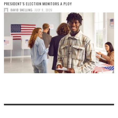
PRESIDENT’S ELECTION MONITORS A PLOY
,
DAVID SNELLING
JULY 9, 2026