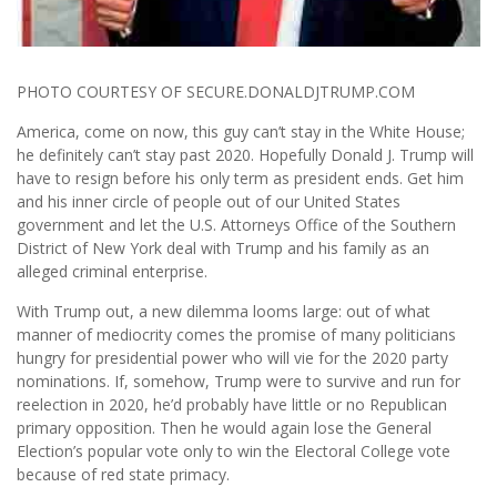
PHOTO COURTESY OF SECURE.DONALDJTRUMP.COM
America, come on now, this guy can’t stay in the White House;
he definitely can’t stay past 2020. Hopefully Donald J. Trump will
have to resign before his only term as president ends. Get him
and his inner circle of people out of our United States
government and let the U.S. Attorneys Office of the Southern
District of New York deal with Trump and his family as an
alleged criminal enterprise.
With Trump out, a new dilemma looms large: out of what
manner of mediocrity comes the promise of many politicians
hungry for presidential power who will vie for the 2020 party
nominations. If, somehow, Trump were to survive and run for
reelection in 2020, he’d probably have little or no Republican
primary opposition. Then he would again lose the General
Election’s popular vote only to win the Electoral College vote
because of red state primacy.