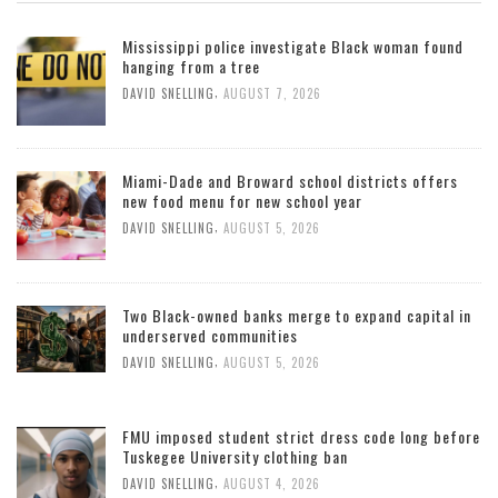
Mississippi police investigate Black woman found
hanging from a tree
,
DAVID SNELLING
AUGUST 7, 2026
Miami-Dade and Broward school districts offers
new food menu for new school year
,
DAVID SNELLING
AUGUST 5, 2026
Two Black-owned banks merge to expand capital in
underserved communities
,
DAVID SNELLING
AUGUST 5, 2026
FMU imposed student strict dress code long before
Tuskegee University clothing ban
,
DAVID SNELLING
AUGUST 4, 2026