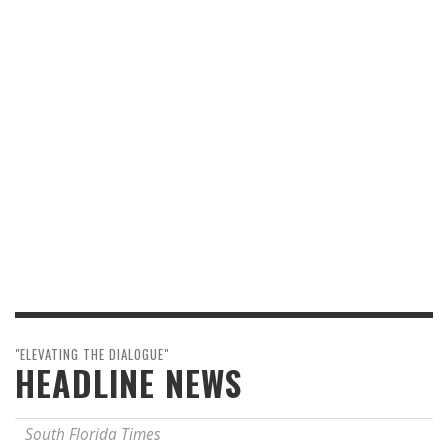
"ELEVATING THE DIALOGUE"
HEADLINE NEWS
South Florida Times