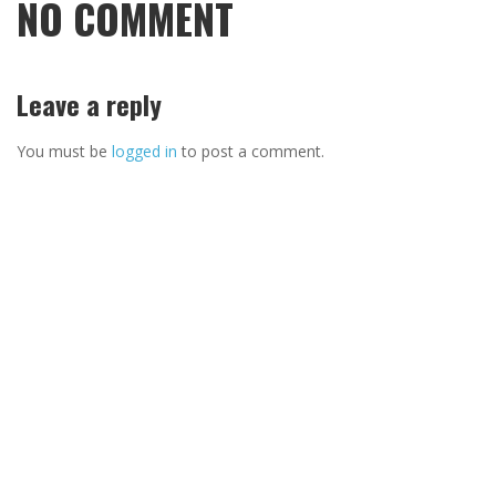
NO COMMENT
Leave a reply
You must be
logged in
to post a comment.