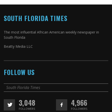
SOUTH FLORIDA TIMES
The most influential African American weekly newspaper in
South Florida
Beatty Media LLC
FOLLOW US
South Florida Times
3,048
4,966
FOLLOWERS
FOLLOWERS