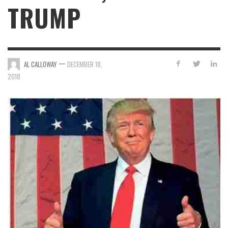
TRUMP
—
AL CALLOWAY
DECEMBER 18,
2018