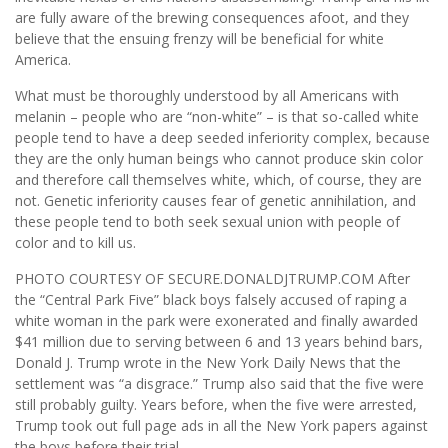
are fully aware of the brewing consequences afoot, and they
believe that the ensuing frenzy will be beneficial for white
America.
What must be thoroughly understood by all Americans with
melanin – people who are “non-white” – is that so-called white
people tend to have a deep seeded inferiority complex, because
they are the only human beings who cannot produce skin color
and therefore call themselves white, which, of course, they are
not. Genetic inferiority causes fear of genetic annihilation, and
these people tend to both seek sexual union with people of
color and to kill us.
PHOTO COURTESY OF SECURE.DONALDJTRUMP.COM After
the “Central Park Five” black boys falsely accused of raping a
white woman in the park were exonerated and finally awarded
$41 million due to serving between 6 and 13 years behind bars,
Donald J. Trump wrote in the New York Daily News that the
settlement was “a disgrace.” Trump also said that the five were
still probably guilty. Years before, when the five were arrested,
Trump took out full page ads in all the New York papers against
the boys before their trial.