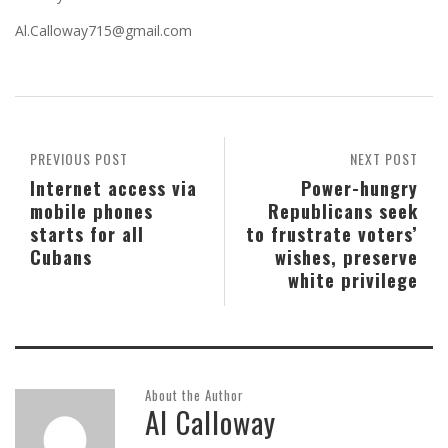
Al.Calloway715@gmail.com
PREVIOUS POST
NEXT POST
Internet access via
Power-hungry
mobile phones
Republicans seek
starts for all
to frustrate voters’
Cubans
wishes, preserve
white privilege
About the Author
Al Calloway