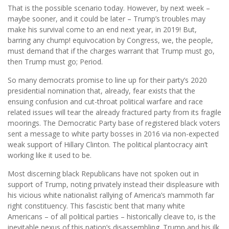
That is the possible scenario today. However, by next week –
maybe sooner, and it could be later – Trump’s troubles may
make his survival come to an end next year, in 2019! But,
barring any chump! equivocation by Congress, we, the people,
must demand that if the charges warrant that Trump must go,
then Trump must go; Period.
So many democrats promise to line up for their party’s 2020
presidential nomination that, already, fear exists that the
ensuing confusion and cut-throat political warfare and race
related issues will tear the already fractured party from its fragile
moorings. The Democratic Party base of registered black voters
sent a message to white party bosses in 2016 via non-expected
weak support of Hillary Clinton. The political plantocracy ain’t
working like it used to be.
Most discerning black Republicans have not spoken out in
support of Trump, noting privately instead their displeasure with
his vicious white nationalist rallying of America’s mammoth far
right constituency. This fascistic bent that many white
Americans – of all political parties – historically cleave to, is the
inevitable nexus of this nation’s disassembling. Trump and his ilk