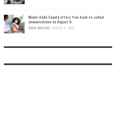
Miami-Dade County offers free back-to-school
immunizations on August 8.
,
DAVID SNELLING
AUGUST 4, 2026