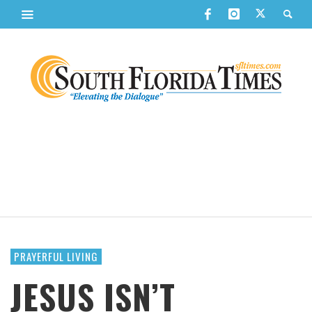
PRAYERFUL LIVING
JESUS ISN’T