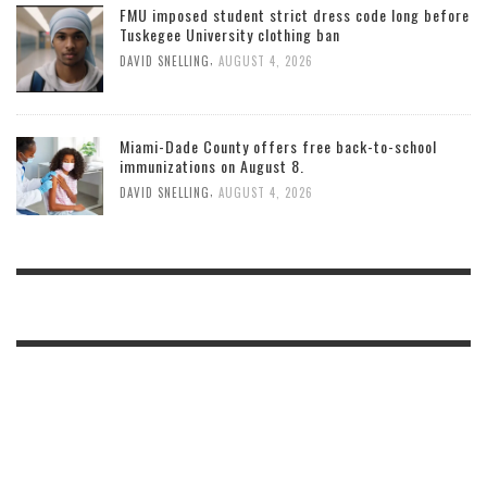
FMU imposed student strict dress code long before
Tuskegee University clothing ban
,
DAVID SNELLING
AUGUST 4, 2026
Miami-Dade County offers free back-to-school
immunizations on August 8.
,
DAVID SNELLING
AUGUST 4, 2026