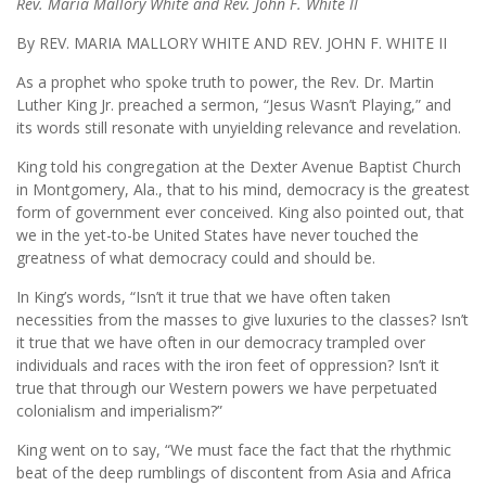
Rev. Maria Mallory White and Rev. John F. White II
By REV. MARIA MALLORY WHITE AND REV. JOHN F. WHITE II
As a prophet who spoke truth to power, the Rev. Dr. Martin
Luther King Jr. preached a sermon, “Jesus Wasn’t Playing,” and
its words still resonate with unyielding relevance and revelation.
King told his congregation at the Dexter Avenue Baptist Church
in Montgomery, Ala., that to his mind, democracy is the greatest
form of government ever conceived. King also pointed out, that
we in the yet-to-be United States have never touched the
greatness of what democracy could and should be.
In King’s words, “Isn’t it true that we have often taken
necessities from the masses to give luxuries to the classes? Isn’t
it true that we have often in our democracy trampled over
individuals and races with the iron feet of oppression? Isn’t it
true that through our Western powers we have perpetuated
colonialism and imperialism?”
King went on to say, “We must face the fact that the rhythmic
beat of the deep rumblings of discontent from Asia and Africa