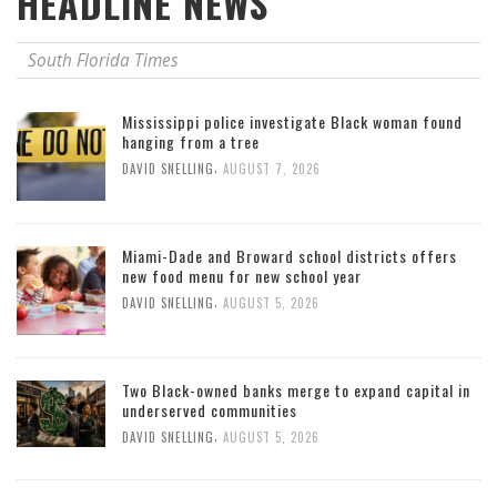
HEADLINE NEWS
South Florida Times
Mississippi police investigate Black woman found
hanging from a tree
,
DAVID SNELLING
AUGUST 7, 2026
Miami-Dade and Broward school districts offers
new food menu for new school year
,
DAVID SNELLING
AUGUST 5, 2026
Two Black-owned banks merge to expand capital in
underserved communities
,
DAVID SNELLING
AUGUST 5, 2026