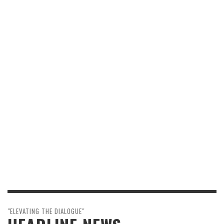
"ELEVATING THE DIALOGUE"