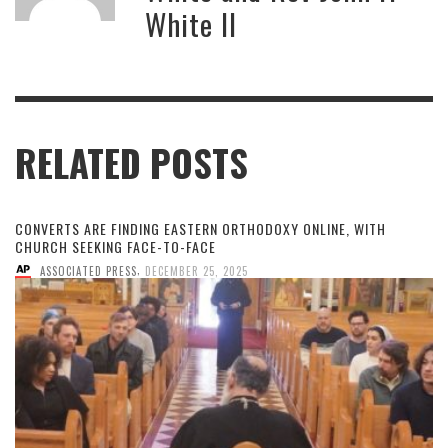
White II
RELATED POSTS
CONVERTS ARE FINDING EASTERN ORTHODOXY ONLINE, WITH
CHURCH SEEKING FACE-TO-FACE
,
ASSOCIATED PRESS
DECEMBER 25, 2025