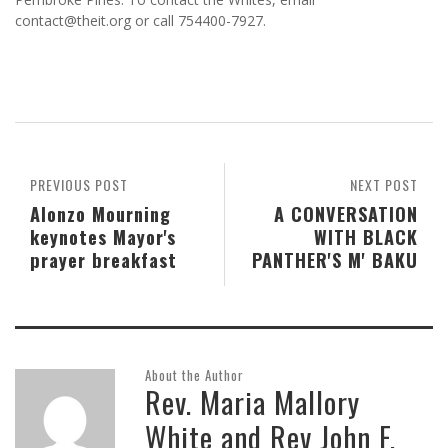
contact@theit.org or call 754400-7927.
PREVIOUS POST
NEXT POST
Alonzo Mourning
A CONVERSATION
keynotes Mayor's
WITH BLACK
prayer breakfast
PANTHER'S M' BAKU
About the Author
Rev. Maria Mallory
White and Rev John F.