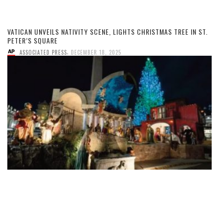
VATICAN UNVEILS NATIVITY SCENE, LIGHTS CHRISTMAS TREE IN ST.
PETER’S SQUARE
,
ASSOCIATED PRESS
DECEMBER 18, 2025