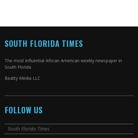
SOUTH FLORIDA TIMES
The most influential African American weekly newspaper in
South Florida
Beatty Media LLC
FOLLOW US
South Florida Times