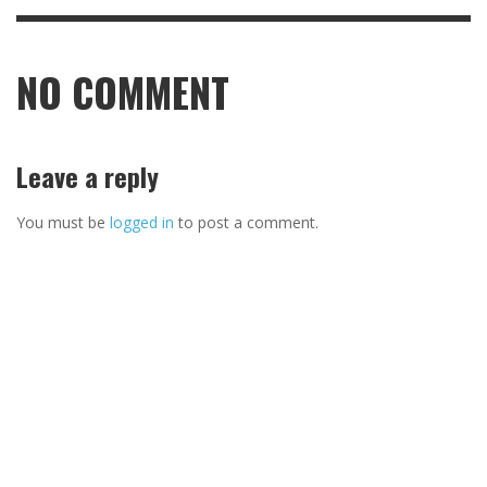
NO COMMENT
Leave a reply
You must be
logged in
to post a comment.