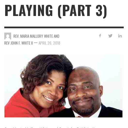
PLAYING (PART 3)
REV. MARIA MALLORY WHITE AND
—
REV JOHN F. WHITE II
APRIL 26, 2018