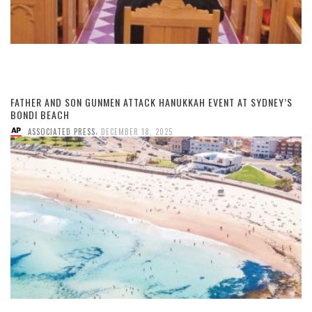
FATHER AND SON GUNMEN ATTACK HANUKKAH EVENT AT SYDNEY’S
BONDI BEACH
,
ASSOCIATED PRESS
DECEMBER 18, 2025