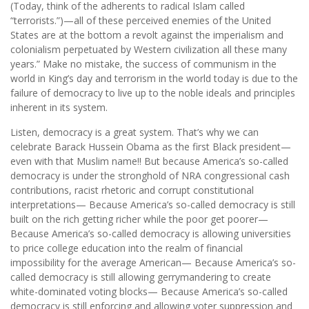
(Today, think of the adherents to radical Islam called
“terrorists.”)—all of these perceived enemies of the United
States are at the bottom a revolt against the imperialism and
colonialism perpetuated by Western civilization all these many
years.” Make no mistake, the success of communism in the
world in King’s day and terrorism in the world today is due to the
failure of democracy to live up to the noble ideals and principles
inherent in its system.
Listen, democracy is a great system. That’s why we can
celebrate Barack Hussein Obama as the first Black president—
even with that Muslim name!! But because America’s so-called
democracy is under the stronghold of NRA congressional cash
contributions, racist rhetoric and corrupt constitutional
interpretations— Because America’s so-called democracy is still
built on the rich getting richer while the poor get poorer—
Because America’s so-called democracy is allowing universities
to price college education into the realm of financial
impossibility for the average American— Because America’s so-
called democracy is still allowing gerrymandering to create
white-dominated voting blocks— Because America’s so-called
democracy is still enforcing and allowing voter suppression and