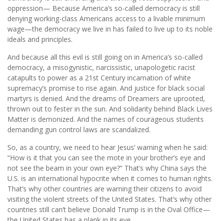
oppression— Because America’s so-called democracy is still
denying working-class Americans access to a livable minimum
wage—the democracy we live in has failed to live up to its noble
ideals and principles.
And because all this evil is still going on in America’s so-called
democracy, a misogynistic, narcissistic, unapologetic racist
catapults to power as a 21st Century incarnation of white
supremacy’s promise to rise again. And justice for black social
martyrs is denied. And the dreams of Dreamers are uprooted,
thrown out to fester in the sun. And solidarity behind Black Lives
Matter is demonized. And the names of courageous students
demanding gun control laws are scandalized.
So, as a country, we need to hear Jesus’ warning when he said:
“How is it that you can see the mote in your brother’s eye and
not see the beam in your own eye?” That’s why China says the
U.S. is an international hypocrite when it comes to human rights.
That’s why other countries are warning their citizens to avoid
visiting the violent streets of the United States. That’s why other
countries still can’t believe Donald Trump is in the Oval Office—
the United States has a plank in its eye.