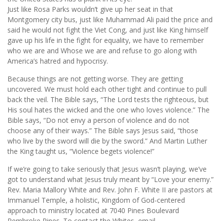
Just like Rosa Parks wouldn’t give up her seat in that
Montgomery city bus, just like Muhammad Ali paid the price and
said he would not fight the Viet Cong, and just like King himself
gave up his life in the fight for equality, we have to remember
who we are and Whose we are and refuse to go along with
America’s hatred and hypocrisy.
Because things are not getting worse. They are getting
uncovered. We must hold each other tight and continue to pull
back the veil. The Bible says, “The Lord tests the righteous, but
His soul hates the wicked and the one who loves violence.” The
Bible says, “Do not envy a person of violence and do not
choose any of their ways.” The Bible says Jesus said, “those
who live by the sword will die by the sword.” And Martin Luther
the King taught us, “Violence begets violence!”
If we’re going to take seriously that Jesus wasn’t playing, we’ve
got to understand what Jesus truly meant by “Love your enemy.”
Rev. Maria Mallory White and Rev. John F. White II are pastors at
Immanuel Temple, a holistic, Kingdom of God-centered
approach to ministry located at 7040 Pines Boulevard
Pembroke Pines. To contact the Whites, email