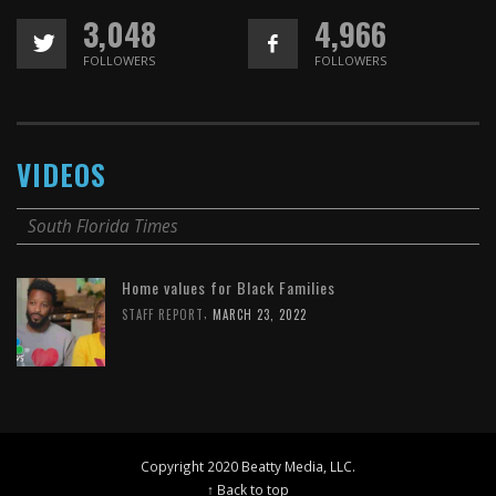
3,048
4,966
FOLLOWERS
FOLLOWERS
VIDEOS
South Florida Times
Home values for Black Families
,
STAFF REPORT
MARCH 23, 2022
Copyright 2020 Beatty Media, LLC.
↑ Back to top