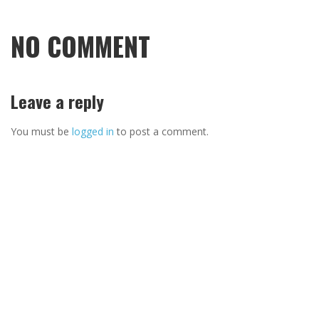
NO COMMENT
Leave a reply
You must be
logged in
to post a comment.