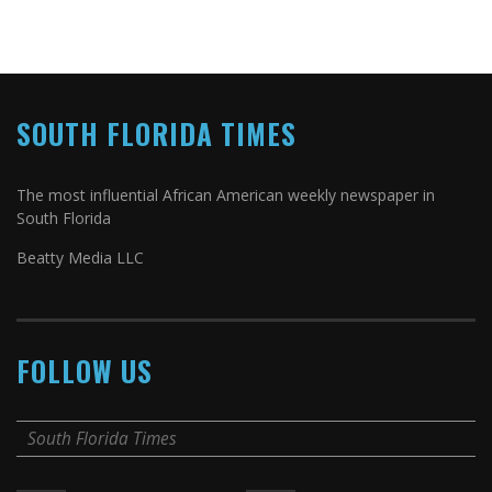
SOUTH FLORIDA TIMES
The most influential African American weekly newspaper in
South Florida
Beatty Media LLC
FOLLOW US
South Florida Times