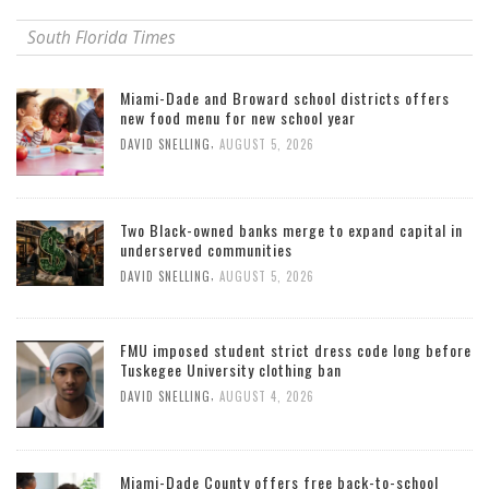
South Florida Times
Miami-Dade and Broward school districts offers
new food menu for new school year
,
DAVID SNELLING
AUGUST 5, 2026
Two Black-owned banks merge to expand capital in
underserved communities
,
DAVID SNELLING
AUGUST 5, 2026
FMU imposed student strict dress code long before
Tuskegee University clothing ban
,
DAVID SNELLING
AUGUST 4, 2026
Miami-Dade County offers free back-to-school