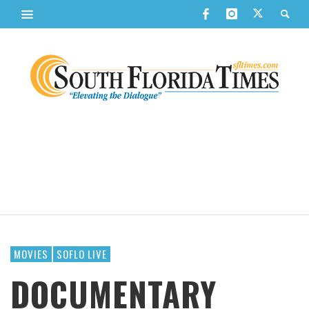
MOVIES
SOFLO LIVE
DOCUMENTARY