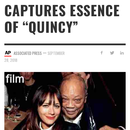
CAPTURES ESSENCE
OF “QUINCY”
—
ASSOCIATED PRESS
SEPTEMBER
28, 2018