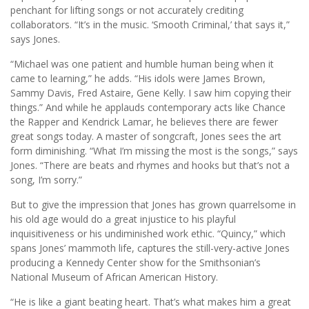
penchant for lifting songs or not accurately crediting
collaborators. “It’s in the music. ‘Smooth Criminal,’ that says it,”
says Jones.
“Michael was one patient and humble human being when it
came to learning,” he adds. “His idols were James Brown,
Sammy Davis, Fred Astaire, Gene Kelly. I saw him copying their
things.” And while he applauds contemporary acts like Chance
the Rapper and Kendrick Lamar, he believes there are fewer
great songs today. A master of songcraft, Jones sees the art
form diminishing. “What I’m missing the most is the songs,” says
Jones. “There are beats and rhymes and hooks but that’s not a
song, I’m sorry.”
But to give the impression that Jones has grown quarrelsome in
his old age would do a great injustice to his playful
inquisitiveness or his undiminished work ethic. “Quincy,” which
spans Jones’ mammoth life, captures the still-very-active Jones
producing a Kennedy Center show for the Smithsonian’s
National Museum of African American History.
“He is like a giant beating heart. That’s what makes him a great