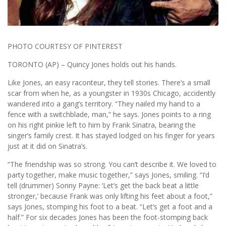
PHOTO COURTESY OF PINTEREST
TORONTO (AP) – Quincy Jones holds out his hands.
Like Jones, an easy raconteur, they tell stories. There’s a small
scar from when he, as a youngster in 1930s Chicago, accidently
wandered into a gang’s territory. “They nailed my hand to a
fence with a switchblade, man,” he says. Jones points to a ring
on his right pinkie left to him by Frank Sinatra, bearing the
singer’s family crest. It has stayed lodged on his finger for years
just at it did on Sinatra’s.
“The friendship was so strong. You can’t describe it. We loved to
party together, make music together,” says Jones, smiling. “I’d
tell (drummer) Sonny Payne: ‘Let’s get the back beat a little
stronger,’ because Frank was only lifting his feet about a foot,”
says Jones, stomping his foot to a beat. “Let’s get a foot and a
half.” For six decades Jones has been the foot-stomping back