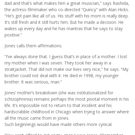
dad and that’s what makes him a great musician,” says Rashida,
the actress-filmmaker who co-directed “Quincy” with Alan Hicks.
“He’s got pain like all of us. His stuff with his mom is really deep.
It’s still fresh and it still hurts him. But he made a decision. He
wakes up every day and he has mantras that he says to stay
positive.”
Jones calls them affirmations.
“I’ve always done that. I guess that’s in place of a mother. I lost
my mother when I was seven. They took her away in a
straitjacket. That did not make our lives very nice,” he says. “My
brother could not deal with it. He died in 1998, my younger
brother. It was serious, man.”
Jones’ mother’s breakdown (she was nstitutionalized for
schizophrenia) remains perhaps the most pivotal moment in his
life. It’s impossible not to return to that incident and his
hardscrabble childhood in Chicago when trying to answer where
all the music came from in Jones.
Such beginnings would have made others more cynical.