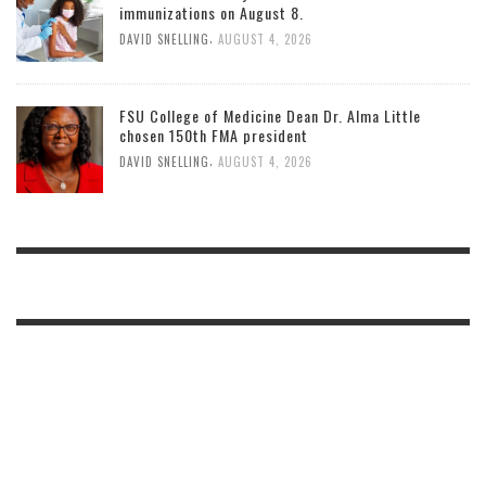
immunizations on August 8.
,
DAVID SNELLING
AUGUST 4, 2026
FSU College of Medicine Dean Dr. Alma Little
chosen 150th FMA president
,
DAVID SNELLING
AUGUST 4, 2026