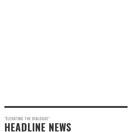
"ELEVATING THE DIALOGUE"
HEADLINE NEWS