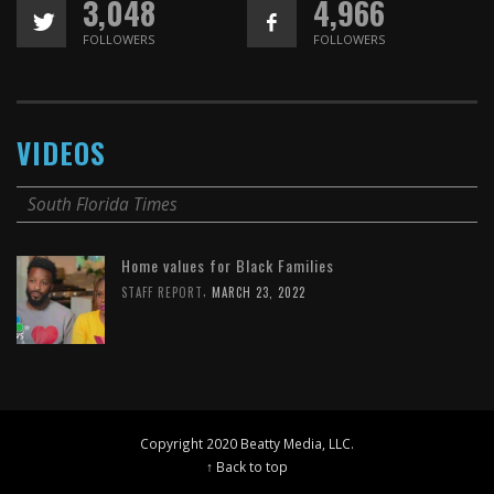
3,048
4,966
FOLLOWERS
FOLLOWERS
VIDEOS
South Florida Times
Home values for Black Families
,
STAFF REPORT
MARCH 23, 2022
Copyright 2020 Beatty Media, LLC.
↑ Back to top