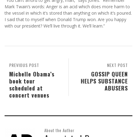
“You can’t afford to get angry, man,” says Jones. “Remember
Mark Twain’s words: Anger is an acid which does more harm to
the vessel in which it’s stored than anything on which it’s poured.
I said that to myself when Donald Trump won. Are you happy
with our president? We’ll live through it. We’ll learn.”
PREVIOUS POST
NEXT POST
Michelle Obama’s
GOSSIP QUEEN
book tour
HELPS SUBSTANCE
scheduled at
ABUSERS
concert venues
About the Author