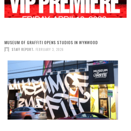
MUSEUM OF GRAFFITI OPENS STUDIOS IN WYNWOOD
,
STAFF REPORT
FEBRUARY 3, 2026