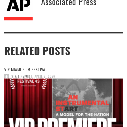
Associated Press
RELATED POSTS
VIP MIAMI FILM FESTIVAL
,
STAFF REPORT
APRIL 9, 2026