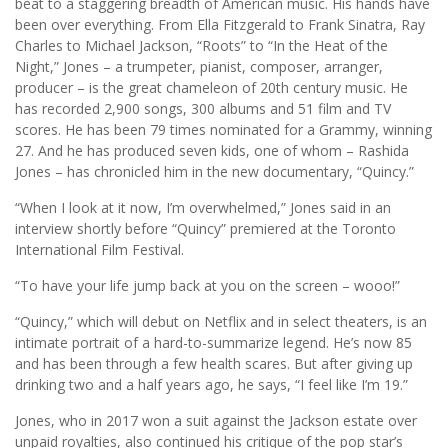
beat to a staggering breadth of American music. His hands have
been over everything. From Ella Fitzgerald to Frank Sinatra, Ray
Charles to Michael Jackson, “Roots” to “In the Heat of the
Night,” Jones – a trumpeter, pianist, composer, arranger,
producer – is the great chameleon of 20th century music. He
has recorded 2,900 songs, 300 albums and 51 film and TV
scores. He has been 79 times nominated for a Grammy, winning
27. And he has produced seven kids, one of whom – Rashida
Jones – has chronicled him in the new documentary, “Quincy.”
“When I look at it now, I’m overwhelmed,” Jones said in an
interview shortly before “Quincy” premiered at the Toronto
International Film Festival.
“To have your life jump back at you on the screen – wooo!”
“Quincy,” which will debut on Netflix and in select theaters, is an
intimate portrait of a hard-to-summarize legend. He’s now 85
and has been through a few health scares. But after giving up
drinking two and a half years ago, he says, “I feel like I’m 19.”
Jones, who in 2017 won a suit against the Jackson estate over
unpaid royalties, also continued his critique of the pop star’s