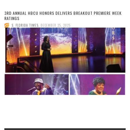
3RD ANNUAL HBCU HONORS DELIVERS BREAKOUT PREMIERE WEEK
RATINGS
,
S. FLORIDA TIMES
DECEMBER 25, 2025