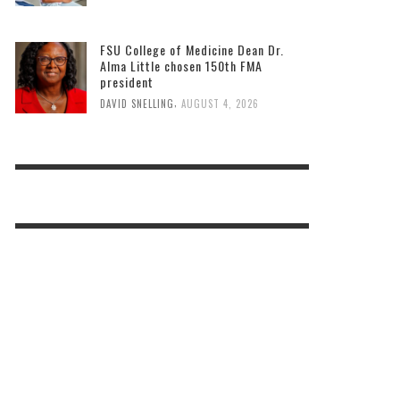
FSU College of Medicine Dean Dr.
Alma Little chosen 150th FMA
president
,
DAVID SNELLING
AUGUST 4, 2026