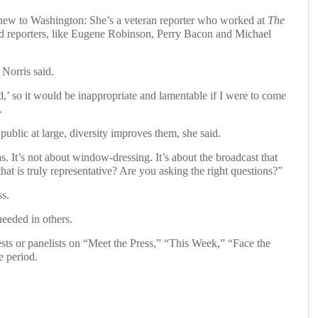
new to Washington: She’s a veteran reporter who worked at
The
reporters, like Eugene Robinson, Perry Bacon and Michael
, Norris said.
,’ so it would be inappropriate and lamentable if I were to come
.
ublic at large, diversity improves them, she said.
as. It’s not about window-dressing. It’s about the broadcast that
at is truly representative? Are you asking the right questions?”
ss.
eeded in others.
ts or panelists on “Meet the Press,” “This Week,” “Face the
 period.