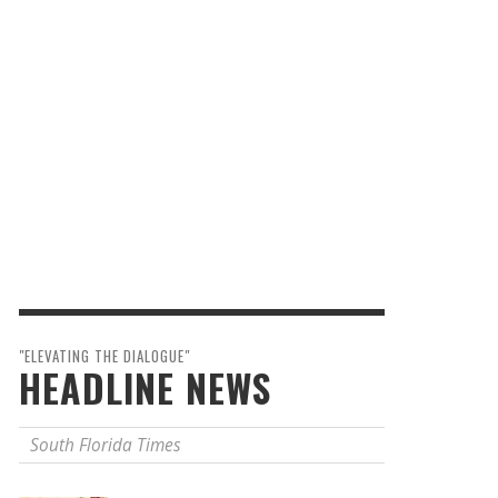
"ELEVATING THE DIALOGUE"
HEADLINE NEWS
South Florida Times