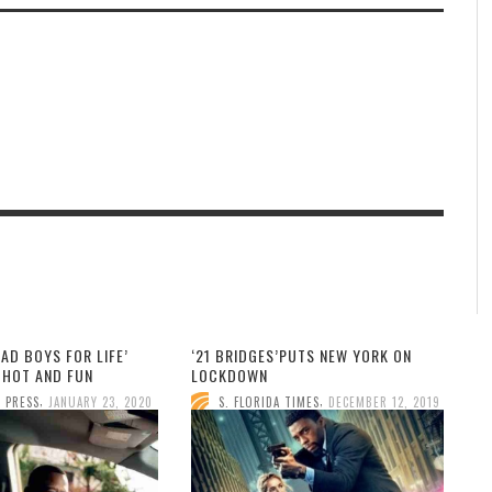
BAD BOYS FOR LIFE’
‘21 BRIDGES’PUTS NEW YORK ON
HOT AND FUN
LOCKDOWN
,
,
 PRESS
JANUARY 23, 2020
S. FLORIDA TIMES
DECEMBER 12, 2019