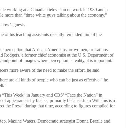
hile working at a Canadian television network in 1989 and a
le more than “three white guys talking about the economy.”
show’s guests.
e of his teaching assistants recently reminded him of the
tle perception that African-Americans, or women, or Latinos
” said Rodgers, a former chief economist at the U.S. Department of
ndpoint of images where perception is reality, it is important.”
cers more aware of the need to make the effort, he said.
here are all kinds of people who can be just as effective,” he
ll.”
 “This Week” in January and CBS’ “Face the Nation” in
of appearances by blacks, primarily because Juan Williams is a
t the Press” during that time, according to figures compiled for
 Rep. Maxine Waters, Democratic strategist Donna Brazile and