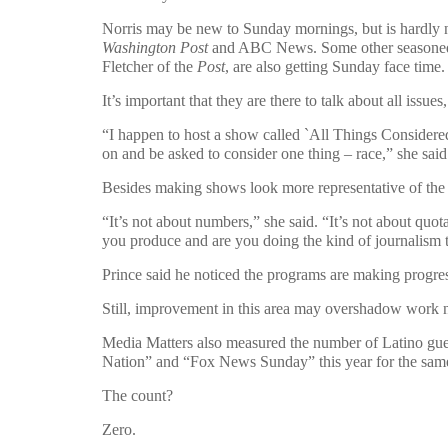
Norris may be new to Sunday mornings, but is hardly 
Washington Post
and ABC News. Some other seasoned 
Fletcher of the
Post
, are also getting Sunday face time.
It’s important that they are there to talk about all issues
“I happen to host a show called `All Things Considered
on and be asked to consider one thing – race,” she said
Besides making shows look more representative of the p
“It’s not about numbers,” she said. “It’s not about quot
you produce and are you doing the kind of journalism th
Prince said he noticed the programs are making progre
Still, improvement in this area may overshadow work n
Media Matters also measured the number of Latino gues
Nation” and “Fox News Sunday” this year for the same
The count?
Zero.