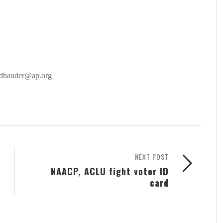
 dbauder@ap.org
NEXT POST
NAACP, ACLU fight voter ID
card