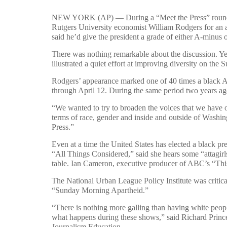
NEW YORK (AP) — During a “Meet the Press” round-t
Rutgers University economist William Rodgers for an 
said he’d give the president a grade of either A-minus 
There was nothing remarkable about the discussion. Yet
illustrated a quiet effort at improving diversity on the
Rodgers’ appearance marked one of 40 times a black Am
through April 12. During the same period two years ag
“We wanted to try to broaden the voices that we have o
terms of race, gender and inside and outside of Washin
Press.”
Even at a time the United States has elected a black pr
“All Things Considered,” said she hears some “attagirl
table. Ian Cameron, executive producer of ABC’s “This
The National Urban League Policy Institute was critical 
“Sunday Morning Apartheid.”
“There is nothing more galling than having white people
what happens during these shows,” said Richard Prince,
Journalism Education.