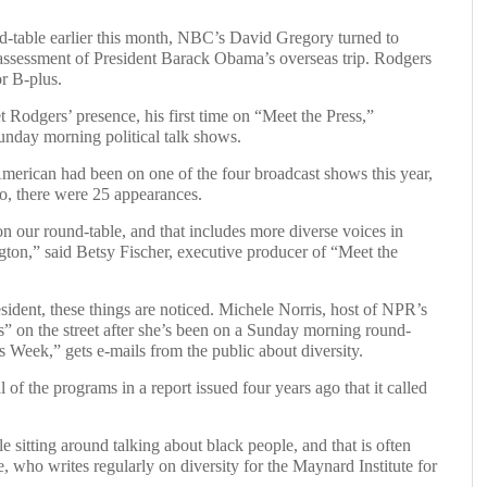
able earlier this month, NBC’s David Gregory turned to
assessment of President Barack Obama’s overseas trip. Rodgers
or B-plus.
 Rodgers’ presence, his first time on “Meet the Press,”
 Sunday morning political talk shows.
erican had been on one of the four broadcast shows this year,
o, there were 25 appearances.
n our round-table, and that includes more diverse voices in
gton,” said Betsy Fischer, executive producer of “Meet the
esident, these things are noticed. Michele Norris, host of NPR’s
s” on the street after she’s been on a Sunday morning round-
 Week,” gets e-mails from the public about diversity.
of the programs in a report issued four years ago that it called
 sitting around talking about black people, and that is often
 who writes regularly on diversity for the Maynard Institute for