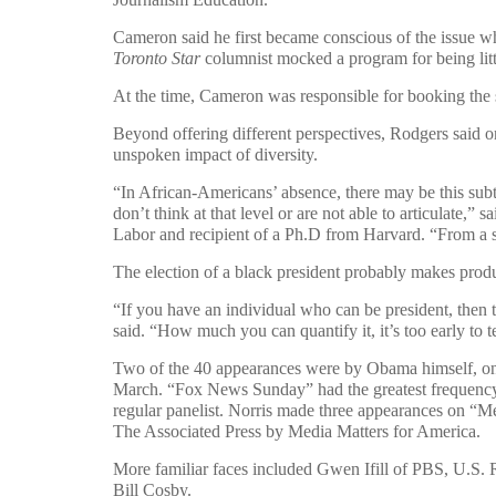
Cameron said he first became conscious of the issue w
Toronto Star
columnist mocked a program for being litt
At the time, Cameron was responsible for booking the 
Beyond offering different perspectives, Rodgers said on
unspoken impact of diversity.
“In African-Americans’ absence, there may be this sub
don’t think at that level or are not able to articulate,
Labor and recipient of a Ph.D from Harvard. “From a sta
The election of a black president probably makes produ
“If you have an individual who can be president, then t
said. “How much you can quantify it, it’s too early to te
Two of the 40 appearances were by Obama himself, on
March. “Fox News Sunday” had the greatest frequency 
regular panelist. Norris made three appearances on “Mee
The Associated Press by Media Matters for America.
More familiar faces included Gwen Ifill of PBS, U.S.
Bill Cosby.