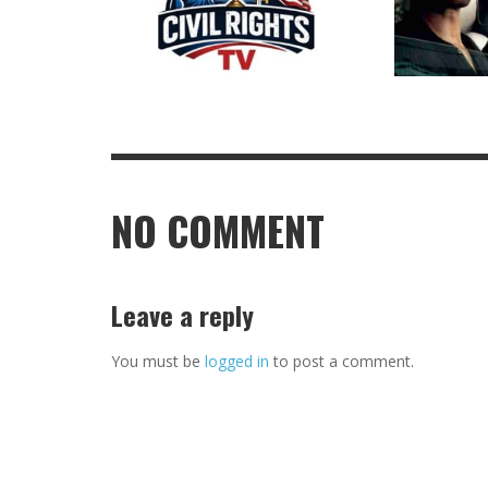
NO COMMENT
Leave a reply
You must be
logged in
to post a comment.