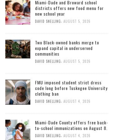
Miami-Dade and Broward school
districts offers new food menu for
new school year
,
DAVID SNELLING
AUGUST 5, 2026
Two Black-owned banks merge to
expand capital in underserved
communities
,
DAVID SNELLING
AUGUST 5, 2026
FMU imposed student strict dress
code long before Tuskegee University
clothing ban
,
DAVID SNELLING
AUGUST 4, 2026
Miami-Dade County offers free back-
to-school immunizations on August 8.
,
DAVID SNELLING
AUGUST 4, 2026