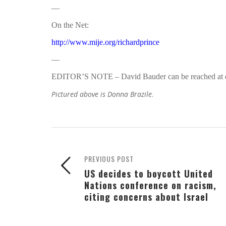
—
On the Net:
http://www.mije.org/richardprince
—
EDITOR’S NOTE – David Bauder can be reached at
Pictured above is Donna Brazile
.
PREVIOUS POST
US decides to boycott United
Nations conference on racism,
citing concerns about Israel