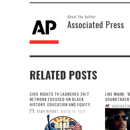
About the Author
Associated Press
RELATED POSTS
CIVIL RIGHTS TV LAUNCHES 24/7
LIKE MIAMI, ‘
NETWORK FOCUSED ON BLACK
SOUNDTRACK 
HISTORY, EDUCATION AND EQUITY
ASSOCIATED
,
STAFF REPORT
MARCH 10, 2026