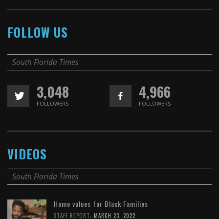
FOLLOW US
South Florida Times
3,048
4,966
FOLLOWERS
FOLLOWERS
VIDEOS
South Florida Times
Home values for Black Families
,
STAFF REPORT
MARCH 23, 2022