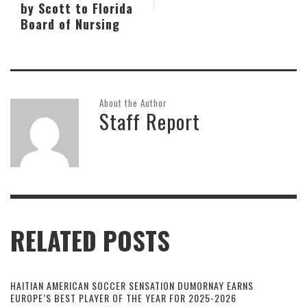
by Scott to Florida
Board of Nursing
About the Author
Staff Report
RELATED POSTS
HAITIAN AMERICAN SOCCER SENSATION DUMORNAY EARNS
EUROPE’S BEST PLAYER OF THE YEAR FOR 2025-2026