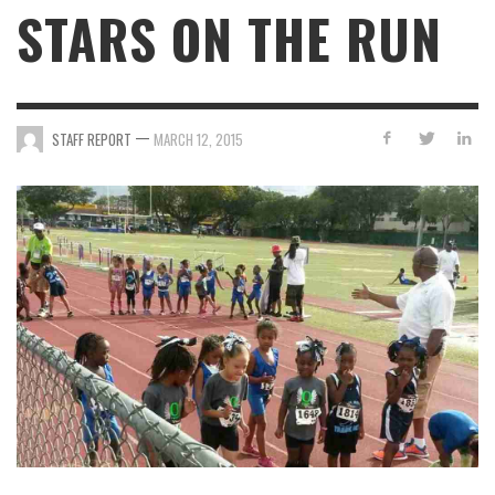
STARS ON THE RUN
—
STAFF REPORT
MARCH 12, 2015