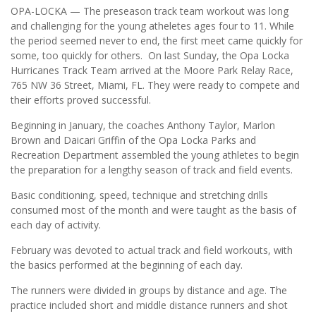
OPA-LOCKA — The preseason track team workout was long
and challenging for the young atheletes ages four to 11. While
the period seemed never to end, the first meet came quickly for
some, too quickly for others. On last Sunday, the Opa Locka
Hurricanes Track Team arrived at the Moore Park Relay Race,
765 NW 36 Street, Miami, FL. They were ready to compete and
their efforts proved successful.
Beginning in January, the coaches Anthony Taylor, Marlon
Brown and Daicari Griffin of the Opa Locka Parks and
Recreation Department assembled the young athletes to begin
the preparation for a lengthy season of track and field events.
Basic conditioning, speed, technique and stretching drills
consumed most of the month and were taught as the basis of
each day of activity.
February was devoted to actual track and field workouts, with
the basics performed at the beginning of each day.
The runners were divided in groups by distance and age. The
practice included short and middle distance runners and shot