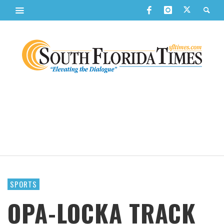
SPORTS
OPA-LOCKA TRACK