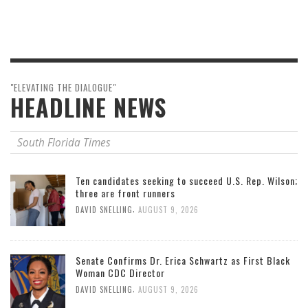
"ELEVATING THE DIALOGUE"
HEADLINE NEWS
South Florida Times
Ten candidates seeking to succeed U.S. Rep. Wilson;
three are front runners
,
DAVID SNELLING
AUGUST 9, 2026
Senate Confirms Dr. Erica Schwartz as First Black
Woman CDC Director
,
DAVID SNELLING
AUGUST 9, 2026