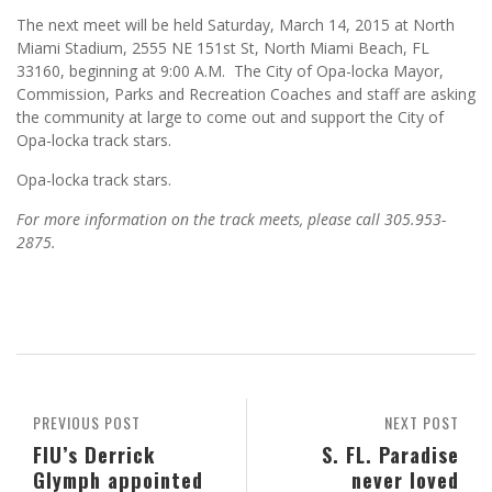
The next meet will be held Saturday, March 14, 2015 at North
Miami Stadium, 2555 NE 151st St, North Miami Beach, FL
33160, beginning at 9:00 A.M. The City of Opa-locka Mayor,
Commission, Parks and Recreation Coaches and staff are asking
the community at large to come out and support the City of
Opa-locka track stars.
Opa-locka track stars.
For more information on the track meets, please call 305.953-
2875.
PREVIOUS POST
NEXT POST
FIU’s Derrick
S. FL. Paradise
Glymph appointed
never loved