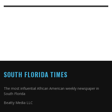
SOUTH FLORIDA TIMES
The most influential African American weekly newspaper in
South Florida
Beatty Media LLC