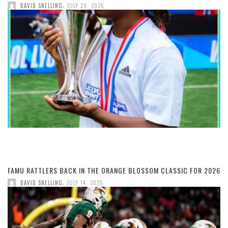
,
DAVID SNELLING
JULY 29, 2026
FAMU RATTLERS BACK IN THE ORANGE BLOSSOM CLASSIC FOR 2026
,
DAVID SNELLING
JULY 14, 2026