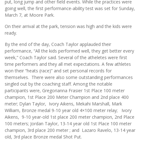
put, long jump and other field events. While the practices were
going well, the first performance-ability test was set for Sunday,
March 7, at Moore Park.
On their arrival at the park, tension was high and the kids were
ready.
By the end of the day, Coach Taylor applauded their
performance, “All the kids performed well, they get better every
week,” Coach Taylor said. Several of the atheletes were first
time performers and they all met expectations. A few athletes
won their “heats (race)” and set personal records for
themselves. There were also some outstanding performances
singled out by the coaching staff. Among the notable
participants were, Gregorianna Frasier 1st Place 100 meter
champion, 1st Place 200 Meter Champion and 2nd place 400
meter; Dylan Taylor, Ivory Aikens, Mekahi Marshall, Mark
William, Bronze medal 9-10 year old 4×100 meter relay; Ivory
Aikens, 9-10 year-old 1st place 200 meter champion, 2nd Place
100 meters; Jordan Taylor, 13-14 year old 1st Place 100 meter
champion, 3rd place 200 meter ; and Lazaro Ravelo, 13-14 year
old, 3rd place Bronze medal Shot Put.