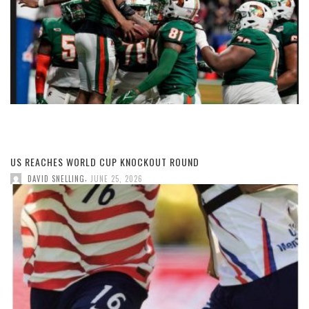
US REACHES WORLD CUP KNOCKOUT ROUND
,
DAVID SNELLING
JUNE 25, 2026