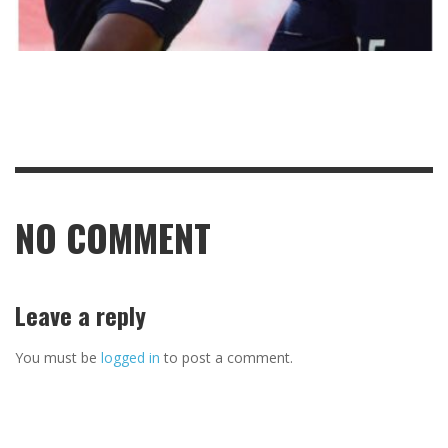
NO COMMENT
Leave a reply
You must be
logged in
to post a comment.