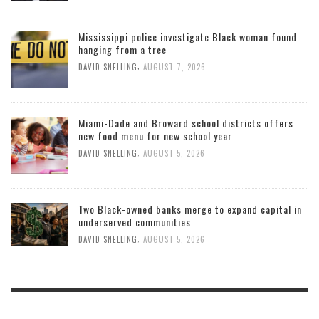
Mississippi police investigate Black woman found
hanging from a tree
,
DAVID SNELLING
AUGUST 7, 2026
Miami-Dade and Broward school districts offers
new food menu for new school year
,
DAVID SNELLING
AUGUST 5, 2026
Two Black-owned banks merge to expand capital in
underserved communities
,
DAVID SNELLING
AUGUST 5, 2026