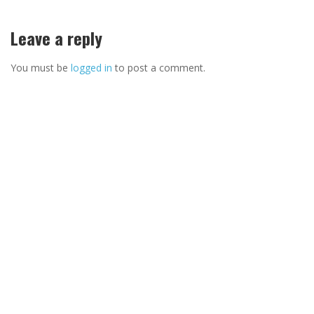
Leave a reply
You must be
logged in
to post a comment.