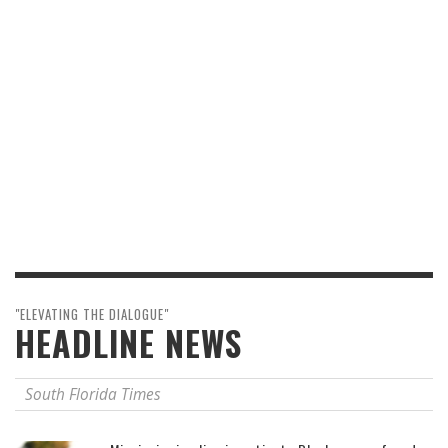
"ELEVATING THE DIALOGUE"
HEADLINE NEWS
South Florida Times