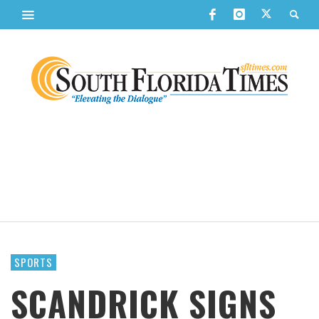
SPORTS
SCANDRICK SIGNS