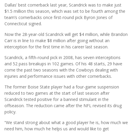
Dallas’ best cornerback last year, Scandrick was to make just
$1.5 million this season, which was set to be fourth among the
team’s cornerbacks once first-round pick Byron Jones of
Connecticut signed.
Now the 28-year-old Scandrick will get $4 million, while Brandon
Carr is in line to make $8 million after going without an
interception for the first time in his career last season.
Scandrick, a fifth-round pick in 2008, has seven interceptions
and 52 pass breakups in 102 games. Of his 48 starts, 29 have
come the past two seasons with the Cowboys dealing with
injuries and performance issues with other cornerbacks.
The former Boise State player had a four-game suspension
reduced to two games at the start of last season after
Scandrick tested positive for a banned stimulant in the
offseason. The reduction came after the NFL revised its drug
policy.
“We stand strong about what a good player he is, how much we
need him, how much he helps us and would like to get