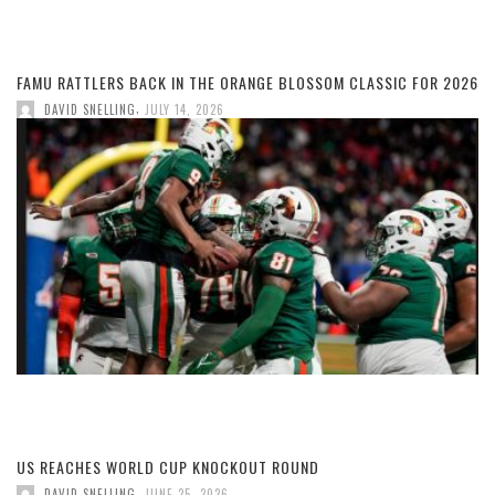
FAMU RATTLERS BACK IN THE ORANGE BLOSSOM CLASSIC FOR 2026
,
DAVID SNELLING
JULY 14, 2026
US REACHES WORLD CUP KNOCKOUT ROUND
,
DAVID SNELLING
JUNE 25, 2026