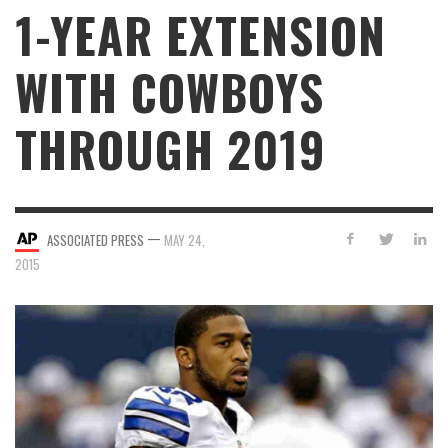
1-YEAR EXTENSION
WITH COWBOYS
THROUGH 2019
—
ASSOCIATED PRESS
MAY 24,
2015