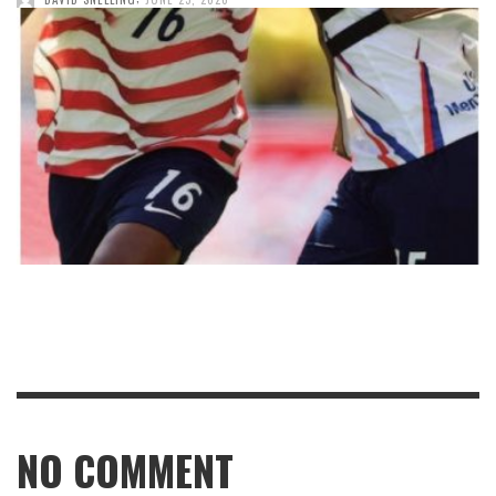
NO COMMENT