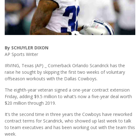
By SCHUYLER DIXON
AP Sports Writer
IRVING, Texas (AP) _ Cornerback Orlando Scandrick has the
raise he sought by skipping the first two weeks of voluntary
offseason workouts with the Dallas Cowboys.
The eighth-year veteran signed a one-year contract extension
Friday, adding $9.5 million to what’s now a five-year deal worth
$20 million through 2019.
It’s the second time in three years the Cowboys have reworked
contract terms for Scandrick, who showed up last week to talk
to team executives and has been working out with the team this
week.