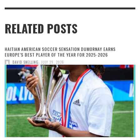
RELATED POSTS
HAITIAN AMERICAN SOCCER SENSATION DUMORNAY EARNS
EUROPE’S BEST PLAYER OF THE YEAR FOR 2025-2026
,
DAVID SNELLING
JULY 29, 2026