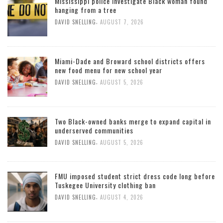
Mississippi police investigate Black woman found
hanging from a tree
,
DAVID SNELLING
AUGUST 7, 2026
Miami-Dade and Broward school districts offers
new food menu for new school year
,
DAVID SNELLING
AUGUST 5, 2026
Two Black-owned banks merge to expand capital in
underserved communities
,
DAVID SNELLING
AUGUST 5, 2026
FMU imposed student strict dress code long before
Tuskegee University clothing ban
,
DAVID SNELLING
AUGUST 4, 2026