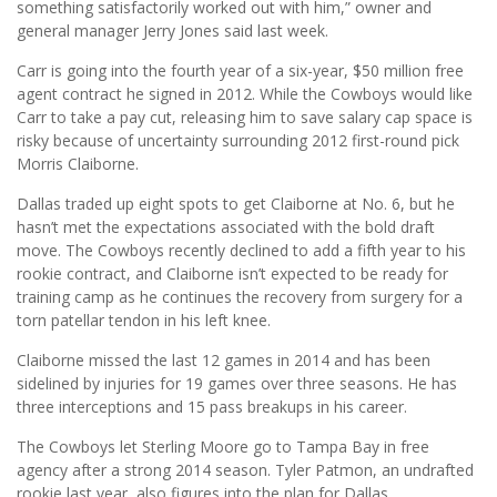
something satisfactorily worked out with him,” owner and
general manager Jerry Jones said last week.
Carr is going into the fourth year of a six-year, $50 million free
agent contract he signed in 2012. While the Cowboys would like
Carr to take a pay cut, releasing him to save salary cap space is
risky because of uncertainty surrounding 2012 first-round pick
Morris Claiborne.
Dallas traded up eight spots to get Claiborne at No. 6, but he
hasn’t met the expectations associated with the bold draft
move. The Cowboys recently declined to add a fifth year to his
rookie contract, and Claiborne isn’t expected to be ready for
training camp as he continues the recovery from surgery for a
torn patellar tendon in his left knee.
Claiborne missed the last 12 games in 2014 and has been
sidelined by injuries for 19 games over three seasons. He has
three interceptions and 15 pass breakups in his career.
The Cowboys let Sterling Moore go to Tampa Bay in free
agency after a strong 2014 season. Tyler Patmon, an undrafted
rookie last year, also figures into the plan for Dallas.