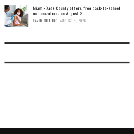
Miami-Dade County offers free back-to-school
immunizations on August 8.
,
DAVID SNELLING
AUGUST 4, 2026