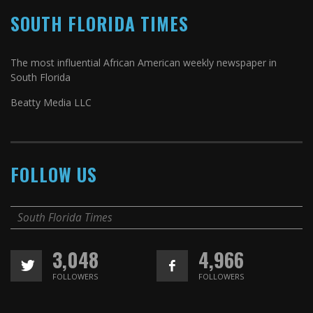
SOUTH FLORIDA TIMES
The most influential African American weekly newspaper in
South Florida
Beatty Media LLC
FOLLOW US
South Florida Times
3,048
4,966
FOLLOWERS
FOLLOWERS