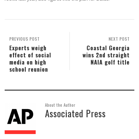
PREVIOUS POST
NEXT POST
Experts weigh
Coastal Georgia
effect of social
wins 2nd straight
media on high
NAIA golf title
school reunion
About the Author
Associated Press