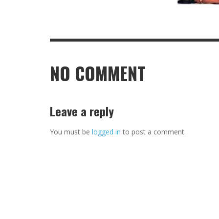
NO COMMENT
Leave a reply
You must be
logged in
to post a comment.