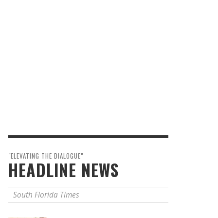
"ELEVATING THE DIALOGUE"
HEADLINE NEWS
South Florida Times