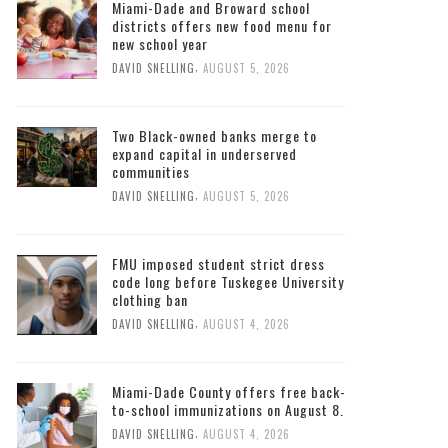
Miami-Dade and Broward school
districts offers new food menu for
new school year
,
DAVID SNELLING
AUGUST 5, 2026
Two Black-owned banks merge to
expand capital in underserved
communities
,
DAVID SNELLING
AUGUST 5, 2026
FMU imposed student strict dress
code long before Tuskegee University
clothing ban
,
DAVID SNELLING
AUGUST 4, 2026
Miami-Dade County offers free back-
to-school immunizations on August 8.
,
DAVID SNELLING
AUGUST 4, 2026