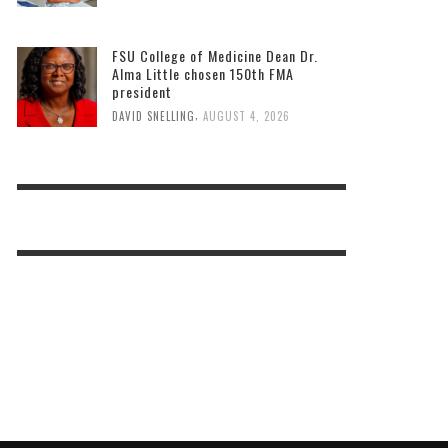
FSU College of Medicine Dean Dr.
Alma Little chosen 150th FMA
president
,
DAVID SNELLING
AUGUST 4, 2026