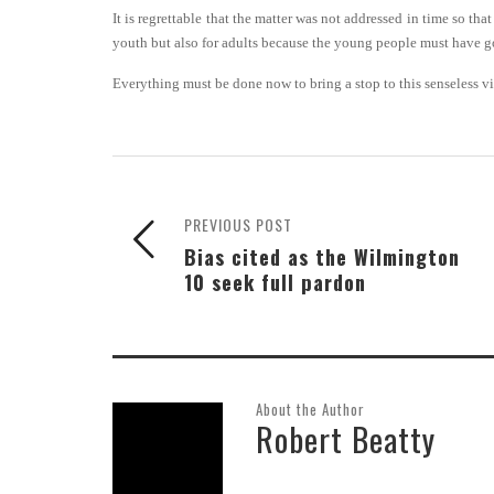
It is regrettable that the matter was not addressed in time so th
youth but also for adults because the young people must have g
Everything must be done now to bring a stop to this senseless v
PREVIOUS POST
Bias cited as the Wilmington
10 seek full pardon
About the Author
Robert Beatty