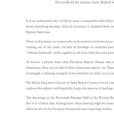
Riviera Beach by another youth, Rijkard J
It is an unfortunate fact of life in some communities that black
heart-wrenching because, from all accounts, it stemmed from t
Haitian American.
There is absolutely no reason why such tensions or distinctions 
coming out of the same crucible of bondage of centuries pas
“African American” really applies to all of us who trace our ance
To borrow a phrase from what President Barack Obama said in
Americans, there are no Afro-Cuban Americans, and so on. There
of strength, a shining example of our diversity in unity, not a ca
The Black Educators Caucus of Palm Beach County is to be co
explore this subject and hopefully begin the process of healing 
The shootings at the Newcomb Banquet Hall at the Riviera Bea
But it is evident that feelings have been running high for some
when he set out for the party because he was expecting trouble.