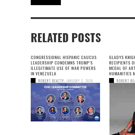
RELATED POSTS
CONGRESSIONAL HISPANIC CAUCUS
GLADYS KNIG
LEADERSHIP CONDEMNS TRUMP’S
RECIPIENTS O
ILLEGITIMATE USE OF WAR POWERS
MEDAL OF AR
IN VENEZUELA
HUMANITIES 
,
ROBERT BEATTY
JANUARY 3, 2026
ROBERT BE