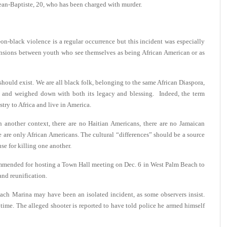
ean-Baptiste, 20, who has been charged with murder.
-on-black violence is a regular occurrence but this incident was especially
ensions between youth who see themselves as being African American or as
should exist. We are all black folk, belonging to the same African Diaspora,
t and weighed down with both its legacy and blessing. Indeed, the term
stry to Africa and live in America.
 another context, there are no Haitian Americans, there are no Jamaican
 are only African Americans. The cultural “differences” should be a source
use for killing one another.
mmended for hosting a Town Hall meeting on Dec. 6 in West Palm Beach to
and reunification.
ch Marina may have been an isolated incident, as some observers insist.
 time. The alleged shooter is reported to have told police he armed himself