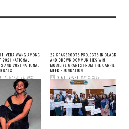
HT, VERA WANG AMONG
22 GRASSROOTS PROJECTS IN BLACK
F 2021 NATIONAL
AND BROWN COMMUNITIES WIN
TS AND 2021 NATIONAL
MOBILIZE GRANTS FROM THE CARRIE
MEDALS
MEEK FOUNDATION
,
,
ATTY
MARCH 22, 2023
STAFF REPORT
MAY 2, 2022