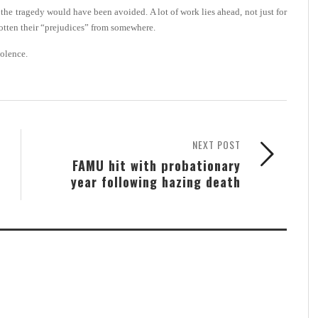
at the tragedy would have been avoided. A lot of work lies ahead, not just for
otten their “prejudices” from somewhere.
iolence.
NEXT POST
FAMU hit with probationary
year following hazing death