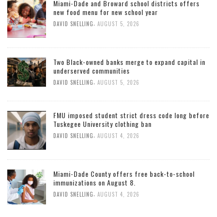
Miami-Dade and Broward school districts offers
new food menu for new school year
,
DAVID SNELLING
AUGUST 5, 2026
Two Black-owned banks merge to expand capital in
underserved communities
,
DAVID SNELLING
AUGUST 5, 2026
FMU imposed student strict dress code long before
Tuskegee University clothing ban
,
DAVID SNELLING
AUGUST 4, 2026
Miami-Dade County offers free back-to-school
immunizations on August 8.
,
DAVID SNELLING
AUGUST 4, 2026