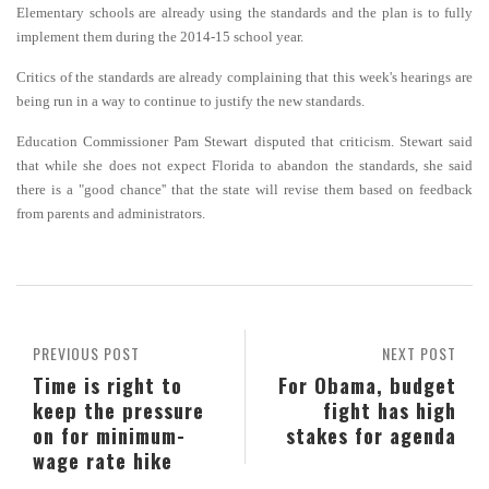
Elementary schools are already using the standards and the plan is to fully
implement them during the 2014-15 school year.
Critics of the standards are already complaining that this week's hearings are
being run in a way to continue to justify the new standards.
Education Commissioner Pam Stewart disputed that criticism. Stewart said
that while she does not expect Florida to abandon the standards, she said
there is a "good chance'' that the state will revise them based on feedback
from parents and administrators.
PREVIOUS POST
NEXT POST
Time is right to
For Obama, budget
keep the pressure
fight has high
on for minimum-
stakes for agenda
wage rate hike