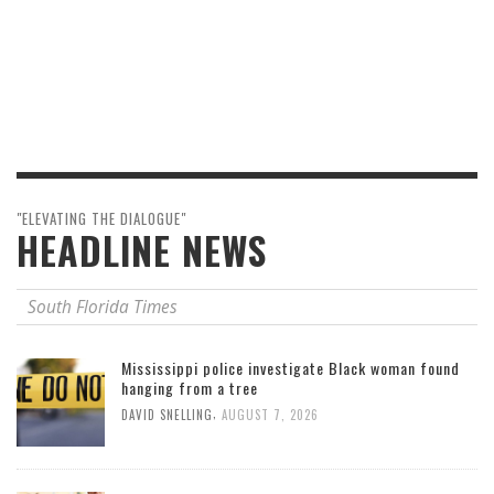
"ELEVATING THE DIALOGUE"
HEADLINE NEWS
South Florida Times
Mississippi police investigate Black woman found
hanging from a tree
,
DAVID SNELLING
AUGUST 7, 2026