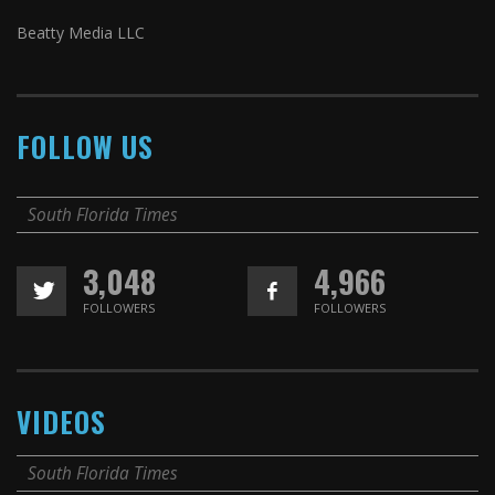
Beatty Media LLC
FOLLOW US
South Florida Times
3,048
4,966
FOLLOWERS
FOLLOWERS
VIDEOS
South Florida Times