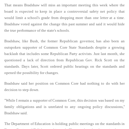
That means Bradshaw will miss an important meeting this week where the
board is expected to keep in place a controversial safety net policy that
would limit a school's grade from dropping more than one letter at a time.
Bradshaw voted against the change this past summer and said it would hide
the true performance of the state's schools.
Bradshaw, like Bush, the former Republican governor, has also been an
outspoken supporter of Common Core State Standards despite a growing
backlash that includes some Republican Party activists. Just last month, she
questioned a lack of direction from Republican Gov. Rick Scott on the
standards. Days later, Scott ordered public hearings on the standards and
opened the possibility for changes.
Bradshaw said her position on Common Core had nothing to do with her
decision to step down.
"While I remain a supporter of Common Core, this decision was based on my
family obligations and is unrelated to any ongoing policy discussions,''
Bradshaw said.
The Department of Education is holding public meetings on the standards in