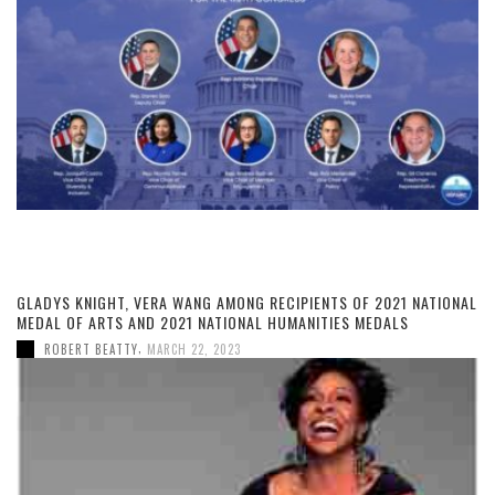
GLADYS KNIGHT, VERA WANG AMONG RECIPIENTS OF 2021 NATIONAL
MEDAL OF ARTS AND 2021 NATIONAL HUMANITIES MEDALS
,
ROBERT BEATTY
MARCH 22, 2023