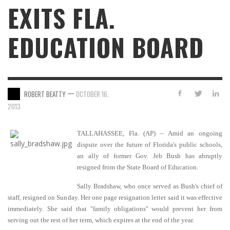
EXITS FLA.
EDUCATION BOARD
—
ROBERT BEATTY
OCTOBER 16,
2013
TALLAHASSEE, Fla. (AP) – Amid an ongoing
dispute over the future of Florida's public schools,
an ally of former Gov. Jeb Bush has abruptly
resigned from the State Board of Education.
Sally Bradshaw, who once served as Bush's chief of
staff, resigned on Sunday. Her one page resignation letter said it was effective
immediately. She said that "family obligations'' would prevent her from
serving out the rest of her term, which expires at the end of the year.