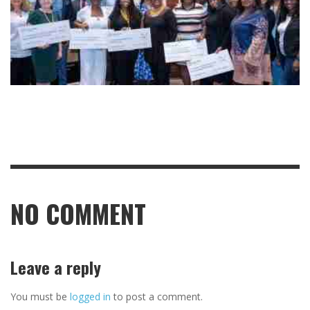
NO COMMENT
Leave a reply
You must be
logged in
to post a comment.