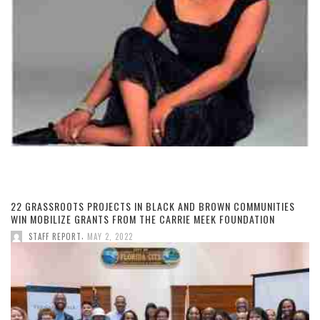
22 GRASSROOTS PROJECTS IN BLACK AND BROWN COMMUNITIES
WIN MOBILIZE GRANTS FROM THE CARRIE MEEK FOUNDATION
,
STAFF REPORT
MAY 2, 2022