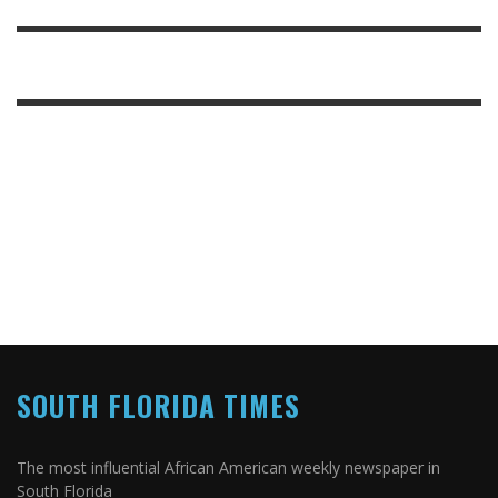
SOUTH FLORIDA TIMES
The most influential African American weekly newspaper in
South Florida