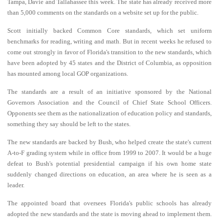
Tampa, Davie and Tallahassee this week. The state has already received more
than 5,000 comments on the standards on a website set up for the public.
Scott initially backed Common Core standards, which set uniform
benchmarks for reading, writing and math. But in recent weeks he refused to
come out strongly in favor of Florida's transition to the new standards, which
have been adopted by 45 states and the District of Columbia, as opposition
has mounted among local GOP organizations.
The standards are a result of an initiative sponsored by the National
Governors Association and the Council of Chief State School Officers.
Opponents see them as the nationalization of education policy and standards,
something they say should be left to the states.
The new standards are backed by Bush, who helped create the state's current
A-to-F grading system while in office from 1999 to 2007. It would be a huge
defeat to Bush's potential presidential campaign if his own home state
suddenly changed directions on education, an area where he is seen as a
leader.
The appointed board that oversees Florida's public schools has already
adopted the new standards and the state is moving ahead to implement them.