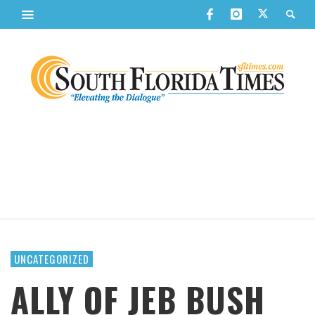
UNCATEGORIZED
ALLY OF JEB BUSH