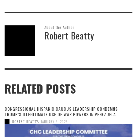
About the Author
Robert Beatty
RELATED POSTS
CONGRESSIONAL HISPANIC CAUCUS LEADERSHIP CONDEMNS
TRUMP’S ILLEGITIMATE USE OF WAR POWERS IN VENEZUELA
,
ROBERT BEATTY
JANUARY 3, 2026