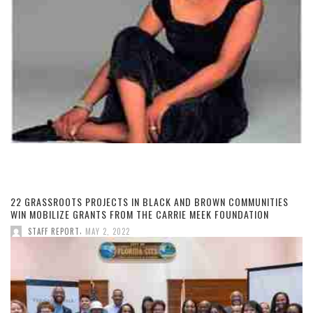
22 GRASSROOTS PROJECTS IN BLACK AND BROWN COMMUNITIES
WIN MOBILIZE GRANTS FROM THE CARRIE MEEK FOUNDATION
,
STAFF REPORT
MAY 2, 2022