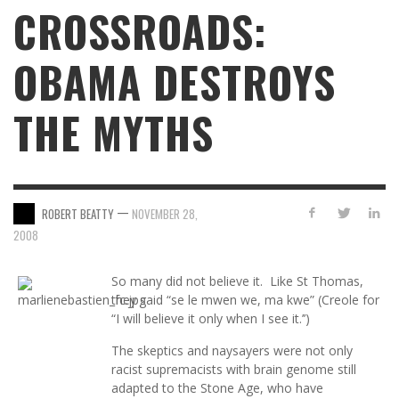
CROSSROADS:
OBAMA DESTROYS
THE MYTHS
—
ROBERT BEATTY
NOVEMBER 28,
2008
So many did not believe it. Like St Thomas,
they said “se le mwen we, ma kwe” (Creole for
“I will believe it only when I see it.’’)
The skeptics and naysayers were not only
racist supremacists with brain genome still
adapted to the Stone Age, who have