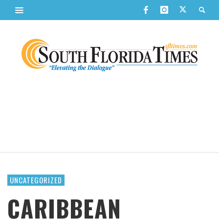
UNCATEGORIZED
CARIBBEAN