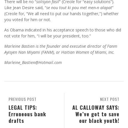
There will be no “
solisyon fasil
” (Creole for “easy solutions”).
Like Jean Desire said, “
se nou tout ki pou met men-n alapat
”
(Creole for, “We all need to put our hands together,”) whether
you voted for him or not.
As Obama indicated in his acceptance speech to those who did
not vote for him, “I will be your president, too.”
Marleine Bastien is the founder and executive director of Fanm
Ayisyen Nan Miyami (FANM), or Haitian Women of Miami, Inc.
Marleine_Bastien@Hotmail.com
PREVIOUS POST
NEXT POST
LEGAL TIPS:
AL CALLOWAY SAYS:
Erroneous bank
We’ve got to save
drafts
our black youth!