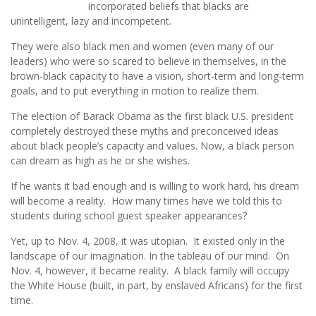
incorporated beliefs that blacks are
unintelligent, lazy and incompetent.
They were also black men and women (even many of our
leaders) who were so scared to believe in themselves, in the
brown-black capacity to have a vision, short-term and long-term
goals, and to put everything in motion to realize them.
The election of Barack Obama as the first black U.S. president
completely destroyed these myths and preconceived ideas
about black people’s capacity and values. Now, a black person
can dream as high as he or she wishes.
If he wants it bad enough and is willing to work hard, his dream
will become a reality. How many times have we told this to
students during school guest speaker appearances?
Yet, up to Nov. 4, 2008, it was utopian. It existed only in the
landscape of our imagination. In the tableau of our mind. On
Nov. 4, however, it became reality. A black family will occupy
the White House (built, in part, by enslaved Africans) for the first
time.