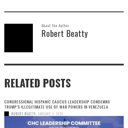
About the Author
Robert Beatty
RELATED POSTS
CONGRESSIONAL HISPANIC CAUCUS LEADERSHIP CONDEMNS
TRUMP’S ILLEGITIMATE USE OF WAR POWERS IN VENEZUELA
,
ROBERT BEATTY
JANUARY 3, 2026