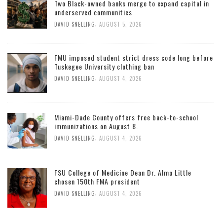
Two Black-owned banks merge to expand capital in
underserved communities
,
DAVID SNELLING
AUGUST 5, 2026
FMU imposed student strict dress code long before
Tuskegee University clothing ban
,
DAVID SNELLING
AUGUST 4, 2026
Miami-Dade County offers free back-to-school
immunizations on August 8.
,
DAVID SNELLING
AUGUST 4, 2026
FSU College of Medicine Dean Dr. Alma Little
chosen 150th FMA president
,
DAVID SNELLING
AUGUST 4, 2026