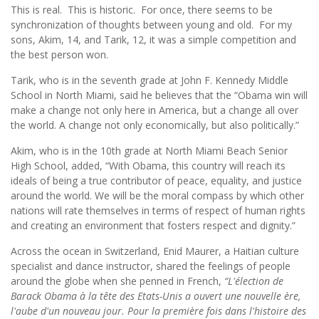
This is real. This is historic. For once, there seems to be
synchronization of thoughts between young and old. For my
sons, Akim, 14, and Tarik, 12, it was a simple competition and
the best person won.
Tarik, who is in the seventh grade at John F. Kennedy Middle
School in North Miami, said he believes that the “Obama win will
make a change not only here in America, but a change all over
the world. A change not only economically, but also politically.”
Akim, who is in the 10th grade at North Miami Beach Senior
High School, added, “With Obama, this country will reach its
ideals of being a true contributor of peace, equality, and justice
around the world. We will be the moral compass by which other
nations will rate themselves in terms of respect of human rights
and creating an environment that fosters respect and dignity.”
Across the ocean in Switzerland, Enid Maurer, a Haitian culture
specialist and dance instructor, shared the feelings of people
around the globe when she penned in French,
“L'élection de
Barack Obama à la tête des Etats-Unis a ouvert une nouvelle ère,
l'aube d'un nouveau jour. Pour la première fois dans l'histoire des