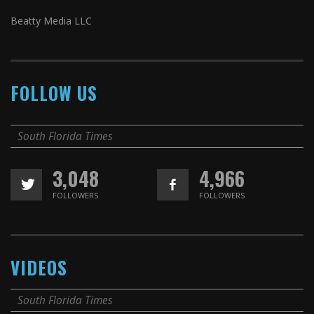
Beatty Media LLC
FOLLOW US
South Florida Times
3,048
4,966
FOLLOWERS
FOLLOWERS
VIDEOS
South Florida Times