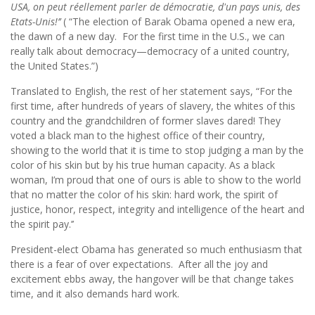
USA, on peut réellement parler de démocratie, d'un pays unis, des
Etats-Unis!’’
( “The election of Barak Obama opened a new era,
the dawn of a new day. For the first time in the U.S., we can
really talk about democracy—democracy of a united country,
the United States.”)
Translated to English, the rest of her statement says, “For the
first time, after hundreds of years of slavery, the whites of this
country and the grandchildren of former slaves dared! They
voted a black man to the highest office of their country,
showing to the world that it is time to stop judging a man by the
color of his skin but by his true human capacity. As a black
woman, I’m proud that one of ours is able to show to the world
that no matter the color of his skin: hard work, the spirit of
justice, honor, respect, integrity and intelligence of the heart and
the spirit pay.’’
President-elect Obama has generated so much enthusiasm that
there is a fear of over expectations. After all the joy and
excitement ebbs away, the hangover will be that change takes
time, and it also demands hard work.