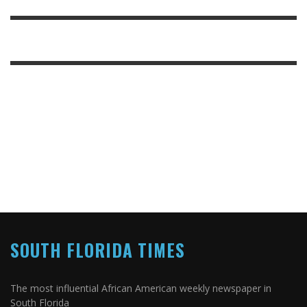
SOUTH FLORIDA TIMES
The most influential African American weekly newspaper in
South Florida