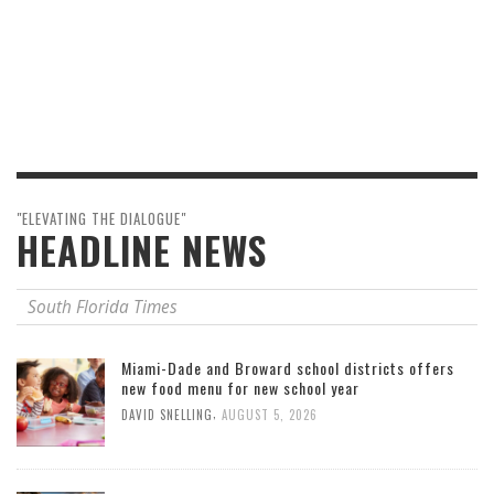
"ELEVATING THE DIALOGUE"
HEADLINE NEWS
South Florida Times
Miami-Dade and Broward school districts offers
new food menu for new school year
,
DAVID SNELLING
AUGUST 5, 2026