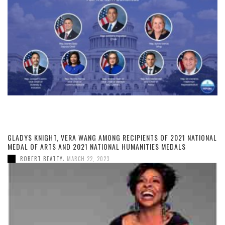
GLADYS KNIGHT, VERA WANG AMONG RECIPIENTS OF 2021 NATIONAL
MEDAL OF ARTS AND 2021 NATIONAL HUMANITIES MEDALS
,
ROBERT BEATTY
MARCH 22, 2023