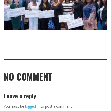
NO COMMENT
Leave a reply
You must be
logged in
to post a comment.