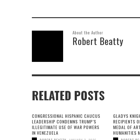
About the Author
Robert Beatty
RELATED POSTS
CONGRESSIONAL HISPANIC CAUCUS
GLADYS KNIG
LEADERSHIP CONDEMNS TRUMP’S
RECIPIENTS O
ILLEGITIMATE USE OF WAR POWERS
MEDAL OF AR
IN VENEZUELA
HUMANITIES 
,