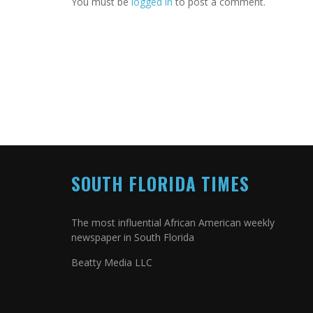
You must be
logged in
to post a comment.
SOUTH FLORIDA TIMES
The most influential African American weekly
newspaper in South Florida
Beatty Media LLC