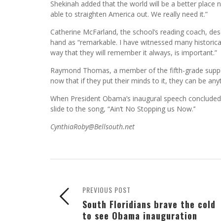
Shekinah added that the world will be a better place
able to straighten America out. We really need it.”
Catherine McFarland, the school’s reading coach, descr
hand as “remarkable. I have witnessed many historica
way that they will remember it always, is important.”
Raymond Thomas, a member of the fifth-grade support 
now that if they put their minds to it, they can be an
When President Obama’s inaugural speech concluded, 
slide to the song, “Ain’t No Stopping us Now.’’
CynthiaRoby@Bellsouth.net
PREVIOUS POST
South Floridians brave the cold
to see Obama inauguration