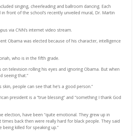
cluded singing, cheerleading and ballroom dancing. Each
n front of the school’s recently unveiled mural, Dr. Martin
pus via CNN’s internet video stream.
dent Obama was elected because of his character, intelligence
iah, who is in the fifth grade.
s on television rolling his eyes and ignoring Obama. But when
d seeing that.”
s skin, people can see that he’s a good person.”
ican president is a “true blessing” and “something I thank God
e election, have been “quite emotional. They grew up in
 times back then were really hard for black people. They said
 being killed for speaking up.”