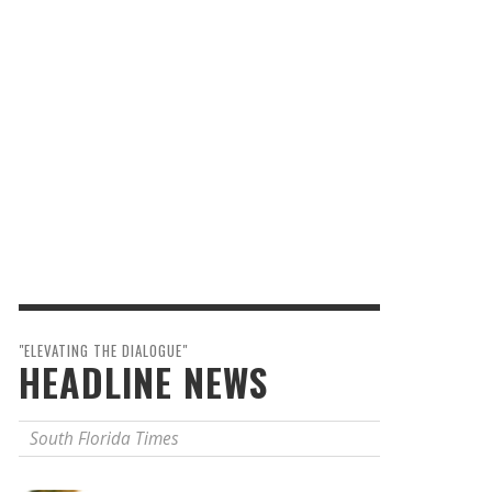
"ELEVATING THE DIALOGUE"
HEADLINE NEWS
South Florida Times