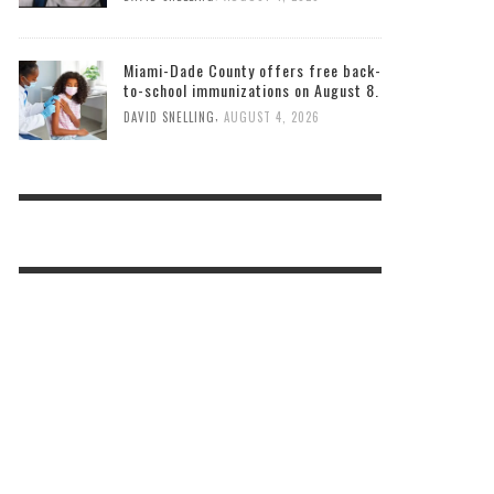
Miami-Dade County offers free back-
to-school immunizations on August 8.
,
DAVID SNELLING
AUGUST 4, 2026