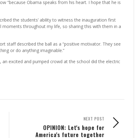
 now “because Obama speaks from his heart. I hope that he is
ibed the students’ ability to witness the inauguration first
l moments throughout my life, so sharing this with them in a
staff described the ball as a “positive motivator. They see
ything or do anything imaginable.”
an excited and pumped crowd at the school did the electric
NEXT POST
OPINION: Let's hope for
America's future together