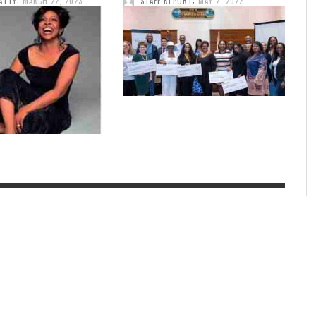
ATTY
MARCH 22, 2023
STAFF REPORT
MAY 2, 2022