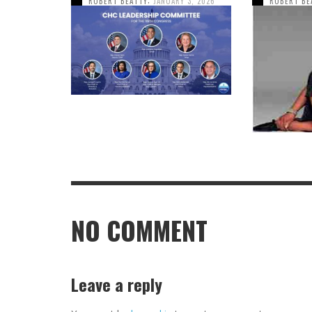
ROBERT BEATTY
JANUARY 3, 2026
ROBERT BE
NO COMMENT
Leave a reply