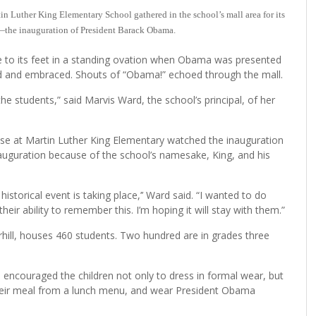
n Luther King Elementary School gathered in the school’s mall area for its
ry—the inauguration of President Barack Obama.
e to its feet in a standing ovation when Obama was presented
ied and embraced. Shouts of “Obama!” echoed through the mall.
 the students,” said Marvis Ward, the school’s principal, of her
ose at Martin Luther King Elementary watched the inauguration
inauguration because of the school’s namesake, King, and his
istorical event is taking place,’’ Ward said. “I wanted to do
ir ability to remember this. I’m hoping it will stay with them.”
hill, houses 460 students. Two hundred are in grades three
 encouraged the children not only to dress in formal wear, but
t their meal from a lunch menu, and wear President Obama