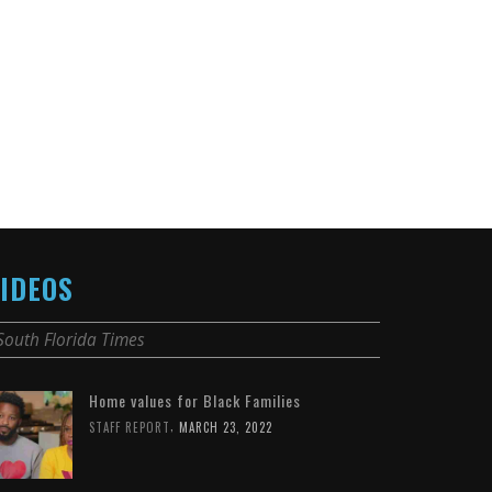
IDEOS
South Florida Times
Home values for Black Families
,
STAFF REPORT
MARCH 23, 2022