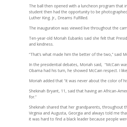
The ball then opened with a luncheon program that in
student then had the opportunity to be photographed i
Luther King. Jr., Dreams Fulfilled.
The inauguration was viewed live throughout the cam
Ten-year-old Moriah Eubanks said she felt that Presi
and kindness.
“That’s what made him the better of the two,’’ said Mor
In the presidential debates, Moriah said, “McCain wa
Obama had his turn, he showed McCain respect. I like
Moriah added that “it was never about the color of hi
Shekinah Bryant, 11, said that having an African-Amer
for.”
Shekinah shared that her grandparents, throughout th
Virginia and Augusta, Georgia and always told me that
it was hard to find a black leader because people were