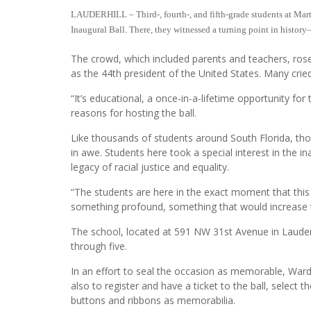
LAUDERHILL – Third-, fourth-, and fifth-grade students at Marti
Inaugural Ball. There, they witnessed a turning point in histo
The crowd, which included parents and teachers, ros
as the 44th president of the United States. Many cr
“It’s educational, a once-in-a-lifetime opportunity for
reasons for hosting the ball.
Like thousands of students around South Florida, th
in awe. Students here took a special interest in the 
legacy of racial justice and equality.
“The students are here in the exact moment that this h
something profound, something that would increase the
The school, located at 591 NW 31st Avenue in Lauder
through five.
In an effort to seal the occasion as memorable, Ward
also to register and have a ticket to the ball, selec
buttons and ribbons as memorabilia.