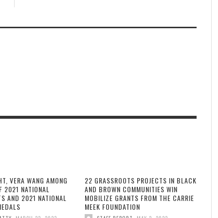
HT, VERA WANG AMONG
22 GRASSROOTS PROJECTS IN BLACK
F 2021 NATIONAL
AND BROWN COMMUNITIES WIN
TS AND 2021 NATIONAL
MOBILIZE GRANTS FROM THE CARRIE
MEDALS
MEEK FOUNDATION
,
,