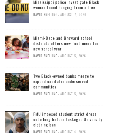
Mississippi police investigate Black
woman found hanging from a tree
,
DAVID SNELLING
AUGUST 7, 2026
Miami-Dade and Broward school
districts offers new food menu for
new school year
,
DAVID SNELLING
AUGUST 5, 2026
Two Black-owned banks merge to
expand capital in underserved
communities
,
DAVID SNELLING
AUGUST 5, 2026
FMU imposed student strict dress
code long before Tuskegee University
clothing ban
,
DAVID SNELLING
AUGUST 4, 2026