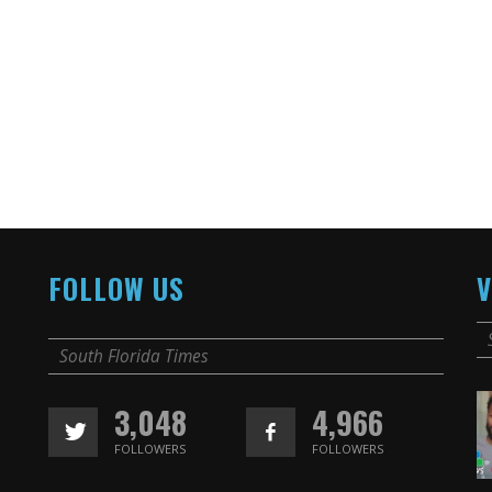
FOLLOW US
V
South Florida Times
3,048
4,966
FOLLOWERS
FOLLOWERS