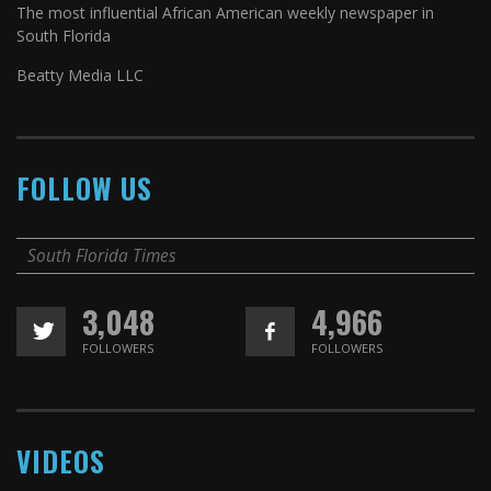
The most influential African American weekly newspaper in
South Florida
Beatty Media LLC
FOLLOW US
South Florida Times
3,048
4,966
FOLLOWERS
FOLLOWERS
VIDEOS