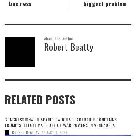
business
biggest problem
About the Author
Robert Beatty
RELATED POSTS
CONGRESSIONAL HISPANIC CAUCUS LEADERSHIP CONDEMNS
TRUMP’S ILLEGITIMATE USE OF WAR POWERS IN VENEZUELA
,
ROBERT BEATTY
JANUARY 3, 2026