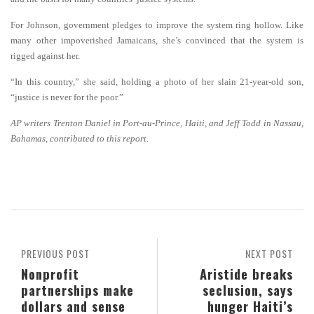
For Johnson, government pledges to improve the system ring hollow. Like
many other impoverished Jamaicans, she’s convinced that the system is
rigged against her.
“In this country,” she said, holding a photo of her slain 21-year-old son,
“justice is never for the poor.”
AP writers Trenton Daniel in Port-au-Prince, Haiti, and Jeff Todd in Nassau,
Bahamas, contributed to this report.
PREVIOUS POST
NEXT POST
Nonprofit
Aristide breaks
partnerships make
seclusion, says
dollars and sense
hunger Haiti’s