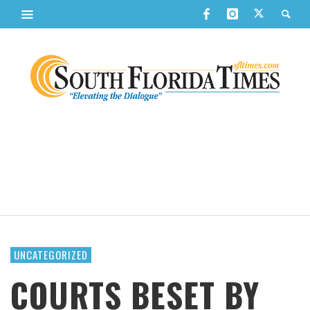
UNCATEGORIZED
COURTS BESET BY