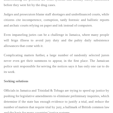
before they were hit by the drug cases.
Judges and prosecutors blame staff shortages and underfinanced courts, while
citizens cite incompetence, corruption, tardy forensic and ballistic reports
and archaic courts relying on paper and ink instead of computers.
Even impaneling juries can be a challenge in Jamaica, where many people
will feign illness to avoid jury duty and the paltry daily subsistence
allowances that come with it.
Complicating matters further, a large number of randomly selected jurors
never even get their summons to appear, in the first place. The Jamaican
police unit responsible for serving the notices says it has only one car to do
its work.
Seeking solutions
Officials in Jamaica and Trinidad & Tobago are trying to speed up justice by
pushing for legislative amendments to eliminate preliminary inquiries, which
determine if the state has enough evidence to justify a trial, and reduce the
number of matters that require trial by jury, a hallmark of British common law
and the basis for many countries’ justice systems.