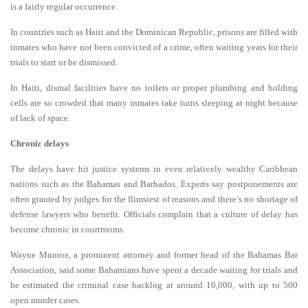
is a fairly regular occurrence.
In countries such as Haiti and the Dominican Republic, prisons are filled with
inmates who have not been convicted of a crime, often waiting years for their
trials to start or be dismissed.
In Haiti, dismal facilities have no toilets or proper plumbing and holding
cells are so crowded that many inmates take turns sleeping at night because
of lack of space.
Chronic delays
The delays have hit justice systems in even relatively wealthy Caribbean
nations such as the Bahamas and Barbados. Experts say postponements are
often granted by judges for the flimsiest of reasons and there’s no shortage of
defense lawyers who benefit. Officials complain that a culture of delay has
become chronic in courtrooms.
Wayne Munroe, a prominent attorney and former head of the Bahamas Bar
Association, said some Bahamians have spent a decade waiting for trials and
he estimated the criminal case backlog at around 10,000, with up to 500
open murder cases.