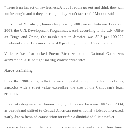
“There is an impact on lawlessness. A lot of people go out and think they will
not be caught and if they are caught they won’t face trial,’’ Munroe said.
In Trinidad & Tobago, homicides grew by 488 percent between 1999 and
2008, the U.N. Development Program says. And, according to the U.N. Office
on Drugs and Crime, the murder rate in Jamaica was 52.2 per 100,000
inhabitants in 2012,
compared to 4.8 per 100,000 in the United States.
Violence has also rocked Puerto Rico, where the National Guard was
activated in 2010 to fight soaring violent crime rates.
Narco-trafficking
Since the 1980s, drug traffickers have helped drive up crime by introducing
narcotics with a street value exceeding the size of the Caribbean’s legal
economy.
Even with drug seizures diminishing by 71 percent between 1997 and 2009,
as contraband shifted to Central American routes, lethal violence increased,
partly due to frenzied competition for turf in a diminished illicit market.
Exacerbating the problem are court systems that already barely functioned