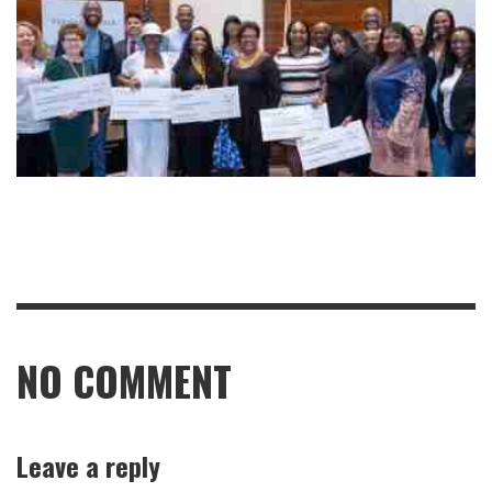
NO COMMENT
Leave a reply