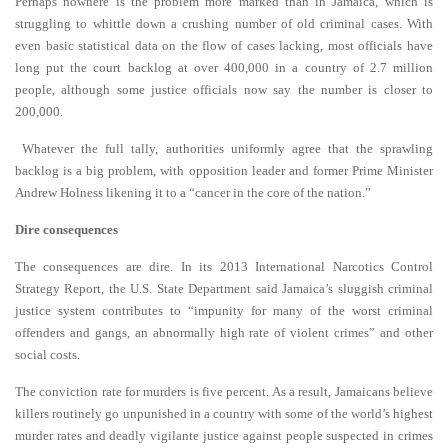
Perhaps nowhere is the problem more marked than in Jamaica, which is
struggling to whittle down a crushing number of old criminal cases. With
even basic statistical data on the flow of cases lacking, most officials have
long put the court backlog at over 400,000 in a country of 2.7 million
people, although some justice officials now say the number is closer to
200,000.
Whatever the full tally, authorities uniformly agree that the sprawling
backlog is a big problem, with opposition leader and former Prime Minister
Andrew Holness likening it to a “cancer in the core of the nation.”
Dire consequences
The consequences are dire. In its 2013 International Narcotics Control
Strategy Report, the U.S. State Department said Jamaica’s sluggish criminal
justice system contributes to “impunity for many of the worst criminal
offenders and gangs, an abnormally high rate of violent crimes” and other
social costs.
The conviction rate for murders is five percent. As a result, Jamaicans believe
killers routinely go unpunished in a country with some of the world’s highest
murder rates and deadly vigilante justice against people suspected in crimes