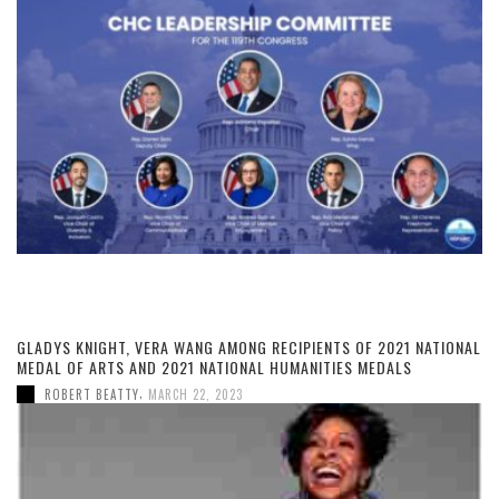
GLADYS KNIGHT, VERA WANG AMONG RECIPIENTS OF 2021 NATIONAL
MEDAL OF ARTS AND 2021 NATIONAL HUMANITIES MEDALS
,
ROBERT BEATTY
MARCH 22, 2023