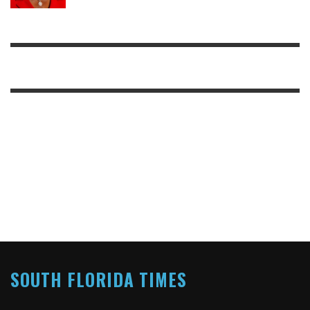
SOUTH FLORIDA TIMES