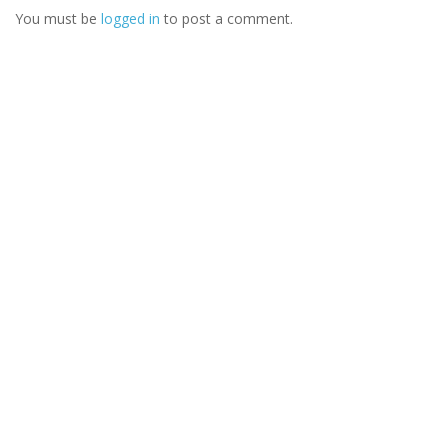
You must be
logged in
to post a comment.