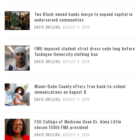
Two Black-owned banks merge to expand capital in
underserved communities
,
DAVID SNELLING
AUGUST 5, 2026
FMU imposed student strict dress code long before
Tuskegee University clothing ban
,
DAVID SNELLING
AUGUST 4, 2026
Miami-Dade County offers free back-to-school
immunizations on August 8.
,
DAVID SNELLING
AUGUST 4, 2026
FSU College of Medicine Dean Dr. Alma Little
chosen 150th FMA president
,
DAVID SNELLING
AUGUST 4, 2026