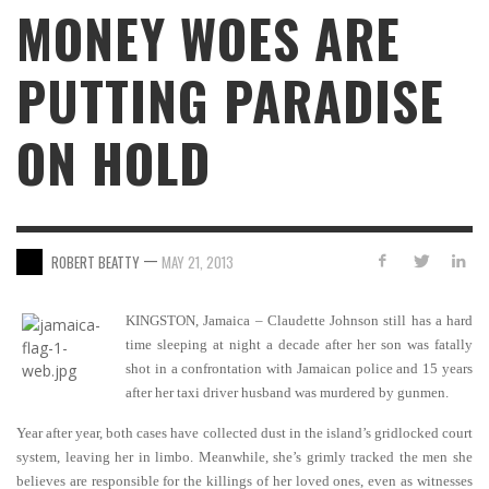
MONEY WOES ARE
PUTTING PARADISE
ON HOLD
—
ROBERT BEATTY
MAY 21, 2013
KINGSTON, Jamaica – Claudette Johnson still has a hard
time sleeping at night a decade after her son was fatally
shot in a confrontation with Jamaican police and 15 years
after her taxi driver husband was murdered by gunmen.
Year after year, both cases have collected dust in the island’s gridlocked court
system, leaving her in limbo. Meanwhile, she’s grimly tracked the men she
believes are responsible for the killings of her loved ones, even as witnesses