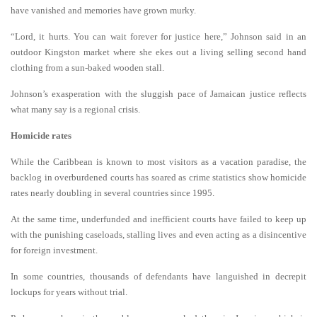
have vanished and memories have grown murky.
“Lord, it hurts. You can wait forever for justice here,” Johnson said in an
outdoor Kingston market where she ekes out a living selling second hand
clothing from a sun-baked wooden stall.
Johnson’s exasperation with the sluggish pace of Jamaican justice reflects
what many say is a regional crisis.
Homicide rates
While the Caribbean is known to most visitors as a vacation paradise, the
backlog in overburdened courts has soared as crime statistics show homicide
rates nearly doubling in several countries since 1995.
At the same time, underfunded and inefficient courts have failed to keep up
with the punishing caseloads, stalling lives and even acting as a disincentive
for foreign investment.
In some countries, thousands of defendants have languished in decrepit
lockups for years without trial.