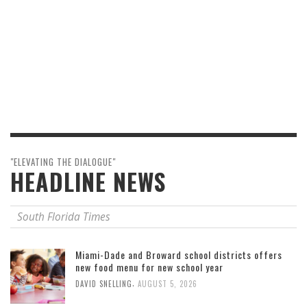
"ELEVATING THE DIALOGUE"
HEADLINE NEWS
South Florida Times
Miami-Dade and Broward school districts offers
new food menu for new school year
,
DAVID SNELLING
AUGUST 5, 2026