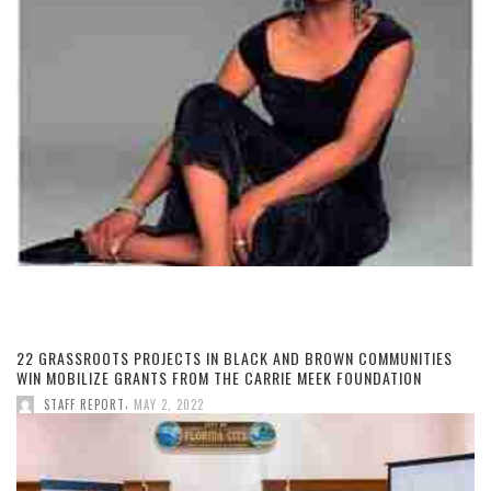
22 GRASSROOTS PROJECTS IN BLACK AND BROWN COMMUNITIES
WIN MOBILIZE GRANTS FROM THE CARRIE MEEK FOUNDATION
,
STAFF REPORT
MAY 2, 2022