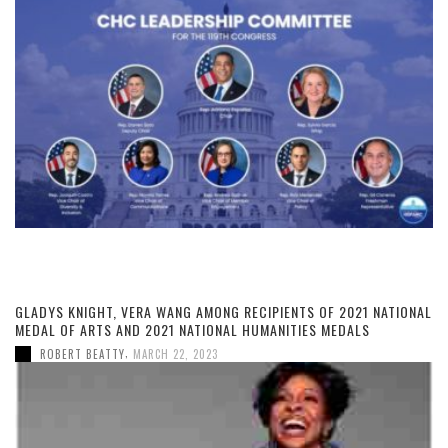
GLADYS KNIGHT, VERA WANG AMONG RECIPIENTS OF 2021 NATIONAL
MEDAL OF ARTS AND 2021 NATIONAL HUMANITIES MEDALS
,
ROBERT BEATTY
MARCH 22, 2023