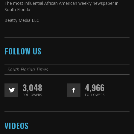
The most influential African American weekly newspaper in
South Florida
Beatty Media LLC
FOLLOW US
South Florida Times
3,048
4,966
FOLLOWERS
FOLLOWERS
VIDEOS