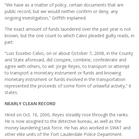
“We have as a matter of policy, certain documents that are
public record, but we would neither confirm or deny, any
ongoing investigation,” Griffith explained.
The exact amount of funds laundered over the past year is not
known, but the one count to which Calvo pleaded guilty reads, in
part:
“Luis Eusebio Calvo, on or about October 7, 2008, in the County
and State aforesaid, did conspire, combine, confederate and
agree with others, to wit: Jorge Reyes, to transport or attempt
to transport a monetary instrument or funds and knowing
monetary instrument or funds involved in the transportation
represented the proceeds of some form of unlawful activity,” it
states.
NEARLY CLEAN RECORD
Hired on Oct. 16, 2000, Reyes steadily rose through the ranks.
He is now assigned to the detective bureau, as well as the
money laundering task force. He has also worked in SWAT and
other elite units of the Fort Lauderdale Police Department.