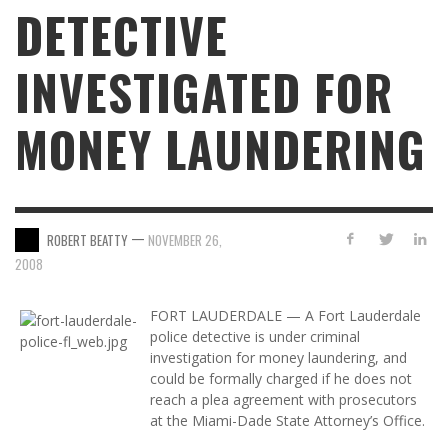
DETECTIVE
INVESTIGATED FOR
MONEY LAUNDERING
—
ROBERT BEATTY
NOVEMBER 26,
2008
FORT LAUDERDALE — A Fort Lauderdale
police detective is under criminal
investigation for money laundering, and
could be formally charged if he does not
reach a plea agreement with prosecutors
at the Miami-Dade State Attorney’s Office.