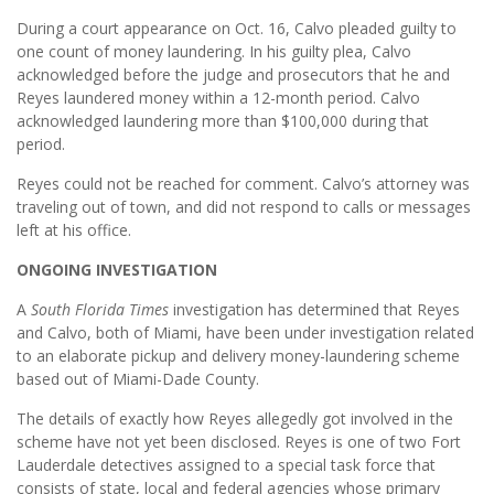
During a court appearance on Oct. 16, Calvo pleaded guilty to
one count of money laundering. In his guilty plea, Calvo
acknowledged before the judge and prosecutors that he and
Reyes laundered money within a 12-month period. Calvo
acknowledged laundering more than $100,000 during that
period.
Reyes could not be reached for comment. Calvo’s attorney was
traveling out of town, and did not respond to calls or messages
left at his office.
ONGOING INVESTIGATION
A
South Florida Times
investigation has determined that Reyes
and Calvo, both of Miami, have been under investigation related
to an elaborate pickup and delivery money-laundering scheme
based out of Miami-Dade County.
The details of exactly how Reyes allegedly got involved in the
scheme have not yet been disclosed. Reyes is one of two Fort
Lauderdale detectives assigned to a special task force that
consists of state, local and federal agencies whose primary