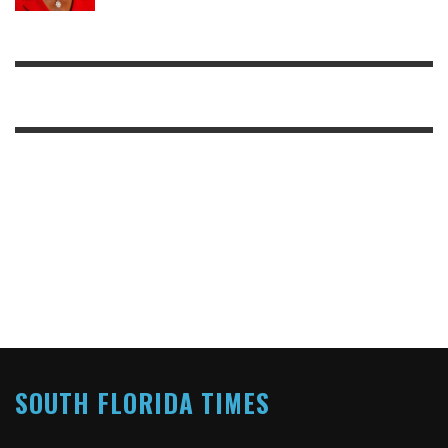
SOUTH FLORIDA TIMES