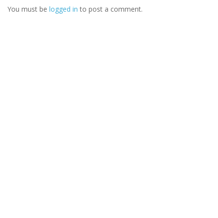
You must be
logged in
to post a comment.