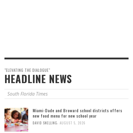
"ELEVATING THE DIALOGUE"
HEADLINE NEWS
South Florida Times
Miami-Dade and Broward school districts offers
new food menu for new school year
,
DAVID SNELLING
AUGUST 5, 2026