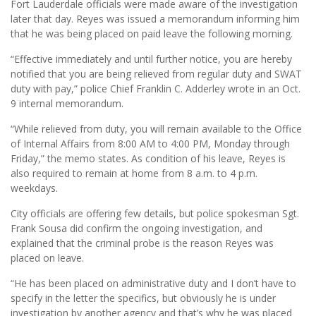
Fort Lauderdale officials were made aware of the investigation
later that day. Reyes was issued a memorandum informing him
that he was being placed on paid leave the following morning.
“Effective immediately and until further notice, you are hereby
notified that you are being relieved from regular duty and SWAT
duty with pay,” police Chief Franklin C. Adderley wrote in an Oct.
9 internal memorandum.
“While relieved from duty, you will remain available to the Office
of Internal Affairs from 8:00 AM to 4:00 PM, Monday through
Friday,” the memo states. As condition of his leave, Reyes is
also required to remain at home from 8 a.m. to 4 p.m.
weekdays.
City officials are offering few details, but police spokesman Sgt.
Frank Sousa did confirm the ongoing investigation, and
explained that the criminal probe is the reason Reyes was
placed on leave.
“He has been placed on administrative duty and I don’t have to
specify in the letter the specifics, but obviously he is under
investigation by another agency and that’s why he was placed