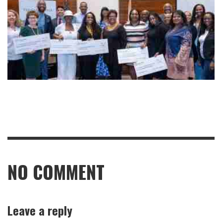
NO COMMENT
Leave a reply