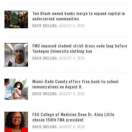
Two Black-owned banks merge to expand capital in
underserved communities
,
DAVID SNELLING
AUGUST 5, 2026
FMU imposed student strict dress code long before
Tuskegee University clothing ban
,
DAVID SNELLING
AUGUST 4, 2026
Miami-Dade County offers free back-to-school
immunizations on August 8.
,
DAVID SNELLING
AUGUST 4, 2026
FSU College of Medicine Dean Dr. Alma Little
chosen 150th FMA president
,
DAVID SNELLING
AUGUST 4, 2026