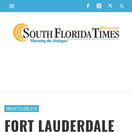
UNCATEGORIZED
FORT LAUDERDALE