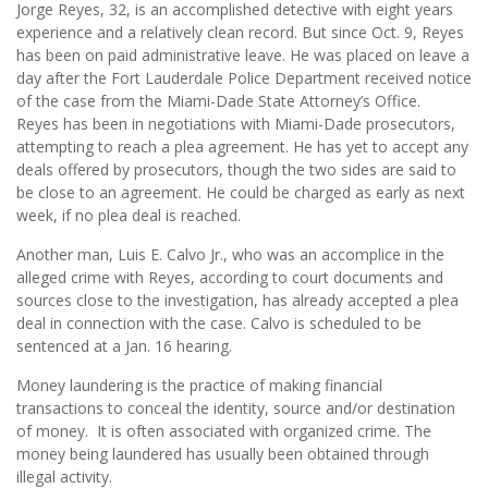
Jorge Reyes, 32, is an accomplished detective with eight years
experience and a relatively clean record. But since Oct. 9, Reyes
has been on paid administrative leave. He was placed on leave a
day after the Fort Lauderdale Police Department received notice
of the case from the Miami-Dade State Attorney’s Office.
Reyes has been in negotiations with Miami-Dade prosecutors,
attempting to reach a plea agreement. He has yet to accept any
deals offered by prosecutors, though the two sides are said to
be close to an agreement. He could be charged as early as next
week, if no plea deal is reached.
Another man, Luis E. Calvo Jr., who was an accomplice in the
alleged crime with Reyes, according to court documents and
sources close to the investigation, has already accepted a plea
deal in connection with the case. Calvo is scheduled to be
sentenced at a Jan. 16 hearing.
Money laundering is the practice of making financial
transactions to conceal the identity, source and/or destination
of money. It is often associated with organized crime. The
money being laundered has usually been obtained through
illegal activity.