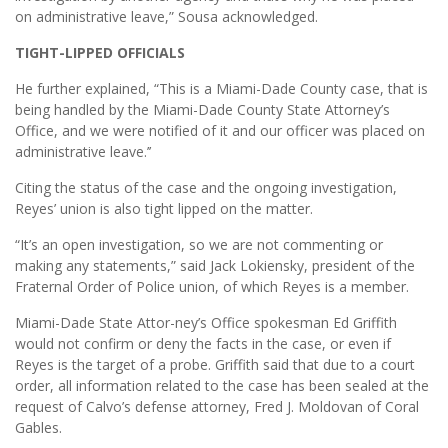
on administrative leave,” Sousa acknowledged.
TIGHT-LIPPED OFFICIALS
He further explained, “This is a Miami-Dade County case, that is
being handled by the Miami-Dade County State Attorney’s
Office, and we were notified of it and our officer was placed on
administrative leave.’’
Citing the status of the case and the ongoing investigation,
Reyes’ union is also tight lipped on the matter.
“It’s an open investigation, so we are not commenting or
making any statements,” said Jack Lokiensky, president of the
Fraternal Order of Police union, of which Reyes is a member.
Miami-Dade State Attor-ney’s Office spokesman Ed Griffith
would not confirm or deny the facts in the case, or even if
Reyes is the target of a probe. Griffith said that due to a court
order, all information related to the case has been sealed at the
request of Calvo’s defense attorney, Fred J. Moldovan of Coral
Gables.