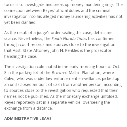
focus is to investigate and break up money-laundering rings. The
connection between Reyes’ official duties and the criminal
investigation into his alleged money-laundering activities has not
yet been clarified.
As the result of a judge’s order sealing the case, details are
scarce. Nevertheless, the
South Florida Times
has confirmed
through court records and sources close to the investigation
that Asst. State Attorney John N. Perikles is the prosecutor
handling the case.
The investigation culminated in the early-morning hours of Oct.
8 in the parking lot of the Broward Mall in Plantation, where
Calvo, who was under law-enforcement surveillance, picked up
an undisclosed amount of cash from another person, according
to sources close to the investigation who requested that their
names not be published. As the monetary exchange unfolded,
Reyes reportedly sat in a separate vehicle, overseeing the
exchange from a distance.
ADMINISTRATIVE LEAVE