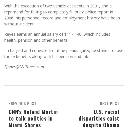
With the exception of two vehicle accidents in 2001, and a
reprimand for failing to completely fill out a police report in
2006, his personnel record and employment history have been
without incident.
Reyes earns an annual salary of $117,140, which includes
health, pension and other benefits.
If charged and convicted, or if he pleads guilty, he stands to lose
those benefits along with his pension and job.
EJones@SFLTimes.com
PREVIOUS POST
NEXT POST
CNN's Roland Martin
U.S. racial
to talk politics in
disparities exist
Miami Shores
despite Obama