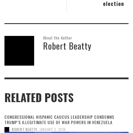
election
About the Author
Robert Beatty
RELATED POSTS
CONGRESSIONAL HISPANIC CAUCUS LEADERSHIP CONDEMNS
TRUMP’S ILLEGITIMATE USE OF WAR POWERS IN VENEZUELA
,
ROBERT BEATTY
JANUARY 3, 2026