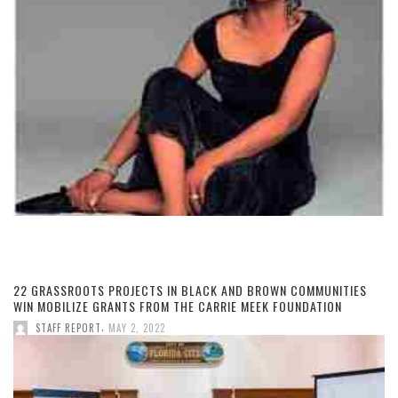
22 GRASSROOTS PROJECTS IN BLACK AND BROWN COMMUNITIES
WIN MOBILIZE GRANTS FROM THE CARRIE MEEK FOUNDATION
,
STAFF REPORT
MAY 2, 2022