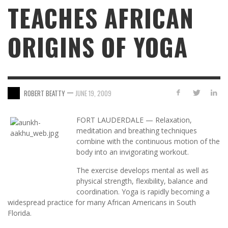
TEACHES AFRICAN
ORIGINS OF YOGA
—
ROBERT BEATTY
JUNE 19, 2009
FORT LAUDERDALE — Relaxation,
meditation and breathing techniques
combine with the continuous motion of the
body into an invigorating workout.
The exercise develops mental as well as
physical strength, flexibility, balance and
coordination. Yoga is rapidly becoming a
widespread practice for many African Americans in South
Florida.