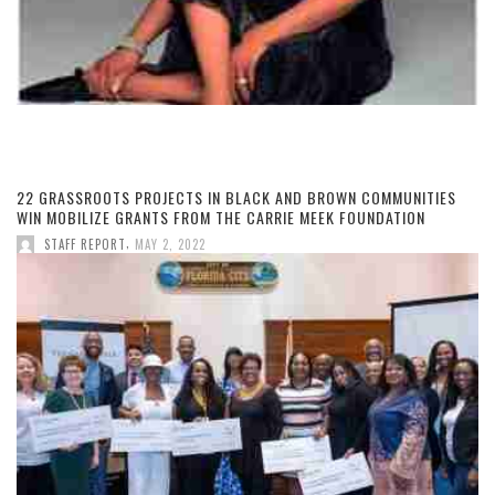
22 GRASSROOTS PROJECTS IN BLACK AND BROWN COMMUNITIES
WIN MOBILIZE GRANTS FROM THE CARRIE MEEK FOUNDATION
,
STAFF REPORT
MAY 2, 2022