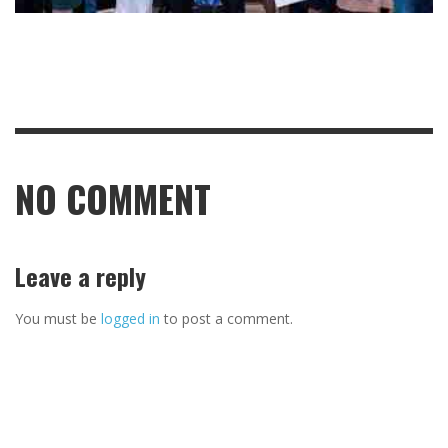
NO COMMENT
Leave a reply
You must be
logged in
to post a comment.