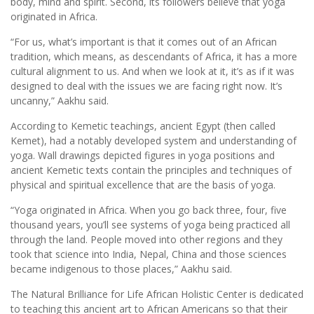
body, mind and spirit. Second, its followers believe that yoga
originated in Africa.
“For us, what’s important is that it comes out of an African
tradition, which means, as descendants of Africa, it has a more
cultural alignment to us. And when we look at it, it’s as if it was
designed to deal with the issues we are facing right now. It’s
uncanny,” Aakhu said.
According to Kemetic teachings, ancient Egypt (then called
Kemet), had a notably developed system and understanding of
yoga. Wall drawings depicted figures in yoga positions and
ancient Kemetic texts contain the principles and techniques of
physical and spiritual excellence that are the basis of yoga.
“Yoga originated in Africa. When you go back three, four, five
thousand years, you’ll see systems of yoga being practiced all
through the land. People moved into other regions and they
took that science into India, Nepal, China and those sciences
became indigenous to those places,” Aakhu said.
The Natural Brilliance for Life African Holistic Center is dedicated
to teaching this ancient art to African Americans so that their