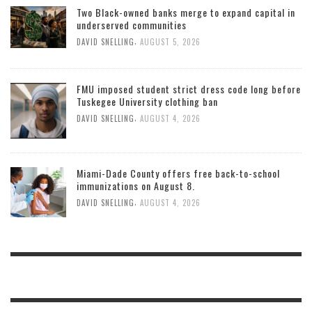
Two Black-owned banks merge to expand capital in
underserved communities
,
DAVID SNELLING
AUGUST 5, 2026
FMU imposed student strict dress code long before
Tuskegee University clothing ban
,
DAVID SNELLING
AUGUST 4, 2026
Miami-Dade County offers free back-to-school
immunizations on August 8.
,
DAVID SNELLING
AUGUST 4, 2026