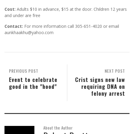
Cost:
Adults $10 in advance, $15 at the door. Children 12 years
and under are free
Contact:
For more information call 305-651-4020 or email
aunkhaakhu@yahoo.com
PREVIOUS POST
NEXT POST
Event to celebrate
Crist signs new law
good in the "hood"
requiring DNA on
felony arrest
About the Author