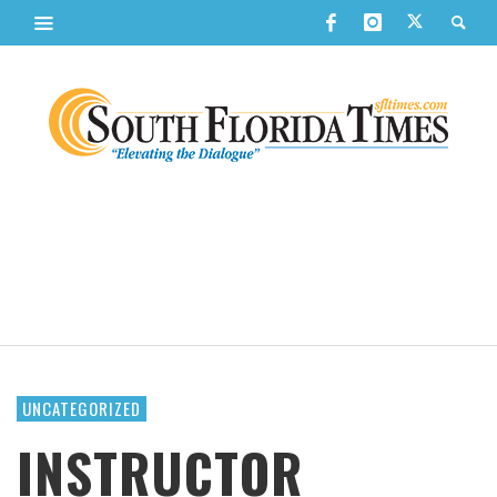
UNCATEGORIZED
INSTRUCTOR