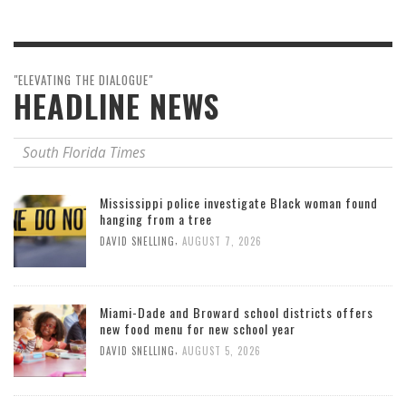
"ELEVATING THE DIALOGUE"
HEADLINE NEWS
South Florida Times
Mississippi police investigate Black woman found
hanging from a tree
,
DAVID SNELLING
AUGUST 7, 2026
Miami-Dade and Broward school districts offers
new food menu for new school year
,
DAVID SNELLING
AUGUST 5, 2026