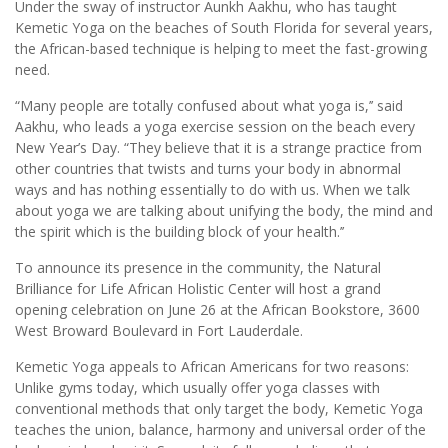
Under the sway of instructor Aunkh Aakhu, who has taught
Kemetic Yoga on the beaches of South Florida for several years,
the African-based technique is helping to meet the fast-growing
need.
“Many people are totally confused about what yoga is,’’ said
Aakhu, who leads a yoga exercise session on the beach every
New Year’s Day. “They believe that it is a strange practice from
other countries that twists and turns your body in abnormal
ways and has nothing essentially to do with us. When we talk
about yoga we are talking about unifying the body, the mind and
the spirit which is the building block of your health.’’
To announce its presence in the community, the Natural
Brilliance for Life African Holistic Center will host a grand
opening celebration on June 26 at the African Bookstore, 3600
West Broward Boulevard in Fort Lauderdale.
Kemetic Yoga appeals to African Americans for two reasons:
Unlike gyms today, which usually offer yoga classes with
conventional methods that only target the body, Kemetic Yoga
teaches the union, balance, harmony and universal order of the