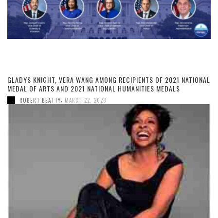
GLADYS KNIGHT, VERA WANG AMONG RECIPIENTS OF 2021 NATIONAL
MEDAL OF ARTS AND 2021 NATIONAL HUMANITIES MEDALS
,
ROBERT BEATTY
MARCH 22, 2023