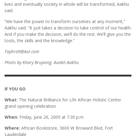
lives and eventually society in whole will be transformed, Aakhu
said.
“We have the power to transform ourselves at any moment,”
Aakhu said. “It just takes a decision to take control of our health.
And if you make the decision, we’ll do the rest. We’ll give you the
tools, the skills and the knowledge.”
Tayltra9@Aol.com
Photo by Khary Bruyning. Aunkh Aakhu
IF YOU GO
What:
The Natural Brilliance for Life African Holistic Center
grand opening celebration
When:
Friday, June 26, 2009 at 7:30 p.m.
Where:
African Bookstore, 3600 W Broward Blvd, Fort
Lauderdale