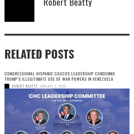
Robert Beatty
RELATED POSTS
CONGRESSIONAL HISPANIC CAUCUS LEADERSHIP CONDEMNS
TRUMP’S ILLEGITIMATE USE OF WAR POWERS IN VENEZUELA
,
ROBERT BEATTY
JANUARY 3, 2026