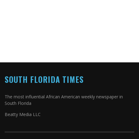
SOUTH FLORIDA TIMES
The most influential African American weekly newspaper in
South Florida
Beatty Media LLC