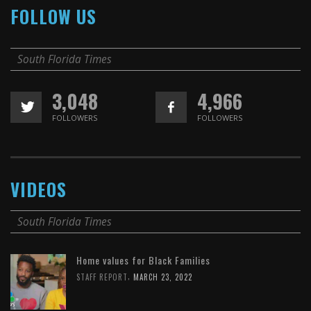
FOLLOW US
South Florida Times
3,048
4,966
FOLLOWERS
FOLLOWERS
VIDEOS
South Florida Times
Home values for Black Families
,
STAFF REPORT
MARCH 23, 2022