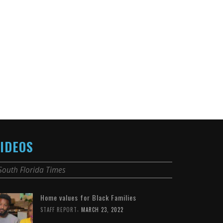
IDEOS
South Florida Times
Home values for Black Families
,
STAFF REPORT
MARCH 23, 2022