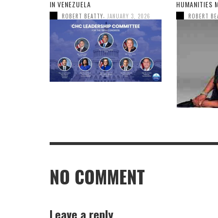
IN VENEZUELA
HUMANITIES 
,
ROBERT BEATTY
JANUARY 3, 2026
ROBERT BE
NO COMMENT
Leave a reply