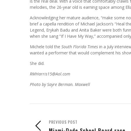
is the real deal. With a voice that comfortably crawls
melodies, the 26-year old is earning space among Ella
Acknowledging her mature audience, “make some nois
brief a capella rendition of Michael Jackson’s “Heal 
Legend, Erykah Badu and Anita Baker were both funn
when she sang “If I Have My Way,” accompanied only 
Michele told the
South Florida Times
in a July intervi
wanted a performer that would complement his show
She did.
RMHarris15@Aol.com
Photo by Sayre Berman. Maxwell
PREVIOUS POST
Miami-Dade School Board race