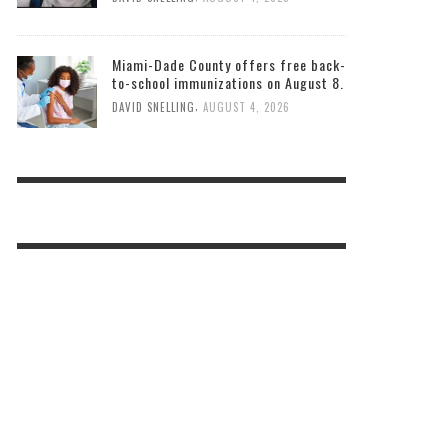
Miami-Dade County offers free back-
to-school immunizations on August 8.
,
DAVID SNELLING
AUGUST 4, 2026