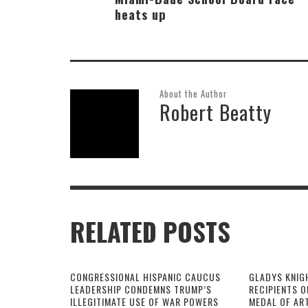
heats up
About the Author
Robert Beatty
RELATED POSTS
CONGRESSIONAL HISPANIC CAUCUS
GLADYS KNIG
LEADERSHIP CONDEMNS TRUMP’S
RECIPIENTS O
ILLEGITIMATE USE OF WAR POWERS
MEDAL OF AR