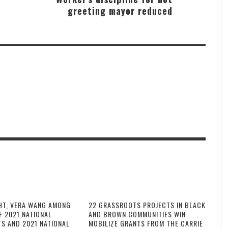
greeting mayor reduced
HT, VERA WANG AMONG
22 GRASSROOTS PROJECTS IN BLACK
F 2021 NATIONAL
AND BROWN COMMUNITIES WIN
TS AND 2021 NATIONAL
MOBILIZE GRANTS FROM THE CARRIE