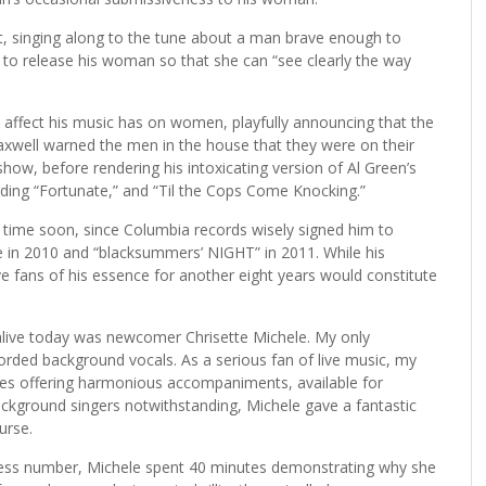
et, singing along to the tune about a man brave enough to
o release his woman so that she can “see clearly the way
 affect his music has on women, playfully announcing that the
axwell warned the men in the house that they were on their
how, before rendering his intoxicating version of Al Green’s
luding “Fortunate,” and “Til the Cops Come Knocking.”
 time soon, since Columbia records wisely signed him to
ue in 2010 and “blacksummers’ NIGHT” in 2011. While his
e fans of his essence for another eight years would constitute
 alive today was newcomer Chrisette Michele. My only
orded background vocals. As a serious fan of live music, my
dies offering harmonious accompaniments, available for
ackground singers notwithstanding, Michele gave a fantastic
urse.
eless number, Michele spent 40 minutes demonstrating why she