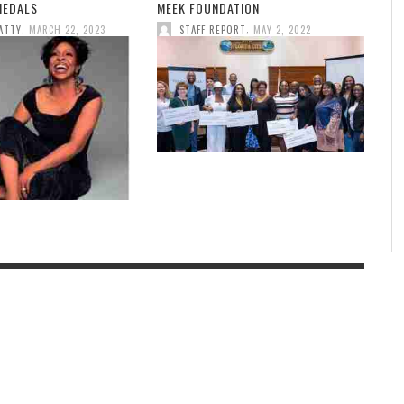
MEDALS
MEEK FOUNDATION
,
,
ATTY
MARCH 22, 2023
STAFF REPORT
MAY 2, 2022