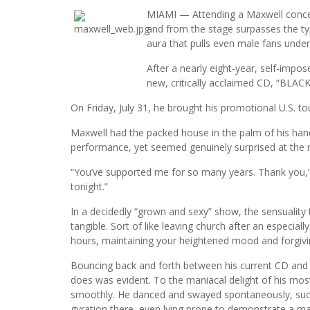
MIAMI — Attending a Maxwell concert
and from the stage surpasses the ty
aura that pulls even male fans under 
After a nearly eight-year, self-imp
new, critically acclaimed CD, “BLAC
On Friday, July 31, he brought his promotional U.S. to
Maxwell had the packed house in the palm of his han
performance, yet seemed genuinely surprised at the
“You’ve supported me for so many years. Thank you,” he
tonight.”
In a decidedly “grown and sexy” show, the sensuality t
tangible. Sort of like leaving church after an especial
hours, maintaining your heightened mood and forgivi
Bouncing back and forth between his current CD and h
does was evident. To the maniacal delight of his mos
smoothly. He danced and swayed spontaneously, succum
gyration there, even lying prone to demonstrate a m