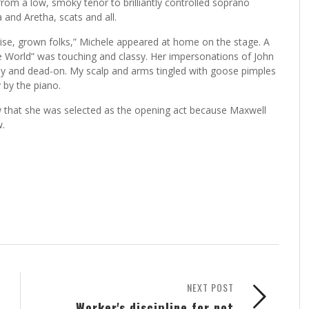
 from a low, smoky tenor to brilliantly controlled soprano
 and Aretha, scats and all.
e, grown folks,” Michele appeared at home on the stage. A
the World” was touching and classy. Her impersonations of John
y and dead-on. My scalp and arms tingled with goose pimples
by the piano.
ew that she was selected as the opening act because Maxwell
.
NEXT POST
Worker's discipline for not