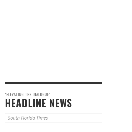
"ELEVATING THE DIALOGUE"
HEADLINE NEWS
South Florida Times