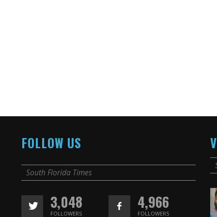
FOLLOW US
V
South Florida Times
3,048
4,966
FOLLOWERS
FOLLOWERS