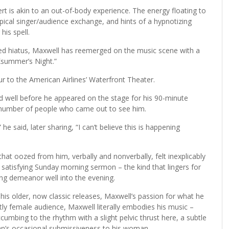
 is akin to an out-of-body experience. The energy floating to
pical singer/audience exchange, and hints of a hypnotizing
his spell.
osed hiatus, Maxwell has reemerged on the music scene with a
Ksummer’s Night.”
ur to the American Airlines’ Waterfront Theater.
d well before he appeared on the stage for his 90-minute
 number of people who came out to see him.
 said, later sharing, “I can’t believe this is happening
hat oozed from him, verbally and nonverbally, felt inexplicably
ly satisfying Sunday morning sermon – the kind that lingers for
ng demeanor well into the evening.
is older, now classic releases, Maxwell’s passion for what he
tly female audience, Maxwell literally embodies his music –
bing to the rhythm with a slight pelvic thrust here, a subtle
an’s occasional submissiveness to his woman.