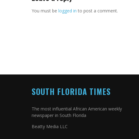
You must be
logged in
to post a comment.
SOUTH FLORIDA TIMES
The most influential African American weekly
newspaper in South Florida
Beatty Media LLC