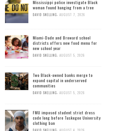
Mississippi police investigate Black
woman found hanging from a tree
,
DAVID SNELLING
AUGUST 7, 2026
Miami-Dade and Broward school
districts offers new food menu for
new school year
,
DAVID SNELLING
AUGUST 5, 2026
Two Black-owned banks merge to
expand capital in underserved
communities
,
DAVID SNELLING
AUGUST 5, 2026
FMU imposed student strict dress
code long before Tuskegee University
clothing ban
,
DAVID SNELLING
AUGUST 4, 2026