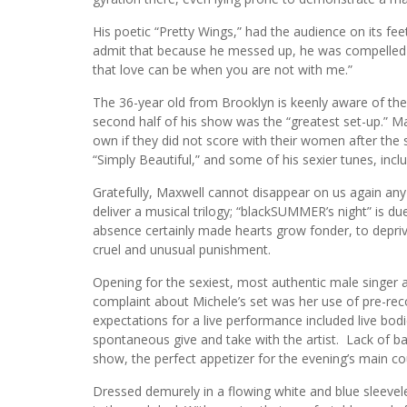
His poetic “Pretty Wings,” had the audience on its fe
admit that because he messed up, he was compelled t
that love can be when you are not with me.”
The 36-year old from Brooklyn is keenly aware of the
second half of his show was the “greatest set-up.” M
own if they did not score with their women after the s
“Simply Beautiful,” and some of his sexier tunes, inc
Gratefully, Maxwell cannot disappear on us again any
deliver a musical trilogy; “blackSUMMER’s night” is d
absence certainly made hearts grow fonder, to depriv
cruel and unusual punishment.
Opening for the sexiest, most authentic male singer
complaint about Michele’s set was her use of pre-rec
expectations for a live performance included live bo
spontaneous give and take with the artist. Lack of b
show, the perfect appetizer for the evening’s main co
Dressed demurely in a flowing white and blue sleev