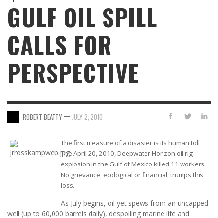
GULF OIL SPILL
CALLS FOR
PERSPECTIVE
—
ROBERT BEATTY
JULY 2, 2010
The first measure of a disaster is its human toll.
The April 20, 2010, Deepwater Horizon oil rig
explosion in the Gulf of Mexico killed 11 workers.
No grievance, ecological or financial, trumps this
loss.
As July begins, oil yet spews from an uncapped
well (up to 60,000 barrels daily), despoiling marine life and