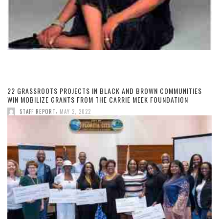
22 GRASSROOTS PROJECTS IN BLACK AND BROWN COMMUNITIES
WIN MOBILIZE GRANTS FROM THE CARRIE MEEK FOUNDATION
,
STAFF REPORT
MAY 2, 2022