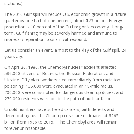
stations.)
The 2010 Gulf spill will reduce U.S. economic growth in a future
quarter by one half of one percent, about $73 billion. Energy
production is 10 percent of the Gulf region’s economy. Long-
term, Gulf fishing may be severely harmed and immune to
monetary reparation; tourism will rebound.
Let us consider an event, almost to the day of the Gulf spill, 24
years ago.
On April 26, 1986, the Chernobyl nuclear accident affected
586,000 citizens of Belarus, the Russian Federation, and
Ukraine. Fifty plant workers died immediately from radiation
poisoning, 135,000 were evacuated in an 18-mile radius,
200,000 were conscripted for dangerous clean-up duties, and
270,000 residents were put in the path of nuclear fallout.
Untold numbers have suffered cancers, birth defects and
deteriorating health. Clean-up costs are estimated at $265
billion from 1986 to 2015. The Chernobyl area will remain
forever uninhabitable.