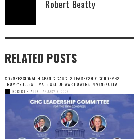
Robert Beatty
RELATED POSTS
CONGRESSIONAL HISPANIC CAUCUS LEADERSHIP CONDEMNS
TRUMP’S ILLEGITIMATE USE OF WAR POWERS IN VENEZUELA
,
ROBERT BEATTY
JANUARY 3, 2026