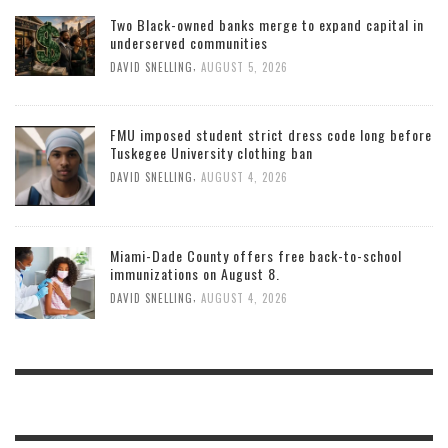
Two Black-owned banks merge to expand capital in
underserved communities
,
DAVID SNELLING
AUGUST 5, 2026
FMU imposed student strict dress code long before
Tuskegee University clothing ban
,
DAVID SNELLING
AUGUST 4, 2026
Miami-Dade County offers free back-to-school
immunizations on August 8.
,
DAVID SNELLING
AUGUST 4, 2026