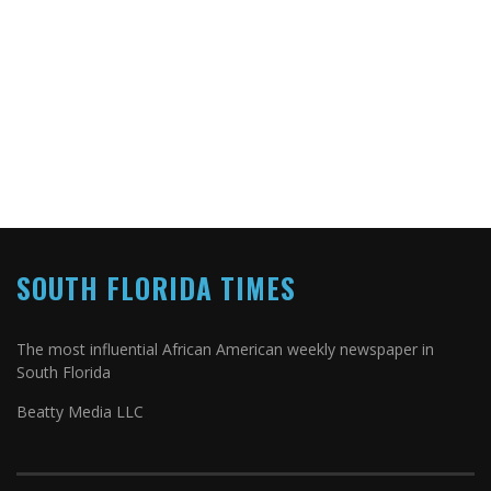
SOUTH FLORIDA TIMES
The most influential African American weekly newspaper in
South Florida
Beatty Media LLC