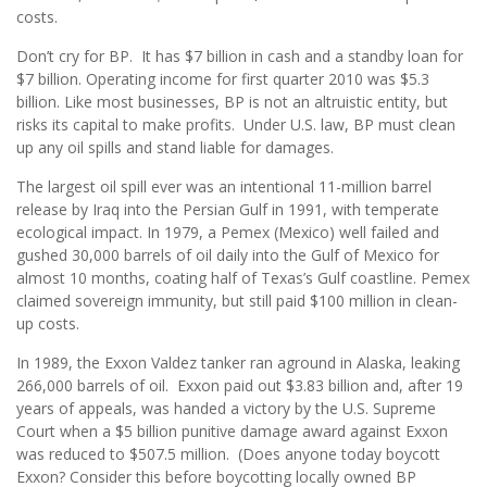
costs.
Don’t cry for BP. It has $7 billion in cash and a standby loan for
$7 billion. Operating income for first quarter 2010 was $5.3
billion. Like most businesses, BP is not an altruistic entity, but
risks its capital to make profits. Under U.S. law, BP must clean
up any oil spills and stand liable for damages.
The largest oil spill ever was an intentional 11-million barrel
release by Iraq into the Persian Gulf in 1991, with temperate
ecological impact. In 1979, a Pemex (Mexico) well failed and
gushed 30,000 barrels of oil daily into the Gulf of Mexico for
almost 10 months, coating half of Texas’s Gulf coastline. Pemex
claimed sovereign immunity, but still paid $100 million in clean-
up costs.
In 1989, the Exxon Valdez tanker ran aground in Alaska, leaking
266,000 barrels of oil. Exxon paid out $3.83 billion and, after 19
years of appeals, was handed a victory by the U.S. Supreme
Court when a $5 billion punitive damage award against Exxon
was reduced to $507.5 million. (Does anyone today boycott
Exxon? Consider this before boycotting locally owned BP