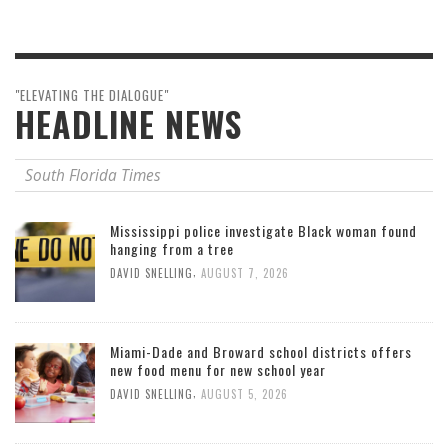
"ELEVATING THE DIALOGUE"
HEADLINE NEWS
South Florida Times
Mississippi police investigate Black woman found
hanging from a tree
,
DAVID SNELLING
AUGUST 7, 2026
Miami-Dade and Broward school districts offers
new food menu for new school year
,
DAVID SNELLING
AUGUST 5, 2026