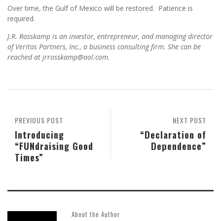
Over time, the Gulf of Mexico will be restored. Patience is
required.
J.R. Rosskamp is an investor, entrepreneur, and managing director
of Veritas Partners, Inc., a business consulting firm. She can be
reached at jrrosskamp@aol.com.
PREVIOUS POST
NEXT POST
Introducing
“Declaration of
“FUNdraising Good
Dependence”
Times”
About the Author