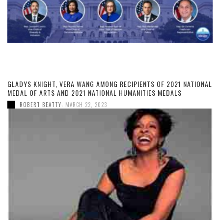
GLADYS KNIGHT, VERA WANG AMONG RECIPIENTS OF 2021 NATIONAL
MEDAL OF ARTS AND 2021 NATIONAL HUMANITIES MEDALS
,
ROBERT BEATTY
MARCH 22, 2023