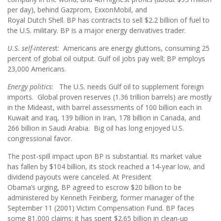
per day), behind Gazprom, ExxonMobil, and
Royal Dutch Shell. BP has contracts to sell $2.2 billion of fuel to
the U.S. military. BP is a major energy derivatives trader.
U.S. self-interes
t: Americans are energy gluttons, consuming 25
percent of global oil output. Gulf oil jobs pay well; BP employs
23,000 Americans.
Energy politics
: The U.S. needs Gulf oil to supplement foreign
imports. Global proven reserves (1.36 trillion barrels) are mostly
in the Mideast, with barrel assessments of 100 billion each in
Kuwait and Iraq, 139 billion in Iran, 178 billion in Canada, and
266 billion in Saudi Arabia. Big oil has long enjoyed U.S.
congressional favor.
The post-spill impact upon BP is substantial. Its market value
has fallen by $104 billion, its stock reached a 14-year low, and
dividend payouts were canceled. At President
Obama’s urging, BP agreed to escrow $20 billion to be
administered by Kenneth Feinberg, former manager of the
September 11 (2001) Victim Compensation Fund. BP faces
some 81,000 claims; it has spent $2.65 billion in clean-up