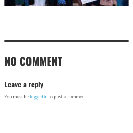
NO COMMENT
Leave a reply
You must be
logged in
to post a comment.