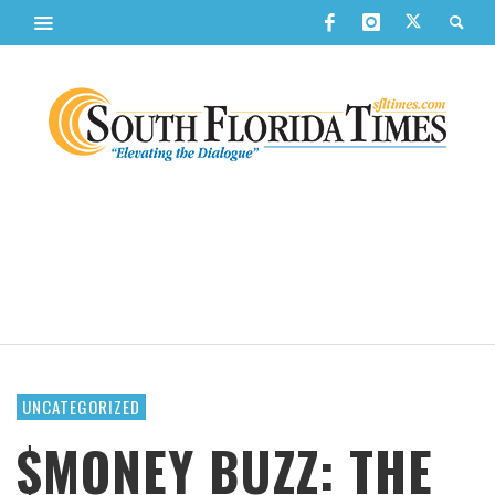
UNCATEGORIZED
$MONEY BUZZ: THE