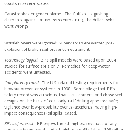
coasts in several states.
Catastrophes engender blame. The Gulf spill is gushing
claimants against British Petroleum (“BP”), the driller. What
went wrong?
Whistleblowers were ignored: Supervisors were warned, pre-
explosion, of broken spill prevention equipment.
Technology lagged
: BP’s spill models were based upon 2004
studies for surface spills only. Remedies for deep-water
accidents went untested.
Complacency ruled
: The U.S. relaxed testing requirements for
blowout preventer systems in 1998. Some allege that BP’s
safety record was atrocious, that it cut corners, and chose well
designs on the basis of cost only. Gulf drilling appeared safe;
vigilance over low-probability events (accidents) having high-
impact consequences (oil spills) eased.
BP’s self-interest
: BP enjoys the 4th highest revenues of any
company in the world, and 4th highest profits (about $93 million