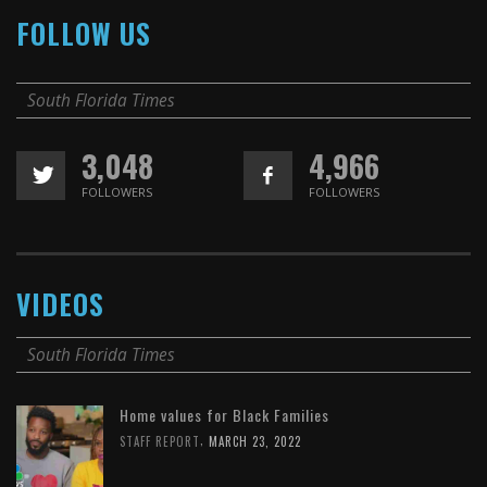
FOLLOW US
South Florida Times
3,048
4,966
FOLLOWERS
FOLLOWERS
VIDEOS
South Florida Times
Home values for Black Families
,
STAFF REPORT
MARCH 23, 2022