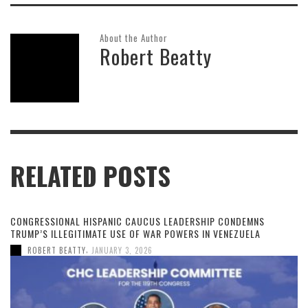
About the Author
Robert Beatty
RELATED POSTS
CONGRESSIONAL HISPANIC CAUCUS LEADERSHIP CONDEMNS
TRUMP’S ILLEGITIMATE USE OF WAR POWERS IN VENEZUELA
,
ROBERT BEATTY
JANUARY 3, 2026