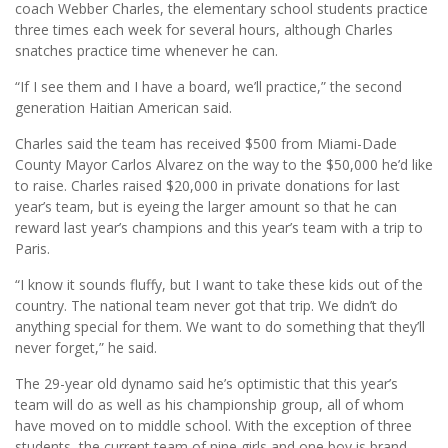
coach Webber Charles, the elementary school students practice
three times each week for several hours, although Charles
snatches practice time whenever he can.
“If I see them and I have a board, we’ll practice,” the second
generation Haitian American said.
Charles said the team has received $500 from Miami-Dade
County Mayor Carlos Alvarez on the way to the $50,000 he’d like
to raise. Charles raised $20,000 in private donations for last
year’s team, but is eyeing the larger amount so that he can
reward last year’s champions and this year’s team with a trip to
Paris.
“I know it sounds fluffy, but I want to take these kids out of the
country. The national team never got that trip. We didn’t do
anything special for them. We want to do something that they’ll
never forget,” he said.
The 29-year old dynamo said he’s optimistic that this year’s
team will do as well as his championship group, all of whom
have moved on to middle school. With the exception of three
students, the current team of nine girls and one boy is brand