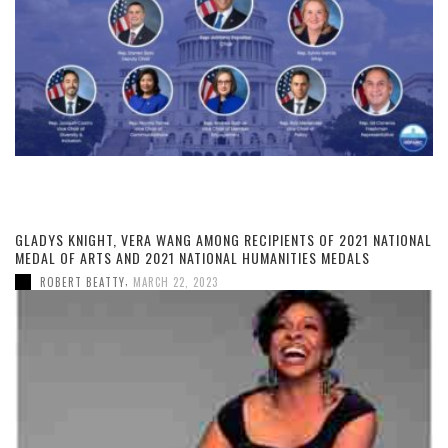
GLADYS KNIGHT, VERA WANG AMONG RECIPIENTS OF 2021 NATIONAL
MEDAL OF ARTS AND 2021 NATIONAL HUMANITIES MEDALS
,
ROBERT BEATTY
MARCH 22, 2023