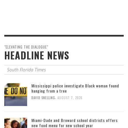
"ELEVATING THE DIALOGUE"
HEADLINE NEWS
South Florida Times
Mississippi police investigate Black woman found
hanging from a tree
,
DAVID SNELLING
AUGUST 7, 2026
Miami-Dade and Broward school districts offers
new food menu for new school year