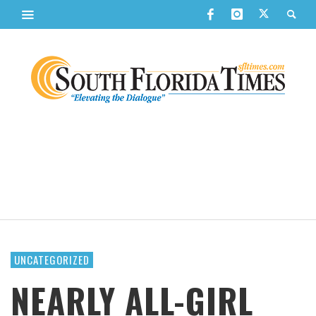
UNCATEGORIZED
NEARLY ALL-GIRL