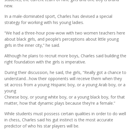
new.
In a male-dominated sport, Charles has devised a special
strategy for working with his young ladies.
“We had a three-hour pow-wow with two women teachers here
about black girls, and people’s perceptions about little young
girls in the inner city,” he said.
Although he plans to recruit more boys, Charles said building the
right foundation with the girls is imperative.
During their discussion, he said, the girls, “Really got a chance to
understand…how their opponents will receive them when they
sit across from a young Hispanic boy, or a young Arab boy, or a
young
Chinese boy, or young white boy, or a young black boy, for that
matter, how that dynamic plays because they’re a female.”
While students must possess certain qualities in order to do well
in chess, Charles said his gut instinct is the most accurate
predictor of who his star players will be.