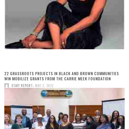
22 GRASSROOTS PROJECTS IN BLACK AND BROWN COMMUNITIES
WIN MOBILIZE GRANTS FROM THE CARRIE MEEK FOUNDATION
,
STAFF REPORT
MAY 2, 2022