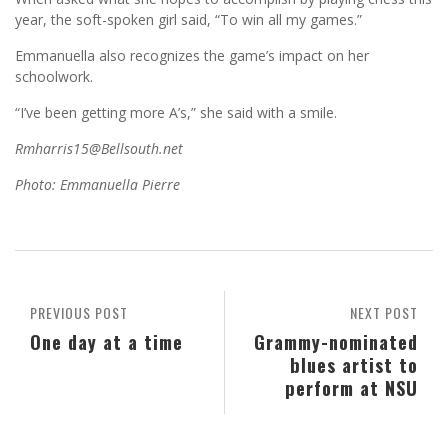
year, the soft-spoken girl said, “To win all my games.”
Emmanuella also recognizes the game’s impact on her
schoolwork.
“I’ve been getting more A’s,” she said with a smile.
Rmharris15@Bellsouth.net
Photo: Emmanuella Pierre
PREVIOUS POST
NEXT POST
One day at a time
Grammy-nominated
blues artist to
perform at NSU