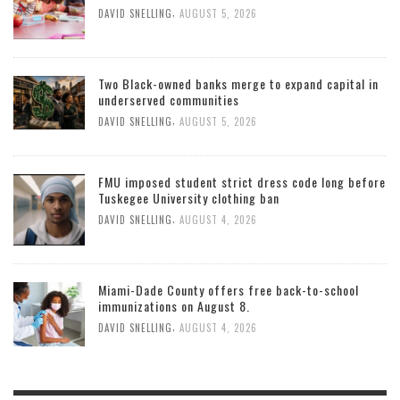
,
DAVID SNELLING
AUGUST 5, 2026
Two Black-owned banks merge to expand capital in
underserved communities
,
DAVID SNELLING
AUGUST 5, 2026
FMU imposed student strict dress code long before
Tuskegee University clothing ban
,
DAVID SNELLING
AUGUST 4, 2026
Miami-Dade County offers free back-to-school
immunizations on August 8.
,
DAVID SNELLING
AUGUST 4, 2026