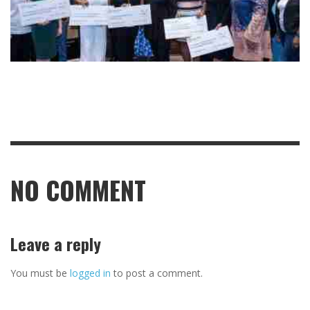
NO COMMENT
Leave a reply
You must be
logged in
to post a comment.