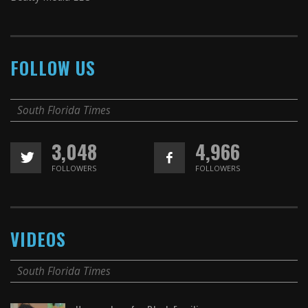
FOLLOW US
South Florida Times
3,048
4,966
FOLLOWERS
FOLLOWERS
VIDEOS
South Florida Times