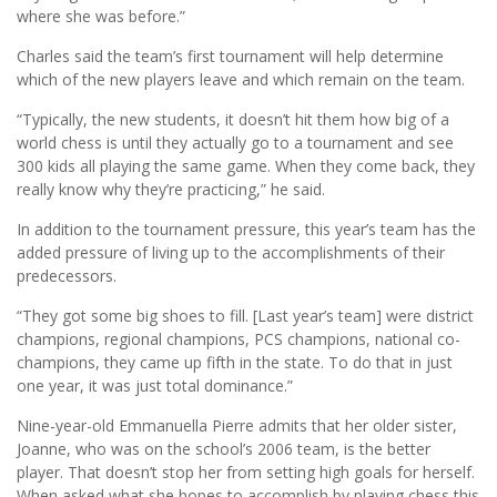
where she was before.”
Charles said the team’s first tournament will help determine
which of the new players leave and which remain on the team.
“Typically, the new students, it doesn’t hit them how big of a
world chess is until they actually go to a tournament and see
300 kids all playing the same game. When they come back, they
really know why they’re practicing,” he said.
In addition to the tournament pressure, this year’s team has the
added pressure of living up to the accomplishments of their
predecessors.
“They got some big shoes to fill. [Last year’s team] were district
champions, regional champions, PCS champions, national co-
champions, they came up fifth in the state. To do that in just
one year, it was just total dominance.”
Nine-year-old Emmanuella Pierre admits that her older sister,
Joanne, who was on the school’s 2006 team, is the better
player. That doesn’t stop her from setting high goals for herself.
When asked what she hopes to accomplish by playing chess this