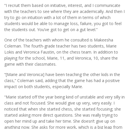
“I recruit them based on initiative, interest, and I communicate
with the teachers to see where they are academically. And then I
try to go on intuition with a lot of them in terms of which
students would be able to manage loss, failure, you got to feel
the students out. You’ve got to get on a gut level.”
One of the teachers with whom he consulted is Makeesha
Coleman. The fourth-grade teacher has two students, Marie
Lokis and Veronica Faustin, on the chess team. In addition to
playing for the school, Marie, 11, and Veronica, 10, share the
game with their classmates.
“[Marie and Veronica] have been teaching the other kids in the
class,” Coleman said, adding that the game has had a positive
impact on both students, especially Marie.
“Marie started off the year being kind of unstable and very silly in
class and not focused. She would give up very, very easily. I
noticed that when she started chess, she started focusing; she
started asking more direct questions. She was really trying to
open her mind up and take her time. She doesn’t give up on
anything now. She asks for more work, which is a big leap from