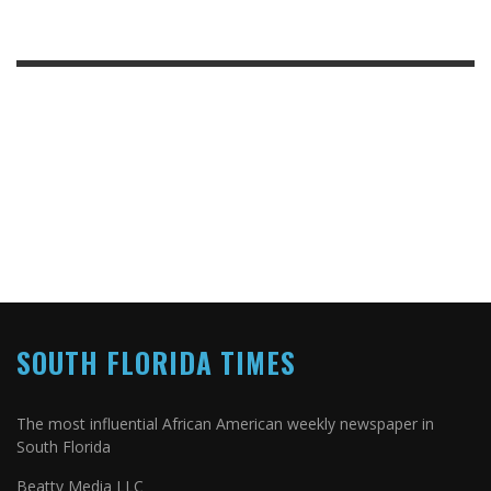
SOUTH FLORIDA TIMES
The most influential African American weekly newspaper in
South Florida
Beatty Media LLC