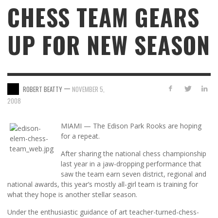
CHESS TEAM GEARS
UP FOR NEW SEASON
—
ROBERT BEATTY
NOVEMBER 5,
2008
MIAMI — The Edison Park Rooks are hoping
for a repeat.
After sharing the national chess championship
last year in a jaw-dropping performance that
saw the team earn seven district, regional and
national awards, this year’s mostly all-girl team is training for
what they hope is another stellar season.
Under the enthusiastic guidance of art teacher-turned-chess-