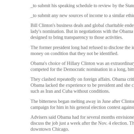
_to submit his speaking schedule to review by the St
_to submit any new sources of income to a similar ethi
Bill Clinton's business deals and global charitable ende
lady's nomination. But in negotiations with the Obama 
designed to bring transparency to those activities.
The former president long had refused to disclose the i
money on condition that they not be identified.
Obama's choice of Hillary Clinton was an extraordinary 
competed for the Democratic nomination in a long, bitte
They clashed repeatedly on foreign affairs. Obama criti
Obama lacked the experience to be president and she c
such as Iran and Cuba without conditions.
The bitterness began melting away in June after Clin
campaign for him in his general election contest agai
Advisers said Obama had for several months envisioned
discuss the job just a week after the Nov. 4 election. 
downtown Chicago.