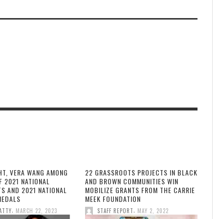
HT, VERA WANG AMONG
22 GRASSROOTS PROJECTS IN BLACK
F 2021 NATIONAL
AND BROWN COMMUNITIES WIN
TS AND 2021 NATIONAL
MOBILIZE GRANTS FROM THE CARRIE
MEDALS
MEEK FOUNDATION
,
,
ATTY
MARCH 22, 2023
STAFF REPORT
MAY 2, 2022