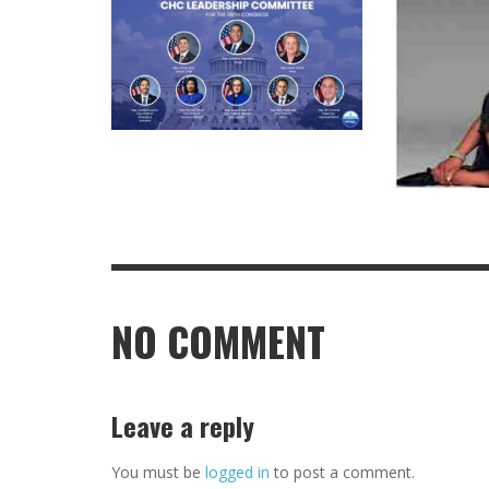
NO COMMENT
Leave a reply
You must be
logged in
to post a comment.