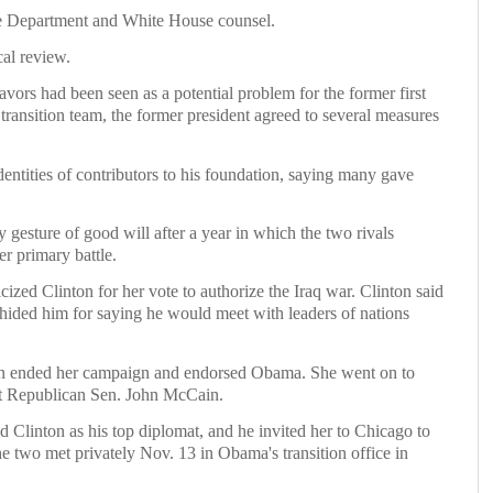
ate Department and White House counsel.
cal review.
avors had been seen as a potential problem for the former first
transition team, the former president agreed to several measures
dentities of contributors to his foundation, saying many gave
gesture of good will after a year in which the two rivals
r primary battle.
cized Clinton for her vote to authorize the Iraq war. Clinton said
hided him for saying he would meet with leaders of nations
ton ended her campaign and endorsed Obama. She went on to
nst Republican Sen. John McCain.
 Clinton as his top diplomat, and he invited her to Chicago to
The two met privately Nov. 13 in Obama's transition office in