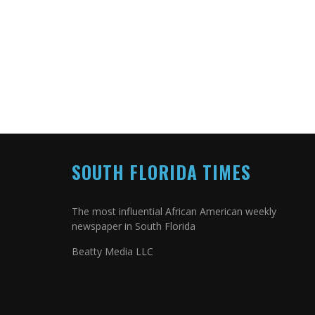
SOUTH FLORIDA TIMES
The most influential African American weekly
newspaper in South Florida
Beatty Media LLC