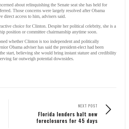
ncerned about relinquishing the Senate seat she has held for
onferred. Those concerns were largely resolved after Obama
e direct access to him, advisers said.
tive choice for Clinton. Despite her political celebrity, she is a
rship position or committee chairmanship anytime soon.
ed whether Clinton is too independent and politically
senior Obama adviser has said the president-elect had been
he start, believing she would bring instant stature and credibility
serving far outweigh potential downsides.
NEXT POST
Florida lenders halt new
foreclosures for 45 days