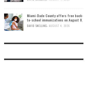
Miami-Dade County offers free back-
to-school immunizations on August 8.
,
DAVID SNELLING
AUGUST 4, 2026