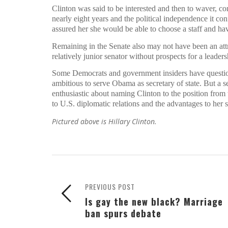
Clinton was said to be interested and then to waver, co
nearly eight years and the political independence it c
assured her she would be able to choose a staff and hav
Remaining in the Senate also may not have been an attrac
relatively junior senator without prospects for a leade
Some Democrats and government insiders have question
ambitious to serve Obama as secretary of state. But a 
enthusiastic about naming Clinton to the position from t
to U.S. diplomatic relations and the advantages to her 
Pictured above is Hillary Clinton.
PREVIOUS POST
Is gay the new black? Marriage
ban spurs debate