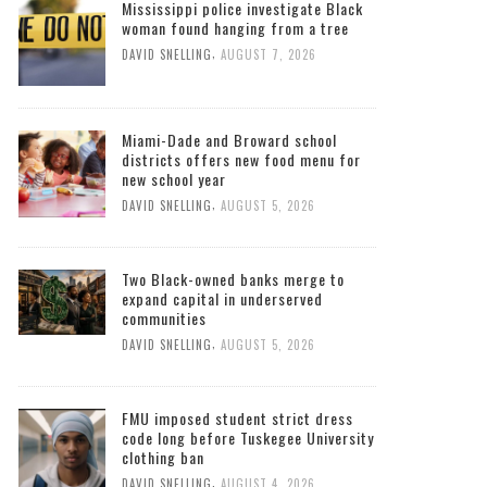
Mississippi police investigate Black
woman found hanging from a tree
,
DAVID SNELLING
AUGUST 7, 2026
Miami-Dade and Broward school
districts offers new food menu for
new school year
,
DAVID SNELLING
AUGUST 5, 2026
Two Black-owned banks merge to
expand capital in underserved
communities
,
DAVID SNELLING
AUGUST 5, 2026
FMU imposed student strict dress
code long before Tuskegee University
clothing ban
,
DAVID SNELLING
AUGUST 4, 2026