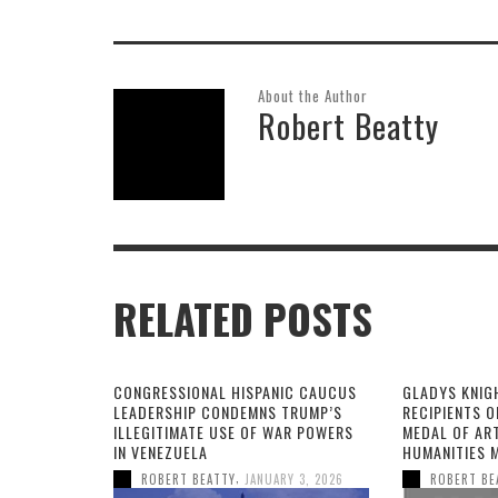
About the Author
Robert Beatty
RELATED POSTS
CONGRESSIONAL HISPANIC CAUCUS
GLADYS KNIG
LEADERSHIP CONDEMNS TRUMP’S
RECIPIENTS O
ILLEGITIMATE USE OF WAR POWERS
MEDAL OF AR
IN VENEZUELA
HUMANITIES 
,
ROBERT BEATTY
JANUARY 3, 2026
ROBERT BE