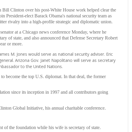
Bill Clinton over his post-White House work helped clear the
in President-elect Barack Obama's national security team as
tter rivalry into a high-profile strategic and diplomatic union.
senator at a Chicago news conference Monday, where he
etary of state, and also announced that Defense Secretary Robert
year or more.
es M. Jones would serve as national security adviser. Eric
 general. Arizona Gov. Janet Napolitano will serve as secretary
ambassador to the United Nations.
e to become the top U.S. diplomat. In that deal, the former
ation since its inception in 1997 and all contributors going
inton Global Initiative, his annual charitable conference.
of the foundation while his wife is secretary of state.