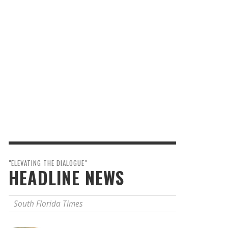
"ELEVATING THE DIALOGUE"
HEADLINE NEWS
South Florida Times