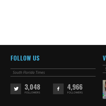
FOLLOW US
V
South Florida Times
3,048
4,966
FOLLOWERS
FOLLOWERS