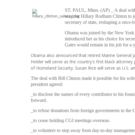
ST. PAUL, Minn. (AP) _ A deal with 
way for Hillary Rodham Clinton to jo
secretary of state, reshaping a once-bi
Obama was joined by the New York 
introduced her as his choice for secr
Gates would remain in his job for a 
Obama also announced that retired Marine General Jam
Holder will serve as the country's first black attorney
of Homeland Security. Susan Rice will serve as U.S. 
The deal with Bill Clinton made it possible for his wif
president agreed:
_to disclose the names of every contributor to his found
forward.
_to refuse donations from foreign governments to the Cl
_to cease holding CGI meetings overseas.
_to volunteer to step away from day-to-day management 