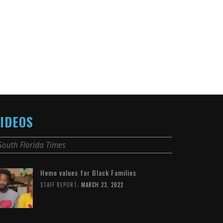
IDEOS
South Florida Times
Home values for Black Families
,
STAFF REPORT
MARCH 23, 2022