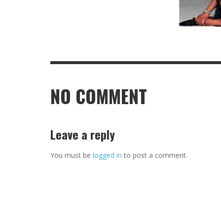
NO COMMENT
Leave a reply
You must be
logged in
to post a comment.