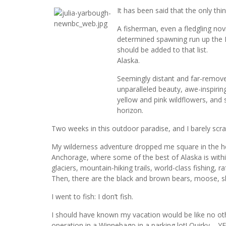
It has been said that the only thin
A fisherman, even a fledgling no
determined spawning run up the K
should be added to that list.
Alaska.
Seemingly distant and far-removed 
unparalleled beauty, awe-inspiri
yellow and pink wildflowers, and
horizon.
Two weeks in this outdoor paradise, and I barely scra
My wilderness adventure dropped me square in the he
Anchorage, where some of the best of Alaska is within
glaciers, mountain-hiking trails, world-class fishing, 
Then, there are the black and brown bears, moose, 
I went to fish: I don’t fish.
I should have known my vacation would be like no other
operation in a Winnebago in a parking lot! Quirky – Y