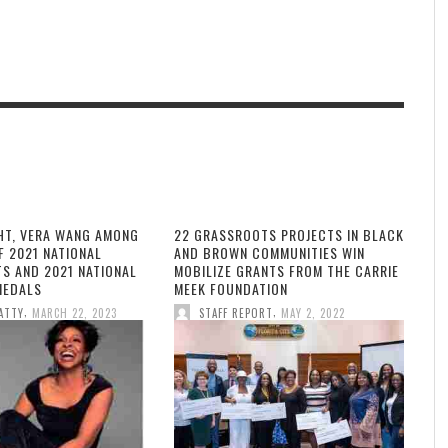
HT, VERA WANG AMONG
22 GRASSROOTS PROJECTS IN BLACK
F 2021 NATIONAL
AND BROWN COMMUNITIES WIN
TS AND 2021 NATIONAL
MOBILIZE GRANTS FROM THE CARRIE
MEDALS
MEEK FOUNDATION
,
,
ATTY
MARCH 22, 2023
STAFF REPORT
MAY 2, 2022