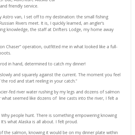
nd friendly service.
tro van, I set off to my destination: the small fishing
ian Rivers meet. It is, I quickly learned, an angler’s
hing knowledge, the staff at Drifters Lodge, my home away
 Chaser” operation, outfitted me in what looked like a full-
boots.
ly rod in hand, determined to catch my dinner!
it slowly and squarely against the current. The moment you feel
the rod and start reeling in your catch.”
lacier-fed river water rushing by my legs and dozens of salmon
er what seemed like dozens of line casts into the river, I felt a
sh. Why people hunt. There is something empowering knowing
It’s what Alaska is all about. I felt proud.
t of the salmon, knowing it would be on my dinner plate within