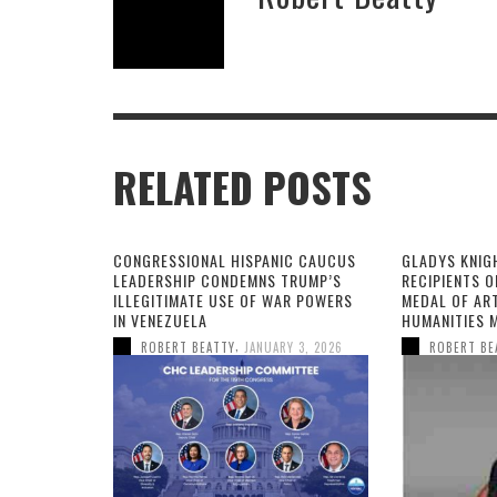
RELATED POSTS
CONGRESSIONAL HISPANIC CAUCUS
GLADYS KNIG
LEADERSHIP CONDEMNS TRUMP’S
RECIPIENTS O
ILLEGITIMATE USE OF WAR POWERS
MEDAL OF AR
IN VENEZUELA
HUMANITIES 
,
ROBERT BEATTY
JANUARY 3, 2026
ROBERT BE