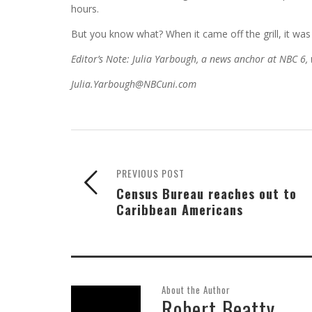
hours.
But you know what? When it came off the grill, it was 
Editor’s Note: Julia Yarbough, a news anchor at NBC 6,
Julia.Yarbough@NBCuni.com
PREVIOUS POST
Census Bureau reaches out to
Caribbean Americans
About the Author
Robert Beatty