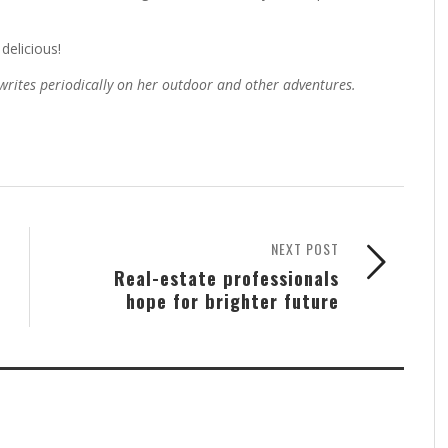
delicious!
 writes periodically on her outdoor and other adventures.
NEXT POST
Real-estate professionals
hope for brighter future