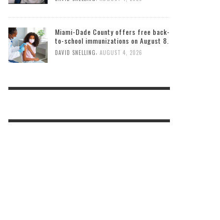
Miami-Dade County offers free back-
to-school immunizations on August 8.
,
DAVID SNELLING
AUGUST 4, 2026