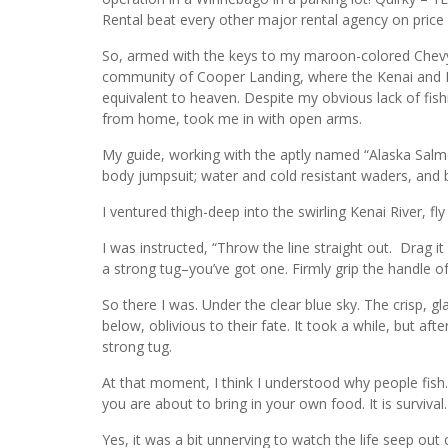
Rental beat every other major rental agency on price a
So, armed with the keys to my maroon-colored Chevy As
community of Cooper Landing, where the Kenai and Russ
equivalent to heaven. Despite my obvious lack of fis
from home, took me in with open arms.
My guide, working with the aptly named “Alaska Salmon
body jumpsuit; water and cold resistant waders, and 
I ventured thigh-deep into the swirling Kenai River, f
I was instructed, “Throw the line straight out. Drag 
a strong tug–you’ve got one. Firmly grip the handle of 
So there I was. Under the clear blue sky. The crisp, g
below, oblivious to their fate. It took a while, but aft
strong tug.
At that moment, I think I understood why people fi
you are about to bring in your own food. It is survival. 
Yes, it was a bit unnerving to watch the life seep ou