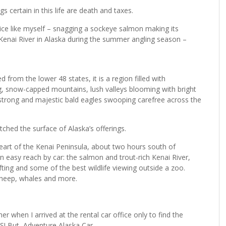
gs certain in this life are death and taxes.
vice like myself – snagging a sockeye salmon making its
enai River in Alaska during the summer angling season –
from the lower 48 states, it is a region filled with
ng, snow-capped mountains, lush valleys blooming with bright
 strong and majestic bald eagles swooping carefree across the
tched the surface of Alaska’s offerings.
art of the Kenai Peninsula, about two hours south of
 easy reach by car: the salmon and trout-rich Kenai River,
rafting and some of the best wildlife viewing outside a zoo.
sheep, whales and more.
 when I arrived at the rental car office only to find the
ES! But, Adventure Alaska Car