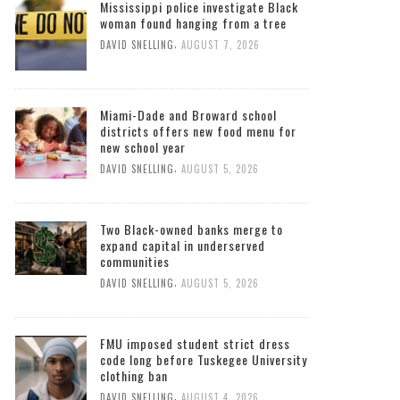
Mississippi police investigate Black
woman found hanging from a tree
,
DAVID SNELLING
AUGUST 7, 2026
Miami-Dade and Broward school
districts offers new food menu for
new school year
,
DAVID SNELLING
AUGUST 5, 2026
Two Black-owned banks merge to
expand capital in underserved
communities
,
DAVID SNELLING
AUGUST 5, 2026
FMU imposed student strict dress
code long before Tuskegee University
clothing ban
,
DAVID SNELLING
AUGUST 4, 2026