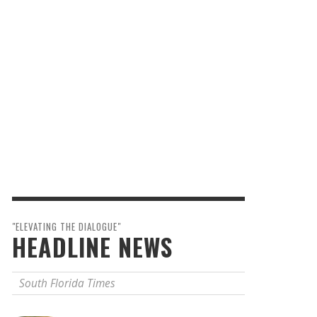
"ELEVATING THE DIALOGUE"
HEADLINE NEWS
South Florida Times