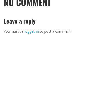
NO COMMENT
Leave a reply
You must be
logged in
to post a comment.