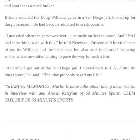
and another as a stock broker.
Briscoe watched the Doug Williams game in a San Diego jail, locked up for
drug possession. He had become addicted to crack cocaine.
“I just cried when the game was over…just made me feel so proud. And I felt I
had something to do with this,” he told Keteyian. Briscoe said he cried tears
of joy for Williams and the black race but also tears for himself for being
where he was now after helping to pave the way for such a feat.
“And after I got out of the San Diego jail, I moved back to L.A., didn’t do
drugs since,” he said. “That day probably saved my life.”
*SHARING MEMORIES: Marlin Briscoe talks about facing down racism
in interview with and Armen Keteyian of 60 Minutes Sports. CLEM
TAYLOR/FOR 60 MINUTES SPORTS