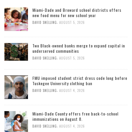
Miami-Dade and Broward school districts offers
new food menu for new school year
,
DAVID SNELLING
AUGUST 5, 2026
Two Black-owned banks merge to expand capital in
underserved communities
,
DAVID SNELLING
AUGUST 5, 2026
FMU imposed student strict dress code long before
Tuskegee University clothing ban
,
DAVID SNELLING
AUGUST 4, 2026
Miami-Dade County offers free back-to-school
immunizations on August 8.
,
DAVID SNELLING
AUGUST 4, 2026