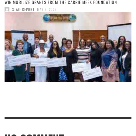
WIN MOBILIZE GRANTS FROM THE CARRIE MEEK FOUNDATION
,
STAFF REPORT
MAY 2, 2022