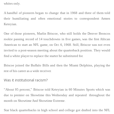
whites only.
A handful of pioneers began to change that in 1968 and three of them told
their humiliating and often emotional stories to correspondent Armen
Keteyian.
One of those pioneers, Marlin Briscoe, who still holds the Denver Broncos
rookie passing record of 14 touchdowns in five games, was the first African
American to start an NFL game, on Oct. 6, 1968. Still, Briscoe was not even
invited to a post-season meeting about the quarterback position. They would
find a white player to replace the starter he substituted for.
Briscoe joined the Buffalo Bills and then the Miami Dolphins, playing the
rest of his career as a wide receiver.
Was it institutional racism?
“About 95 percent,” Briscoe told Keteyian in 60 Minutes Sports which was
due to premier on Showtime this Wednesday and repeated throughout the
month on Showtime And Showtime Extreme.
Star black quarterbacks in high school and college got drafted into the NFL