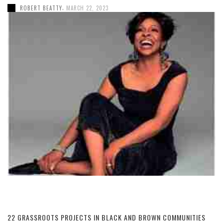
,
ROBERT BEATTY
MARCH 22, 2023
22 GRASSROOTS PROJECTS IN BLACK AND BROWN COMMUNITIES