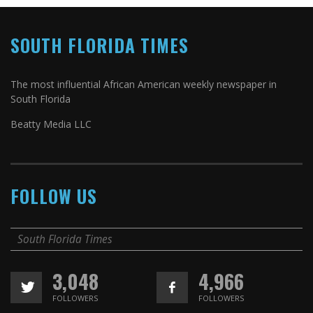
SOUTH FLORIDA TIMES
The most influential African American weekly newspaper in
South Florida
Beatty Media LLC
FOLLOW US
South Florida Times
3,048
4,966
FOLLOWERS
FOLLOWERS