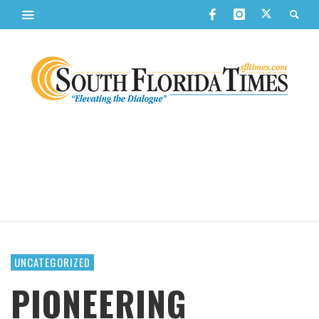
UNCATEGORIZED
PIONEERING