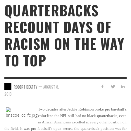
QUARTERBACKS
RECOUNT DAYS OF
RACISM ON THE WAY
TO TOP
—
ROBERT BEATTY
AUGUST 8,
2013
Two decades after Jackie Robinson broke pro baseball’s
color line the NFL still had no black quarterbacks, even
as African Americans excelled at every other position on
the field. It was pro-football’s open secret: the quarterback position was for