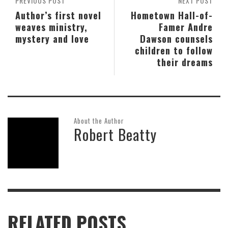
PREVIOUS POST
NEXT POST
Author’s first novel
Hometown Hall-of-
weaves ministry,
Famer Andre
mystery and love
Dawson counsels
children to follow
their dreams
About the Author
Robert Beatty
RELATED POSTS