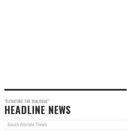
"ELEVATING THE DIALOGUE"
HEADLINE NEWS
South Florida Times