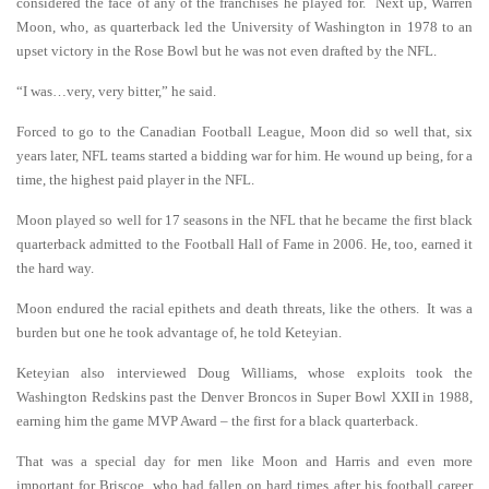
considered the face of any of the franchises he played for. Next up, Warren
Moon, who, as quarterback led the University of Washington in 1978 to an
upset victory in the Rose Bowl but he was not even drafted by the NFL.
“I was…very, very bitter,” he said.
Forced to go to the Canadian Football League, Moon did so well that, six
years later, NFL teams started a bidding war for him. He wound up being, for a
time, the highest paid player in the NFL.
Moon played so well for 17 seasons in the NFL that he became the first black
quarterback admitted to the Football Hall of Fame in 2006. He, too, earned it
the hard way.
Moon endured the racial epithets and death threats, like the others. It was a
burden but one he took advantage of, he told Keteyian.
Keteyian also interviewed Doug Williams, whose exploits took the
Washington Redskins past the Denver Broncos in Super Bowl XXII in 1988,
earning him the game MVP Award – the first for a black quarterback.
That was a special day for men like Moon and Harris and even more
important for Briscoe, who had fallen on hard times after his football career