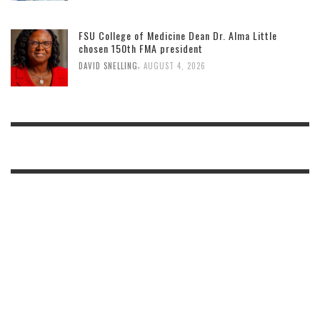
FSU College of Medicine Dean Dr. Alma Little
chosen 150th FMA president
,
DAVID SNELLING
AUGUST 4, 2026