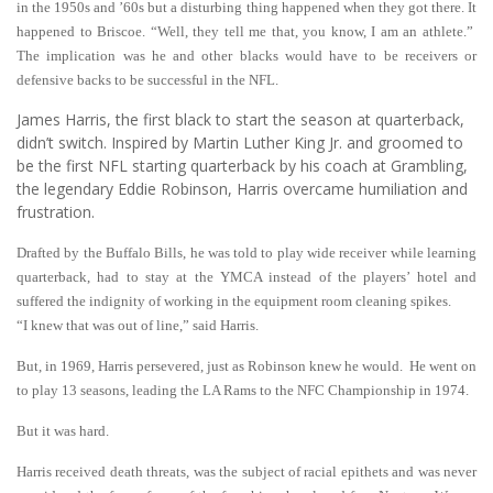
in the 1950s and ’60s but a disturbing thing happened when they got there. It
happened to Briscoe. “Well, they tell me that, you know, I am an athlete.”
The implication was he and other blacks would have to be receivers or
defensive backs to be successful in the NFL.
James Harris, the first black to start the season at quarterback,
didn’t switch. Inspired by Martin Luther King Jr. and groomed to
be the first NFL starting quarterback by his coach at Grambling,
the legendary Eddie Robinson, Harris overcame humiliation and
frustration.
Drafted by the Buffalo Bills, he was told to play wide receiver while learning
quarterback, had to stay at the YMCA instead of the players’ hotel and
suffered the indignity of working in the equipment room cleaning spikes.
“I knew that was out of line,” said Harris.
But, in 1969, Harris persevered, just as Robinson knew he would. He went on
to play 13 seasons, leading the LA Rams to the NFC Championship in 1974.
But it was hard.
Harris received death threats, was the subject of racial epithets and was never