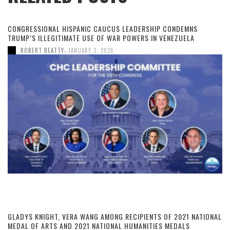
CONGRESSIONAL HISPANIC CAUCUS LEADERSHIP CONDEMNS
TRUMP’S ILLEGITIMATE USE OF WAR POWERS IN VENEZUELA
,
ROBERT BEATTY
JANUARY 3, 2026
GLADYS KNIGHT, VERA WANG AMONG RECIPIENTS OF 2021 NATIONAL
MEDAL OF ARTS AND 2021 NATIONAL HUMANITIES MEDALS