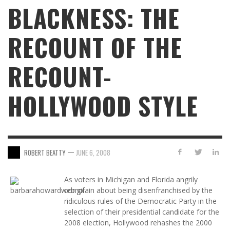
BLACKNESS: THE
RECOUNT OF THE
RECOUNT-
HOLLYWOOD STYLE
—
ROBERT BEATTY
JUNE 6, 2008
As voters in Michigan and Florida angrily
complain about being disenfranchised by the
ridiculous rules of the Democratic Party in the
selection of their presidential candidate for the
2008 election, Hollywood rehashes the 2000