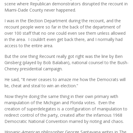
scene where Republican demonstrators disrupted the recount in
Miami-Dade County never happened.
I was in the Election Department during the recount, and the
recount people were so far in the back of the department of
over 100 staff that no one could even see them unless allowed
in the area. I couldn’t even get back there, and I normally had
access to the entire area.
But the one thing Recount really got right was the line by Ben
Ginsberg (played by Bob Balaban), national counsel to the Bush-
Cheney presidential campaign.
He said, “It never ceases to amaze me how the Democrats will
lie, cheat and steal to win an election.”
Now they’re doing the same thing in their own primary with
manipulation of the Michigan and Florida votes. Even the
creation of superdelegates is a configuration of manipulation to
redirect control of the party, created after the infamous 1968
Democratic National Convention marred by rioting and chaos.
Hispanic-American philosopher George Santayana writes in The