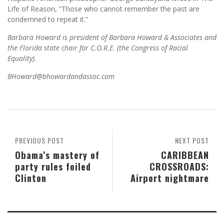
Life of Reason, “Those who cannot remember the past are
condemned to repeat it.”
Barbara Howard is president of Barbara Howard & Associates and
the Florida state chair for C.O.R.E. (the Congress of Racial
Equality).
BHoward@bhowardandassoc.com
PREVIOUS POST
NEXT POST
Obama’s mastery of
CARIBBEAN
party rules foiled
CROSSROADS:
Clinton
Airport nightmare