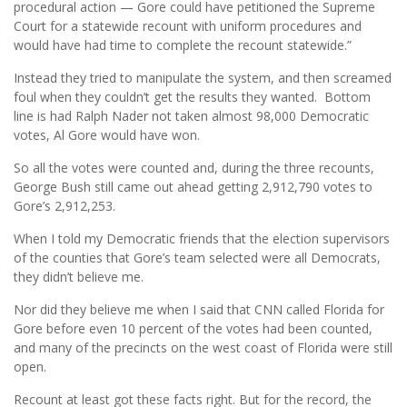
procedural action — Gore could have petitioned the Supreme
Court for a statewide recount with uniform procedures and
would have had time to complete the recount statewide.”
Instead they tried to manipulate the system, and then screamed
foul when they couldn’t get the results they wanted. Bottom
line is had Ralph Nader not taken almost 98,000 Democratic
votes, Al Gore would have won.
So all the votes were counted and, during the three recounts,
George Bush still came out ahead getting 2,912,790 votes to
Gore’s 2,912,253.
When I told my Democratic friends that the election supervisors
of the counties that Gore’s team selected were all Democrats,
they didn’t believe me.
Nor did they believe me when I said that CNN called Florida for
Gore before even 10 percent of the votes had been counted,
and many of the precincts on the west coast of Florida were still
open.
Recount at least got these facts right. But for the record, the