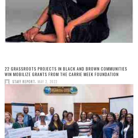
22 GRASSROOTS PROJECTS IN BLACK AND BROWN COMMUNITIES
WIN MOBILIZE GRANTS FROM THE CARRIE MEEK FOUNDATION
,
STAFF REPORT
MAY 2, 2022