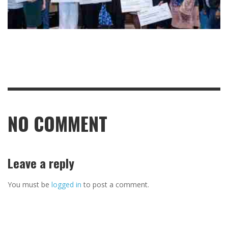
NO COMMENT
Leave a reply
You must be
logged in
to post a comment.