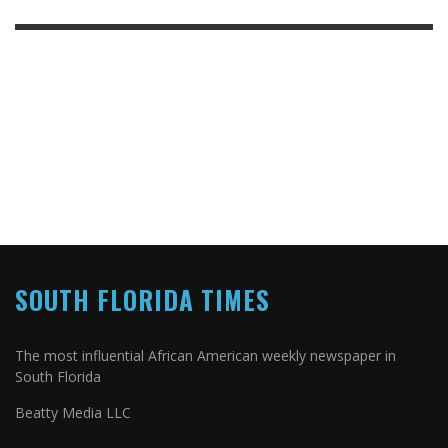
SOUTH FLORIDA TIMES
The most influential African American weekly newspaper in
South Florida
Beatty Media LLC