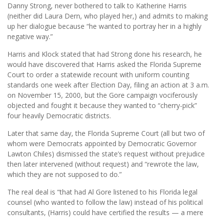
Danny Strong, never bothered to talk to Katherine Harris
(neither did Laura Dern, who played her,) and admits to making
up her dialogue because “he wanted to portray her in a highly
negative way.”
Harris and Klock stated that had Strong done his research, he
would have discovered that Harris asked the Florida Supreme
Court to order a statewide recount with uniform counting
standards one week after Election Day, filing an action at 3 a.m.
on November 15, 2000, but the Gore campaign vociferously
objected and fought it because they wanted to “cherry-pick”
four heavily Democratic districts.
Later that same day, the Florida Supreme Court (all but two of
whom were Democrats appointed by Democratic Governor
Lawton Chiles) dismissed the state’s request without prejudice
then later intervened (without request) and “rewrote the law,
which they are not supposed to do.”
The real deal is “that had Al Gore listened to his Florida legal
counsel (who wanted to follow the law) instead of his political
consultants, (Harris) could have certified the results — a mere