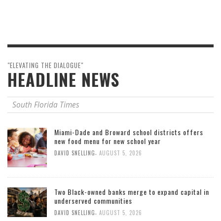
"ELEVATING THE DIALOGUE"
HEADLINE NEWS
South Florida Times
Miami-Dade and Broward school districts offers
new food menu for new school year
,
DAVID SNELLING
AUGUST 5, 2026
Two Black-owned banks merge to expand capital in
underserved communities
,
DAVID SNELLING
AUGUST 5, 2026