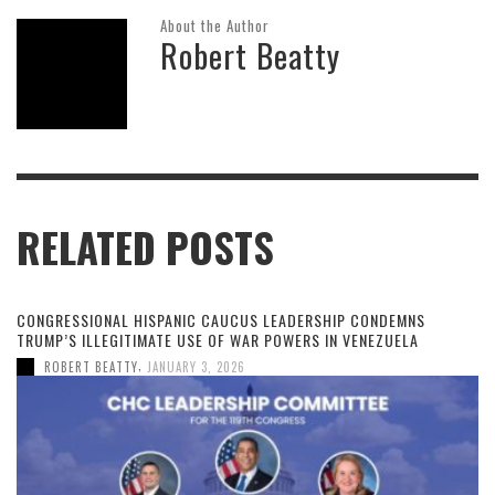
About the Author
Robert Beatty
RELATED POSTS
CONGRESSIONAL HISPANIC CAUCUS LEADERSHIP CONDEMNS
TRUMP’S ILLEGITIMATE USE OF WAR POWERS IN VENEZUELA
,
ROBERT BEATTY
JANUARY 3, 2026