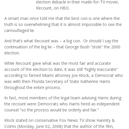
election debacle in their made-for-TV movie,
Recount, on HBO.
A smart man once told me that the best con is one where the
truth is so overwhelming that it is almost impossible to see the
camouflaged lie.
And that’s what Recount was – a big con. Or should I say the
continuation of the big lie – that George Bush “stole” the 2000
election.
While Recount gave what was the most fair and accurate
account of the election to date, it was still “highly inaccurate”
according to famed Miami attorney Joe Klock, a Democrat who
was with then-Florida Secretary of State Katherine Harris
throughout the entire process.
In fact, most members of the legal team advising Harris during
the recount were Democrats who Harris hired as independent
counsel “so the process would be orderly and fair.”
Klock stated on conservative Fox News TV show Hannity &
Colms (Monday, June 02, 2008) that the author of the film,