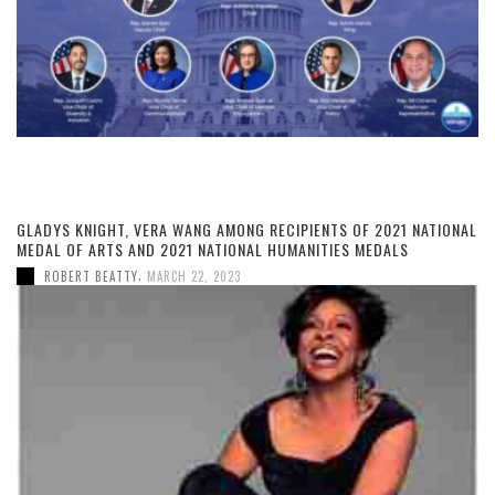
GLADYS KNIGHT, VERA WANG AMONG RECIPIENTS OF 2021 NATIONAL
MEDAL OF ARTS AND 2021 NATIONAL HUMANITIES MEDALS
,
ROBERT BEATTY
MARCH 22, 2023