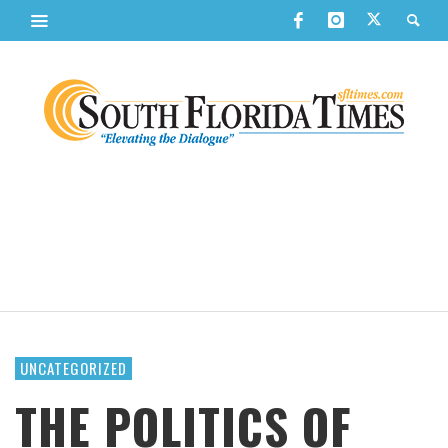
UNCATEGORIZED
THE POLITICS OF