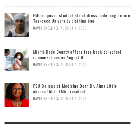
FMU imposed student strict dress code long before
Tuskegee University clothing ban
,
DAVID SNELLING
AUGUST 4, 2026
Miami-Dade County offers free back-to-school
immunizations on August 8.
,
DAVID SNELLING
AUGUST 4, 2026
FSU College of Medicine Dean Dr. Alma Little
chosen 150th FMA president
,
DAVID SNELLING
AUGUST 4, 2026