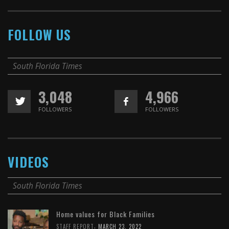
FOLLOW US
South Florida Times
3,048
4,966
FOLLOWERS
FOLLOWERS
VIDEOS
South Florida Times
Home values for Black Families
,
STAFF REPORT
MARCH 23, 2022