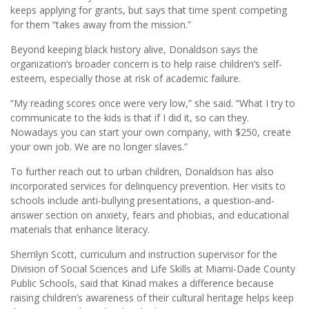
keeps applying for grants, but says that time spent competing
for them “takes away from the mission.”
Beyond keeping black history alive, Donaldson says the
organization’s broader concern is to help raise children’s self-
esteem, especially those at risk of academic failure.
“My reading scores once were very low,” she said. “What I try to
communicate to the kids is that if I did it, so can they.
Nowadays you can start your own company, with $250, create
your own job. We are no longer slaves.”
To further reach out to urban children, Donaldson has also
incorporated services for delinquency prevention. Her visits to
schools include anti-bullying presentations, a question-and-
answer section on anxiety, fears and phobias, and educational
materials that enhance literacy.
Sherrilyn Scott, curriculum and instruction supervisor for the
Division of Social Sciences and Life Skills at Miami-Dade County
Public Schools, said that Kinad makes a difference because
raising children’s awareness of their cultural heritage helps keep