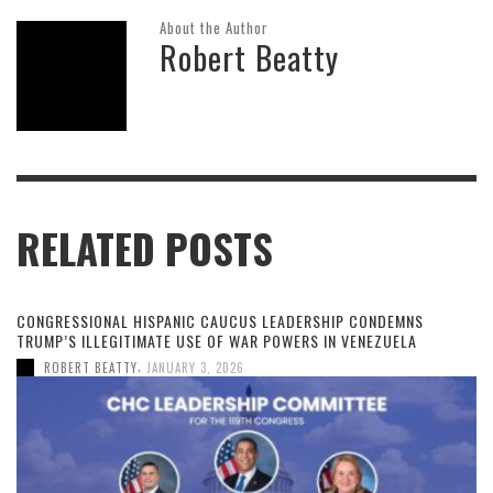
About the Author
Robert Beatty
RELATED POSTS
CONGRESSIONAL HISPANIC CAUCUS LEADERSHIP CONDEMNS
TRUMP’S ILLEGITIMATE USE OF WAR POWERS IN VENEZUELA
,
ROBERT BEATTY
JANUARY 3, 2026