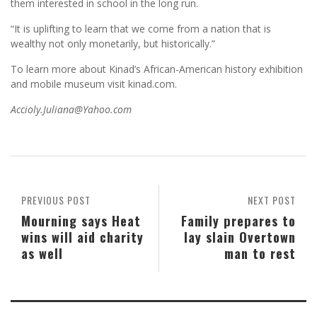
them interested in school in the long run.
“It is uplifting to learn that we come from a nation that is
wealthy not only monetarily, but historically.”
To learn more about Kinad’s African-American history exhibition
and mobile museum visit kinad.com.
Accioly.Juliana@Yahoo.com
PREVIOUS POST
NEXT POST
Mourning says Heat
Family prepares to
wins will aid charity
lay slain Overtown
as well
man to rest