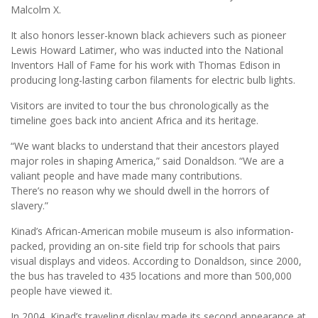
Malcolm X.
It also honors lesser-known black achievers such as pioneer
Lewis Howard Latimer, who was inducted into the National
Inventors Hall of Fame for his work with Thomas Edison in
producing long-lasting carbon filaments for electric bulb lights.
Visitors are invited to tour the bus chronologically as the
timeline goes back into ancient Africa and its heritage.
“We want blacks to understand that their ancestors played
major roles in shaping America,” said Donaldson. “We are a
valiant people and have made many contributions.
There’s no reason why we should dwell in the horrors of
slavery.”
Kinad’s African-American mobile museum is also information-
packed, providing an on-site field trip for schools that pairs
visual displays and videos. According to Donaldson, since 2000,
the bus has traveled to 435 locations and more than 500,000
people have viewed it.
In 2004, Kinad’s traveling display made its second appearance at