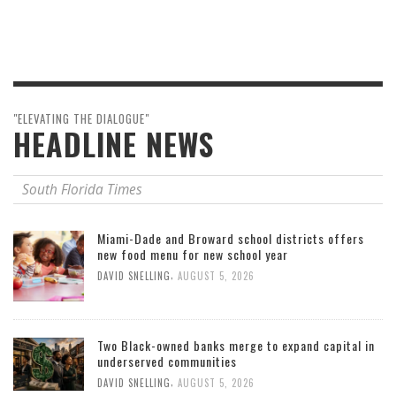
"ELEVATING THE DIALOGUE"
HEADLINE NEWS
South Florida Times
Miami-Dade and Broward school districts offers
new food menu for new school year
,
DAVID SNELLING
AUGUST 5, 2026
Two Black-owned banks merge to expand capital in
underserved communities
,
DAVID SNELLING
AUGUST 5, 2026