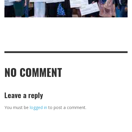
NO COMMENT
Leave a reply
You must be
logged in
to post a comment.