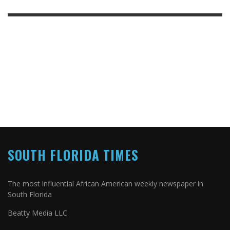
SOUTH FLORIDA TIMES
The most influential African American weekly newspaper in
South Florida
Beatty Media LLC