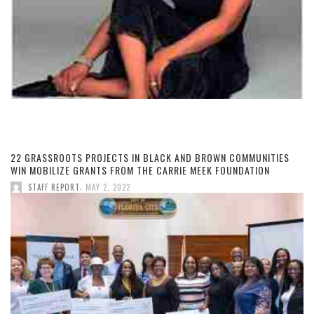
22 GRASSROOTS PROJECTS IN BLACK AND BROWN COMMUNITIES
WIN MOBILIZE GRANTS FROM THE CARRIE MEEK FOUNDATION
,
STAFF REPORT
MAY 2, 2022