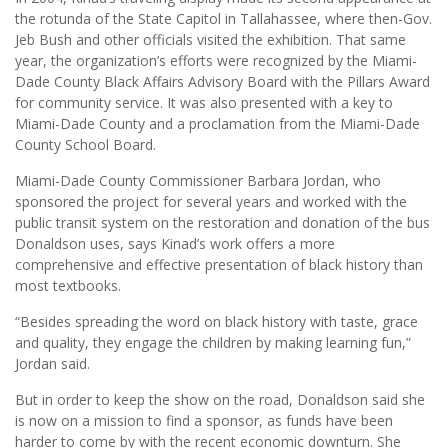
the rotunda of the State Capitol in Tallahassee, where then-Gov.
Jeb Bush and other officials visited the exhibition. That same
year, the organization’s efforts were recognized by the Miami-
Dade County Black Affairs Advisory Board with the Pillars Award
for community service. It was also presented with a key to
Miami-Dade County and a proclamation from the Miami-Dade
County School Board.
Miami-Dade County Commissioner Barbara Jordan, who
sponsored the project for several years and worked with the
public transit system on the restoration and donation of the bus
Donaldson uses, says Kinad’s work offers a more
comprehensive and effective presentation of black history than
most textbooks.
“Besides spreading the word on black history with taste, grace
and quality, they engage the children by making learning fun,”
Jordan said.
But in order to keep the show on the road, Donaldson said she
is now on a mission to find a sponsor, as funds have been
harder to come by with the recent economic downturn. She