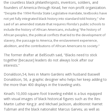
the countless black philanthropists, inventors, soldiers, and
founders of America through Kinad, her non-profit organization.
“Despite the 1994 Florida State Legislative mandate, textbooks have
not yet fully integrated black history into standard told history,” she
said of an amended statute that requires Florida's public schools to
include the history of African Americans, including "the history of
African peoples, the political conflicts that led to the development of
slavery, the passage to America, the enslavement experience,
abolition, and the contributions of African Americans to society.”
The former drafter at BellSouth said, “Blacks need to stick
together [because] leaders do not always look after our
interests.”
Donaldson,54, lives in Miami Gardens with husband Baswell
Donaldson, 56, a graphic designer who helps her keep adding to
the more than 400 displays in the traveling units.
Kinad’s 10,000-square-foot traveling exhibit is a bus equipped
with visual images of black historical figures such as the Rev.
Martin Luther King Jr. and Michael Jackson, abolitionist Harriet
Tubman and the black nationalist Marcus Garvey, as well as