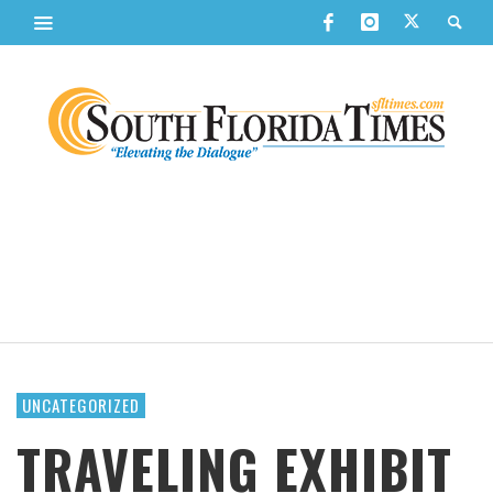
UNCATEGORIZED
TRAVELING EXHIBIT