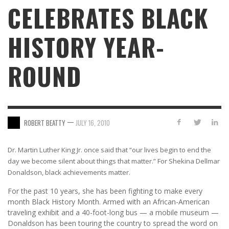
CELEBRATES BLACK
HISTORY YEAR-
ROUND
—
ROBERT BEATTY
JULY 16, 2010
Dr. Martin Luther King Jr. once said that “our lives begin to end the
day we become silent about things that matter.” For Shekina Dellmar
Donaldson, black achievements matter.
For the past 10 years, she has been fighting to make every
month Black History Month. Armed with an African-American
traveling exhibit and a 40-foot-long bus — a mobile museum —
Donaldson has been touring the country to spread the word on