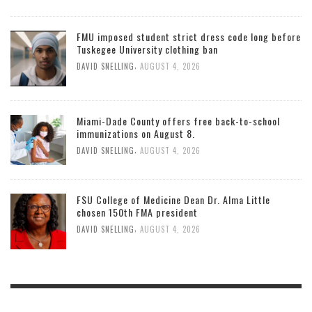
FMU imposed student strict dress code long before
Tuskegee University clothing ban
,
DAVID SNELLING
AUGUST 4, 2026
Miami-Dade County offers free back-to-school
immunizations on August 8.
,
DAVID SNELLING
AUGUST 4, 2026
FSU College of Medicine Dean Dr. Alma Little
chosen 150th FMA president
,
DAVID SNELLING
AUGUST 4, 2026