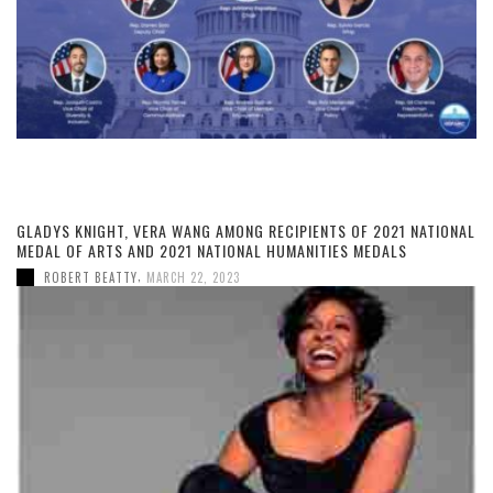
GLADYS KNIGHT, VERA WANG AMONG RECIPIENTS OF 2021 NATIONAL
MEDAL OF ARTS AND 2021 NATIONAL HUMANITIES MEDALS
,
ROBERT BEATTY
MARCH 22, 2023