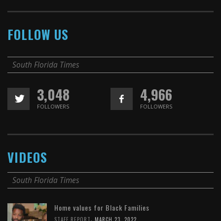
FOLLOW US
South Florida Times
3,048
4,966
FOLLOWERS
FOLLOWERS
VIDEOS
South Florida Times
Home values for Black Families
,
STAFF REPORT
MARCH 23, 2022