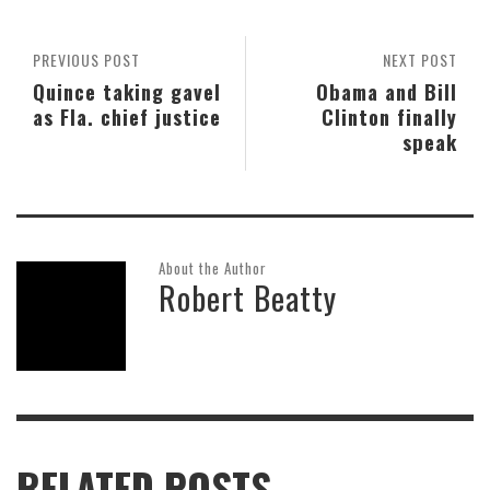
PREVIOUS POST
NEXT POST
Quince taking gavel
Obama and Bill
as Fla. chief justice
Clinton finally
speak
About the Author
Robert Beatty
RELATED POSTS