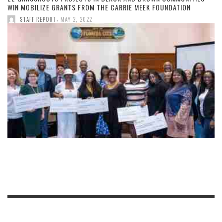
WIN MOBILIZE GRANTS FROM THE CARRIE MEEK FOUNDATION
,
STAFF REPORT
MAY 2, 2022