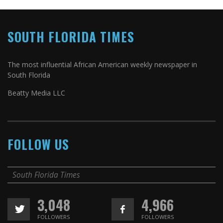
SOUTH FLORIDA TIMES
The most influential African American weekly newspaper in
South Florida
Beatty Media LLC
FOLLOW US
South Florida Times
3,048
4,966
FOLLOWERS
FOLLOWERS