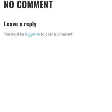
NO COMMENT
Leave a reply
You must be
logged in
to post a comment.