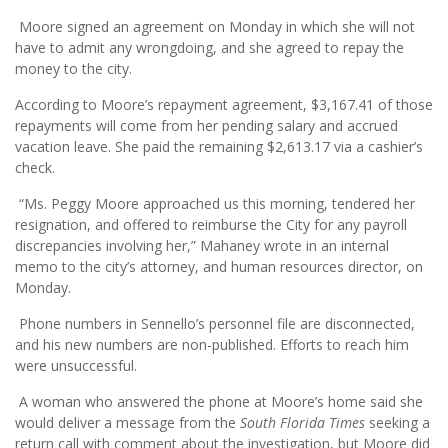
Moore signed an agreement on Monday in which she will not
have to admit any wrongdoing, and she agreed to repay the
money to the city.
According to Moore’s repayment agreement, $3,167.41 of those
repayments will come from her pending salary and accrued
vacation leave. She paid the remaining $2,613.17 via a cashier’s
check.
“Ms. Peggy Moore approached us this morning, tendered her
resignation, and offered to reimburse the City for any payroll
discrepancies involving her,” Mahaney wrote in an internal
memo to the city’s attorney, and human resources director, on
Monday.
Phone numbers in Sennello’s personnel file are disconnected,
and his new numbers are non-published. Efforts to reach him
were unsuccessful.
A woman who answered the phone at Moore’s home said she
would deliver a message from the
South Florida Times
seeking a
return call with comment about the investigation, but Moore did