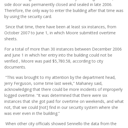
side door was permanently closed and sealed in late 2006.
Therefore, the only way to enter the building after that time was
by using the security card.
Since that time, there have been at least six instances, from
October 2007 to June 1, in which Moore submitted overtime
sheets.
For a total of more than 30 instances between December 2006
and June 1 in which her entry into the building could not be
verified , Moore was paid $5,780.58, according to city
documents.
“This was brought to my attention by the department head,
Jerry Ferguson, some time last week,” Mahaney said,
acknowledging that there could be more incidents of improperly
logged overtime. “It was determined that there were six
instances that she got paid for overtime on weekends, and what
not, that we could [not] find in our security system where she
was ever even in the building.”
When other city officials showed Sennello the data from the