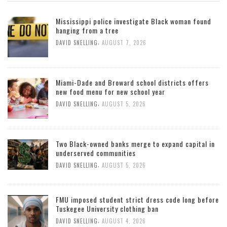
Mississippi police investigate Black woman found
hanging from a tree
,
DAVID SNELLING
AUGUST 7, 2026
Miami-Dade and Broward school districts offers
new food menu for new school year
,
DAVID SNELLING
AUGUST 5, 2026
Two Black-owned banks merge to expand capital in
underserved communities
,
DAVID SNELLING
AUGUST 5, 2026
FMU imposed student strict dress code long before
Tuskegee University clothing ban
,
DAVID SNELLING
AUGUST 4, 2026