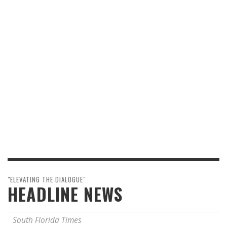
"ELEVATING THE DIALOGUE"
HEADLINE NEWS
South Florida Times