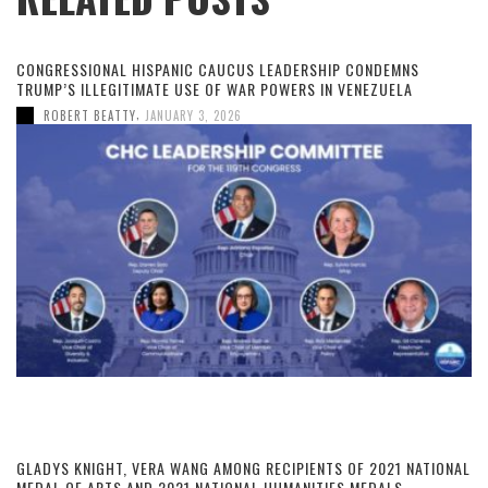
CONGRESSIONAL HISPANIC CAUCUS LEADERSHIP CONDEMNS
TRUMP’S ILLEGITIMATE USE OF WAR POWERS IN VENEZUELA
,
ROBERT BEATTY
JANUARY 3, 2026
GLADYS KNIGHT, VERA WANG AMONG RECIPIENTS OF 2021 NATIONAL
MEDAL OF ARTS AND 2021 NATIONAL HUMANITIES MEDALS