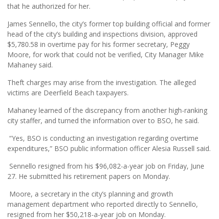
that he authorized for her.
James Sennello, the city’s former top building official and former
head of the city’s building and inspections division, approved
$5,780.58 in overtime pay for his former secretary, Peggy
Moore, for work that could not be verified, City Manager Mike
Mahaney said.
Theft charges may arise from the investigation. The alleged
victims are Deerfield Beach taxpayers.
Mahaney learned of the discrepancy from another high-ranking
city staffer, and turned the information over to BSO, he said.
“Yes, BSO is conducting an investigation regarding overtime
expenditures,” BSO public information officer Alesia Russell said.
Sennello resigned from his $96,082-a-year job on Friday, June
27. He submitted his retirement papers on Monday.
Moore, a secretary in the city’s planning and growth
management department who reported directly to Sennello,
resigned from her $50,218-a-year job on Monday.