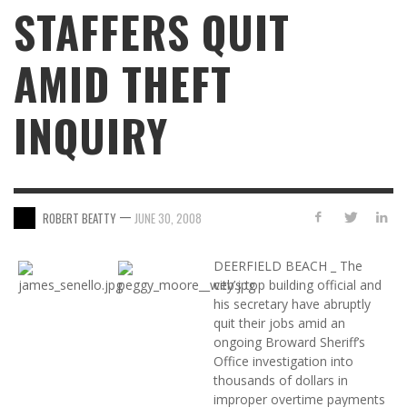
STAFFERS QUIT
AMID THEFT
INQUIRY
—
ROBERT BEATTY
JUNE 30, 2008
DEERFIELD BEACH _ The
city’s top building official and
his secretary have abruptly
quit their jobs amid an
ongoing Broward Sheriff’s
Office investigation into
thousands of dollars in
improper overtime payments