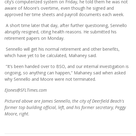
city’s computerized system on Friday, he told them he was not
aware of Moore’s overtime, even though he signed and
approved her time sheets and payroll documents each week.
A short time later that day, after further questioning, Sennello
abruptly resigned, citing health reasons. He submitted his
retirement papers on Monday.
Sennello will get his normal retirement and other benefits,
which have yet to be calculated, Mahaney said.
“It’s been handed over to BSO, and our internal investigation is
ongoing, so anything can happen,” Mahaney said when asked
why Sennello and Moore were not terminated.
EJones@SFLTimes.com
Pictured above are James Sennello, the city of Deerfield Beach's
former top building official, left, and his former secretary, Peggy
Moore, right.