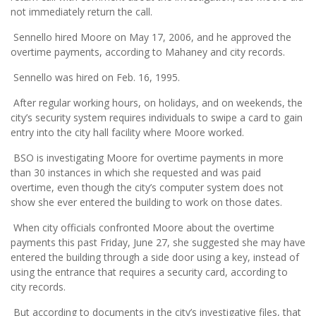
not immediately return the call.
Sennello hired Moore on May 17, 2006, and he approved the
overtime payments, according to Mahaney and city records.
Sennello was hired on Feb. 16, 1995.
After regular working hours, on holidays, and on weekends, the
city’s security system requires individuals to swipe a card to gain
entry into the city hall facility where Moore worked.
BSO is investigating Moore for overtime payments in more
than 30 instances in which she requested and was paid
overtime, even though the city’s computer system does not
show she ever entered the building to work on those dates.
When city officials confronted Moore about the overtime
payments this past Friday, June 27, she suggested she may have
entered the building through a side door using a key, instead of
using the entrance that requires a security card, according to
city records.
But according to documents in the city’s investigative files, that