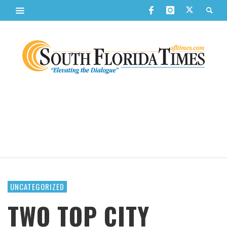
UNCATEGORIZED
TWO TOP CITY