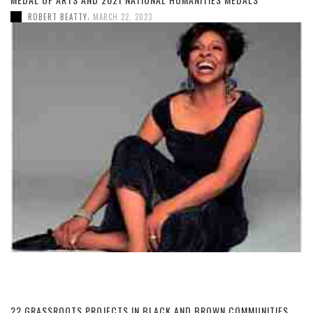
,
ROBERT BEATTY
MARCH 22, 2023
22 GRASSROOTS PROJECTS IN BLACK AND BROWN COMMUNITIES