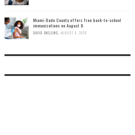
Miami-Dade County offers free back-to-school
immunizations on August 8.
,
DAVID SNELLING
AUGUST 4, 2026