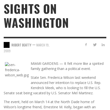
SIGHTS ON
WASHINGTON
—
ROBERT BEATTY
MARCH 19,
2009
MIAMI GARDENS — It felt more like a spirited
family gathering than a political event.
State Sen. Frederica Wilson last weekend
announced her intention to replace U.S. Rep.
Kendrick Meek, who is looking to fill the U.S.
Senate seat being vacated by U.S. Senator Mel Martinez.
The event, held on March 14 at the North Dade home of
Wilson’s longtime friend, Ernestine M. Kelly, began with an