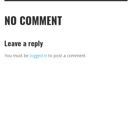
NO COMMENT
Leave a reply
You must be
logged in
to post a comment.