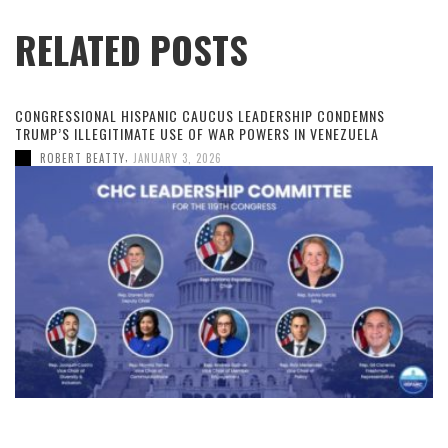
RELATED POSTS
CONGRESSIONAL HISPANIC CAUCUS LEADERSHIP CONDEMNS
TRUMP’S ILLEGITIMATE USE OF WAR POWERS IN VENEZUELA
,
ROBERT BEATTY
JANUARY 3, 2026