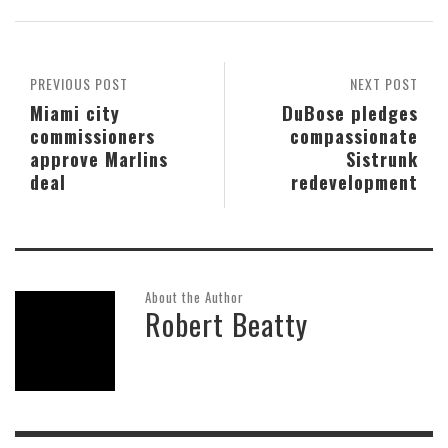
PREVIOUS POST
NEXT POST
Miami city
DuBose pledges
commissioners
compassionate
approve Marlins
Sistrunk
deal
redevelopment
About the Author
Robert Beatty