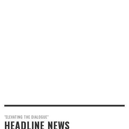
"ELEVATING THE DIALOGUE"
HEADLINE NEWS