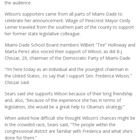
the audience.
Wilson’s supporters came from all parts of Miami-Dade to
celebrate her announcement. Village of Pinecrest Mayor Cindy
Lerner traveled from the southern part of the county to support
her former state legislative colleague.
Miami-Dade School Board members Wilbert “Tee” Holloway and
Marta Perez also voiced their support of Wilson; as did B.J.
Chiszar, 29, chairman of the Democratic Party of Miami-Dade.
“I’m here today as an individual and the youngest chairman in
the United States…to say that I support Sen. Frederica Wilson,”
Chiszar said.
Sears said she supports Wilson because of their long friendship
and, also, “because of the experience she has in terms of
legislation, she would be a great help to Obama’s strategy.”
When asked how difficult she thought Wilson’s chances might be
in the crowded race, Sears said, “The people within the
congressional district are familiar with Frederica and what she’s
done for them.”