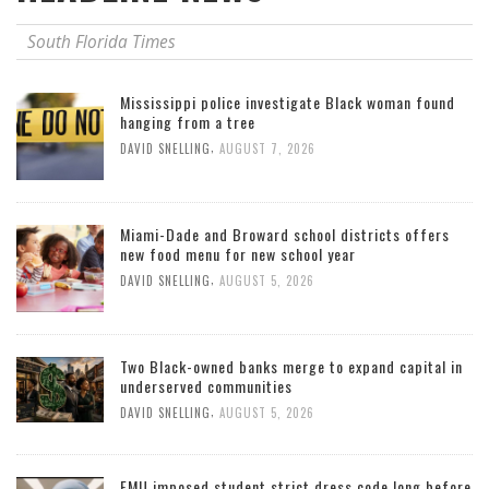
South Florida Times
Mississippi police investigate Black woman found
hanging from a tree
,
DAVID SNELLING
AUGUST 7, 2026
Miami-Dade and Broward school districts offers
new food menu for new school year
,
DAVID SNELLING
AUGUST 5, 2026
Two Black-owned banks merge to expand capital in
underserved communities
,
DAVID SNELLING
AUGUST 5, 2026
FMU imposed student strict dress code long before