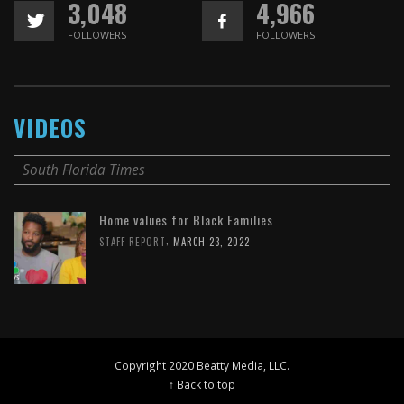
3,048
4,966
FOLLOWERS
FOLLOWERS
VIDEOS
South Florida Times
Home values for Black Families
,
STAFF REPORT
MARCH 23, 2022
Copyright 2020 Beatty Media, LLC.
↑ Back to top