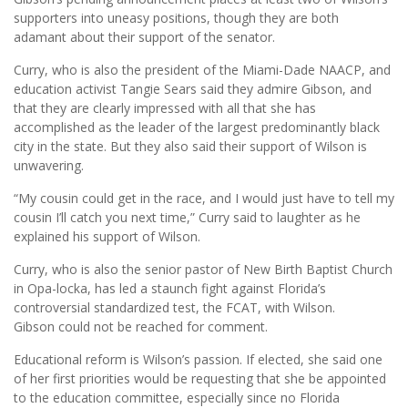
supporters into uneasy positions, though they are both
adamant about their support of the senator.
Curry, who is also the president of the Miami-Dade NAACP, and
education activist Tangie Sears said they admire Gibson, and
that they are clearly impressed with all that she has
accomplished as the leader of the largest predominantly black
city in the state. But they also said their support of Wilson is
unwavering.
“My cousin could get in the race, and I would just have to tell my
cousin I’ll catch you next time,” Curry said to laughter as he
explained his support of Wilson.
Curry, who is also the senior pastor of New Birth Baptist Church
in Opa-locka, has led a staunch fight against Florida’s
controversial standardized test, the FCAT, with Wilson.
Gibson could not be reached for comment.
Educational reform is Wilson’s passion. If elected, she said one
of her first priorities would be requesting that she be appointed
to the education committee, especially since no Florida