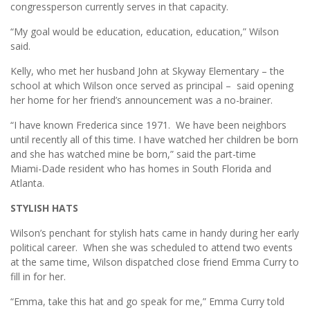
congressperson currently serves in that capacity.
“My goal would be education, education, education,” Wilson
said.
Kelly, who met her husband John at Skyway Elementary – the
school at which Wilson once served as principal – said opening
her home for her friend’s announcement was a no-brainer.
“I have known Frederica since 1971. We have been neighbors
until recently all of this time. I have watched her children be born
and she has watched mine be born,” said the part-time
Miami-Dade resident who has homes in South Florida and
Atlanta.
STYLISH HATS
Wilson’s penchant for stylish hats came in handy during her early
political career. When she was scheduled to attend two events
at the same time, Wilson dispatched close friend Emma Curry to
fill in for her.
“Emma, take this hat and go speak for me,” Emma Curry told