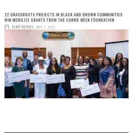
22 GRASSROOTS PROJECTS IN BLACK AND BROWN COMMUNITIES
WIN MOBILIZE GRANTS FROM THE CARRIE MEEK FOUNDATION
,
STAFF REPORT
MAY 2, 2022