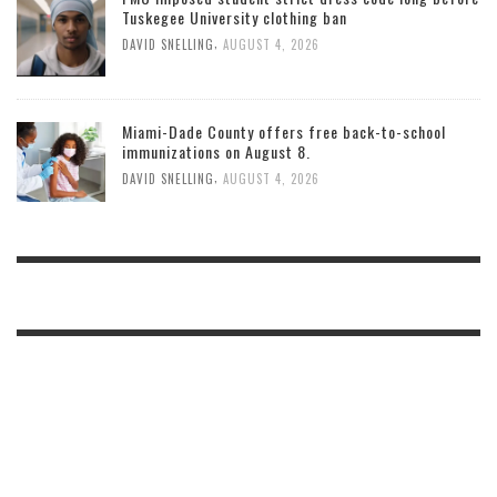
Tuskegee University clothing ban
,
DAVID SNELLING
AUGUST 4, 2026
Miami-Dade County offers free back-to-school
immunizations on August 8.
,
DAVID SNELLING
AUGUST 4, 2026