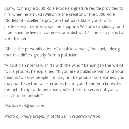
Curry, donning a 5000 Role Models signature red tie provided to
him when he arrived (Wilson is the creator of the 5000 Role
Models of Excellence program that pairs black youth with
professional mentors), said he supports Wilson’s candidacy, and
– because he lives in congressional district 17 – he also plans to
vote for her.
“She is the personification of a public servant,” he said, adding
that this differs greatly from a politician.
“A politician normally shifts with the wind,” bending to the will of
focus groups, he explained. “If you are a public servant and your
heart is to serve people – it may not be popular sometimes, you
may not have the focus groups, but in your heart you know it’s
the right thing to do because you’re there to serve, not your…
self, but the people.”
RMHarris15@Aol.com
Photo by Khary Bruyning. State Sen. Frederica Wilson