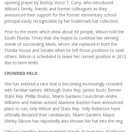
opening prayer by Bishop Victor T. Curry, who introduced
Wilson’s family, friends and former colleagues as they
announced their support for the former elementary school
principal easily recognizable by her trademark hat collection.
Prior to the event which drew about 60 people, Wilson told the
South Florida Times that she hopes to continue her winning
streak of succeeding Meek, whom she replaced in both the
Florida House and Senate when he left those positions to seek
others. Wilson is scheduled to leave her current position in 2012
due to term limits.
CROWDED FIELD
She has entered a race that is becoming increasingly crowded
with familiar names. Although State Rep. James Bush, former
State Rep. Phillip Brutus, Miami Gardens Councilman Andre
Williams and Haitian activist Marleine Bastien have announced
plans to run, only Wilson and State Rep. Yolly Roberson have
officially declared their candidacies. Miami Gardens Mayor
Shirley Gibson has reportedly also thrown her hat into the ring.
Gibson’s pending announcement places at least two of Wilson’s