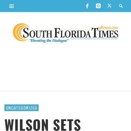
UNCATEGORIZED
WILSON SETS