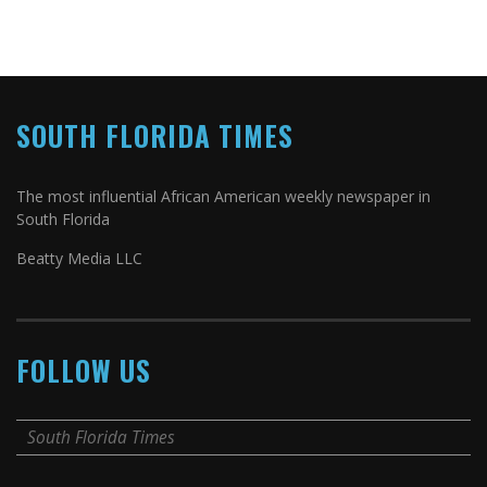
SOUTH FLORIDA TIMES
The most influential African American weekly newspaper in
South Florida
Beatty Media LLC
FOLLOW US
South Florida Times