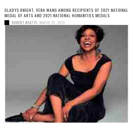
GLADYS KNIGHT, VERA WANG AMONG RECIPIENTS OF 2021 NATIONAL
MEDAL OF ARTS AND 2021 NATIONAL HUMANITIES MEDALS
,
ROBERT BEATTY
MARCH 22, 2023