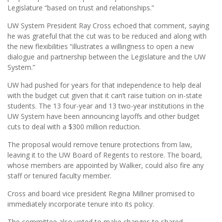
Legislature “based on trust and relationships.”
UW System President Ray Cross echoed that comment, saying
he was grateful that the cut was to be reduced and along with
the new flexibilities “illustrates a willingness to open a new
dialogue and partnership between the Legislature and the UW
System.”
UW had pushed for years for that independence to help deal
with the budget cut given that it can’t raise tuition on in-state
students. The 13 four-year and 13 two-year institutions in the
UW System have been announcing layoffs and other budget
cuts to deal with a $300 million reduction.
The proposal would remove tenure protections from law,
leaving it to the UW Board of Regents to restore. The board,
whose members are appointed by Walker, could also fire any
staff or tenured faculty member.
Cross and board vice president Regina Millner promised to
immediately incorporate tenure into its policy.
The committee also voted to make changes to shared