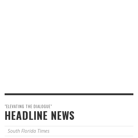
"ELEVATING THE DIALOGUE"
HEADLINE NEWS
South Florida Times