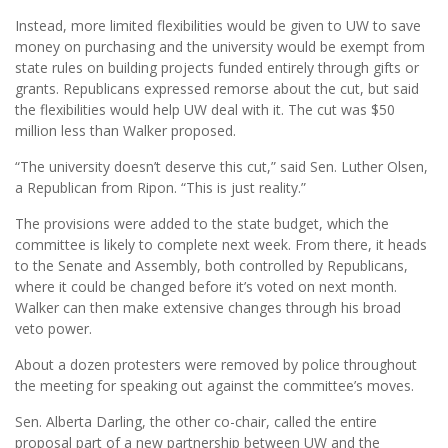
Instead, more limited flexibilities would be given to UW to save
money on purchasing and the university would be exempt from
state rules on building projects funded entirely through gifts or
grants. Republicans expressed remorse about the cut, but said
the flexibilities would help UW deal with it. The cut was $50
million less than Walker proposed.
“The university doesn’t deserve this cut,” said Sen. Luther Olsen,
a Republican from Ripon. “This is just reality.”
The provisions were added to the state budget, which the
committee is likely to complete next week. From there, it heads
to the Senate and Assembly, both controlled by Republicans,
where it could be changed before it’s voted on next month.
Walker can then make extensive changes through his broad
veto power.
About a dozen protesters were removed by police throughout
the meeting for speaking out against the committee’s moves.
Sen. Alberta Darling, the other co-chair, called the entire
proposal part of a new partnership between UW and the