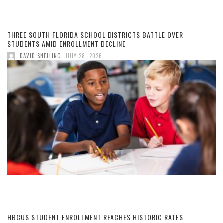
THREE SOUTH FLORIDA SCHOOL DISTRICTS BATTLE OVER
STUDENTS AMID ENROLLMENT DECLINE
,
DAVID SNELLING
JULY 28, 2026
HBCUS STUDENT ENROLLMENT REACHES HISTORIC RATES