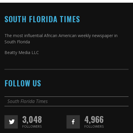
SOUTH FLORIDA TIMES
The most influential African American weekly newspaper in
South Florida
Beatty Media LLC
FOLLOW US
South Florida Times
3,048
4,966
FOLLOWERS
FOLLOWERS