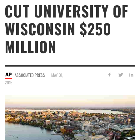
CUT UNIVERSITY OF
WISCONSIN $250
MILLION
—
ASSOCIATED PRESS
MAY 31,
2015