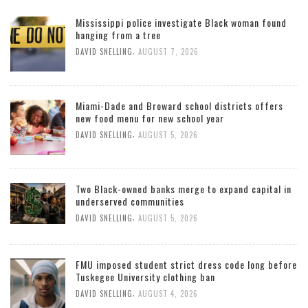
Mississippi police investigate Black woman found
hanging from a tree
,
DAVID SNELLING
AUGUST 7, 2026
Miami-Dade and Broward school districts offers
new food menu for new school year
,
DAVID SNELLING
AUGUST 5, 2026
Two Black-owned banks merge to expand capital in
underserved communities
,
DAVID SNELLING
AUGUST 5, 2026
FMU imposed student strict dress code long before
Tuskegee University clothing ban
,
DAVID SNELLING
AUGUST 4, 2026