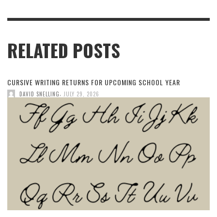
RELATED POSTS
CURSIVE WRITING RETURNS FOR UPCOMING SCHOOL YEAR
,
DAVID SNELLING
JULY 29, 2026