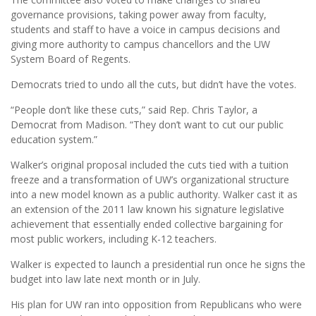
governance provisions, taking power away from faculty,
students and staff to have a voice in campus decisions and
giving more authority to campus chancellors and the UW
System Board of Regents.
Democrats tried to undo all the cuts, but didn’t have the votes.
“People don’t like these cuts,” said Rep. Chris Taylor, a
Democrat from Madison. “They don’t want to cut our public
education system.”
Walker’s original proposal included the cuts tied with a tuition
freeze and a transformation of UW’s organizational structure
into a new model known as a public authority. Walker cast it as
an extension of the 2011 law known his signature legislative
achievement that essentially ended collective bargaining for
most public workers, including K-12 teachers.
Walker is expected to launch a presidential run once he signs the
budget into law late next month or in July.
His plan for UW ran into opposition from Republicans who were