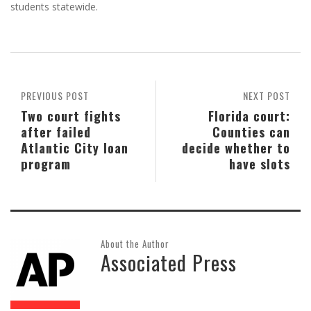
students statewide.
PREVIOUS POST
NEXT POST
Two court fights
Florida court:
after failed
Counties can
Atlantic City loan
decide whether to
program
have slots
About the Author
Associated Press