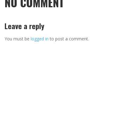
NO COMMENT
Leave a reply
You must be
logged in
to post a comment.