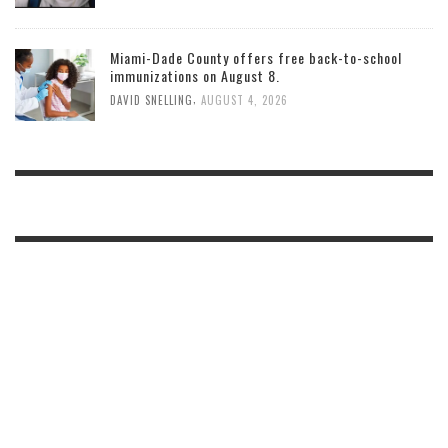
Miami-Dade County offers free back-to-school
immunizations on August 8.
,
DAVID SNELLING
AUGUST 4, 2026