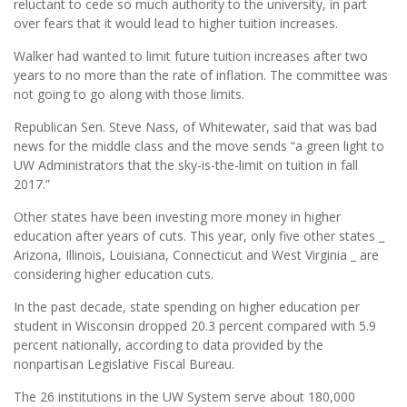
reluctant to cede so much authority to the university, in part
over fears that it would lead to higher tuition increases.
Walker had wanted to limit future tuition increases after two
years to no more than the rate of inflation. The committee was
not going to go along with those limits.
Republican Sen. Steve Nass, of Whitewater, said that was bad
news for the middle class and the move sends “a green light to
UW Administrators that the sky-is-the-limit on tuition in fall
2017.”
Other states have been investing more money in higher
education after years of cuts. This year, only five other states _
Arizona, Illinois, Louisiana, Connecticut and West Virginia _ are
considering higher education cuts.
In the past decade, state spending on higher education per
student in Wisconsin dropped 20.3 percent compared with 5.9
percent nationally, according to data provided by the
nonpartisan Legislative Fiscal Bureau.
The 26 institutions in the UW System serve about 180,000