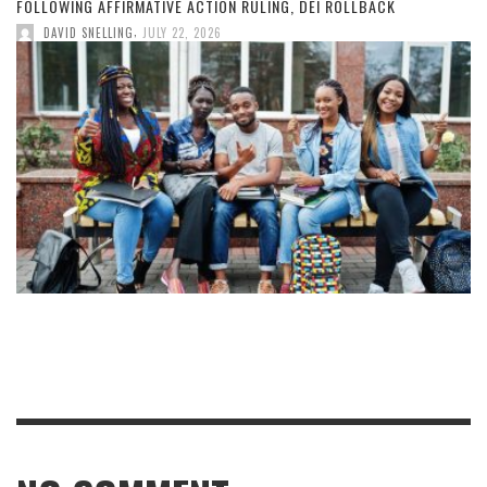
FOLLOWING AFFIRMATIVE ACTION RULING, DEI ROLLBACK
,
DAVID SNELLING
JULY 22, 2026