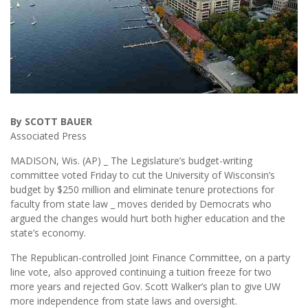
By SCOTT BAUER
Associated Press
MADISON, Wis. (AP) _ The Legislature’s budget-writing
committee voted Friday to cut the University of Wisconsin’s
budget by $250 million and eliminate tenure protections for
faculty from state law _ moves derided by Democrats who
argued the changes would hurt both higher education and the
state’s economy.
The Republican-controlled Joint Finance Committee, on a party
line vote, also approved continuing a tuition freeze for two
more years and rejected Gov. Scott Walker’s plan to give UW
more independence from state laws and oversight.