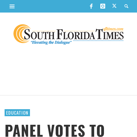
EDUCATION
PANEL VOTES TO