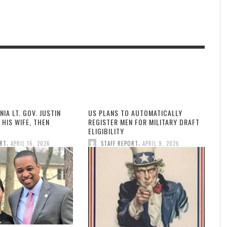
NIA LT. GOV. JUSTIN
US PLANS TO AUTOMATICALLY
 HIS WIFE, THEN
REGISTER MEN FOR MILITARY DRAFT
ELIGIBILITY
,
,
ORT
APRIL 16, 2026
STAFF REPORT
APRIL 9, 2026