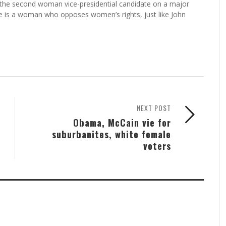
 the second woman vice-presidential candidate on a major
she is a woman who opposes women’s rights, just like John
NEXT POST
Obama, McCain vie for
suburbanites, white female
voters