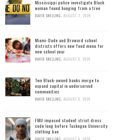
Mississippi police investigate Black
woman found hanging from a tree
,
DAVID SNELLING
AUGUST 7, 2026
Miami-Dade and Broward school
districts offers new food menu for
new school year
,
DAVID SNELLING
AUGUST 5, 2026
Two Black-owned banks merge to
expand capital in underserved
communities
,
DAVID SNELLING
AUGUST 5, 2026
FMU imposed student strict dress
code long before Tuskegee University
clothing ban
,
DAVID SNELLING
AUGUST 4, 2026