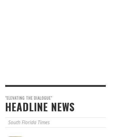
"ELEVATING THE DIALOGUE"
HEADLINE NEWS
South Florida Times