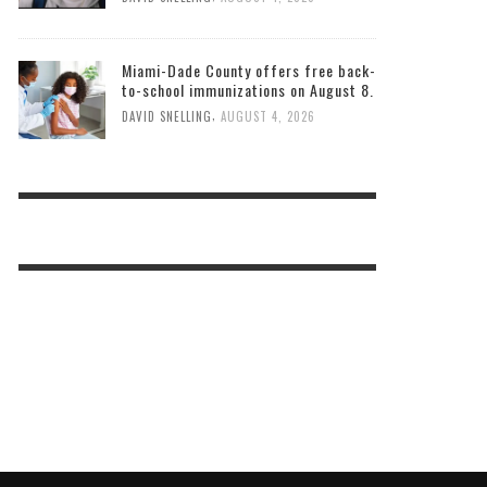
Miami-Dade County offers free back-
to-school immunizations on August 8.
,
DAVID SNELLING
AUGUST 4, 2026