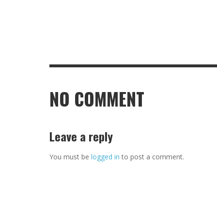
NO COMMENT
Leave a reply
You must be
logged in
to post a comment.