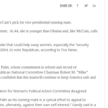
SHARE ON:
n’s pick for vice presidential running mate.
former. At 44, she is younger than Obama and, like McCain, calls
ender that could help sway women, especially the “security
2004, to vote Republican, according to Fox News.
 Palin, whose commitment to reform and record of
blican National Committee
u
Chairman Robert M. “Mike”
m confident that this teamwill continue to keep America safe and
tion for Women’s Political Action Committee disagreed.
lin as his running mate is a cynical effort to appeal to
e, ultimately, against their own self-interest,’’ Gandy said in a