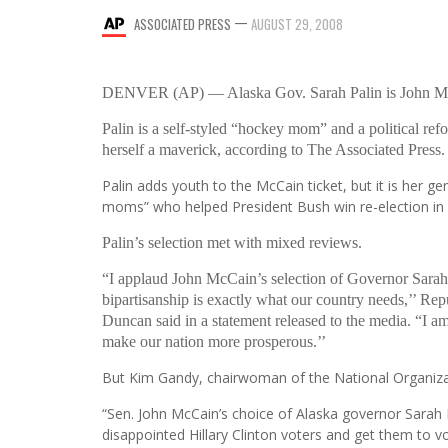
—
ASSOCIATED PRESS
AUGUST 29, 2008
DENVER (AP) — Alaska Gov. Sarah Palin is John McCai
Palin is a self-styled “hockey mom” and a political re
herself a maverick, according to The Associated Press.
Palin adds youth to the McCain ticket, but it is her g
moms” who helped President Bush win re-election in 
Palin’s selection met with mixed reviews.
“I applaud John McCain’s selection of Governor Sarah
bipartisanship is exactly what our country needs,’’ Rep
Duncan said in a statement released to the media. “I a
make our nation more prosperous.’’
But Kim Gandy, chairwoman of the National Organiza
“Sen. John McCain’s choice of Alaska governor Sarah Pa
disappointed Hillary Clinton voters and get them to vot