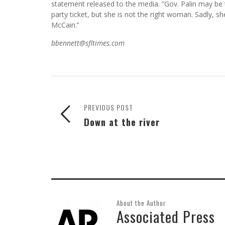
statement released to the media. “Gov. Palin may be
party ticket, but she is not the right woman. Sadly, 
McCain.’’
bbennett@sfltimes.com
PREVIOUS POST
Down at the river
About the Author
Associated Press