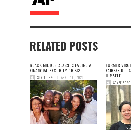
RELATED POSTS
BLACK MIDDLE CLASS IS FACING A
FORMER VIRGI
FINANCIAL SECURITY CRISIS
FAIRFAX KILLS
HIMSELF
,
STAFF REPORT
APRIL 16, 2026
STAFF REP