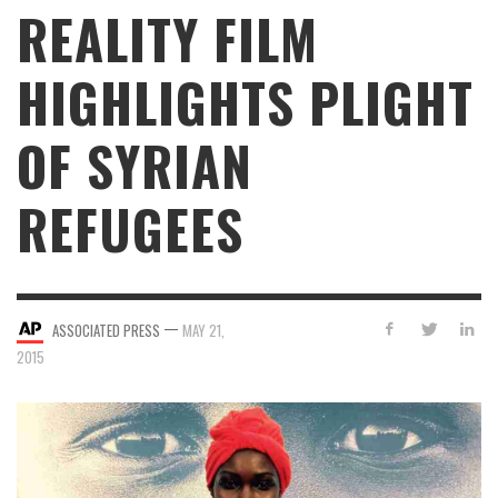
REALITY FILM
HIGHLIGHTS PLIGHT
OF SYRIAN
REFUGEES
—
ASSOCIATED PRESS
MAY 21,
2015