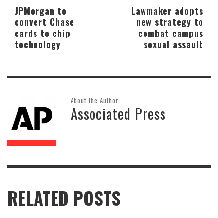
JPMorgan to
Lawmaker adopts
convert Chase
new strategy to
cards to chip
combat campus
technology
sexual assault
About the Author
Associated Press
RELATED POSTS