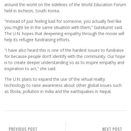
around the world on the sidelines of the World Education Forum
held in Incheon, South Korea.
“Instead of just feeling bad for someone, you actually feel like
you might be in the same situation with them,’’ Gutekunst said.
The U.N. hopes that deepening empathy through the movie will
help its refugee fundraising efforts.
“I have also heard this is one of the hardest issues to fundraise
for because people don’t identify with the community. Our hope
is to create deeper understanding so as to inspire empathy and
inspiration to act,’’ she said.
The U.N. plans to expand the use of the virtual reality
technology to raise awareness about other global issues such
as Ebola, pollution in India and the earthquakes in Nepal.
PREVIOUS POST
NEXT POST