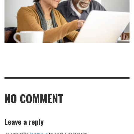
NO COMMENT
Leave a reply