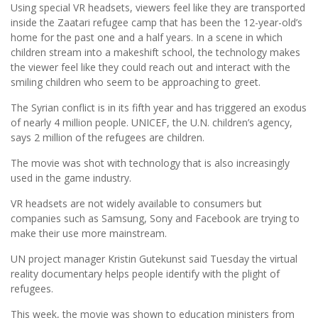
Using special VR headsets, viewers feel like they are transported
inside the Zaatari refugee camp that has been the 12-year-old’s
home for the past one and a half years. In a scene in which
children stream into a makeshift school, the technology makes
the viewer feel like they could reach out and interact with the
smiling children who seem to be approaching to greet.
The Syrian conflict is in its fifth year and has triggered an exodus
of nearly 4 million people. UNICEF, the U.N. children’s agency,
says 2 million of the refugees are children.
The movie was shot with technology that is also increasingly
used in the game industry.
VR headsets are not widely available to consumers but
companies such as Samsung, Sony and Facebook are trying to
make their use more mainstream.
UN project manager Kristin Gutekunst said Tuesday the virtual
reality documentary helps people identify with the plight of
refugees.
This week, the movie was shown to education ministers from