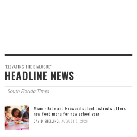
"ELEVATING THE DIALOGUE"
HEADLINE NEWS
South Florida Times
Miami-Dade and Broward school districts offers
new food menu for new school year
,
DAVID SNELLING
AUGUST 5, 2026