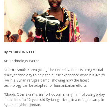
By YOUKYUNG LEE
AP Technology Writer
SEOUL, South Korea (AP) _ The United Nations is using virtual
reality technology to help the public experience what it is like to
live in a Syrian refugee camp, showing how the latest
technology can be adapted for humanitarian efforts.
“Clouds Over Sidra’’ is a short documentary film following a day
in the life of a 12-year-old Syrian girl living in a refugee camp in
Syria’s neighbor Jordan.