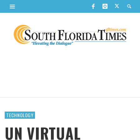
TECHNOLOGY
UN VIRTUAL