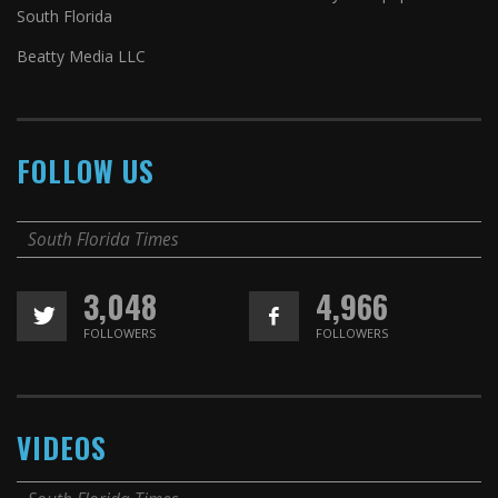
South Florida
Beatty Media LLC
FOLLOW US
South Florida Times
3,048
4,966
FOLLOWERS
FOLLOWERS
VIDEOS