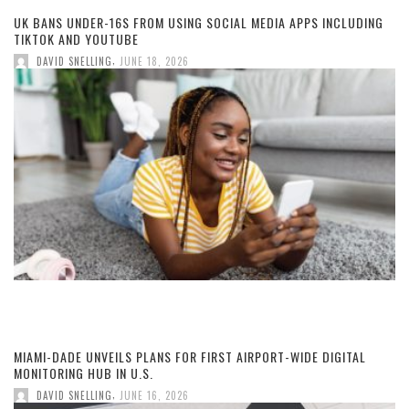
UK BANS UNDER-16S FROM USING SOCIAL MEDIA APPS INCLUDING
TIKTOK AND YOUTUBE
,
DAVID SNELLING
JUNE 18, 2026
MIAMI-DADE UNVEILS PLANS FOR FIRST AIRPORT-WIDE DIGITAL
MONITORING HUB IN U.S.
,
DAVID SNELLING
JUNE 16, 2026