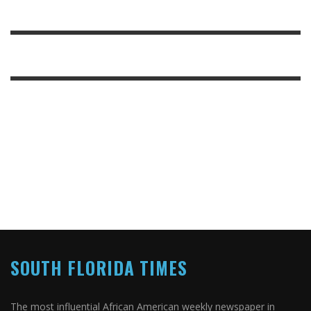
SOUTH FLORIDA TIMES
The most influential African American weekly newspaper in