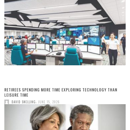
RETIREES SPENDING MORE TIME EXPLORING TECHNOLOGY THAN
LEISURE TIME
,
DAVID SNELLING
JUNE 15, 2026