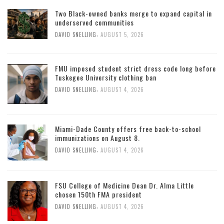
Two Black-owned banks merge to expand capital in
underserved communities
,
DAVID SNELLING
AUGUST 5, 2026
FMU imposed student strict dress code long before
Tuskegee University clothing ban
,
DAVID SNELLING
AUGUST 4, 2026
Miami-Dade County offers free back-to-school
immunizations on August 8.
,
DAVID SNELLING
AUGUST 4, 2026
FSU College of Medicine Dean Dr. Alma Little
chosen 150th FMA president
,
DAVID SNELLING
AUGUST 4, 2026