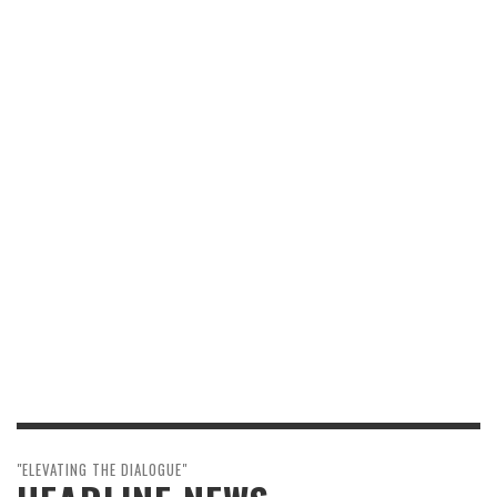
"ELEVATING THE DIALOGUE"