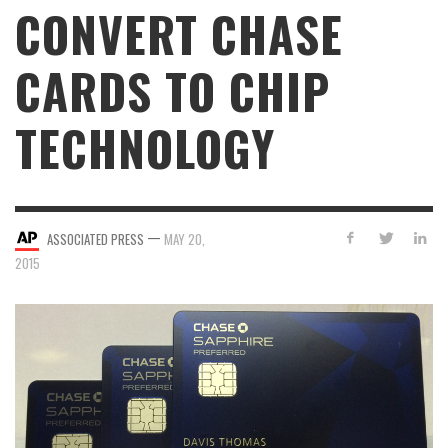
CONVERT CHASE
CARDS TO CHIP
TECHNOLOGY
—
ASSOCIATED PRESS
MAY 20,
2015