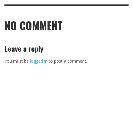
NO COMMENT
Leave a reply
You must be
logged in
to post a comment.