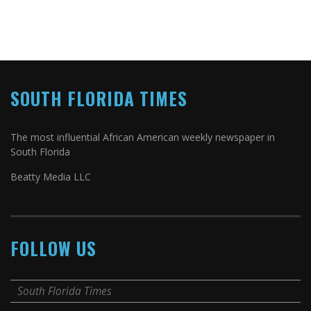
SOUTH FLORIDA TIMES
The most influential African American weekly newspaper in
South Florida
Beatty Media LLC
FOLLOW US
South Florida Times