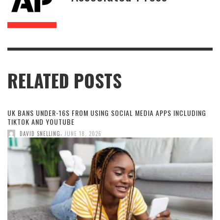
RELATED POSTS
UK BANS UNDER-16S FROM USING SOCIAL MEDIA APPS INCLUDING
TIKTOK AND YOUTUBE
,
DAVID SNELLING
JUNE 18, 2026