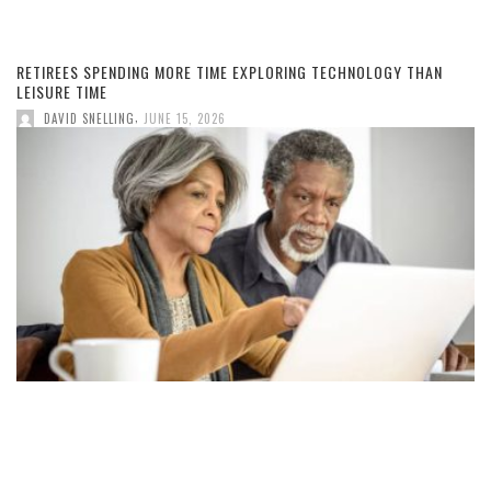
RETIREES SPENDING MORE TIME EXPLORING TECHNOLOGY THAN
LEISURE TIME
,
DAVID SNELLING
JUNE 15, 2026