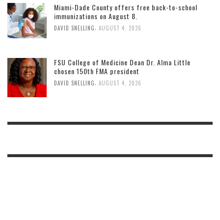
Miami-Dade County offers free back-to-school
immunizations on August 8.
,
DAVID SNELLING
AUGUST 4, 2026
FSU College of Medicine Dean Dr. Alma Little
chosen 150th FMA president
,
DAVID SNELLING
AUGUST 4, 2026