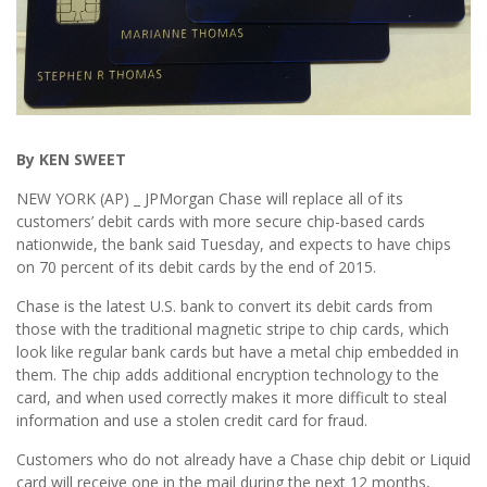
By KEN SWEET
NEW YORK (AP) _ JPMorgan Chase will replace all of its
customers’ debit cards with more secure chip-based cards
nationwide, the bank said Tuesday, and expects to have chips
on 70 percent of its debit cards by the end of 2015.
Chase is the latest U.S. bank to convert its debit cards from
those with the traditional magnetic stripe to chip cards, which
look like regular bank cards but have a metal chip embedded in
them. The chip adds additional encryption technology to the
card, and when used correctly makes it more difficult to steal
information and use a stolen credit card for fraud.
Customers who do not already have a Chase chip debit or Liquid
card will receive one in the mail during the next 12 months,