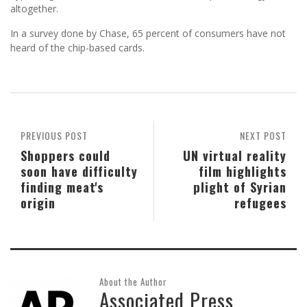
altogether.
In a survey done by Chase, 65 percent of consumers have not
heard of the chip-based cards.
PREVIOUS POST
NEXT POST
Shoppers could
UN virtual reality
soon have difficulty
film highlights
finding meat's
plight of Syrian
origin
refugees
About the Author
Associated Press