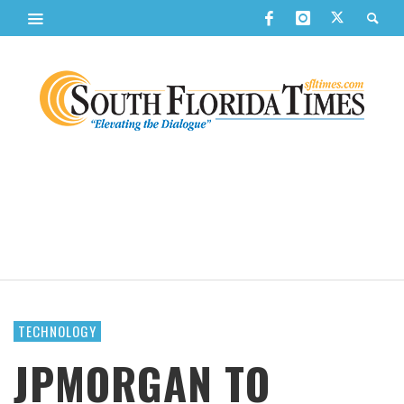
TECHNOLOGY
JPMORGAN TO