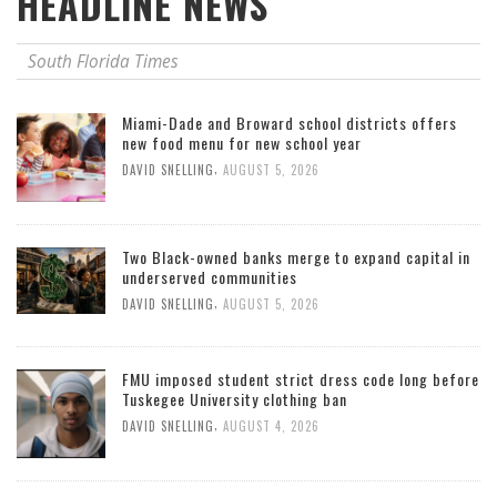
HEADLINE NEWS
South Florida Times
Miami-Dade and Broward school districts offers
new food menu for new school year
,
DAVID SNELLING
AUGUST 5, 2026
Two Black-owned banks merge to expand capital in
underserved communities
,
DAVID SNELLING
AUGUST 5, 2026
FMU imposed student strict dress code long before
Tuskegee University clothing ban
,
DAVID SNELLING
AUGUST 4, 2026