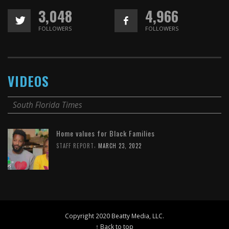
3,048
4,966
FOLLOWERS
FOLLOWERS
VIDEOS
South Florida Times
Home values for Black Families
,
STAFF REPORT
MARCH 23, 2022
Copyright 2020 Beatty Media, LLC.
↑ Back to top