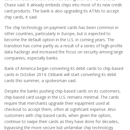
Chase said. It already embeds chips into most of its new credit
card products. The bank is also upgrading its ATMs to accept
chip cards, it said.
The chip technology on payment cards has been common in
other countries, particularly in Europe, but is expected to
become the default option in the U.S. in coming years. The
transition has come partly as a result of a series of high-profile
data hackings and increased the focus on security among large
companies, especially banks.
Bank of America began converting its debit cards to chip-based
cards in October 2014. Citibank will start converting its debit
cards this summer, a spokesman said.
Despite the banks pushing chip-based cards on its customers,
chip-based card usage in the U.S. remains minimal. The cards
require that merchants upgrade their equipment used at
checkout to accept them, often at significant expense. Also
customers with chip-based cards, when given the option,
continue to swipe their cards as they have done for decades,
bypassing the more-secure but unfamiliar chip technology