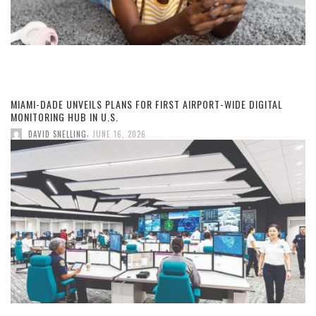
MIAMI-DADE UNVEILS PLANS FOR FIRST AIRPORT-WIDE DIGITAL
MONITORING HUB IN U.S.
,
DAVID SNELLING
JUNE 16, 2026