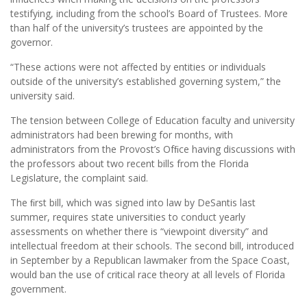
testifying, including from the school’s Board of Trustees. More
than half of the university’s trustees are appointed by the
governor.
“These actions were not affected by entities or individuals
outside of the university’s established governing system,” the
university said.
The tension between College of Education faculty and university
administrators had been brewing for months, with
administrators from the Provost’s Ofﬁce having discussions with
the professors about two recent bills from the Florida
Legislature, the complaint said.
The ﬁrst bill, which was signed into law by DeSantis last
summer, requires state universities to conduct yearly
assessments on whether there is “viewpoint diversity” and
intellectual freedom at their schools. The second bill, introduced
in September by a Republican lawmaker from the Space Coast,
would ban the use of critical race theory at all levels of Florida
government.