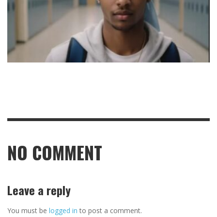
NO COMMENT
Leave a reply
You must be
logged in
to post a comment.