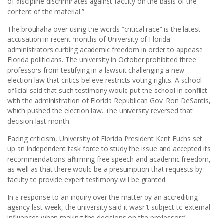
of discipline discriminates against faculty on the basis of the
content of the material.”
The brouhaha over using the words “critical race” is the latest
accusation in recent months of University of Florida
administrators curbing academic freedom in order to appease
Florida politicians. The university in October prohibited three
professors from testifying in a lawsuit challenging a new
election law that critics believe restricts voting rights. A school
ofﬁcial said that such testimony would put the school in conflict
with the administration of Florida Republican Gov. Ron DeSantis,
which pushed the election law. The university reversed that
decision last month.
Facing criticism, University of Florida President Kent Fuchs set
up an independent task force to study the issue and accepted its
recommendations afﬁrming free speech and academic freedom,
as well as that there would be a presumption that requests by
faculty to provide expert testimony will be granted.
In a response to an inquiry over the matter by an accrediting
agency last week, the university said it wasn’t subject to external
influences when making the decisions on the professors’