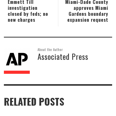
Emmett Till
Miami-Dade County
investigation
approves Miami
closed by feds; no
Gardens boundary
new charges
expansion request
About the Author
Associated Press
RELATED POSTS