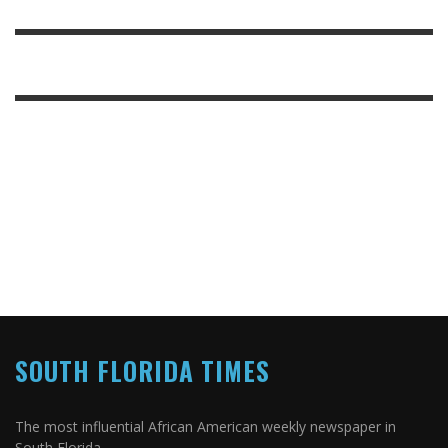
SOUTH FLORIDA TIMES
The most influential African American weekly newspaper in
South Florida