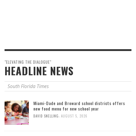
"ELEVATING THE DIALOGUE"
HEADLINE NEWS
South Florida Times
Miami-Dade and Broward school districts offers
new food menu for new school year
,
DAVID SNELLING
AUGUST 5, 2026