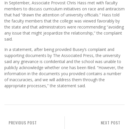
In September, Associate Provost Chris Hass met with faculty
members to discuss curriculum initiatives on race and antiracism
that had “drawn the attention of university ofﬁcials.” Hass told
the faculty members that the college was viewed favorably by
the state and that administrators were recommending “avoiding
any issue that might jeopardize the relationship,” the complaint
said.
In a statement, after being provided Busey’s complaint and
supporting documents by The Associated Press, the university
said any grievance is conﬁdential and the school was unable to
publicly acknowledge whether one has been ﬁled. “However, the
information in the documents you provided contains a number
of inaccuracies, and we will address them through the
appropriate processes,” the statement said.
PREVIOUS POST
NEXT POST