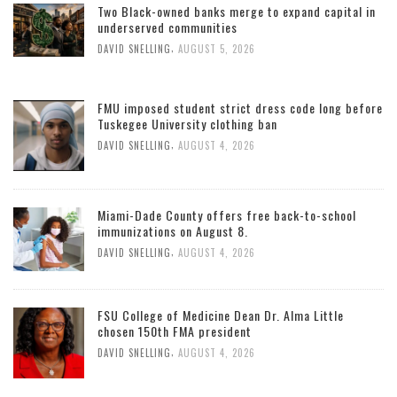
Two Black-owned banks merge to expand capital in
underserved communities
,
DAVID SNELLING
AUGUST 5, 2026
FMU imposed student strict dress code long before
Tuskegee University clothing ban
,
DAVID SNELLING
AUGUST 4, 2026
Miami-Dade County offers free back-to-school
immunizations on August 8.
,
DAVID SNELLING
AUGUST 4, 2026
FSU College of Medicine Dean Dr. Alma Little
chosen 150th FMA president
,
DAVID SNELLING
AUGUST 4, 2026