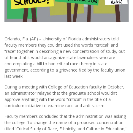
Orlando, Fla. (AP) – University of Florida administrators told
faculty members they couldn’t used the words “critical” and
“race” together in describing a new concentration of study, out
of fear that it would antagonize state lawmakers who are
contemplating a bill to ban critical race theory in state
government, according to a grievance ﬁled by the faculty union
last week.
During a meeting with College of Education faculty in October,
an administrator relayed that the graduate school wouldn’t
approve anything with the word “critical” in the title of a
curriculum initiative to examine race and anti-racism.
Faculty members concluded that the administration was asking
the college “to change the name of a proposed concentration
titled `Critical Study of Race, Ethnicity, and Culture in Education,’