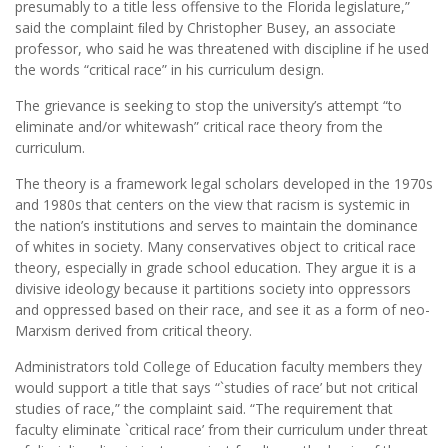
presumably to a title less offensive to the Florida legislature,”
said the complaint ﬁled by Christopher Busey, an associate
professor, who said he was threatened with discipline if he used
the words “critical race” in his curriculum design.
The grievance is seeking to stop the university’s attempt “to
eliminate and/or whitewash” critical race theory from the
curriculum.
The theory is a framework legal scholars developed in the 1970s
and 1980s that centers on the view that racism is systemic in
the nation’s institutions and serves to maintain the dominance
of whites in society. Many conservatives object to critical race
theory, especially in grade school education. They argue it is a
divisive ideology because it partitions society into oppressors
and oppressed based on their race, and see it as a form of neo-
Marxism derived from critical theory.
Administrators told College of Education faculty members they
would support a title that says “`studies of race’ but not critical
studies of race,” the complaint said. “The requirement that
faculty eliminate `critical race’ from their curriculum under threat