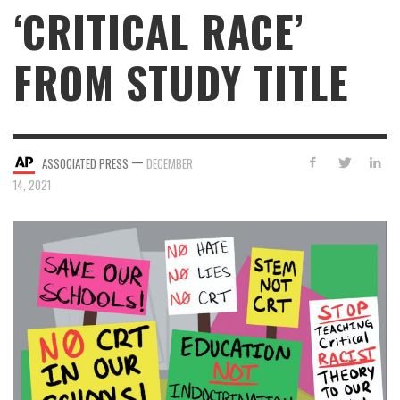
‘CRITICAL RACE’
FROM STUDY TITLE
—
ASSOCIATED PRESS
DECEMBER
14, 2021