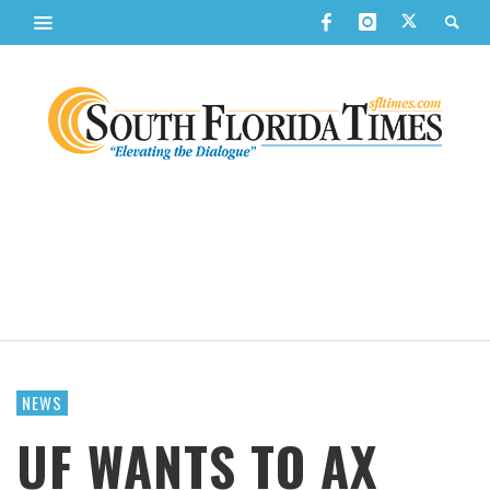
NEWS
UF WANTS TO AX