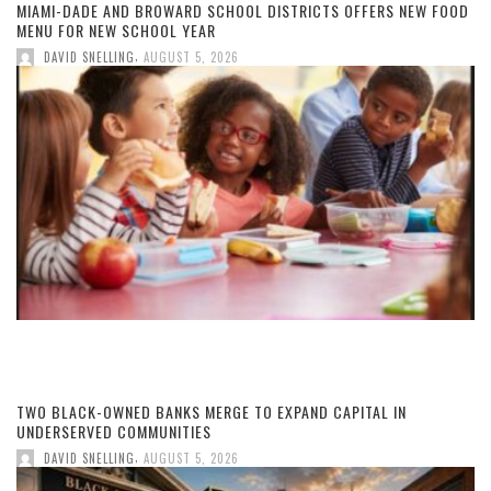
MIAMI-DADE AND BROWARD SCHOOL DISTRICTS OFFERS NEW FOOD
MENU FOR NEW SCHOOL YEAR
,
DAVID SNELLING
AUGUST 5, 2026
TWO BLACK-OWNED BANKS MERGE TO EXPAND CAPITAL IN
UNDERSERVED COMMUNITIES
,
DAVID SNELLING
AUGUST 5, 2026