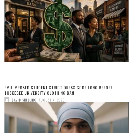
FMU IMPOSED STUDENT STRICT DRESS CODE LONG BEFORE
TUSKEGEE UNIVERSITY CLOTHING BAN
,
DAVID SNELLING
AUGUST 4, 2026