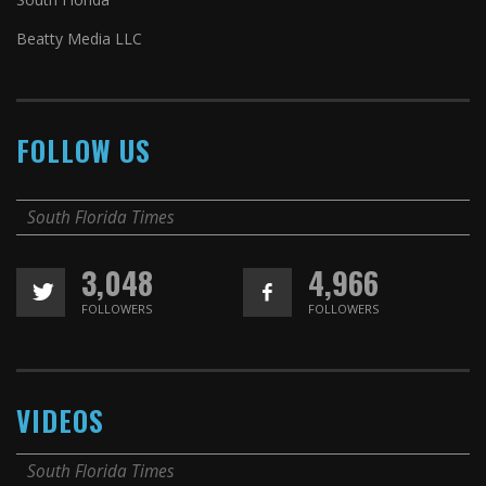
Beatty Media LLC
FOLLOW US
South Florida Times
3,048
4,966
FOLLOWERS
FOLLOWERS
VIDEOS
South Florida Times