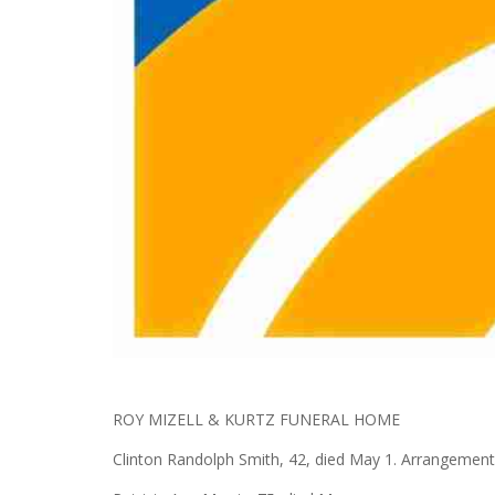
ROY MIZELL & KURTZ FUNERAL HOME
Clinton Randolph Smith, 42, died May 1. Arrangement