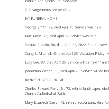
Patricia Ann Morris, 75, died May
2. Arrangements are pending.
JAY FUNERAL HOME
George Smith, 72, died April 16. Service was held.
Mae Moss, 76, died April 12. Service was held.
Samuel Claudio, 58, died April 24, 2022. Funeral servi
Corey L. Mitchell, 46, died April 23. Visitation Friday
Lucy Lee, 83, died April 25. Service will be held 11am
Johnathan Wilbon, 58, died April 29. Service will be 
RANGE FUNERAL HOME
Charles Edward Perry, Sr., 73, retired landscaper, died
Church Cathedral of Faith.
Mary Elizabeth Carrol, 72, retired accountant, died Ap