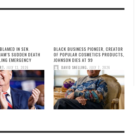
BLAMED IN SEN.
BLACK BUSINESS PIONEER, CREATOR
HAM’S SUDDEN DEATH
OF POPULAR COSMETICS PRODUCTS,
LLING EMERGENCY
JOHNSON DIES AT 99
,
,
ORT
JULY 13, 2026
DAVID SNELLING
JULY 7, 2026