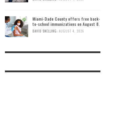
Miami-Dade County offers free back-
to-school immunizations on August 8.
,
DAVID SNELLING
AUGUST 4, 2026