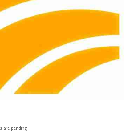
s are pending.