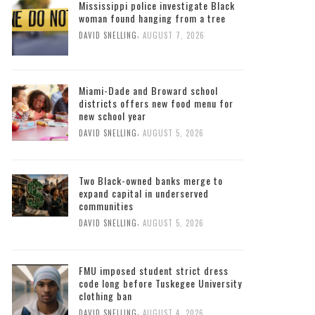
Mississippi police investigate Black
woman found hanging from a tree
,
DAVID SNELLING
AUGUST 7, 2026
Miami-Dade and Broward school
districts offers new food menu for
new school year
,
DAVID SNELLING
AUGUST 5, 2026
Two Black-owned banks merge to
expand capital in underserved
communities
,
DAVID SNELLING
AUGUST 5, 2026
FMU imposed student strict dress
code long before Tuskegee University
clothing ban
,
DAVID SNELLING
AUGUST 4, 2026