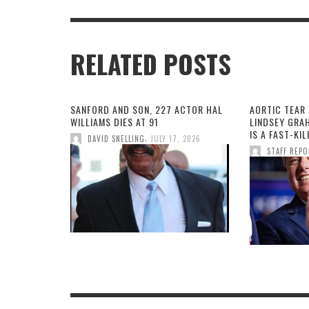
RELATED POSTS
SANFORD AND SON, 227 ACTOR HAL
AORTIC TEAR 
WILLIAMS DIES AT 91
LINDSEY GRA
IS A FAST-KI
,
DAVID SNELLING
JULY 17, 2026
STAFF REP