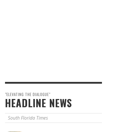
"ELEVATING THE DIALOGUE"
HEADLINE NEWS
South Florida Times