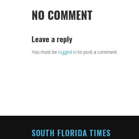
NO COMMENT
Leave a reply
You must be
logged in
to post a comment.
SOUTH FLORIDA TIMES