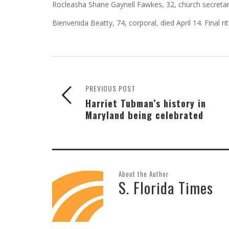
Rocleasha Shane Gaynell Fawkes, 32, church secretary,
Bienvenida Beatty, 74, corporal, died April 14. Final rite
PREVIOUS POST
Harriet Tubman’s history in
Maryland being celebrated
About the Author
S. Florida Times