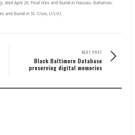
 died April 20. Final rites and Burial in Nassau, Bahamas.
s and Burial in St. Croix, U.S.V.I.
NEXT POST
Black Baltimore Database
preserving digital memories