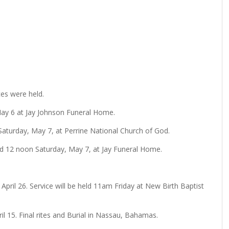
ces were held.
, May 6 at Jay Johnson Funeral Home.
 Saturday, May 7, at Perrine National Church of God.
held 12 noon Saturday, May 7, at Jay Funeral Home.
 April 26. Service will be held 11am Friday at New Birth Baptist
ril 15. Final rites and Burial in Nassau, Bahamas.