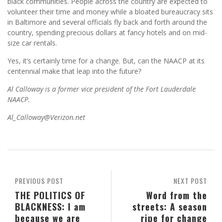
black communities. People across the country are expected to
volunteer their time and money while a bloated bureaucracy sits
in Baltimore and several officials fly back and forth around the
country, spending precious dollars at fancy hotels and on mid-
size car rentals.
Yes, it’s certainly time for a change. But, can the NAACP at its
centennial make that leap into the future?
Al Calloway is a former vice president of the Fort Lauderdale
NAACP.
Al_Calloway@Verizon.net
PREVIOUS POST
NEXT POST
THE POLITICS OF
Word from the
BLACKNESS: I am
streets: A season
because we are
ripe for change