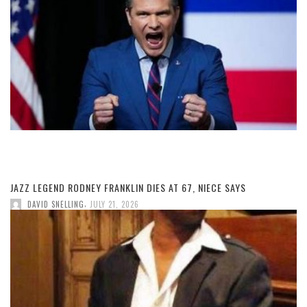
JAZZ LEGEND RODNEY FRANKLIN DIES AT 67, NIECE SAYS
,
DAVID SNELLING
JULY 21, 2026