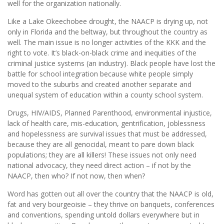
well for the organization nationally.
Like a Lake Okeechobee drought, the NAACP is drying up, not
only in Florida and the beltway, but throughout the country as
well. The main issue is no longer activities of the KKK and the
right to vote. It’s black-on-black crime and inequities of the
criminal justice systems (an industry). Black people have lost the
battle for school integration because white people simply
moved to the suburbs and created another separate and
unequal system of education within a county school system.
Drugs, HIV/AIDS, Planned Parenthood, environmental injustice,
lack of health care, mis-education, gentrification, joblessness
and hopelessness are survival issues that must be addressed,
because they are all genocidal, meant to pare down black
populations; they are all killers! These issues not only need
national advocacy, they need direct action – if not by the
NAACP, then who? If not now, then when?
Word has gotten out all over the country that the NAACP is old,
fat and very bourgeoisie – they thrive on banquets, conferences
and conventions, spending untold dollars everywhere but in