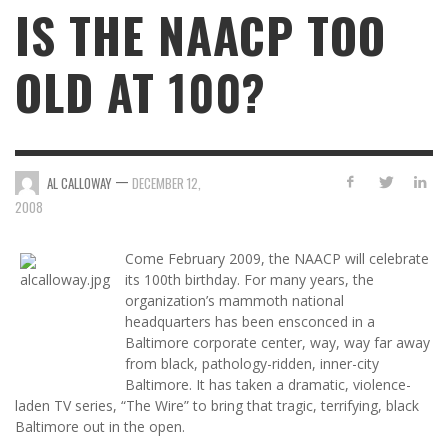
IS THE NAACP TOO
OLD AT 100?
—
AL CALLOWAY
DECEMBER 12,
2008
Come February 2009, the NAACP will celebrate
its 100th birthday. For many years, the
organization’s mammoth national
headquarters has been ensconced in a
Baltimore corporate center, way, way far away
from black, pathology-ridden, inner-city
Baltimore. It has taken a dramatic, violence-
laden TV series, “The Wire” to bring that tragic, terrifying, black
Baltimore out in the open.