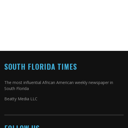
SOUTH FLORIDA TIMES
The most influential African American weekly newspaper in
South Florida
Beatty Media LLC