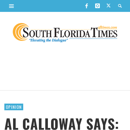
OPINION
AL CALLOWAY SAYS: