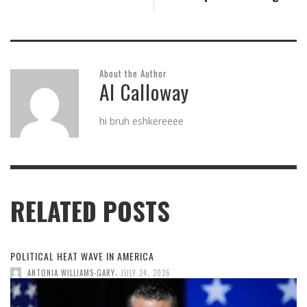
About the Author
Al Calloway
hi bruh eshkereeee
RELATED POSTS
POLITICAL HEAT WAVE IN AMERICA
,
ANTONIA WILLIAMS-GARY
JULY 24, 2026