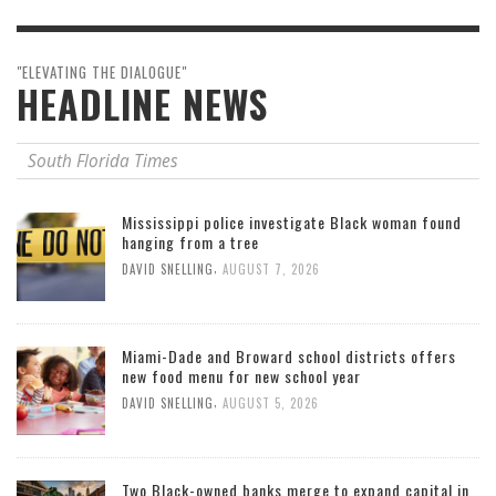
"ELEVATING THE DIALOGUE"
HEADLINE NEWS
South Florida Times
Mississippi police investigate Black woman found
hanging from a tree
,
DAVID SNELLING
AUGUST 7, 2026
Miami-Dade and Broward school districts offers
new food menu for new school year
,
DAVID SNELLING
AUGUST 5, 2026
Two Black-owned banks merge to expand capital in