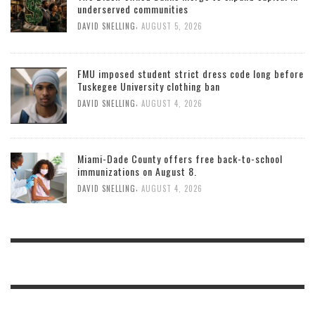
underserved communities
,
DAVID SNELLING
AUGUST 5, 2026
FMU imposed student strict dress code long before
Tuskegee University clothing ban
,
DAVID SNELLING
AUGUST 4, 2026
Miami-Dade County offers free back-to-school
immunizations on August 8.
,
DAVID SNELLING
AUGUST 4, 2026