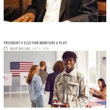
PRESIDENT’S ELECTION MONITORS A PLOY
,
DAVID SNELLING
JULY 9, 2026