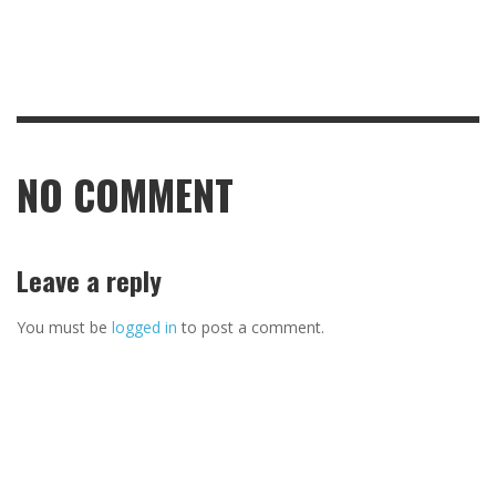
NO COMMENT
Leave a reply
You must be
logged in
to post a comment.