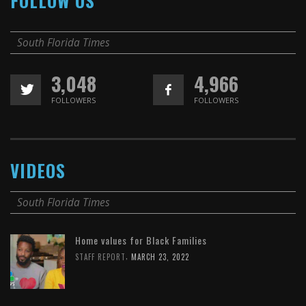
FOLLOW US
South Florida Times
3,048
4,966
FOLLOWERS
FOLLOWERS
VIDEOS
South Florida Times
Home values for Black Families
,
STAFF REPORT
MARCH 23, 2022