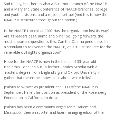
Sad to say, but there is also a Baltimore branch of the NAACP
and a Maryland State Conference of NAACP branches, college
and youth divisions, and a regional set-up! (And this is how the
NAACP is structured throughout the nation.)
Is the NAACP too old at 100? Has the organization lost its way?
Are its leaders deaf, dumb and blind? So, going forward, the
most important question is this: Can the Obama period also be
a stimulant to rejuvenate the NAACP, or is it just too late for the
venerable civil rights organization?
Hope for the NAACP is now in the hands of 35-year-old
Benjamin Todd Jealous, a former Rhodes Scholar with a
master’s degree from England’s grand Oxford University. (I
gather that means he knows a lot about white folks?)
Jealous took over as president and CEO of the NAACP in
September. He left his position as president of the Rosenberg
Foundation in California to do so.
Jealous has been a community organizer in Harlem and
Mississippi, then a reporter and later managing editor of the