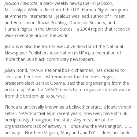
Jackson Advocate
, a black weekly newspaper in Jackson,
Mississippi. While a director of the U.S. Human Rights program
at Amnesty International, Jealous was lead author of “Threat
and Humiliation: Racial Profiling, Domestic Security, and
Human Rights in the United States,” a 2004 report that received
wide coverage around the world.
Jealous is also the former executive director of the National
Newspaper Publishers Association (NNPA), a federation of
more than 200 black community newspapers.
Julian Bond, NAACP national board chairman, has decided to
seek another term. Just remember that the messenger,
president-elect Barack Obama, said that organizing is from the
bottom up! And the NAACP needs to re-organize into relevancy
from the bottom up to survive.
Florida is universally known as a bellwether state, a leader/trend
setter. NAACP activities in recent years, however, have shrunk
precipitously throughout the state. Any measure of the
organization’s lack of activity in Florida and the Washington, D.C.
beltway – Northern Virginia, Maryland and D.C. – does not bode