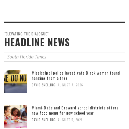
"ELEVATING THE DIALOGUE"
HEADLINE NEWS
South Florida Times
Mississippi police investigate Black woman found
hanging from a tree
,
DAVID SNELLING
AUGUST 7, 2026
Miami-Dade and Broward school districts offers
new food menu for new school year
,
DAVID SNELLING
AUGUST 5, 2026