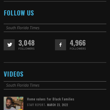
FOLLOW US
South Florida Times
3,048
4,966
FOLLOWERS
FOLLOWERS
VIDEOS
South Florida Times
Home values for Black Families
,
STAFF REPORT
MARCH 23, 2022