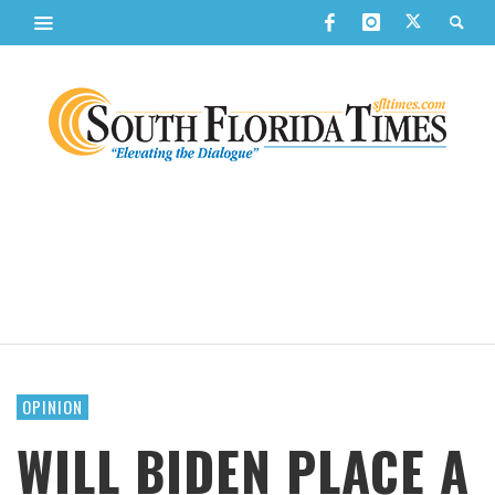
OPINION
WILL BIDEN PLACE A