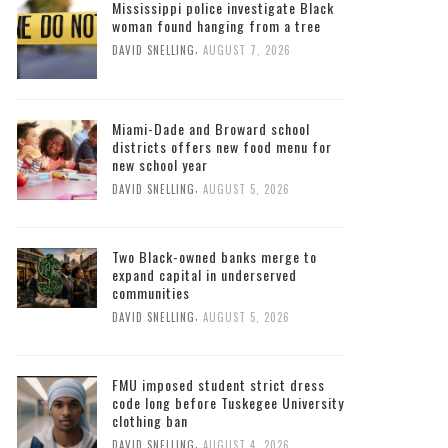
Mississippi police investigate Black
woman found hanging from a tree
,
DAVID SNELLING
AUGUST 7, 2026
Miami-Dade and Broward school
districts offers new food menu for
new school year
,
DAVID SNELLING
AUGUST 5, 2026
Two Black-owned banks merge to
expand capital in underserved
communities
,
DAVID SNELLING
AUGUST 5, 2026
FMU imposed student strict dress
code long before Tuskegee University
clothing ban
,
DAVID SNELLING
AUGUST 4, 2026