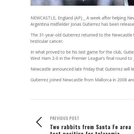
NEWCASTLE, England (AP) _ A week after helping Newc
Argentina midfielder Jonas Gutierrez has been released
The 31-year-old Gutierrez returned to the Newcastle
testicular cancer.
In what proved to be his last game for the club, Guti
West Ham 2-0 in the Premier League’s final round to 
Newcastle announced late Friday that Gutierrez will l
Gutierrez joined Newcastle from Mallorca in 2008 an
PREVIOUS POST
Two rabbits from Santa Fe area
test positive for tularemia