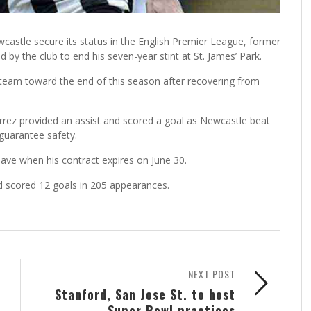
astle secure its status in the English Premier League, former
 by the club to end his seven-year stint at St. James’ Park.
 team toward the end of this season after recovering from
errez provided an assist and scored a goal as Newcastle beat
guarantee safety.
eave when his contract expires on June 30.
d scored 12 goals in 205 appearances.
NEXT POST
Stanford, San Jose St. to host
Super Bowl practices