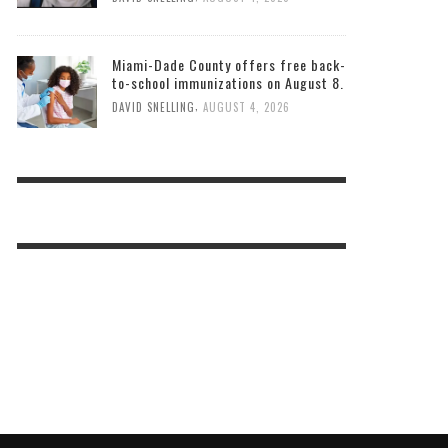
Miami-Dade County offers free back-
to-school immunizations on August 8.
,
DAVID SNELLING
AUGUST 4, 2026