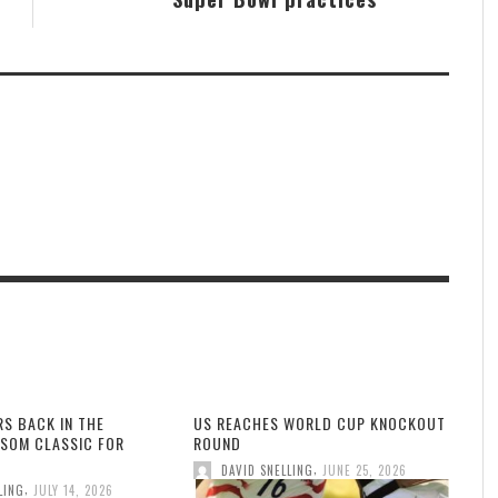
RS BACK IN THE
US REACHES WORLD CUP KNOCKOUT
SOM CLASSIC FOR
ROUND
,
DAVID SNELLING
JUNE 25, 2026
,
LING
JULY 14, 2026