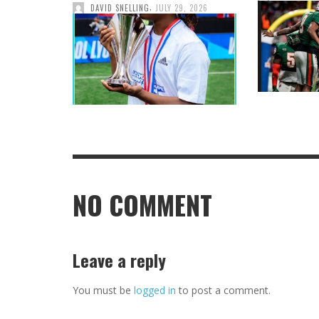
,
DAVID SNELLING
JULY 29, 2026
NO COMMENT
Leave a reply
You must be
logged in
to post a comment.