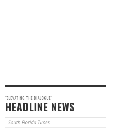
"ELEVATING THE DIALOGUE"
HEADLINE NEWS
South Florida Times