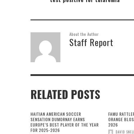
About the Author
Staff Report
RELATED POSTS
HAITIAN AMERICAN SOCCER
FAMU RATTLE
SENSATION DUMORNAY EARNS
ORANGE BLOS
EUROPE’S BEST PLAYER OF THE YEAR
2026
FOR 2025-2026
DAVID SNEL