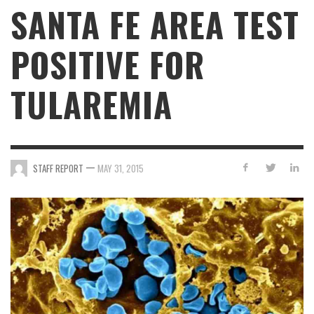
SANTA FE AREA TEST
POSITIVE FOR
TULAREMIA
—
STAFF REPORT
MAY 31, 2015