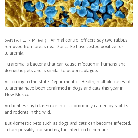
SANTA FE, N.M. (AP) _ Animal control officers say two rabbits
removed from areas near Santa Fe have tested positive for
tularemia.
Tularemia is bacteria that can cause infection in humans and
domestic pets and is similar to bubonic plague.
According to the state Department of Health, multiple cases of
tularemia have been confirmed in dogs and cats this year in
New Mexico.
Authorities say tularemia is most commonly carried by rabbits
and rodents in the wild.
But domestic pets such as dogs and cats can become infected,
in turn possibly transmitting the infection to humans.