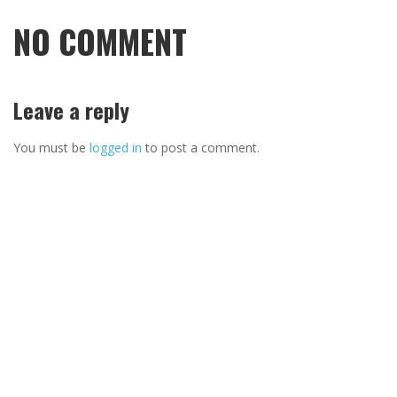
NO COMMENT
Leave a reply
You must be
logged in
to post a comment.