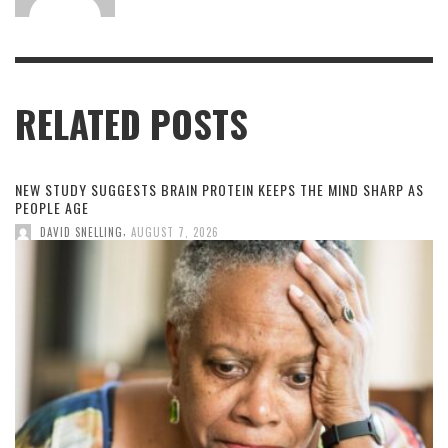
RELATED POSTS
NEW STUDY SUGGESTS BRAIN PROTEIN KEEPS THE MIND SHARP AS
PEOPLE AGE
,
DAVID SNELLING
AUGUST 7, 2026