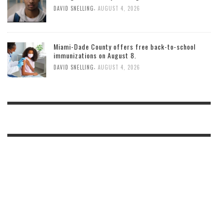
,
DAVID SNELLING
AUGUST 4, 2026
Miami-Dade County offers free back-to-school
immunizations on August 8.
,
DAVID SNELLING
AUGUST 4, 2026