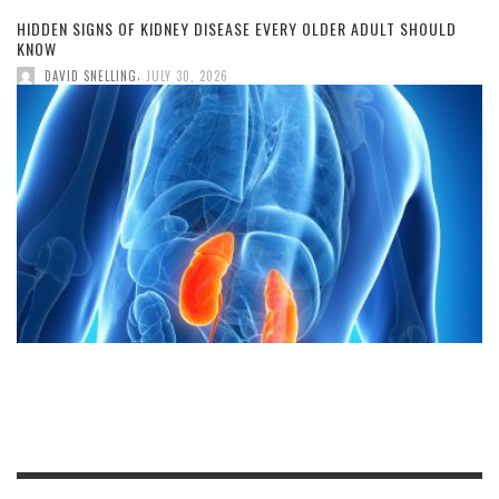
HIDDEN SIGNS OF KIDNEY DISEASE EVERY OLDER ADULT SHOULD
KNOW
,
DAVID SNELLING
JULY 30, 2026