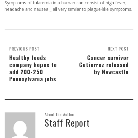
Symptoms of tularemia in a human can consist of high fever,
headache and nausea _ all very similar to plague-like symptoms.
PREVIOUS POST
NEXT POST
Healthy foods
Cancer survivor
company hopes to
Gutierrez released
add 200-250
by Newcastle
Pennsylvania jobs
About the Author
Staff Report