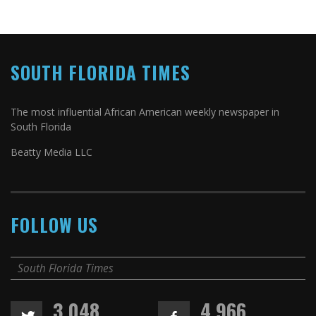
SOUTH FLORIDA TIMES
The most influential African American weekly newspaper in
South Florida
Beatty Media LLC
FOLLOW US
South Florida Times
3,048
4,966