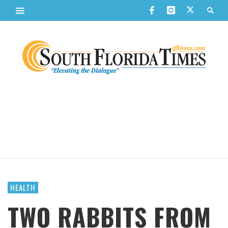
HEALTH
TWO RABBITS FROM