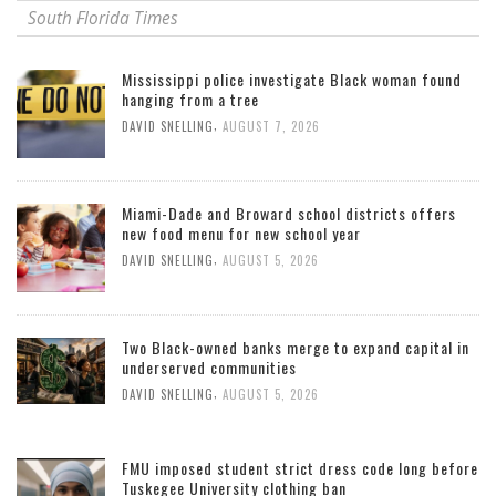
South Florida Times
Mississippi police investigate Black woman found
hanging from a tree
,
DAVID SNELLING
AUGUST 7, 2026
Miami-Dade and Broward school districts offers
new food menu for new school year
,
DAVID SNELLING
AUGUST 5, 2026
Two Black-owned banks merge to expand capital in
underserved communities
,
DAVID SNELLING
AUGUST 5, 2026
FMU imposed student strict dress code long before
Tuskegee University clothing ban