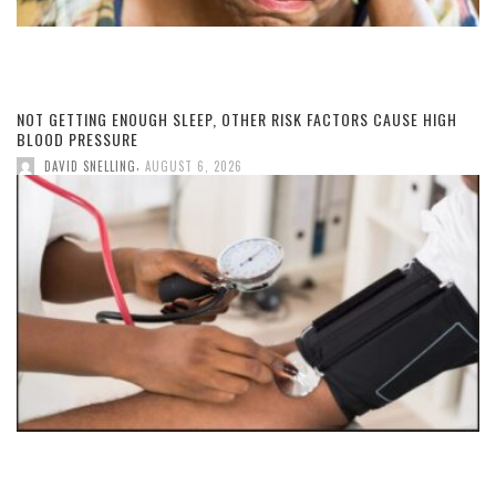
NOT GETTING ENOUGH SLEEP, OTHER RISK FACTORS CAUSE HIGH
BLOOD PRESSURE
,
DAVID SNELLING
AUGUST 6, 2026