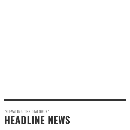
"ELEVATING THE DIALOGUE"
HEADLINE NEWS