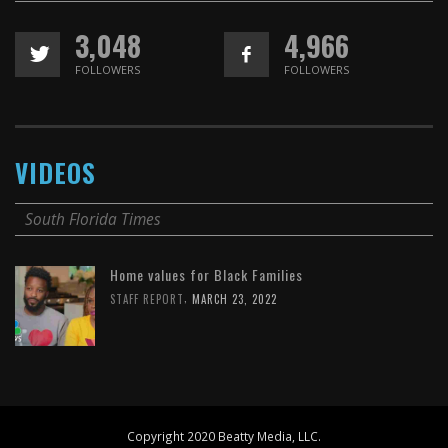
3,048
4,966
FOLLOWERS
FOLLOWERS
VIDEOS
South Florida Times
Home values for Black Families
,
STAFF REPORT
MARCH 23, 2022
Copyright 2020 Beatty Media, LLC.