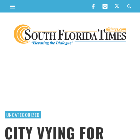
UNCATEGORIZED
CITY VYING FOR