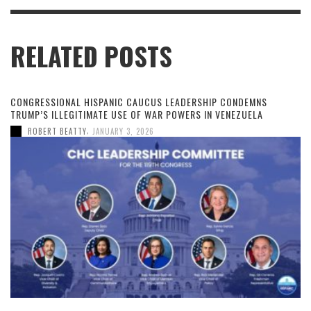
RELATED POSTS
CONGRESSIONAL HISPANIC CAUCUS LEADERSHIP CONDEMNS
TRUMP’S ILLEGITIMATE USE OF WAR POWERS IN VENEZUELA
,
ROBERT BEATTY
JANUARY 3, 2026