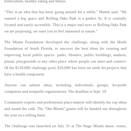
horticulture, healthy eating and fitness.
“This is an idea that has been going around for a while,” Martin said. “We
wanted a big space and Rolling Oaks Park is a perfect fit. It is centrally
located and easily accessible. This is a major trail next to Rolling Oaks Park
we are
proposing; we want you to feel immersed in nature.”
The Miami Foundation developed the challenge, along with the Heath
Foundation of South Florida, to uncover the best ideas for creating and
improving local public spaces: parks, libraries, public buildings, markets,
plazas, playgrounds or any other place where people can meet and connect.
Of the $120,000 challenge pool, $20,000 has been set aside for projects that
have a health component.
Anyone can submit ideas, including individuals, groups, for-profit
companies and nonprofit organizations. The deadline is Sept. 19.
Community experts and professional place-makers will identify the top ideas
and award the cash. The “Our Miami” grants will be handed out throughout
the year on a rolling basis.
The challenge was launched on July 31 at The Stage Miami music venue,