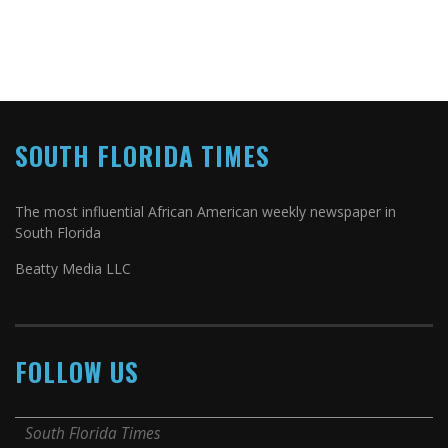
SOUTH FLORIDA TIMES
The most influential African American weekly newspaper in
South Florida
Beatty Media LLC
FOLLOW US
South Florida Times