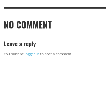
NO COMMENT
Leave a reply
You must be
logged in
to post a comment.