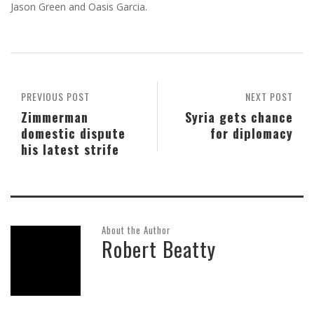
Jason Green and Oasis Garcia.
PREVIOUS POST
NEXT POST
Zimmerman
Syria gets chance
domestic dispute
for diplomacy
his latest strife
About the Author
Robert Beatty