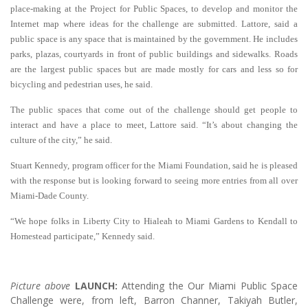
place-making at the Project for Public Spaces, to develop and monitor the
Internet map where ideas for the challenge are submitted. Lattore, said a
public space is any space that is maintained by the government. He includes
parks, plazas, courtyards in front of public buildings and sidewalks. Roads
are the largest public spaces but are made mostly for cars and less so for
bicycling and pedestrian uses, he said.
The public spaces that come out of the challenge should get people to
interact and have a place to meet, Lattore said. “It’s about changing the
culture of the city,” he said.
Stuart Kennedy, program officer for the Miami Foundation, said he is pleased
with the response but is looking forward to seeing more entries from all over
Miami-Dade County.
“We hope folks in Liberty City to Hialeah to Miami Gardens to Kendall to
Homestead participate,” Kennedy said.
Picture above
LAUNCH:
Attending the Our Miami Public Space
Challenge were, from left, Barron Channer, Takiyah Butler,