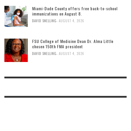
Miami-Dade County offers free back-to-school
immunizations on August 8.
,
DAVID SNELLING
AUGUST 4, 2026
FSU College of Medicine Dean Dr. Alma Little
chosen 150th FMA president
,
DAVID SNELLING
AUGUST 4, 2026