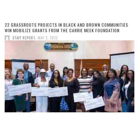
22 GRASSROOTS PROJECTS IN BLACK AND BROWN COMMUNITIES
WIN MOBILIZE GRANTS FROM THE CARRIE MEEK FOUNDATION
,
STAFF REPORT
MAY 2, 2022