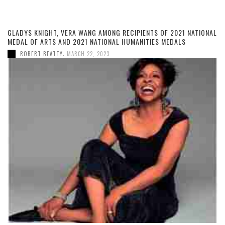
GLADYS KNIGHT, VERA WANG AMONG RECIPIENTS OF 2021 NATIONAL
MEDAL OF ARTS AND 2021 NATIONAL HUMANITIES MEDALS
,
ROBERT BEATTY
MARCH 22, 2023