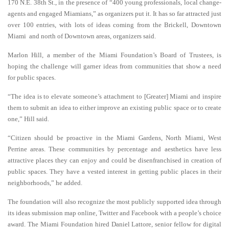
170 N.E. 38th St., in the
presence of “400 young professionals, local change-
agents and engaged Miamians,” as organizers put it. It has so far attracted just
over 100 entries, with lots of ideas coming from the Brickell, Downtown
Miami and north of Downtown areas, organizers said.
Marlon Hill, a member of the Miami Foundation’s Board of Trustees, is
hoping the challenge will garner ideas from communities that show a need
for public spaces.
“The idea is to elevate someone’s attachment to [Greater] Miami and inspire
them to submit an idea to either improve an existing public space or to create
one,” Hill said.
“Citizen should be proactive in the Miami Gardens, North Miami, West
Perrine areas. These communities by percentage and aesthetics have less
attractive places they can enjoy and could be disenfranchised in creation of
public spaces. They have a vested interest in getting public places in their
neighborhoods,” he added.
The foundation will also recognize the most publicly supported idea through
its ideas submission map online, Twitter and Facebook with a people’s choice
award. The Miami Foundation hired Daniel Lattore, senior fellow for digital