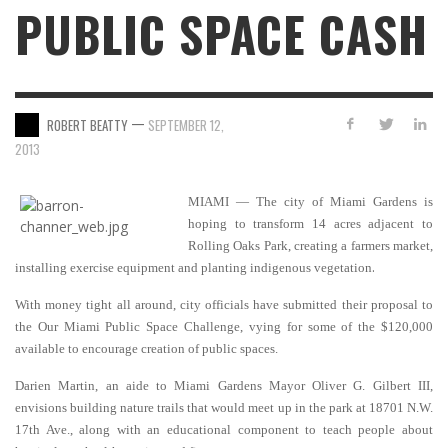
PUBLIC SPACE CASH
—
ROBERT BEATTY
SEPTEMBER 12,
2013
MIAMI — The city of Miami Gardens is
hoping to transform 14 acres adjacent to
Rolling Oaks Park, creating a farmers market,
.
installing exercise equipment and planting indigenous vegetation
With money tight all around, city officials have submitted their proposal to
the Our Miami Public Space Challenge, vying for some of the $120,000
available to encourage creation of public spaces.
Darien Martin, an aide to Miami Gardens Mayor Oliver G. Gilbert III,
envisions building nature trails that would meet up in the park at 18701 N.W.
17th Ave., along with an educational component to teach people about