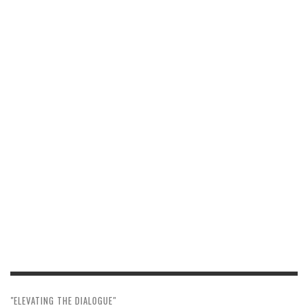
"ELEVATING THE DIALOGUE"