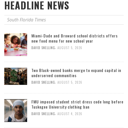
HEADLINE NEWS
South Florida Times
Miami-Dade and Broward school districts offers
new food menu for new school year
,
DAVID SNELLING
AUGUST 5, 2026
Two Black-owned banks merge to expand capital in
underserved communities
,
DAVID SNELLING
AUGUST 5, 2026
FMU imposed student strict dress code long before
Tuskegee University clothing ban
,
DAVID SNELLING
AUGUST 4, 2026