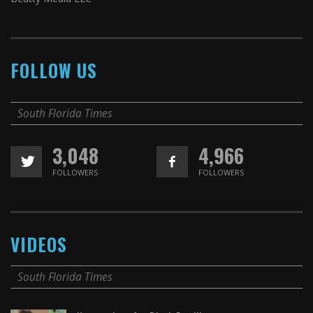
FOLLOW US
South Florida Times
3,048
4,966
FOLLOWERS
FOLLOWERS
VIDEOS
South Florida Times