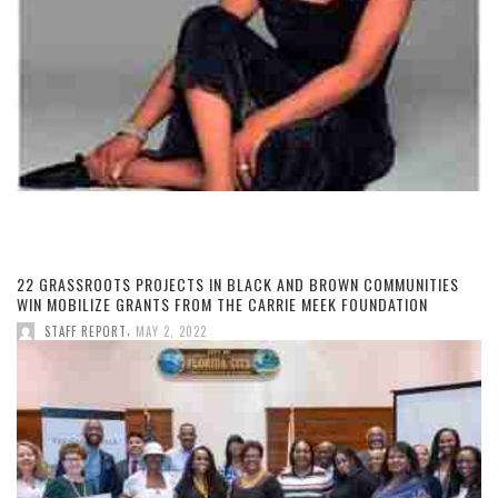
22 GRASSROOTS PROJECTS IN BLACK AND BROWN COMMUNITIES
WIN MOBILIZE GRANTS FROM THE CARRIE MEEK FOUNDATION
,
STAFF REPORT
MAY 2, 2022