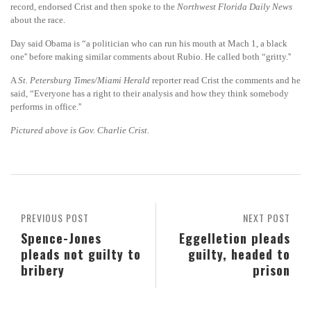
record, endorsed Crist and then spoke to the
Northwest Florida Daily News
about the race.
Day said Obama is “a politician who can run his mouth at Mach 1, a black
one'' before making similar comments about Rubio. He called both “gritty.''
A
St. Petersburg Times/Miami Herald
reporter read Crist the comments and he
said, “Everyone has a right to their analysis and how they think somebody
performs in office.''
Pictured above is Gov. Charlie Crist.
PREVIOUS POST
NEXT POST
Spence-Jones
Eggelletion pleads
pleads not guilty to
guilty, headed to
bribery
prison