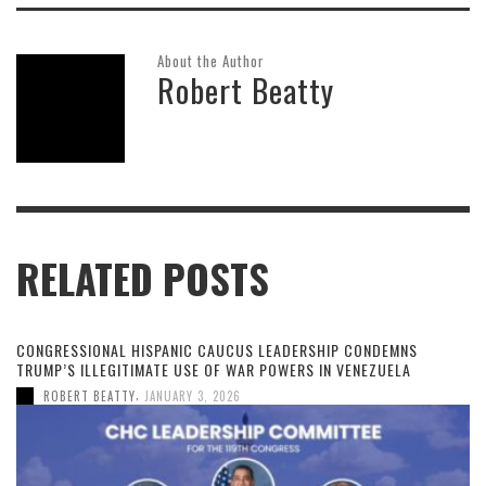
About the Author
Robert Beatty
RELATED POSTS
CONGRESSIONAL HISPANIC CAUCUS LEADERSHIP CONDEMNS
TRUMP’S ILLEGITIMATE USE OF WAR POWERS IN VENEZUELA
,
ROBERT BEATTY
JANUARY 3, 2026