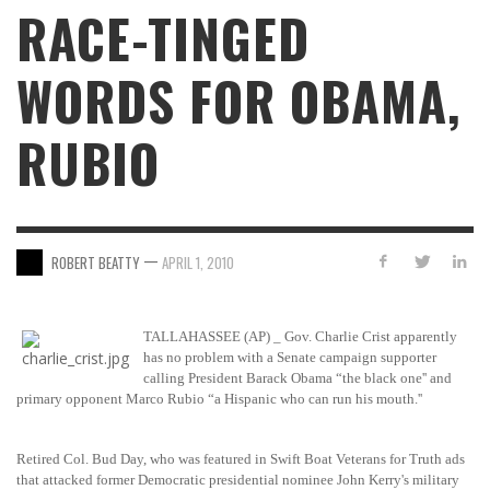
RACE-TINGED
WORDS FOR OBAMA,
RUBIO
—
ROBERT BEATTY
APRIL 1, 2010
TALLAHASSEE (AP) _ Gov. Charlie Crist apparently
has no problem with a Senate campaign supporter
calling President Barack Obama “the black one'' and
primary opponent Marco Rubio “a Hispanic who can run his mouth.''
Retired Col. Bud Day, who was featured in Swift Boat Veterans for Truth ads
that attacked former Democratic presidential nominee John Kerry's military