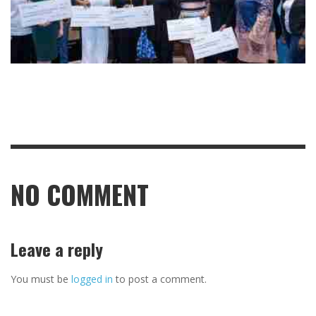
NO COMMENT
Leave a reply
You must be
logged in
to post a comment.