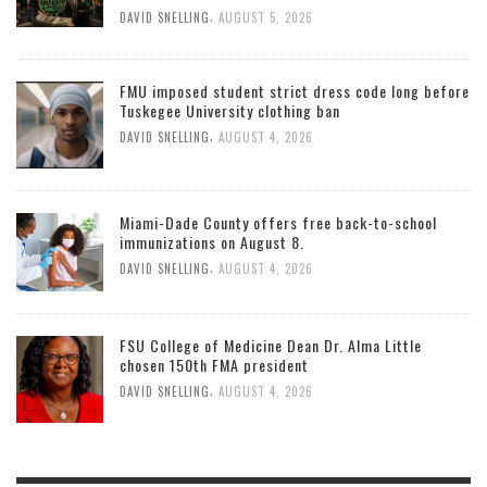
,
DAVID SNELLING
AUGUST 5, 2026
FMU imposed student strict dress code long before
Tuskegee University clothing ban
,
DAVID SNELLING
AUGUST 4, 2026
Miami-Dade County offers free back-to-school
immunizations on August 8.
,
DAVID SNELLING
AUGUST 4, 2026
FSU College of Medicine Dean Dr. Alma Little
chosen 150th FMA president
,
DAVID SNELLING
AUGUST 4, 2026