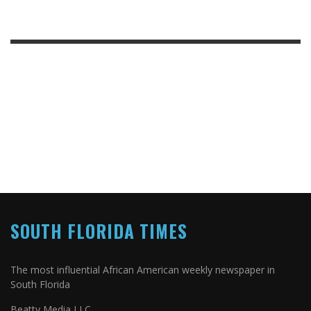
SOUTH FLORIDA TIMES
The most influential African American weekly newspaper in
South Florida
Beatty Media LLC