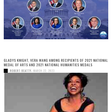
GLADYS KNIGHT, VERA WANG AMONG RECIPIENTS OF 2021 NATIONAL
MEDAL OF ARTS AND 2021 NATIONAL HUMANITIES MEDALS
,
ROBERT BEATTY
MARCH 22, 2023