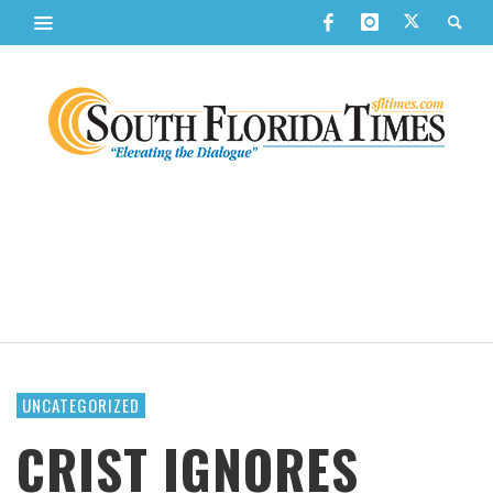
UNCATEGORIZED
CRIST IGNORES