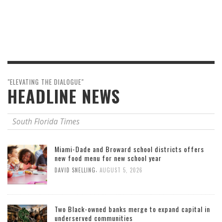
"ELEVATING THE DIALOGUE"
HEADLINE NEWS
South Florida Times
Miami-Dade and Broward school districts offers
new food menu for new school year
,
DAVID SNELLING
AUGUST 5, 2026
Two Black-owned banks merge to expand capital in
underserved communities