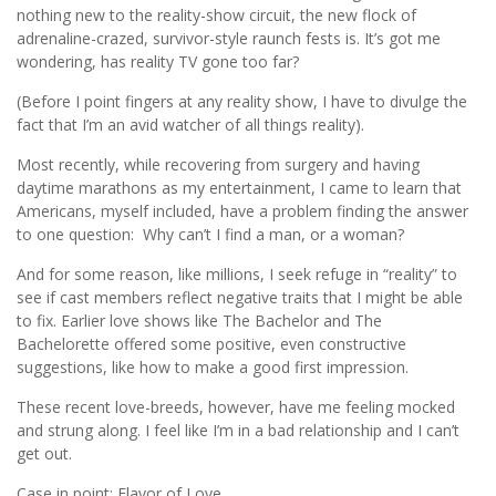
nothing new to the reality-show circuit, the new flock of
adrenaline-crazed, survivor-style raunch fests is. It’s got me
wondering, has reality TV gone too far?
(Before I point fingers at any reality show, I have to divulge the
fact that I’m an avid watcher of all things reality).
Most recently, while recovering from surgery and having
daytime marathons as my entertainment, I came to learn that
Americans, myself included, have a problem finding the answer
to one question: Why can’t I find a man, or a woman?
And for some reason, like millions, I seek refuge in “reality” to
see if cast members reflect negative traits that I might be able
to fix. Earlier love shows like The Bachelor and The
Bachelorette offered some positive, even constructive
suggestions, like how to make a good first impression.
These recent love-breeds, however, have me feeling mocked
and strung along. I feel like I’m in a bad relationship and I can’t
get out.
Case in point: Flavor of Love.