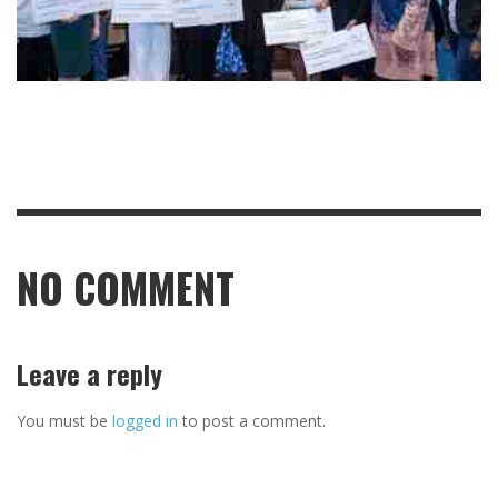
NO COMMENT
Leave a reply
You must be
logged in
to post a comment.