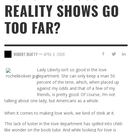
REALITY SHOWS GO
TOO FAR?
—
ROBERT BEATTY
APRIL 4, 2008
Lady Liberty isn’t so good in the love
department. She can only keep a man 50
percent of the time, which, when placed up
against my odds and that of a few of my
friends, is pretty good. Of course, I’m not
talking about one lady, but Americans as a whole.
When it comes to making love work, we kind of stink at it.
This lack of luster in the love department has spilled into child-
like wonder on the boob tube. And while looking for love is