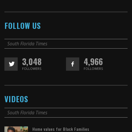
FOLLOW US
South Florida Times
3,048
4,966
FOLLOWERS
FOLLOWERS
VIDEOS
South Florida Times
Home values for Black Families