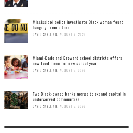
Mississippi police investigate Black woman found
hanging from a tree
,
DAVID SNELLING
AUGUST 7, 2026
Miami-Dade and Broward school districts offers
new food menu for new school year
,
DAVID SNELLING
AUGUST 5, 2026
Two Black-owned banks merge to expand capital in
underserved communities
,
DAVID SNELLING
AUGUST 5, 2026