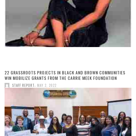
22 GRASSROOTS PROJECTS IN BLACK AND BROWN COMMUNITIES
WIN MOBILIZE GRANTS FROM THE CARRIE MEEK FOUNDATION
,
STAFF REPORT
MAY 2, 2022