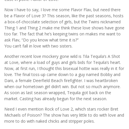
Now I have to say, I love me some Flavor Flav, but need there
be a Flavor of Love 3? This season, like the past seasons, hosts
a box-of-chocolate selection of girls, but the Twins nicknamed
Thing 1 and Thing 2 make me think these love shows have gone
too far. The fact that he’s keeping twins on makes me want to
ask Flav, “Do you know what time it is?”
You can’t fall in love with two sisters.
Another recent love mockery gone wild is Tila Tequila’s A Shot
at Love, where a load of guys and girls bids for Tequila’s heart.
Now, at first run, I thought this bisexual hottie was really in it for
love. The final toss-up came down to a guy named Bobby and
Dani, a female Deerfield Beach firefighter. I was heartbroken
when our hometown girl didn’t win. But not so much anymore.
As soon as last season wrapped, Tequila got back on the
market. Casting has already begun for the next season.
Need I even mention Rock of Love 2, which stars rocker Bret
Michaels of Poison? The show has very little to do with love and
more to do with naked chicks and stripper poles.