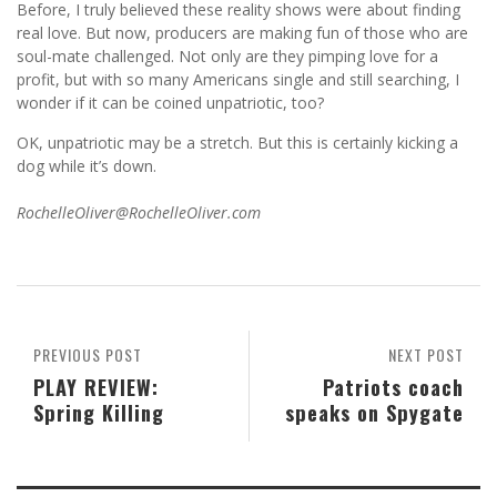
Before, I truly believed these reality shows were about finding
real love. But now, producers are making fun of those who are
soul-mate challenged. Not only are they pimping love for a
profit, but with so many Americans single and still searching, I
wonder if it can be coined unpatriotic, too?
OK, unpatriotic may be a stretch. But this is certainly kicking a
dog while it’s down.
RochelleOliver@RochelleOliver.com
PREVIOUS POST
NEXT POST
PLAY REVIEW:
Patriots coach
Spring Killing
speaks on Spygate