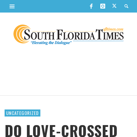
UNCATEGORIZED
DO LOVE-CROSSED