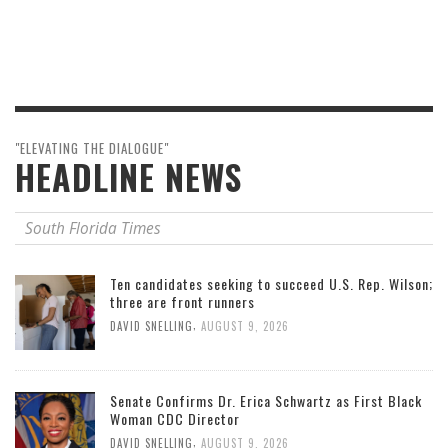
"ELEVATING THE DIALOGUE"
HEADLINE NEWS
South Florida Times
Ten candidates seeking to succeed U.S. Rep. Wilson;
three are front runners
,
DAVID SNELLING
AUGUST 9, 2026
Senate Confirms Dr. Erica Schwartz as First Black
Woman CDC Director
,
DAVID SNELLING
AUGUST 9, 2026