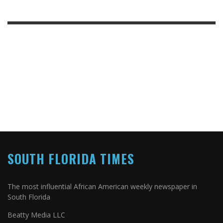
SOUTH FLORIDA TIMES
The most influential African American weekly newspaper in
South Florida
Beatty Media LLC