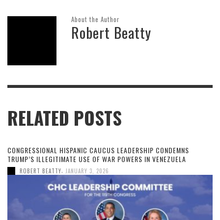
About the Author
Robert Beatty
RELATED POSTS
CONGRESSIONAL HISPANIC CAUCUS LEADERSHIP CONDEMNS
TRUMP’S ILLEGITIMATE USE OF WAR POWERS IN VENEZUELA
,
ROBERT BEATTY
JANUARY 3, 2026