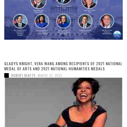
GLADYS KNIGHT, VERA WANG AMONG RECIPIENTS OF 2021 NATIONAL
MEDAL OF ARTS AND 2021 NATIONAL HUMANITIES MEDALS
,
ROBERT BEATTY
MARCH 22, 2023