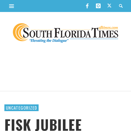
UNCATEGORIZED
FISK JUBILEE