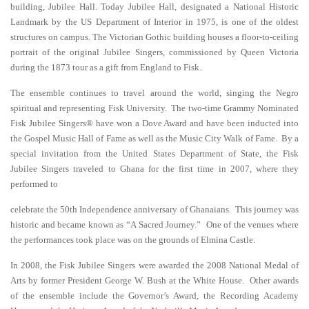
building, Jubilee Hall. Today Jubilee Hall, designated a National Historic
Landmark by the US Department of Interior in 1975, is one of the oldest
structures on campus. The Victorian Gothic building houses a floor-to-ceiling
portrait of the original Jubilee Singers, commissioned by Queen Victoria
during the 1873 tour as a gift from England to Fisk.
The ensemble continues to travel around the world, singing the Negro
spiritual and representing Fisk University. The two-time Grammy Nominated
Fisk Jubilee Singers® have won a Dove Award and have been inducted into
the Gospel Music Hall of Fame as well as the Music City Walk of Fame. By a
special invitation from the United States Department of State, the Fisk
Jubilee Singers traveled to Ghana for the first time in 2007, where they
performed to
celebrate the 50th Independence anniversary of Ghanaians. This journey was
historic and became known as “A Sacred Journey.” One of the venues where
the performances took place was on the grounds of Elmina Castle.
In 2008, the Fisk Jubilee Singers were awarded the 2008 National Medal of
Arts by former President George W. Bush at the White House. Other awards
of the ensemble include the Governor’s Award, the Recording Academy