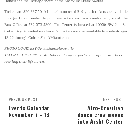
Honors and the Heritage Award of the Nashville Music Awards.
Tickets are $20-$37.50. A limited number of $10 youth tickets are available
for ages 12 and under. To purchase tickets visit www.smdcac.org or call the
Box Office at 786-573-5300. The Center is located at 10950 SW 211 St.,
Cutler Bay. A limited number of $5 tickets are also available to students ages
13-22 through CultureShockMiami.com
PHOTO COURTESY OF businessclarksville
TELLING HISTORY: Fisk Jubilee Singers portray original members in
retelling their life stories.
PREVIOUS POST
NEXT POST
Events Calendar
Afro-Brazilian
November 7 - 13
dance crew moves
into Arsht Center