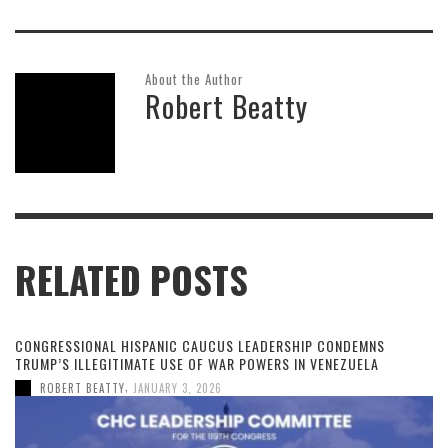
About the Author
Robert Beatty
RELATED POSTS
CONGRESSIONAL HISPANIC CAUCUS LEADERSHIP CONDEMNS
TRUMP’S ILLEGITIMATE USE OF WAR POWERS IN VENEZUELA
,
ROBERT BEATTY
JANUARY 3, 2026