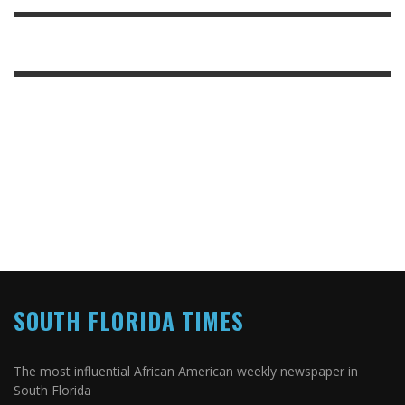
SOUTH FLORIDA TIMES
The most influential African American weekly newspaper in
South Florida