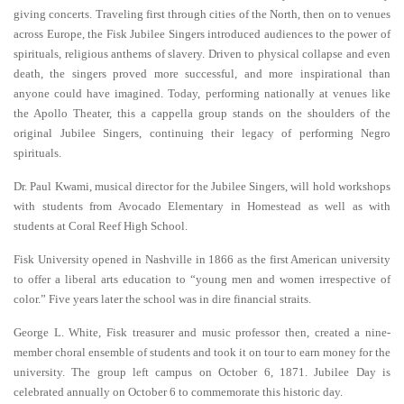
giving concerts. Traveling first through cities of the North, then on to venues
across Europe, the Fisk Jubilee Singers introduced audiences to the power of
spirituals, religious anthems of slavery. Driven to physical collapse and even
death, the singers proved more successful, and more inspirational than
anyone could have imagined. Today, performing nationally at venues like
the Apollo Theater, this a cappella group stands on the shoulders of the
original Jubilee Singers, continuing their legacy of performing Negro
spirituals.
Dr. Paul Kwami, musical director for the Jubilee Singers, will hold workshops
with students from Avocado Elementary in Homestead as well as with
students at Coral Reef High School.
Fisk University opened in Nashville in 1866 as the first American university
to offer a liberal arts education to “young men and women irrespective of
color.” Five years later the school was in dire financial straits.
George L. White, Fisk treasurer and music professor then, created a nine-
member choral ensemble of students and took it on tour to earn money for the
university. The group left campus on October 6, 1871. Jubilee Day is
celebrated annually on October 6 to commemorate this historic day.