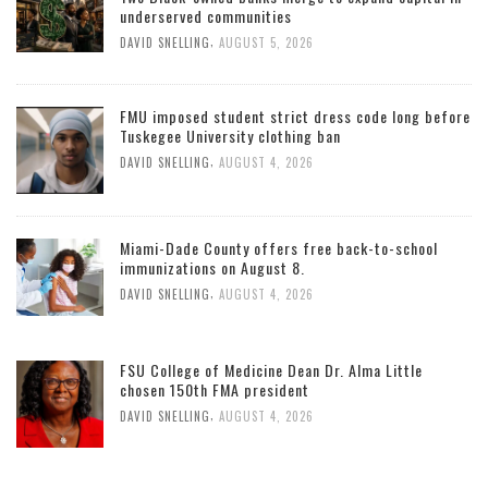
underserved communities
,
DAVID SNELLING
AUGUST 5, 2026
FMU imposed student strict dress code long before
Tuskegee University clothing ban
,
DAVID SNELLING
AUGUST 4, 2026
Miami-Dade County offers free back-to-school
immunizations on August 8.
,
DAVID SNELLING
AUGUST 4, 2026
FSU College of Medicine Dean Dr. Alma Little
chosen 150th FMA president
,
DAVID SNELLING
AUGUST 4, 2026