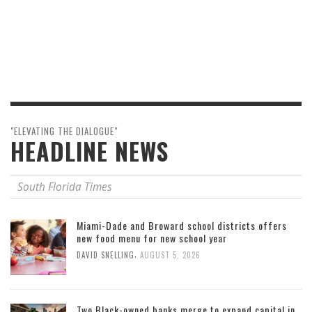
"ELEVATING THE DIALOGUE"
HEADLINE NEWS
South Florida Times
Miami-Dade and Broward school districts offers
new food menu for new school year
,
DAVID SNELLING
AUGUST 5, 2026
Two Black-owned banks merge to expand capital in