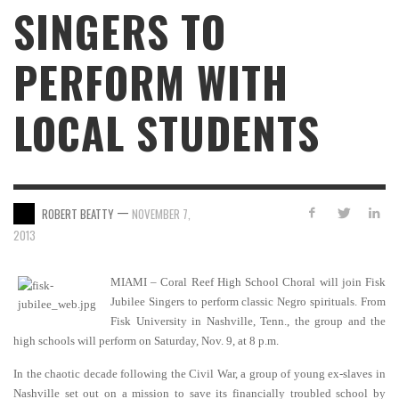
SINGERS TO
PERFORM WITH
LOCAL STUDENTS
—
ROBERT BEATTY
NOVEMBER 7,
2013
MIAMI – Coral Reef High School Choral will join Fisk
Jubilee Singers to perform classic Negro spirituals. From
Fisk University in Nashville, Tenn., the group and the
high schools will perform on Saturday, Nov. 9, at 8 p.m.
In the chaotic decade following the Civil War, a group of young ex-slaves in
Nashville set out on a mission to save its financially troubled school by