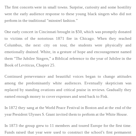
The first concerts were in small towns. Surprise, curiosity and some hostility
were the early audience response to these young black singers who did not
perform in the traditional “minstrel fashion.”
One early concert in Cincinnati brought in $50, which was promptly donated
to victims of the notorious 1871 fire in Chicago. When they reached
Columbus, the next city on tour, the students were physically and
emotionally drained. White, in a gesture of hope and encouragement named
them “The Jubilee Singers,” a Biblical reference to the year of Jubilee in the
Book of Leviticus, Chapter 25.
Continued perseverance and beautiful voices began to change attitudes
among the predominantly white audiences. Eventually skepticism was
replaced by standing ovations and critical praise in reviews. Gradually they
earned enough money to cover expenses and send back to Fisk.
In 1872 they sang at the World Peace Festival in Boston and at the end of the
year President Ulysses S. Grant invited them to perform at the White House.
In 1873 the group grew to 11 members and toured Europe for the first time.
Funds raised that year were used to construct the school’s first permanent