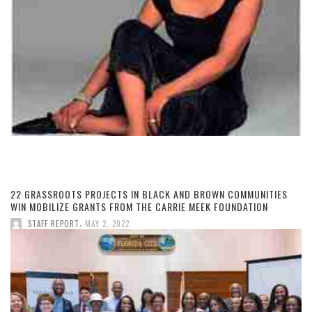
22 GRASSROOTS PROJECTS IN BLACK AND BROWN COMMUNITIES
WIN MOBILIZE GRANTS FROM THE CARRIE MEEK FOUNDATION
,
STAFF REPORT
MAY 2, 2022