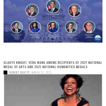
GLADYS KNIGHT, VERA WANG AMONG RECIPIENTS OF 2021 NATIONAL
MEDAL OF ARTS AND 2021 NATIONAL HUMANITIES MEDALS
,
ROBERT BEATTY
MARCH 22, 2023