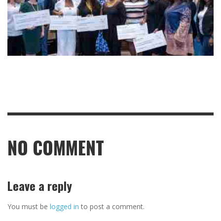
NO COMMENT
Leave a reply
You must be
logged in
to post a comment.