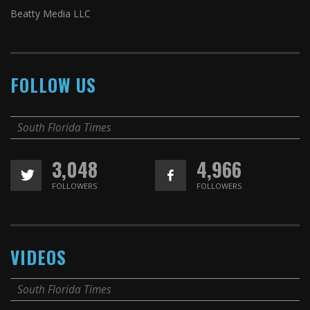
Beatty Media LLC
FOLLOW US
South Florida Times
3,048
4,966
FOLLOWERS
FOLLOWERS
VIDEOS
South Florida Times