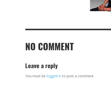
NO COMMENT
Leave a reply
You must be
logged in
to post a comment.