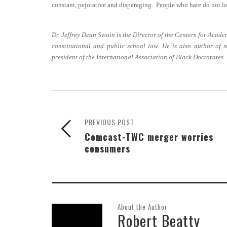
constant, pejorative and disparaging. People who hate do not lo
Dr. Jeffrey Dean Swain is the Director of the Centers for Acad
constitutional and public school law. He is also author of 
president of the International Association of Black Doctorates.
PREVIOUS POST
Comcast-TWC merger worries
consumers
About the Author
Robert Beatty