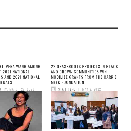
HT, VERA WANG AMONG
22 GRASSROOTS PROJECTS IN BLACK
F 2021 NATIONAL
AND BROWN COMMUNITIES WIN
TS AND 2021 NATIONAL
MOBILIZE GRANTS FROM THE CARRIE
MEDALS
MEEK FOUNDATION
,
,
ATTY
MARCH 22, 2023
STAFF REPORT
MAY 2, 2022