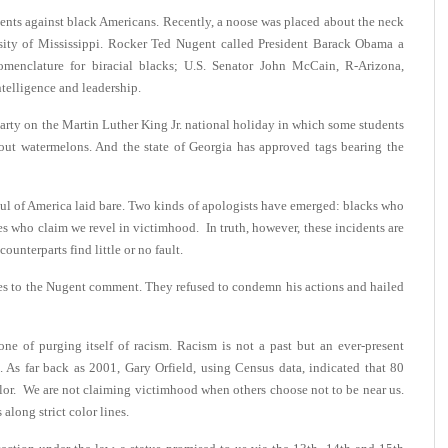
cidents against black Americans. Recently, a noose was placed about the neck
rsity of Mississippi. Rocker Ted Nugent called President Barack Obama a
menclature for biracial blacks; U.S. Senator John McCain, R-Arizona,
ntelligence and leadership.
party on the Martin Luther King Jr. national holiday in which some students
out watermelons. And the state of Georgia has approved tags bearing the
oul of America laid bare. Two kinds of apologists have emerged: blacks who
es who claim we revel in victimhood. In truth, however, these incidents are
unterparts find little or no fault.
ses to the Nugent comment. They refused to condemn his actions and hailed
ne of purging itself of racism. Racism is not a past but an ever-present
 As far back as 2001, Gary Orfield, using Census data, indicated that 80
olor. We are not claiming victimhood when others choose not to be near us.
along strict color lines.