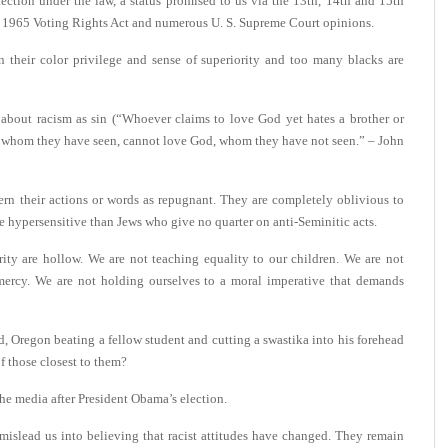
ction under the law, a status promised to us via the 13th, 14th and 15th
e 1965 Voting Rights Act and numerous U. S. Supreme Court opinions.
n their color privilege and sense of superiority and too many blacks are
about racism as sin (“Whoever claims to love God yet hates a brother or
ster, whom they have seen, cannot love God, whom they have not seen.” – John
rn their actions or words as repugnant. They are completely oblivious to
re hypersensitive than Jews who give no quarter on anti-Seminitic acts.
ity are hollow. We are not teaching equality to our children. We are not
 mercy. We are not holding ourselves to a moral imperative that demands
d, Oregon beating a fellow student and cutting a swastika into his forehead
f those closest to them?
the media after President Obama’s election.
mislead us into believing that racist attitudes have changed. They remain