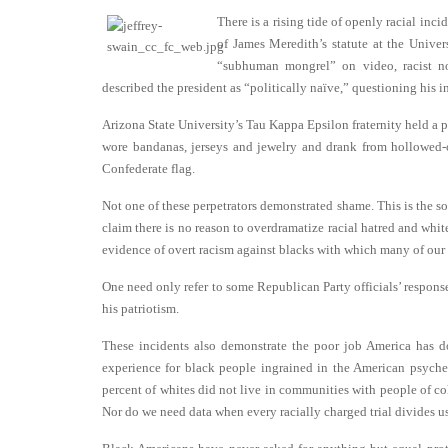
There is a rising tide of openly racial in
of James Meredith’s statute at the Unive
“subhuman mongrel” on video, racist no
described the president as “politically naïve,” questioning his i
Arizona State University’s Tau Kappa Epsilon fraternity held a 
wore bandanas, jerseys and jewelry and drank from hollowed-
Confederate flag.
Not one of these perpetrators demonstrated shame. This is the s
claim there is no reason to overdramatize racial hatred and whit
evidence of overt racism against blacks with which many of our co
One need only refer to some Republican Party officials’ respon
his patriotism.
These incidents also demonstrate the poor job America has do
experience for black people ingrained in the American psyche.
percent of whites did not live in communities with people of c
Nor do we need data when every racially charged trial divides us 