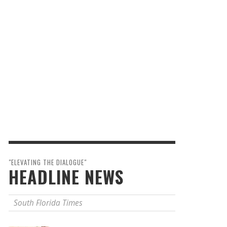
"ELEVATING THE DIALOGUE"
HEADLINE NEWS
South Florida Times