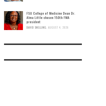
FSU College of Medicine Dean Dr.
Alma Little chosen 150th FMA
president
,
DAVID SNELLING
AUGUST 4, 2026