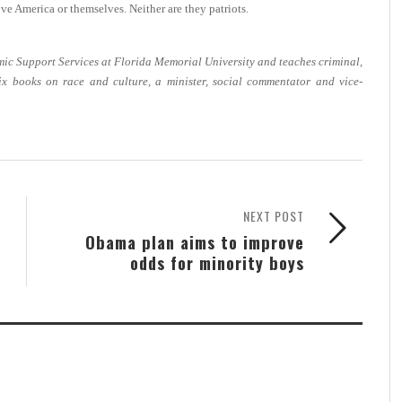
ve America or themselves. Neither are they patriots.
emic Support Services at Florida Memorial University and teaches criminal,
six books on race and culture, a minister, social commentator and vice-
NEXT POST
Obama plan aims to improve
odds for minority boys