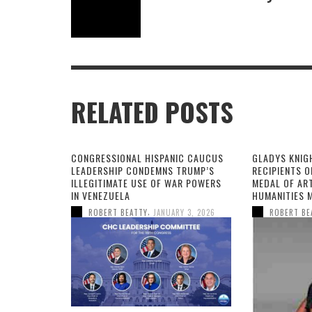
RELATED POSTS
CONGRESSIONAL HISPANIC CAUCUS
GLADYS KNIG
LEADERSHIP CONDEMNS TRUMP’S
RECIPIENTS O
ILLEGITIMATE USE OF WAR POWERS
MEDAL OF AR
IN VENEZUELA
HUMANITIES 
,
ROBERT BEATTY
JANUARY 3, 2026
ROBERT BE