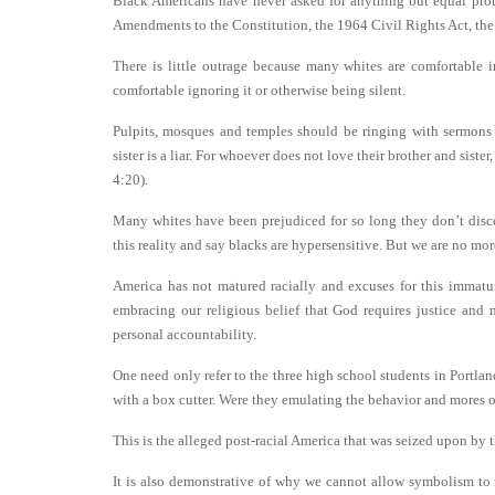
Black Americans have never asked for anything but equal prote
Amendments to the Constitution, the 1964 Civil Rights Act, th
There is little outrage because many whites are comfortable i
comfortable ignoring it or otherwise being silent.
Pulpits, mosques and temples should be ringing with sermons 
sister is a liar. For whoever does not love their brother and si
4:20).
Many whites have been prejudiced for so long they don’t disce
this reality and say blacks are hypersensitive. But we are no mo
America has not matured racially and excuses for this immatur
embracing our religious belief that God requires justice and
personal accountability.
One need only refer to the three high school students in Portlan
with a box cutter. Were they emulating the behavior and mores o
This is the alleged post-racial America that was seized upon by 
It is also demonstrative of why we cannot allow symbolism to 