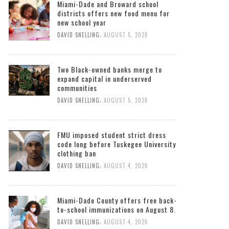
Miami-Dade and Broward school
districts offers new food menu for
new school year
,
DAVID SNELLING
AUGUST 5, 2026
Two Black-owned banks merge to
expand capital in underserved
communities
,
DAVID SNELLING
AUGUST 5, 2026
FMU imposed student strict dress
code long before Tuskegee University
clothing ban
,
DAVID SNELLING
AUGUST 4, 2026
Miami-Dade County offers free back-
to-school immunizations on August 8.
,
DAVID SNELLING
AUGUST 4, 2026