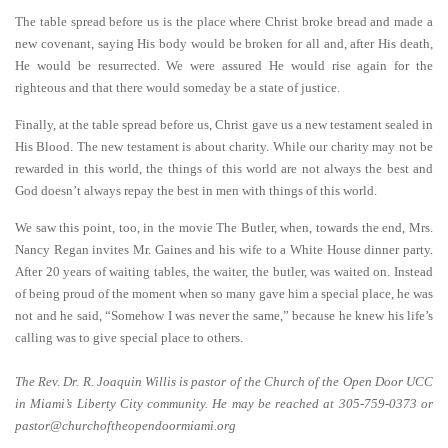
The table spread before us is the place where Christ broke bread and made a
new covenant, saying His body would be broken for all and, after His death,
He would be resurrected. We were assured He would rise again for the
righteous and that there would someday be a state of justice.
Finally, at the table spread before us, Christ gave us a new testament sealed in
His Blood. The new testament is about charity. While our charity may not be
rewarded in this world, the things of this world are not always the best and
God doesn’t always repay the best in men with things of this world.
We saw this point, too, in the movie The Butler, when, towards the end, Mrs.
Nancy Regan invites Mr. Gaines and his wife to a White House dinner party.
After 20 years of waiting tables, the waiter, the butler, was waited on. Instead
of being proud of the moment when so many gave him a special place, he was
not and he said, “Somehow I was never the same,” because he knew his life’s
calling was to give special place to others.
The Rev. Dr. R. Joaquin Willis is pastor of the Church of the Open Door UCC
in Miami’s Liberty City community. He may be reached at 305-759-0373 or
pastor@churchoftheopendoormiami.org