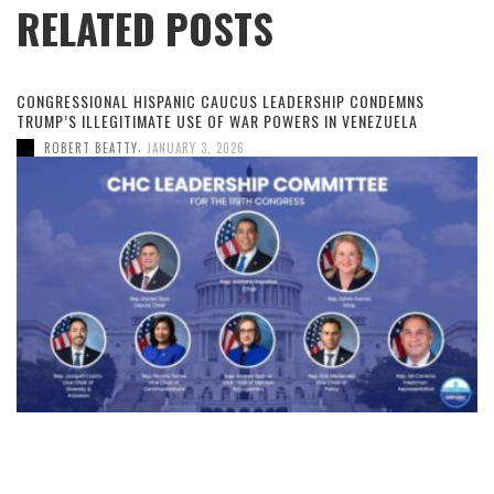
RELATED POSTS
CONGRESSIONAL HISPANIC CAUCUS LEADERSHIP CONDEMNS
TRUMP’S ILLEGITIMATE USE OF WAR POWERS IN VENEZUELA
,
ROBERT BEATTY
JANUARY 3, 2026