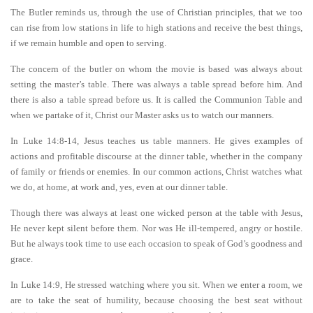
The Butler reminds us, through the use of Christian principles, that we too
can rise from low stations in life to high stations and receive the best things,
if we remain humble and open to serving.
The concern of the butler on whom the movie is based was always about
setting the master’s table. There was always a table spread before him. And
there is also a table spread before us. It is called the Communion Table and
when we partake of it, Christ our Master asks us to watch our manners.
In Luke 14:8-14, Jesus teaches us table manners. He gives examples of
actions and profitable discourse at the dinner table, whether in the company
of family or friends or enemies. In our common actions, Christ watches what
we do, at home, at work and, yes, even at our dinner table.
Though there was always at least one wicked person at the table with Jesus,
He never kept silent before them. Nor was He ill-tempered, angry or hostile.
But he always took time to use each occasion to speak of God’s goodness and
grace.
In Luke 14:9, He stressed watching where you sit. When we enter a room, we
are to take the seat of humility, because choosing the best seat without