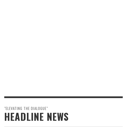
"ELEVATING THE DIALOGUE"
HEADLINE NEWS