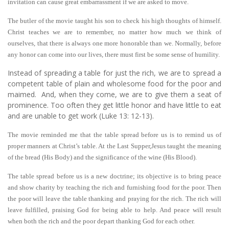
invitation can cause great embarrassment if we are asked to move.
The butler of the movie taught his son to check his high thoughts of himself.
Christ teaches we are to remember, no matter how much we think of
ourselves, that there is always one more honorable than we. Normally, before
any honor can come into our lives, there must first be some sense of humility.
Instead of spreading a table for just the rich, we are to spread a
competent table of plain and wholesome food for the poor and
maimed. And, when they come, we are to give them a seat of
prominence. Too often they get little honor and have little to eat
and are unable to get work (Luke 13: 12-13).
The movie reminded me that the table spread before us is to remind us of
proper manners at Christ’s table. At the Last Supper,Jesus taught the meaning
of the bread (His Body) and the significance of the wine (His Blood).
The table spread before us is a new doctrine; its objective is to bring peace
and show charity by teaching the rich and furnishing food for the poor. Then
the poor will leave the table thanking and praying for the rich. The rich will
leave fulfilled, praising God for being able to help. And peace will result
when both the rich and the poor depart thanking God for each other.