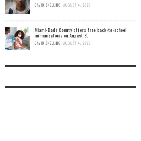
,
DAVID SNELLING
AUGUST 4, 2026
Miami-Dade County offers free back-to-school
immunizations on August 8.
,
DAVID SNELLING
AUGUST 4, 2026