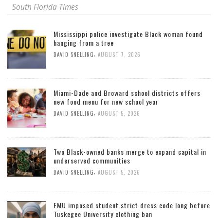
South Florida Times
Mississippi police investigate Black woman found
hanging from a tree
,
DAVID SNELLING
AUGUST 7, 2026
Miami-Dade and Broward school districts offers
new food menu for new school year
,
DAVID SNELLING
AUGUST 5, 2026
Two Black-owned banks merge to expand capital in
underserved communities
,
DAVID SNELLING
AUGUST 5, 2026
FMU imposed student strict dress code long before
Tuskegee University clothing ban