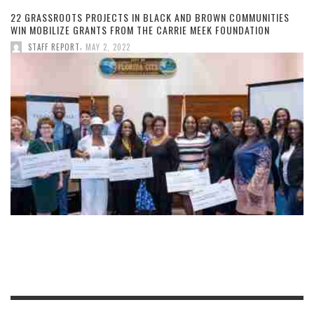
22 GRASSROOTS PROJECTS IN BLACK AND BROWN COMMUNITIES
WIN MOBILIZE GRANTS FROM THE CARRIE MEEK FOUNDATION
,
STAFF REPORT
MAY 2, 2022