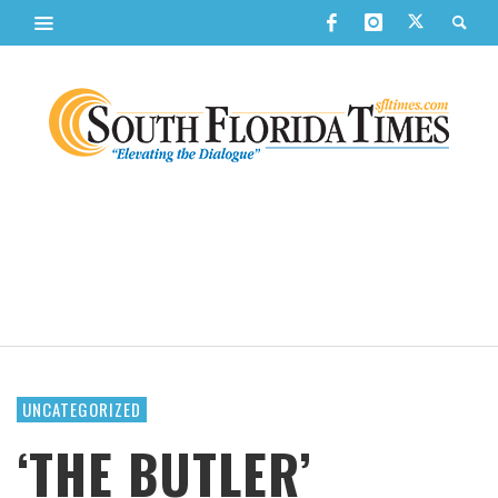
UNCATEGORIZED
‘THE BUTLER’