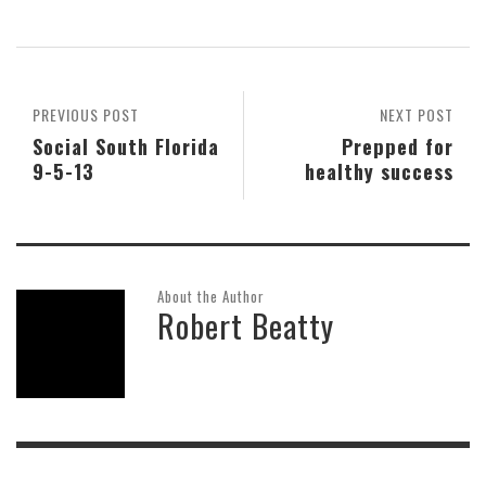
PREVIOUS POST
NEXT POST
Social South Florida
Prepped for
9-5-13
healthy success
About the Author
Robert Beatty