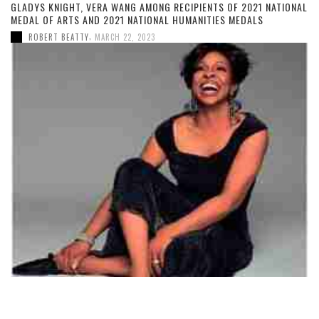
GLADYS KNIGHT, VERA WANG AMONG RECIPIENTS OF 2021 NATIONAL
MEDAL OF ARTS AND 2021 NATIONAL HUMANITIES MEDALS
,
ROBERT BEATTY
MARCH 22, 2023