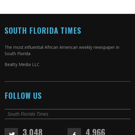
SOUTH FLORIDA TIMES
The most influential African American weekly newspaper in
South Florida
Beatty Media LLC
FOLLOW US
South Florida Times
3,048
4,966