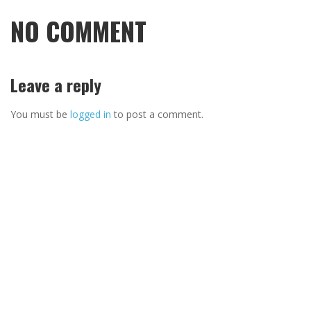
NO COMMENT
Leave a reply
You must be
logged in
to post a comment.