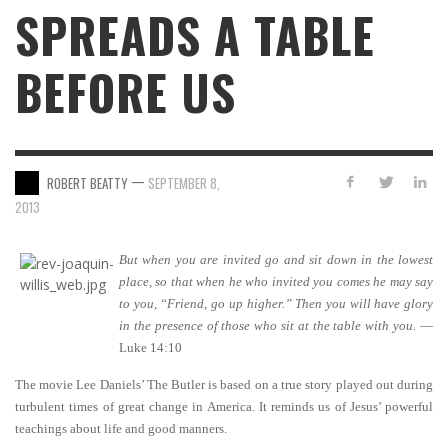
SPREADS A TABLE
BEFORE US
—
ROBERT BEATTY
SEPTEMBER 8,
2013
But when you are invited go and sit down in the lowest
place, so that when he who invited you comes he may say
to you, “Friend, go up higher.” Then you will have glory
in the presence of those who sit at the table with you.
—
Luke 14:10
The movie Lee Daniels’ The Butler is based on a true story played out during
turbulent times of great change in America. It reminds us of Jesus’ powerful
teachings about life and good manners.