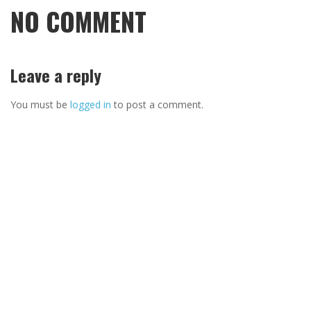
NO COMMENT
Leave a reply
You must be
logged in
to post a comment.