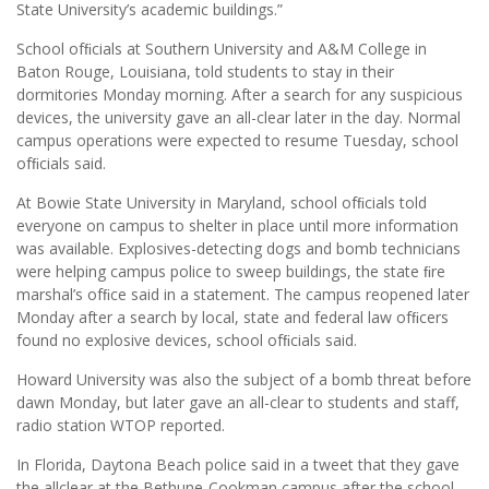
State University’s academic buildings.”
School ofﬁcials at Southern University and A&M College in
Baton Rouge, Louisiana, told students to stay in their
dormitories Monday morning. After a search for any suspicious
devices, the university gave an all-clear later in the day. Normal
campus operations were expected to resume Tuesday, school
ofﬁcials said.
At Bowie State University in Maryland, school ofﬁcials told
everyone on campus to shelter in place until more information
was available. Explosives-detecting dogs and bomb technicians
were helping campus police to sweep buildings, the state ﬁre
marshal’s ofﬁce said in a statement. The campus reopened later
Monday after a search by local, state and federal law ofﬁcers
found no explosive devices, school ofﬁcials said.
Howard University was also the subject of a bomb threat before
dawn Monday, but later gave an all-clear to students and staff,
radio station WTOP reported.
In Florida, Daytona Beach police said in a tweet that they gave
the allclear at the Bethune-Cookman campus after the school