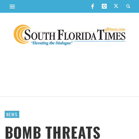
NEWS
BOMB THREATS