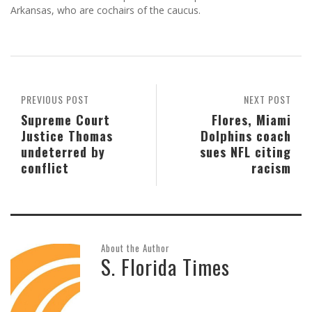
Arkansas, who are cochairs of the caucus.
PREVIOUS POST
NEXT POST
Supreme Court
Flores, Miami
Justice Thomas
Dolphins coach
undeterred by
sues NFL citing
conflict
racism
About the Author
S. Florida Times