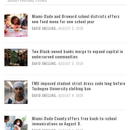
South Florida Times
Miami-Dade and Broward school districts offers
new food menu for new school year
,
DAVID SNELLING
AUGUST 5, 2026
Two Black-owned banks merge to expand capital in
underserved communities
,
DAVID SNELLING
AUGUST 5, 2026
FMU imposed student strict dress code long before
Tuskegee University clothing ban
,
DAVID SNELLING
AUGUST 4, 2026
Miami-Dade County offers free back-to-school
immunizations on August 8.