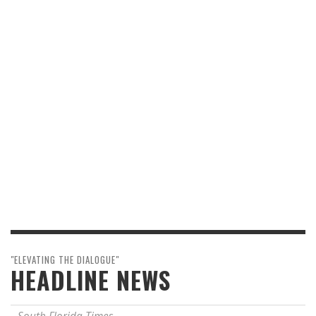
"ELEVATING THE DIALOGUE"
HEADLINE NEWS