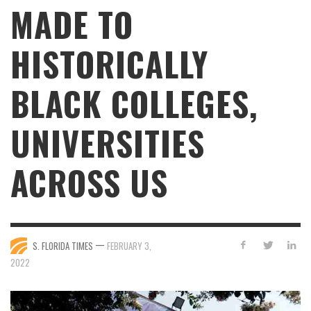
MADE TO
HISTORICALLY
BLACK COLLEGES,
UNIVERSITIES
ACROSS US
—
S. FLORIDA TIMES
FEBRUARY 3,
2022