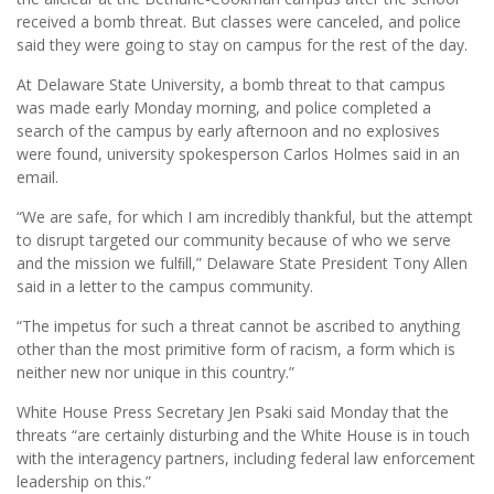
received a bomb threat. But classes were canceled, and police
said they were going to stay on campus for the rest of the day.
At Delaware State University, a bomb threat to that campus
was made early Monday morning, and police completed a
search of the campus by early afternoon and no explosives
were found, university spokesperson Carlos Holmes said in an
email.
“We are safe, for which I am incredibly thankful, but the attempt
to disrupt targeted our community because of who we serve
and the mission we fulﬁll,” Delaware State President Tony Allen
said in a letter to the campus community.
“The impetus for such a threat cannot be ascribed to anything
other than the most primitive form of racism, a form which is
neither new nor unique in this country.”
White House Press Secretary Jen Psaki said Monday that the
threats “are certainly disturbing and the White House is in touch
with the interagency partners, including federal law enforcement
leadership on this.”