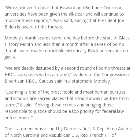
“We’re relieved to hear that Howard and Bethune-Cookman
universities have been given the all-clear and will continue to
monitor these reports,” Psaki said, adding that President Joe
Biden is aware of the threats.
Monday’s bomb scares came one day before the start of Black
History Month and less than a month after a series of bomb
threats were made to multiple historically Black universities on
Jan. 4.
“We are deeply disturbed by a second round of bomb threats at
HBCU campuses within a month,” leaders of the Congressional
Bipartisan HBCU Caucus said in a statement Monday.
“Learning is one of the most noble and most human pursuits,
and schools are sacred places that should always be free from
terror,” it said. “Solving these crimes and bringing those
responsible to justice should be a top priority for federal law
enforcement.”
The statement was issued by Democratic U.S. Rep. Alma Adams
of North Carolina and Republican U.S. Rep. French Hill of