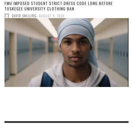
FMU IMPOSED STUDENT STRICT DRESS CODE LONG BEFORE
TUSKEGEE UNIVERSITY CLOTHING BAN
,
DAVID SNELLING
AUGUST 4, 2026