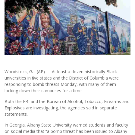
Woodstock, Ga. (AP) — At least a dozen historically Black
universities in ﬁve states and the District of Columbia were
responding to bomb threats Monday, with many of them
locking down their campuses for a time.
Both the FBI and the Bureau of Alcohol, Tobacco, Firearms and
Explosives are investigating, the agencies said in separate
statements.
In Georgia, Albany State University warned students and faculty
on social media that “a bomb threat has been issued to Albany