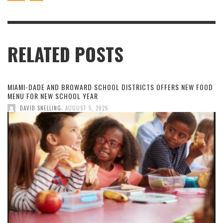
RELATED POSTS
MIAMI-DADE AND BROWARD SCHOOL DISTRICTS OFFERS NEW FOOD
MENU FOR NEW SCHOOL YEAR
,
DAVID SNELLING
AUGUST 5, 2026