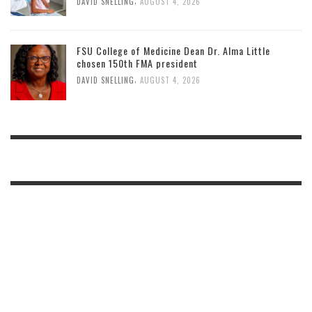
,
DAVID SNELLING
AUGUST 4, 2026
FSU College of Medicine Dean Dr. Alma Little
chosen 150th FMA president
,
DAVID SNELLING
AUGUST 4, 2026