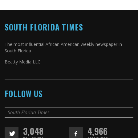
SOUTH FLORIDA TIMES
The most influential African American weekly newspaper in
South Florida
Beatty Media LLC
FOLLOW US
South Florida Times
3,048
4,966