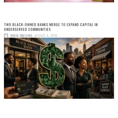
TWO BLACK-OWNED BANKS MERGE TO EXPAND CAPITAL IN
UNDERSERVED COMMUNITIES
,
DAVID SNELLING
AUGUST 5, 2026