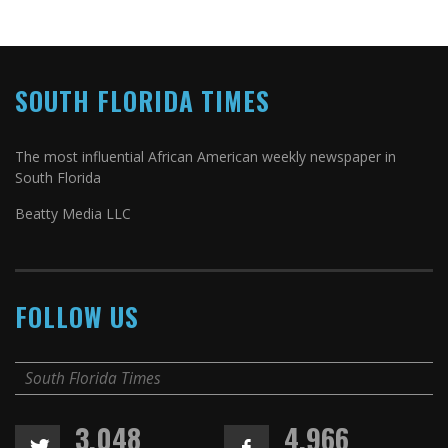
SOUTH FLORIDA TIMES
The most influential African American weekly newspaper in
South Florida
Beatty Media LLC
FOLLOW US
South Florida Times
3,048
4,966