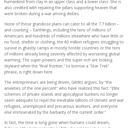
humankind from clay in an upper class and a lower class. She is
also credited with repairing the pillars supporting heaven that
were broken during a war among deities.
None of those grandiose plans can cater to all the 7.7 billion –
and counting – Earthlings, including the tens of millions of
Americans and hundreds of millions elsewhere who have little or
no food, shelter or clothing, the 80 million refugees struggling to
survive in ghastly camps in mostly hostile countries or the tens
of millions already being severely affected by worsening global
warming. The super-powers and the super-rich are looking
skyward when the “ﬁnal frontier,” to borrow a “Star Trek”
phrase, is right down here.
The entrepreneurs are being driven, Gittlitz argues, by “the
anxieties of the one percent” who have realized this fact: “Elite
schemes of private islands and apocalypse bunkers no longer
seem adequate to repel the inevitable billions of climate and war
refugees, unemployed and precarious workers, and everyone
else immiserated by the barbarity of the current order.”
In fact, the time is long gone when humans could dream,