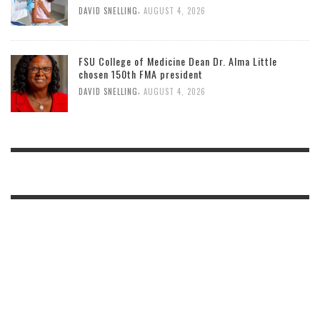
,
DAVID SNELLING
AUGUST 4, 2026
FSU College of Medicine Dean Dr. Alma Little
chosen 150th FMA president
,
DAVID SNELLING
AUGUST 4, 2026