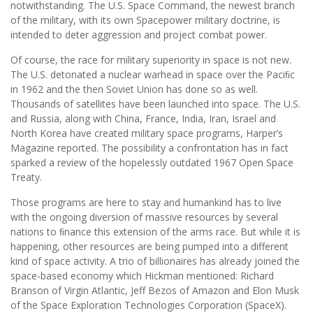
notwithstanding. The U.S. Space Command, the newest branch
of the military, with its own Spacepower military doctrine, is
intended to deter aggression and project combat power.
Of course, the race for military superiority in space is not new.
The U.S. detonated a nuclear warhead in space over the Paciﬁc
in 1962 and the then Soviet Union has done so as well.
Thousands of satellites have been launched into space. The U.S.
and Russia, along with China, France, India, Iran, Israel and
North Korea have created military space programs, Harper’s
Magazine reported. The possibility a confrontation has in fact
sparked a review of the hopelessly outdated 1967 Open Space
Treaty.
Those programs are here to stay and humankind has to live
with the ongoing diversion of massive resources by several
nations to ﬁnance this extension of the arms race. But while it is
happening, other resources are being pumped into a different
kind of space activity. A trio of billionaires has already joined the
space-based economy which Hickman mentioned: Richard
Branson of Virgin Atlantic, Jeff Bezos of Amazon and Elon Musk
of the Space Exploration Technologies Corporation (SpaceX).