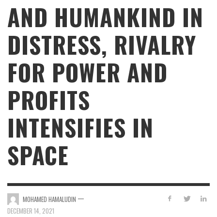
AND HUMANKIND IN
DISTRESS, RIVALRY
FOR POWER AND
PROFITS
INTENSIFIES IN
SPACE
—
MOHAMED HAMALUDIN
DECEMBER 14, 2021