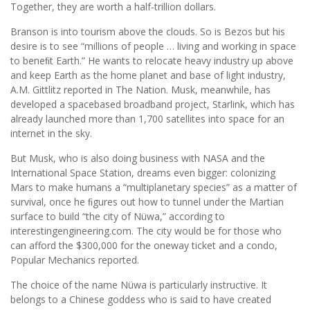
Together, they are worth a half-trillion dollars.
Branson is into tourism above the clouds. So is Bezos but his
desire is to see “millions of people … living and working in space
to beneﬁt Earth.” He wants to relocate heavy industry up above
and keep Earth as the home planet and base of light industry,
A.M. Gittlitz reported in The Nation. Musk, meanwhile, has
developed a spacebased broadband project, Starlink, which has
already launched more than 1,700 satellites into space for an
internet in the sky.
But Musk, who is also doing business with NASA and the
International Space Station, dreams even bigger: colonizing
Mars to make humans a “multiplanetary species” as a matter of
survival, once he ﬁgures out how to tunnel under the Martian
surface to build “the city of Nüwa,” according to
interestingengineering.com. The city would be for those who
can afford the $300,000 for the oneway ticket and a condo,
Popular Mechanics reported.
The choice of the name Nüwa is particularly instructive. It
belongs to a Chinese goddess who is said to have created