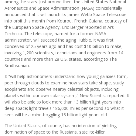
among the stars. Just around then, the United States National
Aeronautics and Space Administration (NASA) coincidentally
announced that it will launch its James Webb Space Telescope
into orbit this month from Kourou, French Guiana, courtesy of
the European Space Agency, Eric Berger reported in Ars
Technica. The telescope, named for a former NASA
administrator, will succeed the aging Hubble. It was ﬁrst
conceived of 25 years ago and has cost $10 billion to make,
involving 1,200 scientists, technicians and engineers from 14
countries and more than 28 U.S. states, according to The
Smithsonian.
It “will help astronomers understand how young galaxies form,
peer through clouds to examine how stars take shape, study
exoplanets and observe nearby celestial objects, including
planets within our own solar system,” New Scientist reported. It
will also be able to look more than 13 billion light years into
deep space; light travels 186,000 miles per second so what it
sees will be a mind-boggling 13 billion light years old.
The United States, of course, has no intention of yielding
domination of space to the Russians, satellite-killer