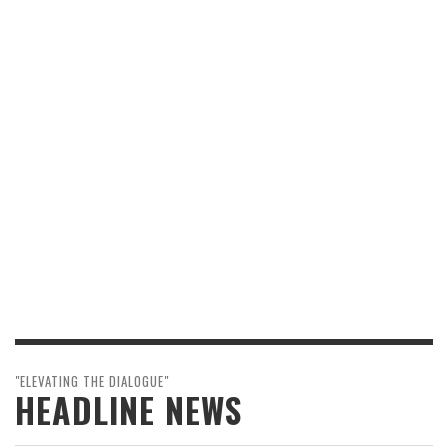
"ELEVATING THE DIALOGUE"
HEADLINE NEWS