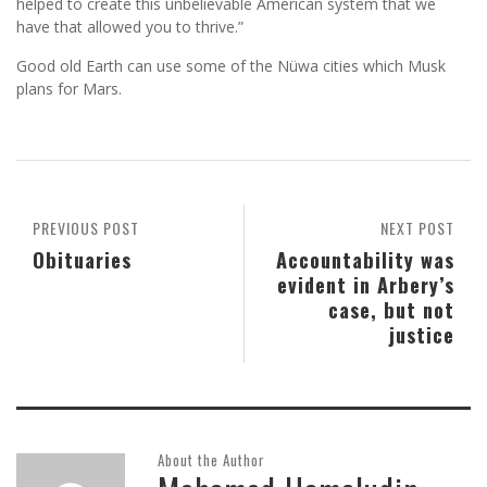
helped to create this unbelievable American system that we
have that allowed you to thrive.”
Good old Earth can use some of the Nüwa cities which Musk
plans for Mars.
PREVIOUS POST
NEXT POST
Obituaries
Accountability was
evident in Arbery’s
case, but not
justice
About the Author