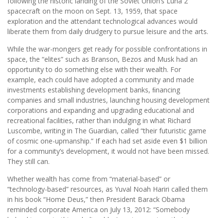
following the historic landing of the Soviet Union’s Luna 2
spacecraft on the moon on Sept. 13, 1959, that space
exploration and the attendant technological advances would
liberate them from daily drudgery to pursue leisure and the arts.
While the war-mongers get ready for possible confrontations in
space, the “elites” such as Branson, Bezos and Musk had an
opportunity to do something else with their wealth. For
example, each could have adopted a community and made
investments establishing development banks, ﬁnancing
companies and small industries, launching housing development
corporations and expanding and upgrading educational and
recreational facilities, rather than indulging in what Richard
Luscombe, writing in The Guardian, called “their futuristic game
of cosmic one-upmanship.” If each had set aside even $1 billion
for a community’s development, it would not have been missed.
They still can.
Whether wealth has come from “material-based” or
“technology-based” resources, as Yuval Noah Hariri called them
in his book “Home Deus,” then President Barack Obama
reminded corporate America on July 13, 2012: “Somebody