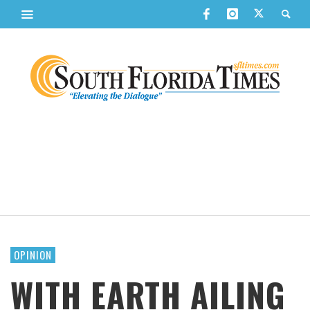
OPINION
WITH EARTH AILING