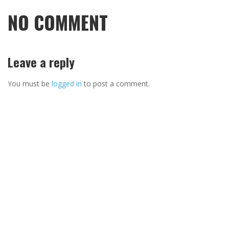
NO COMMENT
Leave a reply
You must be
logged in
to post a comment.