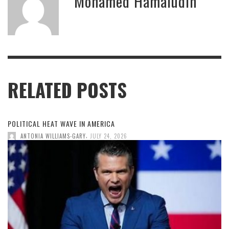
Mohamed Hamaludin
RELATED POSTS
POLITICAL HEAT WAVE IN AMERICA
,
ANTONIA WILLIAMS-GARY
JULY 24, 2026