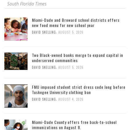
South Florida Times
Miami-Dade and Broward school districts offers
new food menu for new school year
,
DAVID SNELLING
AUGUST 5, 2026
Two Black-owned banks merge to expand capital in
underserved communities
,
DAVID SNELLING
AUGUST 5, 2026
FMU imposed student strict dress code long before
Tuskegee University clothing ban
,
DAVID SNELLING
AUGUST 4, 2026
Miami-Dade County offers free back-to-school
immunizations on August 8.