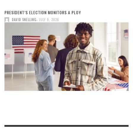
PRESIDENT’S ELECTION MONITORS A PLOY
,
DAVID SNELLING
JULY 9, 2026