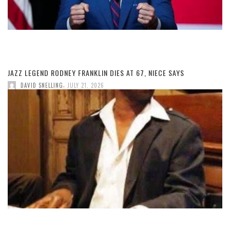
JAZZ LEGEND RODNEY FRANKLIN DIES AT 67, NIECE SAYS
,
DAVID SNELLING
JULY 21, 2026