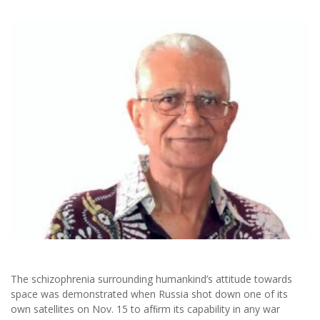
The schizophrenia surrounding humankind’s attitude towards
space was demonstrated when Russia shot down one of its
own satellites on Nov. 15 to afﬁrm its capability in any war