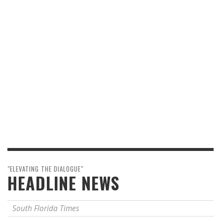
"ELEVATING THE DIALOGUE"
HEADLINE NEWS
South Florida Times