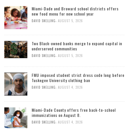
Miami-Dade and Broward school districts offers
new food menu for new school year
,
DAVID SNELLING
AUGUST 5, 2026
Two Black-owned banks merge to expand capital in
underserved communities
,
DAVID SNELLING
AUGUST 5, 2026
FMU imposed student strict dress code long before
Tuskegee University clothing ban
,
DAVID SNELLING
AUGUST 4, 2026
Miami-Dade County offers free back-to-school
immunizations on August 8.
,
DAVID SNELLING
AUGUST 4, 2026