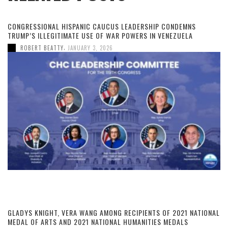
CONGRESSIONAL HISPANIC CAUCUS LEADERSHIP CONDEMNS
TRUMP’S ILLEGITIMATE USE OF WAR POWERS IN VENEZUELA
,
ROBERT BEATTY
JANUARY 3, 2026
GLADYS KNIGHT, VERA WANG AMONG RECIPIENTS OF 2021 NATIONAL
MEDAL OF ARTS AND 2021 NATIONAL HUMANITIES MEDALS