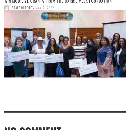
WIN MOBILIZE GRANTS FROM THE CARRIE MEEK FOUNDATION
,
STAFF REPORT
MAY 2, 2022