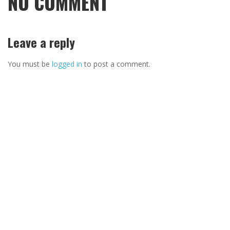
NO COMMENT
Leave a reply
You must be
logged in
to post a comment.