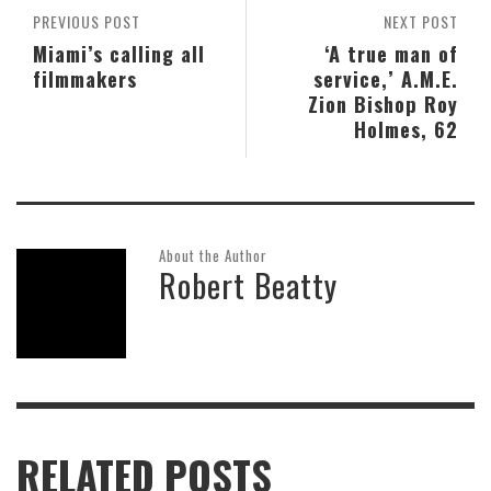
PREVIOUS POST
NEXT POST
Miami’s calling all
‘A true man of
filmmakers
service,’ A.M.E.
Zion Bishop Roy
Holmes, 62
About the Author
Robert Beatty
RELATED POSTS