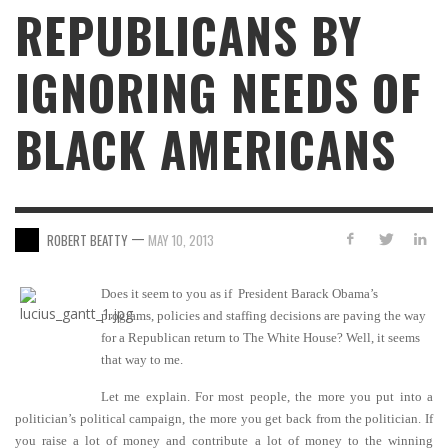
REPUBLICANS BY
IGNORING NEEDS OF
BLACK AMERICANS
—
ROBERT BEATTY
MAY 10, 2013
Does it seem to you as if President Barack Obama’s
programs, policies and staffing decisions are paving the way
for a Republican return to The White House? Well, it seems
that way to me.
Let me explain. For most people, the more you put into a
politician’s political campaign, the more you get back from the politician. If
you raise a lot of money and contribute a lot of money to the winning