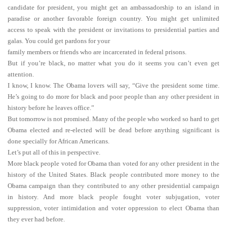
candidate for president, you might get an ambassadorship to an island in
paradise or another favorable foreign country. You might get unlimited
access to speak with the president or invitations to presidential parties and
galas. You could get pardons for your
family members or friends who are incarcerated in federal prisons.
But if you’re black, no matter what you do it seems you can’t even get
attention.
I know, I know. The Obama lovers will say, “Give the president some time.
He’s going to do more for black and poor people than any other president in
history before he leaves office.”
But tomorrow is not promised. Many of the people who worked so hard to get
Obama elected and re-elected will be dead before anything significant is
done specially for African Americans.
Let’s put all of this in perspective.
More black people voted for Obama than voted for any other president in the
history of the United States. Black people contributed more money to the
Obama campaign than they contributed to any other presidential campaign
in history. And more black people fought voter subjugation, voter
suppression, voter intimidation and voter oppression to elect Obama than
they ever had before.