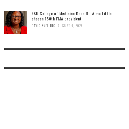
FSU College of Medicine Dean Dr. Alma Little
chosen 150th FMA president
,
DAVID SNELLING
AUGUST 4, 2026