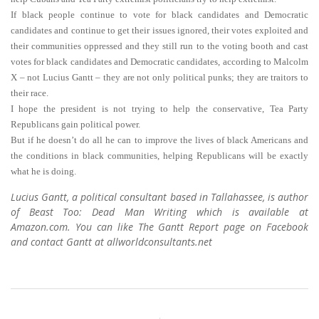
If black people continue to vote for black candidates and Democratic
candidates and continue to get their issues ignored, their votes exploited and
their communities oppressed and they still run to the voting booth and cast
votes for black candidates and Democratic candidates, according to Malcolm
X – not Lucius Gantt – they are not only political punks; they are traitors to
their race.
I hope the president is not trying to help the conservative, Tea Party
Republicans gain political power.
But if he doesn’t do all he can to improve the lives of black Americans and
the conditions in black communities, helping Republicans will be exactly
what he is doing.
Lucius Gantt, a political consultant based in Tallahassee, is author
of Beast Too: Dead Man Writing which is available at
Amazon.com. You can like The Gantt Report page on Facebook
and contact Gantt at allworldconsultants.net