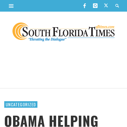
UNCATEGORIZED
OBAMA HELPING