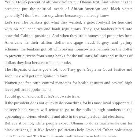
Yes, 90 to 95 percent of all black voters put Obama first. And where has the
president put the political needs of African-American and black voters
generally? I don’t want to say where because you already know.
Let’s see. The bankers got what they wanted, a get-out-of-jail for free card
with no real penalties and bank regulations. They got bankers hired into
powerful Cabinet positions. And when they stole homes and properties from
Americans in their trillion dollar mortgage fraud, forgery and perjury
schemes, the bankers got off with paying homeowners pennies on the dollar
to prevent citizens from suing banks for the millions, billions and trillions of
dollars they lost because of bank crooks.
The Hispanic citizens got a lot, too. They got a Supreme Court Justice and
soon they will get immigration reform.
Women got free birth control mandates for health insurers and several high
level political appointments.
I could go on and on. But let’s not waste time.
If the president does not quickly do something for his most loyal supporters, I
believe black voters will refuse to go to the polls in high numbers in the
upcoming mid-term elections and also in the next presidential elections.
Believe it or not, white people expect Obama to do as much as he can for
black citizens, just like Jewish politicians help Jews and Cuban politicians
help Cubans and Tea Party extremist politicians try to help extremist.