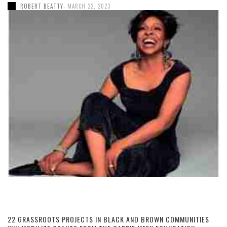
,
ROBERT BEATTY
MARCH 22, 2023
22 GRASSROOTS PROJECTS IN BLACK AND BROWN COMMUNITIES