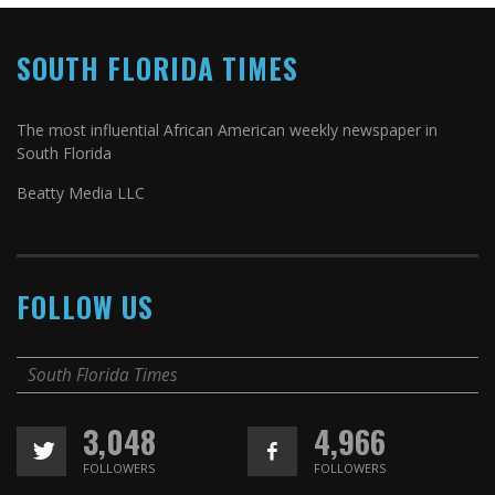
SOUTH FLORIDA TIMES
The most influential African American weekly newspaper in
South Florida
Beatty Media LLC
FOLLOW US
South Florida Times
3,048
4,966
FOLLOWERS
FOLLOWERS