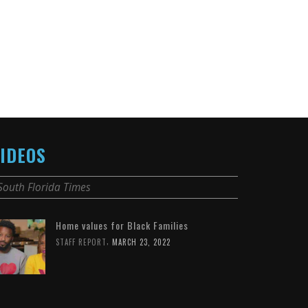
IDEOS
South Florida Times
Home values for Black Families
,
STAFF REPORT
MARCH 23, 2022