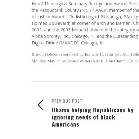
Hood Theological Seminary Recognition Award; Persona
the Pasquotank County (N.C.) NAACP; member of th
of Justice Award – Redistricting of Pittsburgh, PA; ci
Holmes Boulevard) at corner of 84th and Damen, Chi
2002, and the 2003 Monarch Award in the category o
Alpha Sorority, Inc., Chicago, Ill., and the Outstandin
Digital Divide (MAADD), Chicago, Ill.
Bishop Holmes is survived by his wife Lovetta Goodson Holme
Monday, May 13, at Greater Walters A.M.E. Zion Church, Chica
PREVIOUS POST
Obama helping Republicans by
ignoring needs of black
Americans