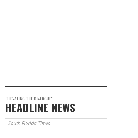
"ELEVATING THE DIALOGUE"
HEADLINE NEWS
South Florida Times