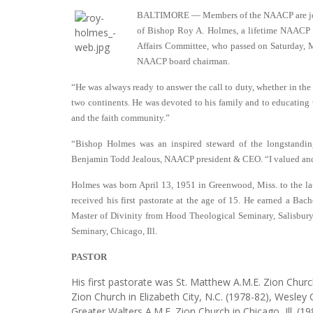
BALTIMORE — Members of the NAACP are join
of Bishop Roy A. Holmes, a lifetime NAACP 
Affairs Committee, who passed on Saturday, 
NAACP board chairman.
“He was always ready to answer the call to duty, whether in t
two continents. He was devoted to his family and to educating t
and the faith community.”
“Bishop Holmes was an inspired steward of the longstand
Benjamin Todd Jealous, NAACP president & CEO. “I valued and r
Holmes was born April 13, 1951 in Greenwood, Miss. to the l
received his first pastorate at the age of 15. He earned a Bac
Master of Divinity from Hood Theological Seminary, Salisbury
Seminary, Chicago, Ill.
PASTOR
His first pastorate was St. Matthew A.M.E. Zion Churc
Zion Church in Elizabeth City, N.C. (1978-82), Wesley 
Greater Walters A.M.E. Zion Church in Chicago, Ill. (19