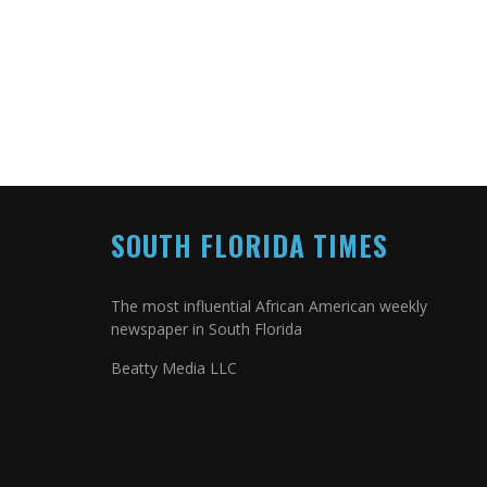
SOUTH FLORIDA TIMES
The most influential African American weekly
newspaper in South Florida
Beatty Media LLC