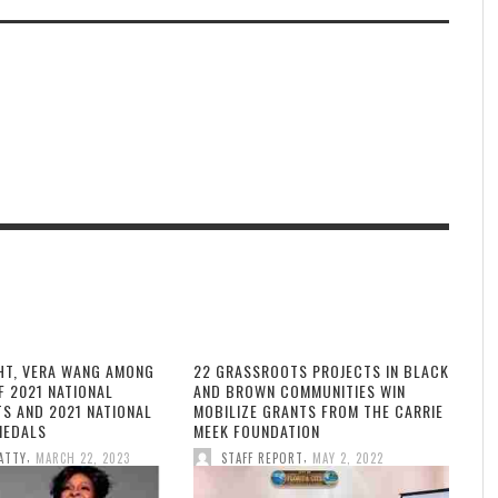
HT, VERA WANG AMONG
22 GRASSROOTS PROJECTS IN BLACK
F 2021 NATIONAL
AND BROWN COMMUNITIES WIN
TS AND 2021 NATIONAL
MOBILIZE GRANTS FROM THE CARRIE
MEDALS
MEEK FOUNDATION
,
,
ATTY
MARCH 22, 2023
STAFF REPORT
MAY 2, 2022