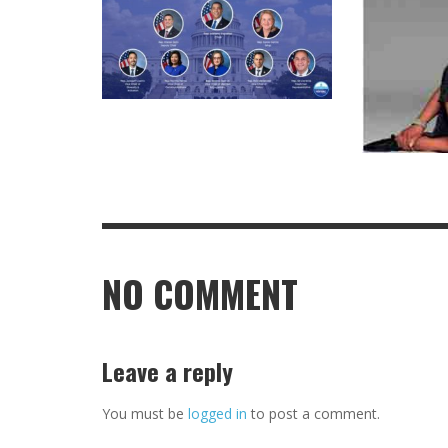
NO COMMENT
Leave a reply
You must be
logged in
to post a comment.