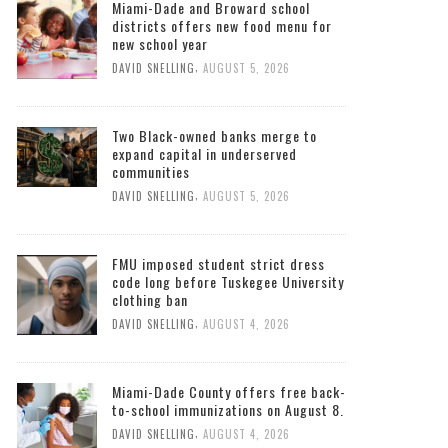
Miami-Dade and Broward school
districts offers new food menu for
new school year
,
DAVID SNELLING
AUGUST 5, 2026
Two Black-owned banks merge to
expand capital in underserved
communities
,
DAVID SNELLING
AUGUST 5, 2026
FMU imposed student strict dress
code long before Tuskegee University
clothing ban
,
DAVID SNELLING
AUGUST 4, 2026
Miami-Dade County offers free back-
to-school immunizations on August 8.
,
DAVID SNELLING
AUGUST 4, 2026