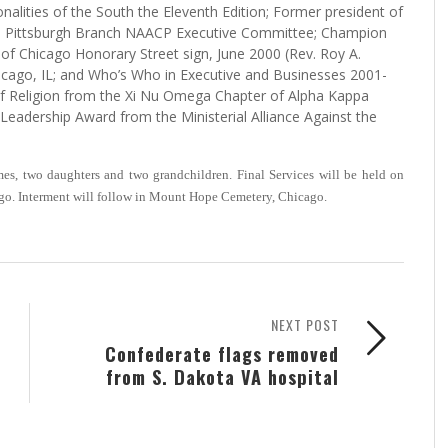
lities of the South the Eleventh Edition; Former president of
e Pittsburgh Branch NAACP Executive Committee; Champion
ty of Chicago Honorary Street sign, June 2000 (Rev. Roy A.
cago, IL; and Who’s Who in Executive and Businesses 2001-
f Religion from the Xi Nu Omega Chapter of Alpha Kappa
g Leadership Award from the Ministerial Alliance Against the
s, two daughters and two grandchildren. Final Services will be held on
go. Interment will follow in Mount Hope Cemetery, Chicago.
NEXT POST
Confederate flags removed
from S. Dakota VA hospital