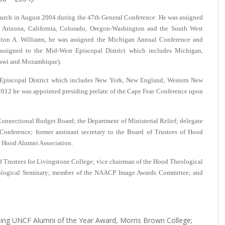
urch in August 2004 during the 47th General Conference. He was assigned
a, Arizona, California, Colorado, Oregon-Washington and the South West
ton A. Williams, he was assigned the Michigan Annual Conference and
ssigned to the Mid-West Episcopal District which includes Michigan,
alawi and Mozambique).
 Episcopal District which includes New York, New England, Western New
012 he was appointed presiding prelate of the Cape Fear Conference upon
onnectional Budget Board; the Department of Ministerial Relief; delegate
Conference; former assistant secretary to the Board of Trustees of Hood
e Hood Alumni Association.
 of Trustees for Livingstone College; vice chairman of the Hood Theological
eological Seminary; member of the NAACP Image Awards Committee; and
ding UNCF Alumni of the Year Award, Morris Brown College;