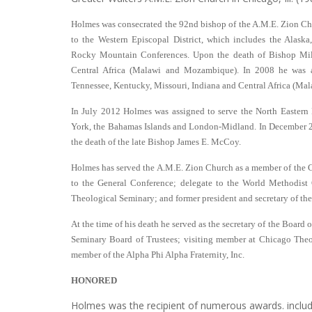
Holmes was consecrated the 92nd bishop of the A.M.E. Zion Ch
to the Western Episcopal District, which includes the Alask
Rocky Mountain Conferences. Upon the death of Bishop Mil
Central Africa (Malawi and Mozambique). In 2008 he was a
Tennessee, Kentucky, Missouri, Indiana and Central Africa (M
In July 2012 Holmes was assigned to serve the North Eastern
York, the Bahamas Islands and London-Midland. In December 2
the death of the late Bishop James E. McCoy.
Holmes has served the A.M.E. Zion Church as a member of the C
to the General Conference; delegate to the World Methodist 
Theological Seminary; and former president and secretary of th
At the time of his death he served as the secretary of the Board
Seminary Board of Trustees; visiting member at Chicago Th
member of the Alpha Phi Alpha Fraternity, Inc.
HONORED
Holmes was the recipient of numerous awards. inclu