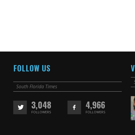
FOLLOW US
V
South Florida Times
3,048
4,966
FOLLOWERS
FOLLOWERS