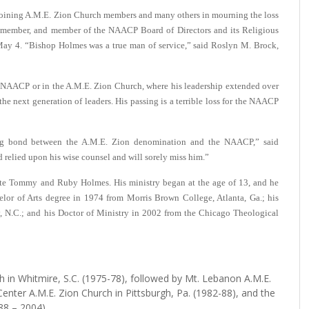
ing A.M.E. Zion Church members and many others in mourning the loss
member, and member of the NAACP Board of Directors and its Religious
May 4.
“Bishop Holmes was a true man of service,” said Roslyn M. Brock,
he NAACP or in the A.M.E. Zion Church, where his leadership extended over
he next generation of leaders. His passing is a terrible loss for the NAACP
ing bond between the A.M.E. Zion denomination and the NAACP,” said
elied upon his wise counsel and will sorely miss him.”
ate Tommy and Ruby Holmes. His ministry began at the age of 13, and he
helor of Arts degree in 1974 from Morris Brown College, Atlanta, Ga.; his
, N.C.; and his Doctor of Ministry in 2002 from the Chicago Theological
h in Whitmire, S.C. (1975-78), followed by Mt. Lebanon A.M.E.
Center A.M.E. Zion Church in Pittsburgh, Pa. (1982-88), and the
88 – 2004).