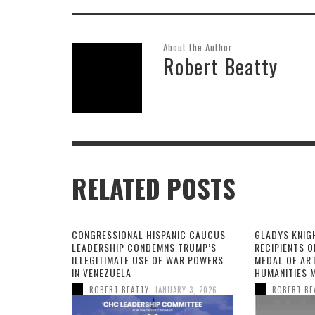
About the Author
Robert Beatty
RELATED POSTS
CONGRESSIONAL HISPANIC CAUCUS
GLADYS KNIG
LEADERSHIP CONDEMNS TRUMP’S
RECIPIENTS O
ILLEGITIMATE USE OF WAR POWERS
MEDAL OF AR
IN VENEZUELA
HUMANITIES 
,
ROBERT BEATTY
JANUARY 3, 2026
ROBERT BE