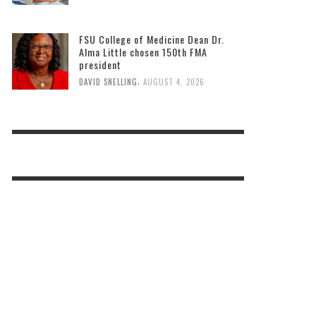
FSU College of Medicine Dean Dr.
Alma Little chosen 150th FMA
president
,
DAVID SNELLING
AUGUST 4, 2026