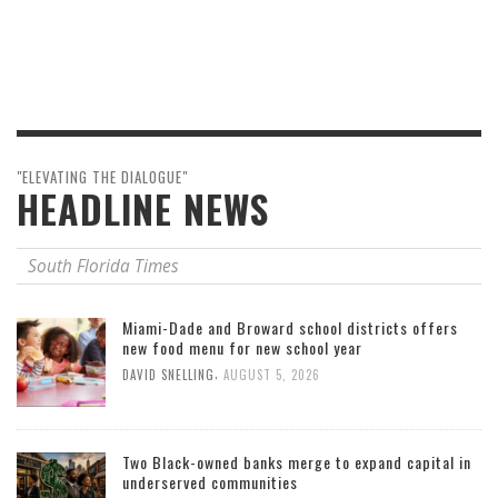
"ELEVATING THE DIALOGUE"
HEADLINE NEWS
South Florida Times
Miami-Dade and Broward school districts offers
new food menu for new school year
,
DAVID SNELLING
AUGUST 5, 2026
Two Black-owned banks merge to expand capital in
underserved communities