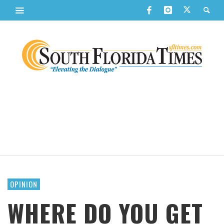
OPINION
WHERE DO YOU GET