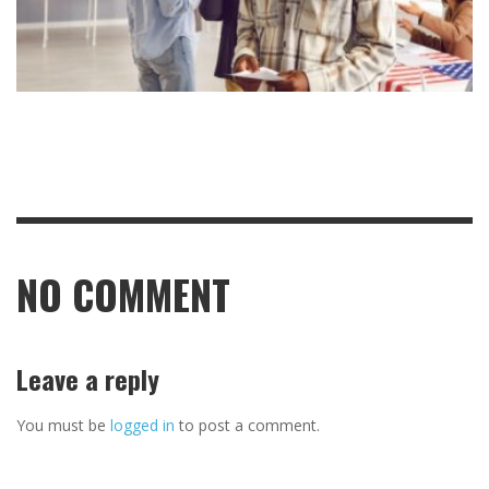
NO COMMENT
Leave a reply
You must be
logged in
to post a comment.