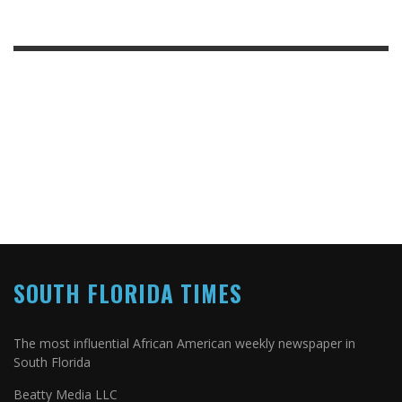
SOUTH FLORIDA TIMES
The most influential African American weekly newspaper in
South Florida
Beatty Media LLC