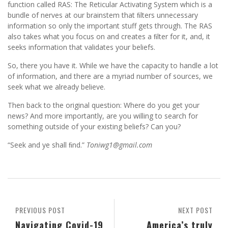
function called RAS: The Reticular Activating System which is a
bundle of nerves at our brainstem that ﬁlters unnecessary
information so only the important stuff gets through. The RAS
also takes what you focus on and creates a ﬁlter for it, and, it
seeks information that validates your beliefs.
So, there you have it. While we have the capacity to handle a lot
of information, and there are a myriad number of sources, we
seek what we already believe.
Then back to the original question: Where do you get your
news? And more importantly, are you willing to search for
something outside of your existing beliefs? Can you?
“Seek and ye shall ﬁnd.”
Toniwg1@gmail.com
PREVIOUS POST
NEXT POST
Navigating Covid-19
America’s truly