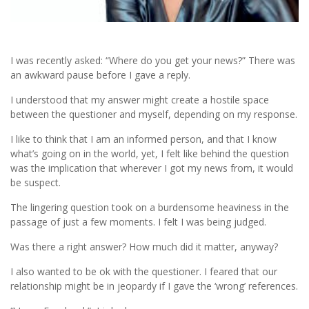
I was recently asked: “Where do you get your news?” There was
an awkward pause before I gave a reply.
I understood that my answer might create a hostile space
between the questioner and myself, depending on my response.
I like to think that I am an informed person, and that I know
what’s going on in the world, yet, I felt like behind the question
was the implication that wherever I got my news from, it would
be suspect.
The lingering question took on a burdensome heaviness in the
passage of just a few moments. I felt I was being judged.
Was there a right answer? How much did it matter, anyway?
I also wanted to be ok with the questioner. I feared that our
relationship might be in jeopardy if I gave the ‘wrong’ references.