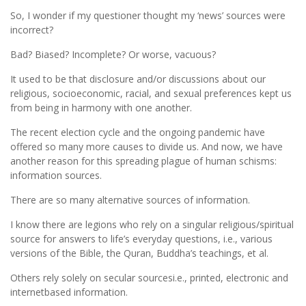
So, I wonder if my questioner thought my ‘news’ sources were
incorrect?
Bad? Biased? Incomplete? Or worse, vacuous?
It used to be that disclosure and/or discussions about our
religious, socioeconomic, racial, and sexual preferences kept us
from being in harmony with one another.
The recent election cycle and the ongoing pandemic have
offered so many more causes to divide us. And now, we have
another reason for this spreading plague of human schisms:
information sources.
There are so many alternative sources of information.
I know there are legions who rely on a singular religious/spiritual
source for answers to life’s everyday questions, i.e., various
versions of the Bible, the Quran, Buddha’s teachings, et al.
Others rely solely on secular sourcesi.e., printed, electronic and
internetbased information.