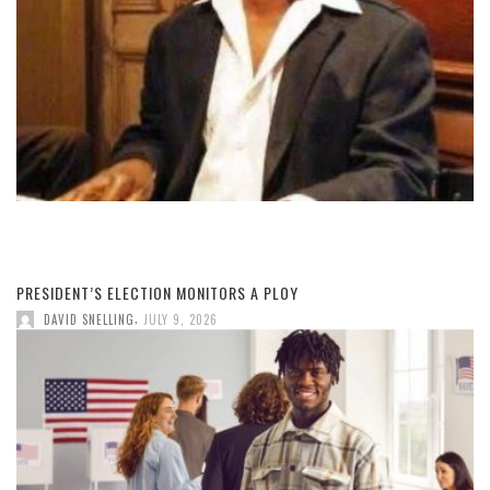
PRESIDENT’S ELECTION MONITORS A PLOY
,
DAVID SNELLING
JULY 9, 2026