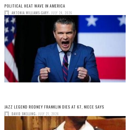
POLITICAL HEAT WAVE IN AMERICA
,
ANTONIA WILLIAMS-GARY
JULY 24, 2026
JAZZ LEGEND RODNEY FRANKLIN DIES AT 67, NIECE SAYS
,
DAVID SNELLING
JULY 21, 2026