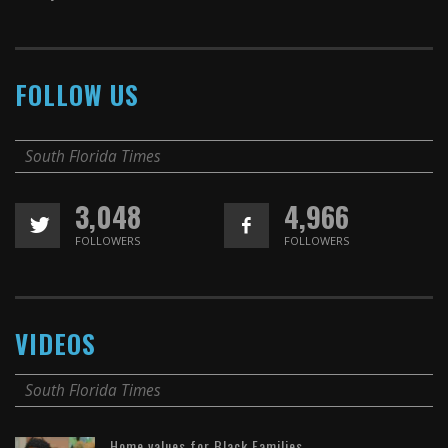
FOLLOW US
South Florida Times
3,048
4,966
FOLLOWERS
FOLLOWERS
VIDEOS
South Florida Times
Home values for Black Families