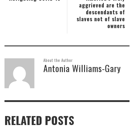
aggrieved are the
descendants of
slaves not of slave
owners
About the Author
Antonia Williams-Gary
RELATED POSTS