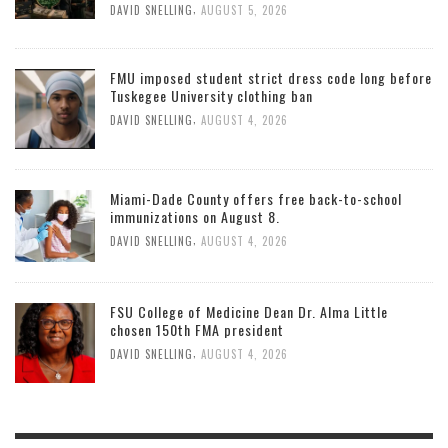
,
DAVID SNELLING
AUGUST 5, 2026
FMU imposed student strict dress code long before
Tuskegee University clothing ban
,
DAVID SNELLING
AUGUST 4, 2026
Miami-Dade County offers free back-to-school
immunizations on August 8.
,
DAVID SNELLING
AUGUST 4, 2026
FSU College of Medicine Dean Dr. Alma Little
chosen 150th FMA president
,
DAVID SNELLING
AUGUST 4, 2026