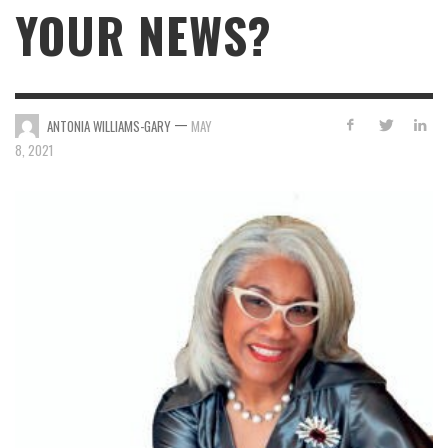
YOUR NEWS?
—
ANTONIA WILLIAMS-GARY
MAY
8, 2021