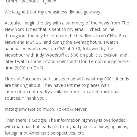
“Umm. Facebook”, I joked.
We laughed, but my uneasiness did not go away.
Actually, I begin the day with a summary of the news from The
New York Times that is sent to my email. I check online
throughout the day to compare the headlines from CNN, Fox
News and MSNBC, and during the evening hours, I watch
national network news on CBS at 5:30, followed by the
Newshour with Judy Woodruff at 6:00 on public television, and
later I watch some infotainment with Don Lemon during prime
time (9:00) on CNN.
I look at Facebook so I can keep up with what my 800+ friends
are thinking about. They have sent me to places with
information not readily available from so-called traditional
sources. “Thank you”.
Instagram? Not so much. Tok-tok? Never!
Then there is Google. The information highway is overloaded
with material that leads me to myriad points of view, opinions,
foreign (not American) perspectives, etc.