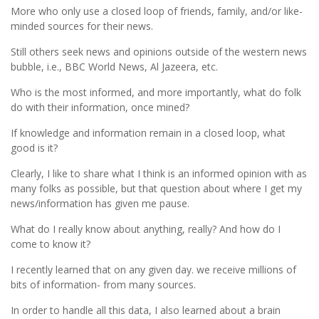
More who only use a closed loop of friends, family, and/or like-
minded sources for their news.
Still others seek news and opinions outside of the western news
bubble, i.e., BBC World News, Al Jazeera, etc.
Who is the most informed, and more importantly, what do folk
do with their information, once mined?
If knowledge and information remain in a closed loop, what
good is it?
Clearly, I like to share what I think is an informed opinion with as
many folks as possible, but that question about where I get my
news/information has given me pause.
What do I really know about anything, really? And how do I
come to know it?
I recently learned that on any given day. we receive millions of
bits of information- from many sources.
In order to handle all this data, I also learned about a brain