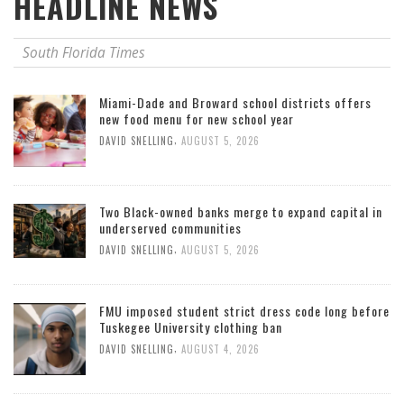
HEADLINE NEWS
South Florida Times
Miami-Dade and Broward school districts offers
new food menu for new school year
,
DAVID SNELLING
AUGUST 5, 2026
Two Black-owned banks merge to expand capital in
underserved communities
,
DAVID SNELLING
AUGUST 5, 2026
FMU imposed student strict dress code long before
Tuskegee University clothing ban
,
DAVID SNELLING
AUGUST 4, 2026