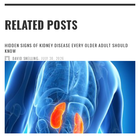
RELATED POSTS
HIDDEN SIGNS OF KIDNEY DISEASE EVERY OLDER ADULT SHOULD
KNOW
,
DAVID SNELLING
JULY 30, 2026