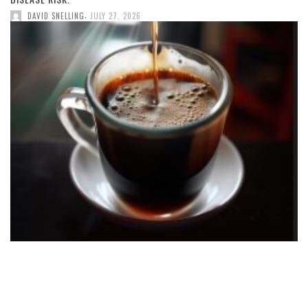
,
DAVID SNELLING
JULY 27, 2026