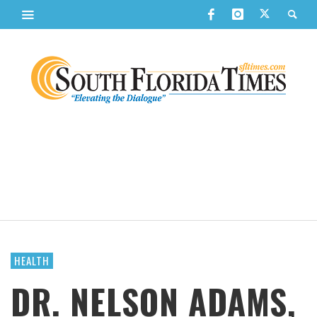
HEALTH
DR. NELSON ADAMS,