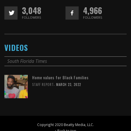
3,048
4,966
FOLLOWERS
FOLLOWERS
VIDEOS
South Florida Times
Home values for Black Families
,
STAFF REPORT
MARCH 23, 2022
Copyright 2020 Beatty Media, LLC.
↑ Back to top