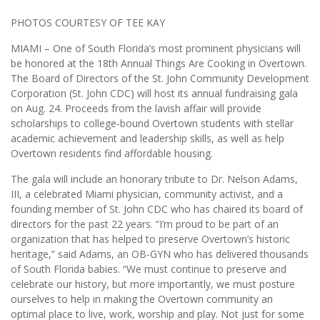
PHOTOS COURTESY OF TEE KAY
MIAMI – One of South Florida’s most prominent physicians will
be honored at the 18th Annual Things Are Cooking in Overtown.
The Board of Directors of the St. John Community Development
Corporation (St. John CDC) will host its annual fundraising gala
on Aug. 24. Proceeds from the lavish affair will provide
scholarships to college-bound Overtown students with stellar
academic achievement and leadership skills, as well as help
Overtown residents find affordable housing.
The gala will include an honorary tribute to Dr. Nelson Adams,
III, a celebrated Miami physician, community activist, and a
founding member of St. John CDC who has chaired its board of
directors for the past 22 years. “I’m proud to be part of an
organization that has helped to preserve Overtown’s historic
heritage,” said Adams, an OB-GYN who has delivered thousands
of South Florida babies. “We must continue to preserve and
celebrate our history, but more importantly, we must posture
ourselves to help in making the Overtown community an
optimal place to live, work, worship and play. Not just for some