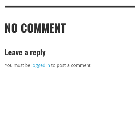
NO COMMENT
Leave a reply
You must be
logged in
to post a comment.