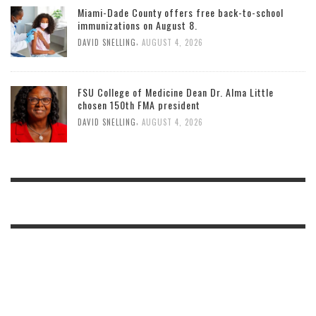
Miami-Dade County offers free back-to-school
immunizations on August 8.
,
DAVID SNELLING
AUGUST 4, 2026
FSU College of Medicine Dean Dr. Alma Little
chosen 150th FMA president
,
DAVID SNELLING
AUGUST 4, 2026