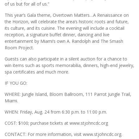
of us but for all of us.”
This year’s Gala theme, Overtown Matters…A Renaissance on
the Horizon, will celebrate the area’s historic roots and future,
its culture, and its cuisine. The evening will include a cocktail
reception, a signature buffet dinner, dancing and live
entertainment by Miami’s own A. Randolph and The Smash
Room Project.
Guests can also participate in a silent auction for a chance to
win items such as sports memorabilia, dinners, high-end jewelry,
spa certificates and much more.
IF YOU GO:
WHERE: Jungle Island, Bloom Ballroom, 111 Parrot Jungle Trail,
Miami.
WHEN: Friday, Aug. 24 from 6:30 p.m. to 11:00 p.m.
COST: $100; purchase tickets at www.stjohncdc.org
CONTACT: For more information, visit www.stjohncdc.org.