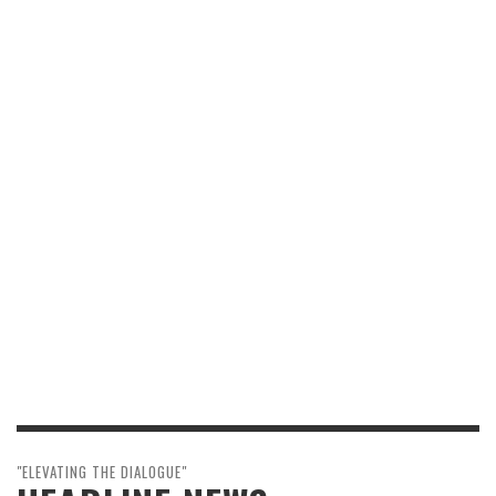
"ELEVATING THE DIALOGUE"