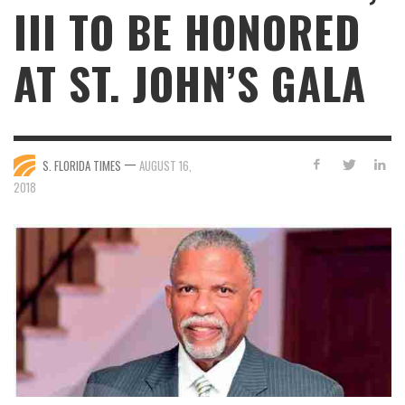
III TO BE HONORED
AT ST. JOHN’S GALA
—
S. FLORIDA TIMES
AUGUST 16,
2018