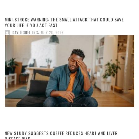
MINI-STROKE WARNING: THE SMALL ATTACK THAT COULD SAVE
YOUR LIFE IF YOU ACT FAST
,
DAVID SNELLING
JULY 28, 2026
NEW STUDY SUGGESTS COFFEE REDUCES HEART AND LIVER
DISEASE RISK.