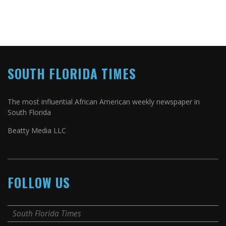
SOUTH FLORIDA TIMES
The most influential African American weekly newspaper in
South Florida
Beatty Media LLC
FOLLOW US
South Florida Times