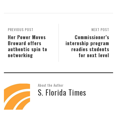
PREVIOUS POST
NEXT POST
Her Power Moves
Commissioner’s
Broward offers
internship program
authentic spin to
readies students
networking
for next level
About the Author
S. Florida Times