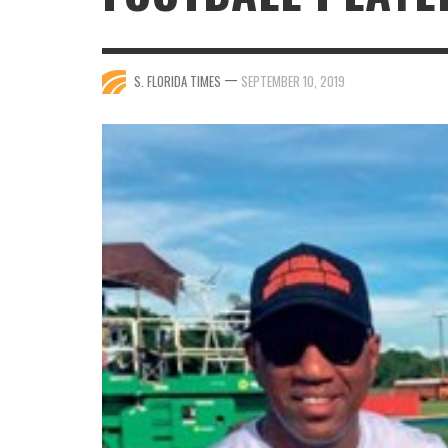
—
S. FLORIDA TIMES
SEPTEMBER 10, 2019