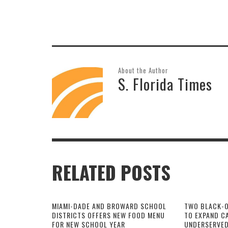
About the Author
S. Florida Times
RELATED POSTS
MIAMI-DADE AND BROWARD SCHOOL
TWO BLACK-
DISTRICTS OFFERS NEW FOOD MENU
TO EXPAND CA
FOR NEW SCHOOL YEAR
UNDERSERVED