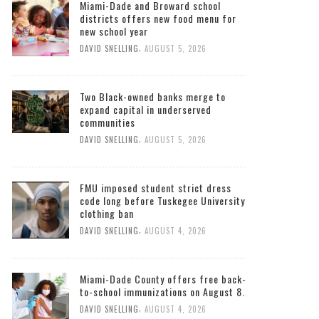
Miami-Dade and Broward school
districts offers new food menu for
new school year
,
DAVID SNELLING
AUGUST 5, 2026
Two Black-owned banks merge to
expand capital in underserved
communities
,
DAVID SNELLING
AUGUST 5, 2026
FMU imposed student strict dress
code long before Tuskegee University
clothing ban
,
DAVID SNELLING
AUGUST 4, 2026
Miami-Dade County offers free back-
to-school immunizations on August 8.
,
DAVID SNELLING
AUGUST 4, 2026