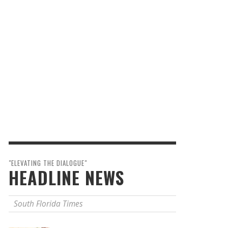
"ELEVATING THE DIALOGUE"
HEADLINE NEWS
South Florida Times