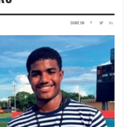
SHARE ON: