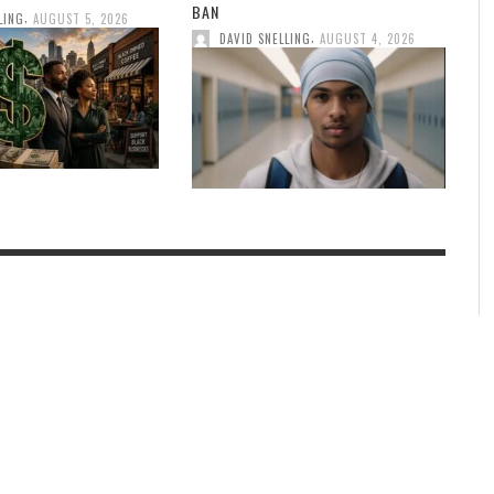
BAN
,
LING
AUGUST 5, 2026
,
DAVID SNELLING
AUGUST 4, 2026