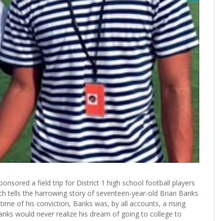
nsored a field trip for District 1 high school football players
h tells the harrowing story of seventeen-year-old Brian Banks
ime of his conviction, Banks was, by all accounts, a rising
 Banks would never realize his dream of going to college to