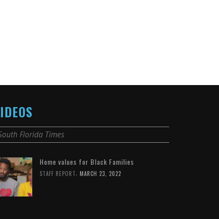
IDEOS
South Florida Times
Home values for Black Families
,
STAFF REPORT
MARCH 23, 2022