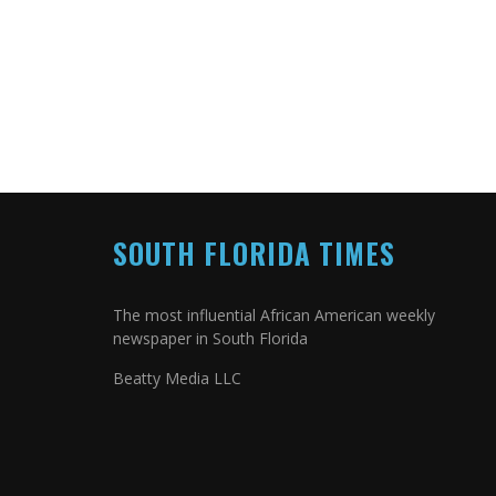
SOUTH FLORIDA TIMES
The most influential African American weekly
newspaper in South Florida
Beatty Media LLC