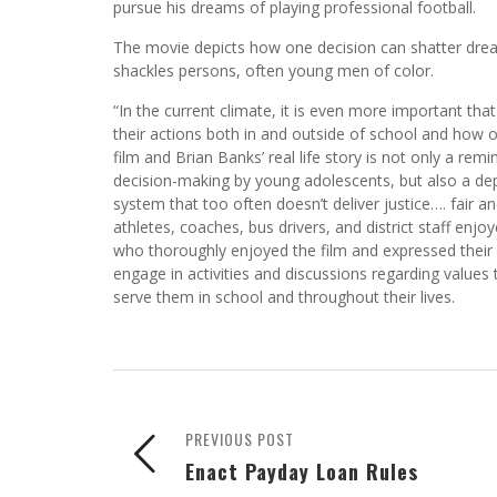
pursue his dreams of playing professional football.
The movie depicts how one decision can shatter drea
shackles persons, often young men of color.
“In the current climate, it is even more important tha
their actions both in and outside of school and how on
film and Brian Banks’ real life story is not only a rem
decision-making by young adolescents, but also a depi
system that too often doesn’t deliver justice…. fair an
athletes, coaches, bus drivers, and district staff enj
who thoroughly enjoyed the film and expressed their a
engage in activities and discussions regarding values 
serve them in school and throughout their lives.
PREVIOUS POST
Enact Payday Loan Rules