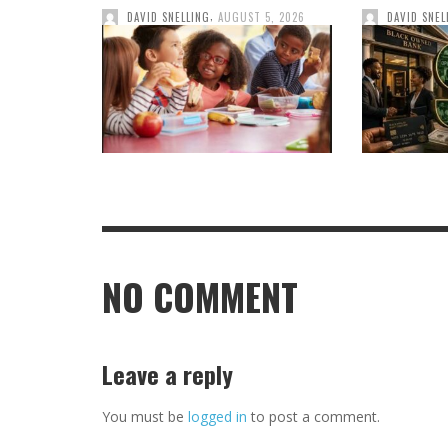
,
DAVID SNELLING
AUGUST 5, 2026
DAVID SNEL
NO COMMENT
Leave a reply
You must be
logged in
to post a comment.