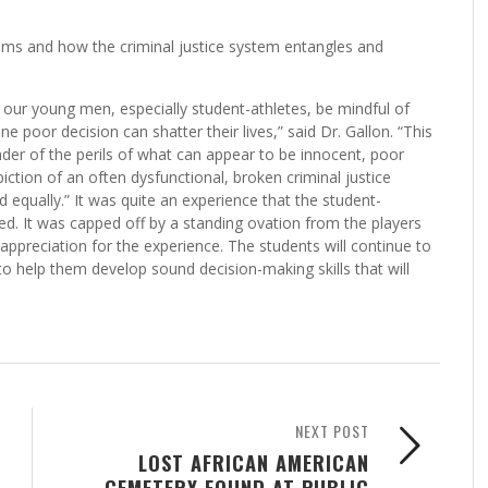
ms and how the criminal justice system entangles and
t our young men, especially student-athletes, be mindful of
e poor decision can shatter their lives,” said Dr. Gallon. “This
inder of the perils of what can appear to be innocent, poor
ction of an often dysfunctional, broken criminal justice
d equally.” It was quite an experience that the student-
oyed. It was capped off by a standing ovation from the players
ppreciation for the experience. The students will continue to
to help them develop sound decision-making skills that will
NEXT POST
LOST AFRICAN AMERICAN
CEMETERY FOUND AT PUBLIC