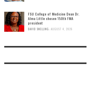
FSU College of Medicine Dean Dr.
Alma Little chosen 150th FMA
president
,
DAVID SNELLING
AUGUST 4, 2026