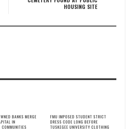
HOUSING SITE
OWNED BANKS MERGE
FMU IMPOSED STUDENT STRICT
PITAL IN
DRESS CODE LONG BEFORE
 COMMUNITIES
TUSKEGEE UNIVERSITY CLOTHING