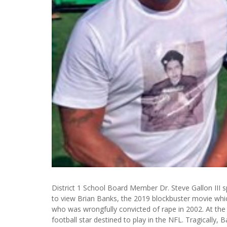
District 1 School Board Member Dr. Steve Gallon III spo
to view Brian Banks, the 2019 blockbuster movie whic
who was wrongfully convicted of rape in 2002. At the t
football star destined to play in the NFL. Tragically,