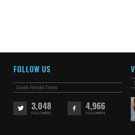
FOLLOW US
V
South Florida Times
3,048
4,966
FOLLOWERS
FOLLOWERS