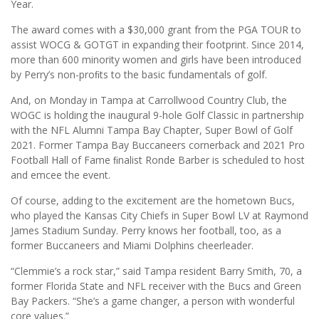
Year.
The award comes with a $30,000 grant from the PGA TOUR to
assist WOCG & GOTGT in expanding their footprint. Since 2014,
more than 600 minority women and girls have been introduced
by Perry’s non-proﬁts to the basic fundamentals of golf.
And, on Monday in Tampa at Carrollwood Country Club, the
WOGC is holding the inaugural 9-hole Golf Classic in partnership
with the NFL Alumni Tampa Bay Chapter, Super Bowl of Golf
2021. Former Tampa Bay Buccaneers cornerback and 2021 Pro
Football Hall of Fame ﬁnalist Ronde Barber is scheduled to host
and emcee the event.
Of course, adding to the excitement are the hometown Bucs,
who played the Kansas City Chiefs in Super Bowl LV at Raymond
James Stadium Sunday. Perry knows her football, too, as a
former Buccaneers and Miami Dolphins cheerleader.
“Clemmie’s a rock star,” said Tampa resident Barry Smith, 70, a
former Florida State and NFL receiver with the Bucs and Green
Bay Packers. “She’s a game changer, a person with wonderful
core values.”