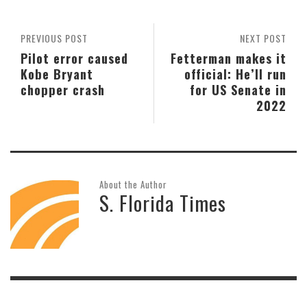
PREVIOUS POST
NEXT POST
Pilot error caused
Fetterman makes it
Kobe Bryant
official: He’ll run
chopper crash
for US Senate in
2022
About the Author
S. Florida Times