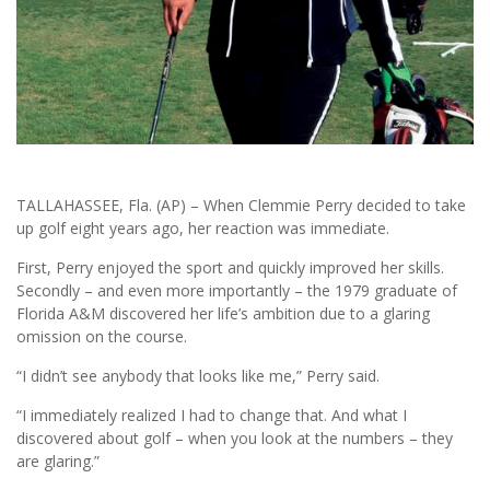
TALLAHASSEE, Fla. (AP) – When Clemmie Perry decided to take
up golf eight years ago, her reaction was immediate.
First, Perry enjoyed the sport and quickly improved her skills.
Secondly – and even more importantly – the 1979 graduate of
Florida A&M discovered her life’s ambition due to a glaring
omission on the course.
“I didn’t see anybody that looks like me,” Perry said.
“I immediately realized I had to change that. And what I
discovered about golf – when you look at the numbers – they
are glaring.”