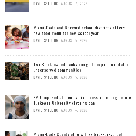
,
DAVID SNELLING
AUGUST 7, 2026
Miami-Dade and Broward school districts offers
new food menu for new school year
,
DAVID SNELLING
AUGUST 5, 2026
Two Black-owned banks merge to expand capital in
underserved communities
,
DAVID SNELLING
AUGUST 5, 2026
FMU imposed student strict dress code long before
Tuskegee University clothing ban
,
DAVID SNELLING
AUGUST 4, 2026
Miami-Dade County offers free back-to-school