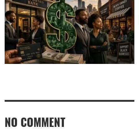
NO COMMENT