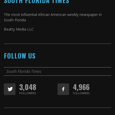
SOUTH FLORIDA TIMES
The most influential African American weekly newspaper in
South Florida
Beatty Media LLC
FOLLOW US
South Florida Times
3,048
4,966
FOLLOWERS
FOLLOWERS