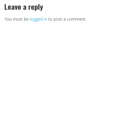
Leave a reply
You must be
logged in
to post a comment.