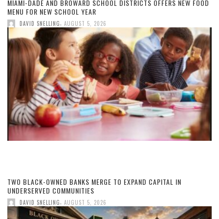
MIAMI-DADE AND BROWARD SCHOOL DISTRICTS OFFERS NEW FOOD
MENU FOR NEW SCHOOL YEAR
,
DAVID SNELLING
AUGUST 5, 2026
TWO BLACK-OWNED BANKS MERGE TO EXPAND CAPITAL IN
UNDERSERVED COMMUNITIES
,
DAVID SNELLING
AUGUST 5, 2026