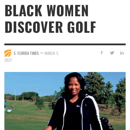
BLACK WOMEN
DISCOVER GOLF
—
S. FLORIDA TIMES
MARCH 3,
2021