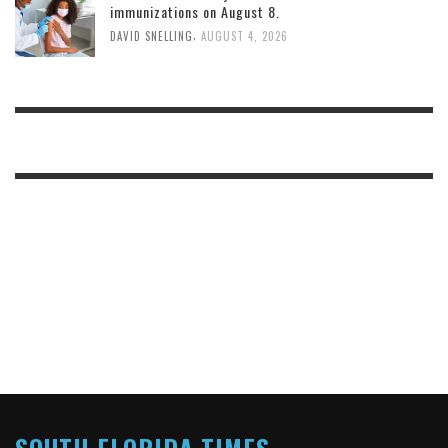
immunizations on August 8.
,
DAVID SNELLING
AUGUST 4, 2026