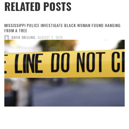
RELATED POSTS
MISSISSIPPI POLICE INVESTIGATE BLACK WOMAN FOUND HANGING
FROM A TREE
,
DAVID SNELLING
AUGUST 7, 2026