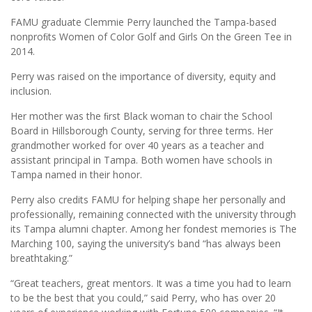
FAMU graduate Clemmie Perry launched the Tampa-based
nonproﬁts Women of Color Golf and Girls On the Green Tee in
2014.
Perry was raised on the importance of diversity, equity and
inclusion.
Her mother was the ﬁrst Black woman to chair the School
Board in Hillsborough County, serving for three terms. Her
grandmother worked for over 40 years as a teacher and
assistant principal in Tampa. Both women have schools in
Tampa named in their honor.
Perry also credits FAMU for helping shape her personally and
professionally, remaining connected with the university through
its Tampa alumni chapter. Among her fondest memories is The
Marching 100, saying the university’s band “has always been
breathtaking.”
“Great teachers, great mentors. It was a time you had to learn
to be the best that you could,” said Perry, who has over 20