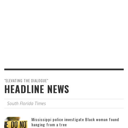
"ELEVATING THE DIALOGUE"
HEADLINE NEWS
South Florida Times
Mississippi police investigate Black woman found
hanging from a tree