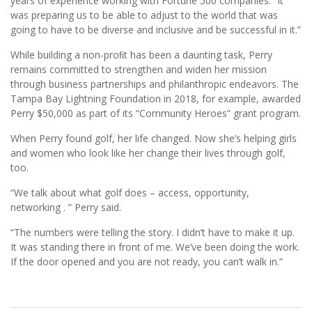
years of experience working with Fortune 500 companies. “It
was preparing us to be able to adjust to the world that was
going to have to be diverse and inclusive and be successful in it.”
While building a non-proﬁt has been a daunting task, Perry
remains committed to strengthen and widen her mission
through business partnerships and philanthropic endeavors. The
Tampa Bay Lightning Foundation in 2018, for example, awarded
Perry $50,000 as part of its “Community Heroes” grant program.
When Perry found golf, her life changed. Now she’s helping girls
and women who look like her change their lives through golf,
too.
“We talk about what golf does – access, opportunity,
networking . ” Perry said.
“The numbers were telling the story. I didn’t have to make it up.
It was standing there in front of me. We’ve been doing the work.
If the door opened and you are not ready, you can’t walk in.”