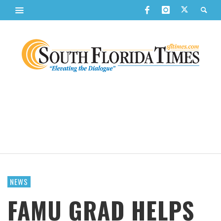
NEWS
FAMU GRAD HELPS