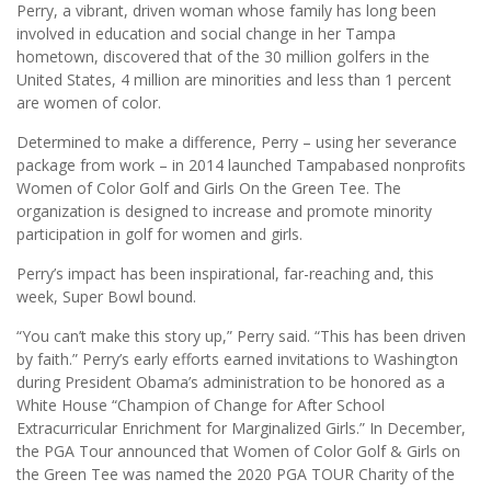
Perry, a vibrant, driven woman whose family has long been
involved in education and social change in her Tampa
hometown, discovered that of the 30 million golfers in the
United States, 4 million are minorities and less than 1 percent
are women of color.
Determined to make a difference, Perry – using her severance
package from work – in 2014 launched Tampabased nonproﬁts
Women of Color Golf and Girls On the Green Tee. The
organization is designed to increase and promote minority
participation in golf for women and girls.
Perry’s impact has been inspirational, far-reaching and, this
week, Super Bowl bound.
“You can’t make this story up,” Perry said. “This has been driven
by faith.” Perry’s early efforts earned invitations to Washington
during President Obama’s administration to be honored as a
White House “Champion of Change for After School
Extracurricular Enrichment for Marginalized Girls.” In December,
the PGA Tour announced that Women of Color Golf & Girls on
the Green Tee was named the 2020 PGA TOUR Charity of the