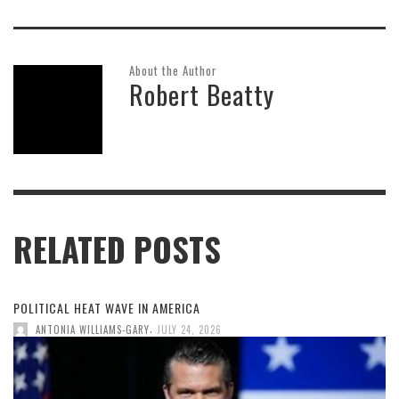
About the Author
Robert Beatty
RELATED POSTS
POLITICAL HEAT WAVE IN AMERICA
,
ANTONIA WILLIAMS-GARY
JULY 24, 2026