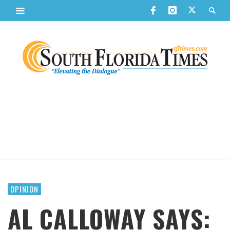
OPINION
AL CALLOWAY SAYS: