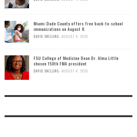
Miami-Dade County offers free back-to-school
immunizations on August 8.
,
DAVID SNELLING
AUGUST 4, 2026
FSU College of Medicine Dean Dr. Alma Little
chosen 150th FMA president
,
DAVID SNELLING
AUGUST 4, 2026