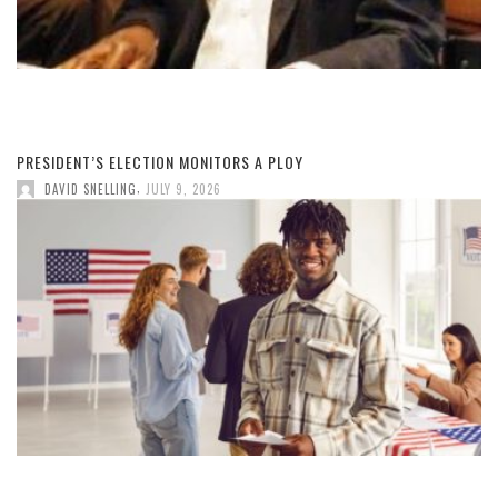
PRESIDENT’S ELECTION MONITORS A PLOY
,
DAVID SNELLING
JULY 9, 2026