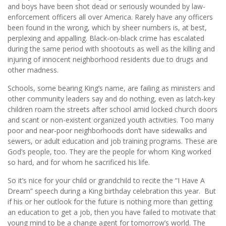
and boys have been shot dead or seriously wounded by law-
enforcement officers all over America. Rarely have any officers
been found in the wrong, which by sheer numbers is, at best,
perplexing and appalling. Black-on-black crime has escalated
during the same period with shootouts as well as the killing and
injuring of innocent neighborhood residents due to drugs and
other madness.
Schools, some bearing King’s name, are failing as ministers and
other community leaders say and do nothing, even as latch-key
children roam the streets after school amid locked church doors
and scant or non-existent organized youth activities. Too many
poor and near-poor neighborhoods don’t have sidewalks and
sewers, or adult education and job training programs. These are
God’s people, too. They are the people for whom King worked
so hard, and for whom he sacrificed his life.
So it’s nice for your child or grandchild to recite the “I Have A
Dream” speech during a King birthday celebration this year. But
if his or her outlook for the future is nothing more than getting
an education to get a job, then you have failed to motivate that
young mind to be a change agent for tomorrow’s world. The