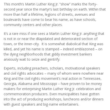
This month’s Martin Luther King Jr. “show” marks the forty-
second year since the martyr’s last birthday on earth. Within that
more than half a lifetime, legions of streets, avenues and
boulevards have come to bear his name, as have schools,
community centers and other places.
It’s a rare miss if one sees a Martin Luther King Jr. anything that
is not in or near the dilapidated and deteriorated section of
town, or the inner-city. It is somewhat diabolical that King was
killed, and yet his name is stamped – indeed emblazoned – on
the dying neighborhoods that giddy investment bankers
anxiously wait to seize and gentrify.
Experts, including preachers, scholars, motivational speakers
and civil rights advocates – many of whom were nowhere near
King and the civil rights movement’s real action in Tennessee,
Georgia, Alabama and Mississippi – have proven to be money
makers for enterprising Martin Luther King Jr. celebration and
commemoration producers. Even municipalities have gotten
into the act of producing workshops, luncheons and/or dinners
with guest speakers and big-name entertainers.