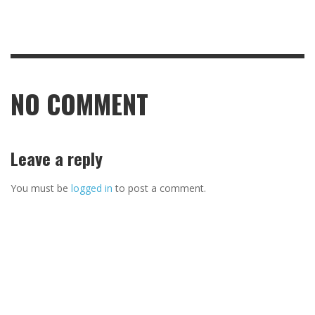
NO COMMENT
Leave a reply
You must be
logged in
to post a comment.