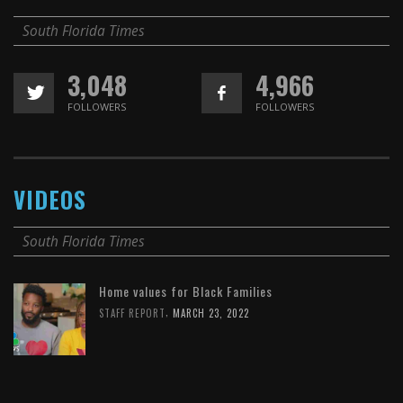
South Florida Times
3,048
4,966
FOLLOWERS
FOLLOWERS
VIDEOS
South Florida Times
Home values for Black Families
,
STAFF REPORT
MARCH 23, 2022