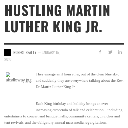
HUSTLING MARTIN
LUTHER KING JR.
—
ROBERT BEATTY
JANUARY 15,
2010
They emerge as if from ether, out of the clear blue sky,
and suddenly they are everywhere talking about the Rev.
Dr. Martin Luther King Jr.
Each King birthday and holiday brings an ever-
increasing crescendo of talk and celebration – including
entertainers to concert and banquet halls, community centers, churches and
tent revivals, and the obligatory annual mass media regurgitations.