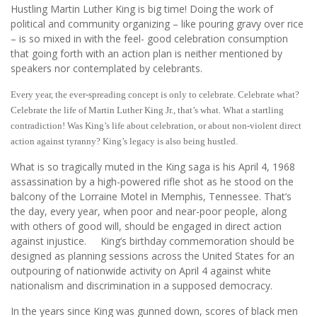
Hustling Martin Luther King is big time! Doing the work of
political and community organizing – like pouring gravy over rice
– is so mixed in with the feel- good celebration consumption
that going forth with an action plan is neither mentioned by
speakers nor contemplated by celebrants.
Every year, the ever-spreading concept is only to celebrate. Celebrate what?
Celebrate the life of Martin Luther King Jr., that’s what. What a startling
contradiction! Was King’s life about celebration, or about non-violent direct
action against tyranny? King’s legacy is also being hustled.
What is so tragically muted in the King saga is his April 4, 1968
assassination by a high-powered rifle shot as he stood on the
balcony of the Lorraine Motel in Memphis, Tennessee. That’s
the day, every year, when poor and near-poor people, along
with others of good will, should be engaged in direct action
against injustice. King’s birthday commemoration should be
designed as planning sessions across the United States for an
outpouring of nationwide activity on April 4 against white
nationalism and discrimination in a supposed democracy.
In the years since King was gunned down, scores of black men