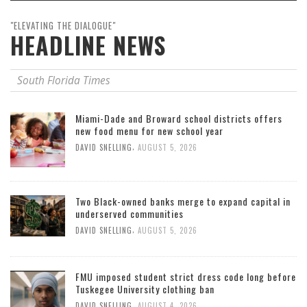
"ELEVATING THE DIALOGUE"
HEADLINE NEWS
South Florida Times
Miami-Dade and Broward school districts offers
new food menu for new school year
,
DAVID SNELLING
AUGUST 5, 2026
Two Black-owned banks merge to expand capital in
underserved communities
,
DAVID SNELLING
AUGUST 5, 2026
FMU imposed student strict dress code long before
Tuskegee University clothing ban
,
DAVID SNELLING
AUGUST 4, 2026