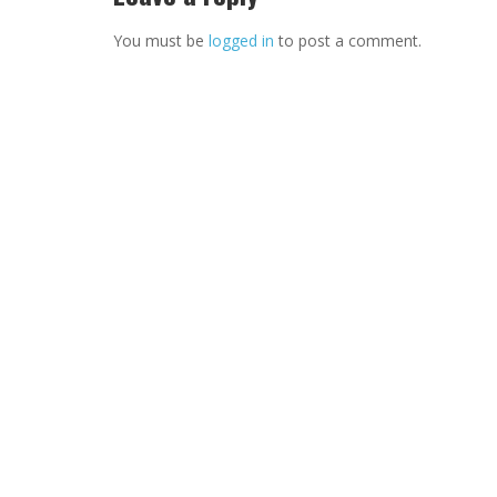
You must be
logged in
to post a comment.