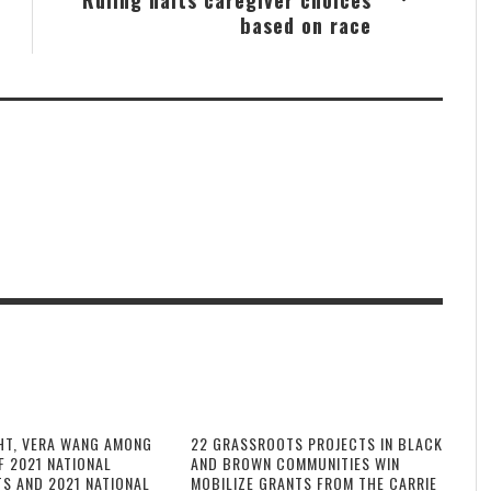
based on race
HT, VERA WANG AMONG
22 GRASSROOTS PROJECTS IN BLACK
F 2021 NATIONAL
AND BROWN COMMUNITIES WIN
TS AND 2021 NATIONAL
MOBILIZE GRANTS FROM THE CARRIE