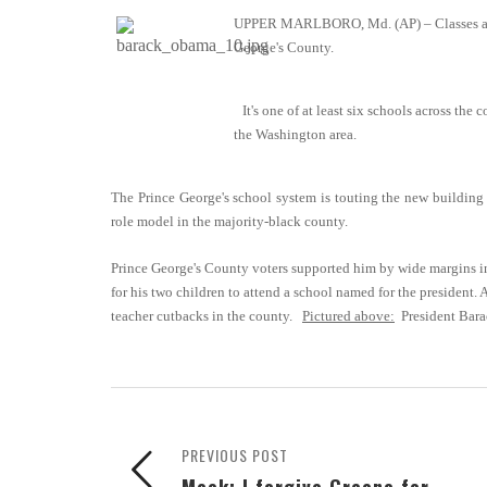
UPPER MARLBORO, Md. (AP) – Classes are 
George's County.
It's one of at least six schools across the
the Washington area.
The Prince George's school system is touting the new building 
role model in the majority-black county.
Prince George's County voters supported him by wide margins in
for his two children to attend a school named for the president. 
teacher cutbacks in the county.
Pictured above:
President Bar
PREVIOUS POST
Meek: I forgive Greene for