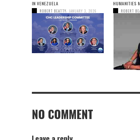
IN VENEZUELA
HUMANITIES 
,
ROBERT BEATTY
JANUARY 3, 2026
ROBERT BE
NO COMMENT
Leave a reply