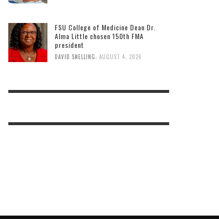
FSU College of Medicine Dean Dr.
Alma Little chosen 150th FMA
president
,
DAVID SNELLING
AUGUST 4, 2026