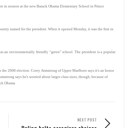
in session at the new Barack Obama Elementary School in Prince
 country named for the president. When it opened Monday, it was the first in
as an environmentally friendly “green” school. The president is a popular
 the 2008 election.
Corey Armstrong of Upper Marlboro says it's an honor
Armstrong says he's worried about larger class sizes, though, because of
ack Obama
NEXT POST
Ruling halts caregiver choices