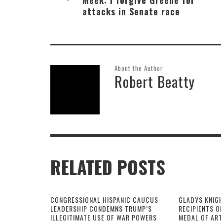
attacks in Senate race
About the Author
Robert Beatty
RELATED POSTS
CONGRESSIONAL HISPANIC CAUCUS
GLADYS KNIG
LEADERSHIP CONDEMNS TRUMP’S
RECIPIENTS O
ILLEGITIMATE USE OF WAR POWERS
MEDAL OF AR