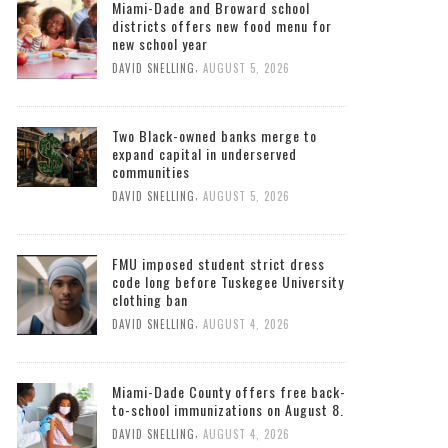
Miami-Dade and Broward school
districts offers new food menu for
new school year
,
DAVID SNELLING
AUGUST 5, 2026
Two Black-owned banks merge to
expand capital in underserved
communities
,
DAVID SNELLING
AUGUST 5, 2026
FMU imposed student strict dress
code long before Tuskegee University
clothing ban
,
DAVID SNELLING
AUGUST 4, 2026
Miami-Dade County offers free back-
to-school immunizations on August 8.
,
DAVID SNELLING
AUGUST 4, 2026