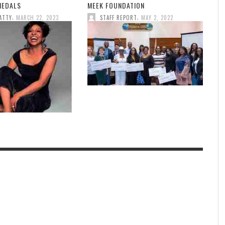
MEDALS
MEEK FOUNDATION
,
,
ATTY
MARCH 22, 2023
STAFF REPORT
MAY 2, 2022