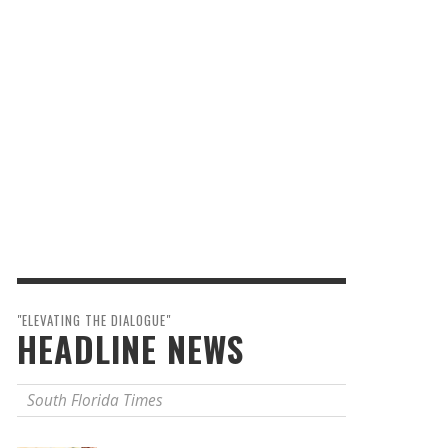
"ELEVATING THE DIALOGUE"
HEADLINE NEWS
South Florida Times