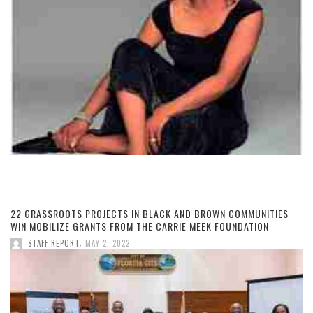
22 GRASSROOTS PROJECTS IN BLACK AND BROWN COMMUNITIES
WIN MOBILIZE GRANTS FROM THE CARRIE MEEK FOUNDATION
,
STAFF REPORT
MAY 2, 2022