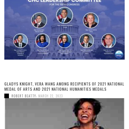
GLADYS KNIGHT, VERA WANG AMONG RECIPIENTS OF 2021 NATIONAL
MEDAL OF ARTS AND 2021 NATIONAL HUMANITIES MEDALS
,
ROBERT BEATTY
MARCH 22, 2023