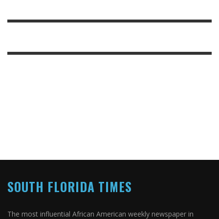
SOUTH FLORIDA TIMES
The most influential African American weekly newspaper in