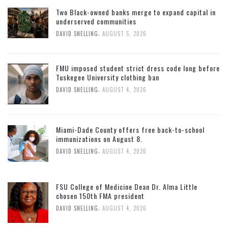
Two Black-owned banks merge to expand capital in
underserved communities
,
DAVID SNELLING
AUGUST 5, 2026
FMU imposed student strict dress code long before
Tuskegee University clothing ban
,
DAVID SNELLING
AUGUST 4, 2026
Miami-Dade County offers free back-to-school
immunizations on August 8.
,
DAVID SNELLING
AUGUST 4, 2026
FSU College of Medicine Dean Dr. Alma Little
chosen 150th FMA president
,
DAVID SNELLING
AUGUST 4, 2026