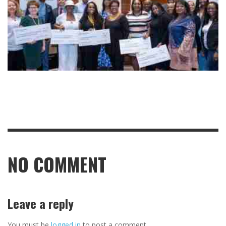
NO COMMENT
Leave a reply
You must be
logged in
to post a comment.