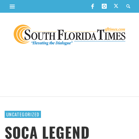
UNCATEGORIZED
SOCA LEGEND