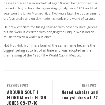
Cassell entered the music field at age 10 when he performed in a
concert in high school. He began singing calypso in 1967 and that
year won the Junior Monarch title. Two years later, he began singing
professionally and quickly made his mark in the world of calypso.
He drew criticism for fusing calypso with other musical genres
but his work is credited with bringing the unique West Indian
music form to a wider audience.
Hot Hot Hot, from his album of the same name became the
biggest selling soca hit of all time and was adopted as the
theme song of the 1986 FIFA World Cup in Mexico.
PREVIOUS POST
NEXT POST
AROUND SOUTH
Noted scholar and
FLORIDA with ELGIN
analyst dies at 72
JONES 09-17-10