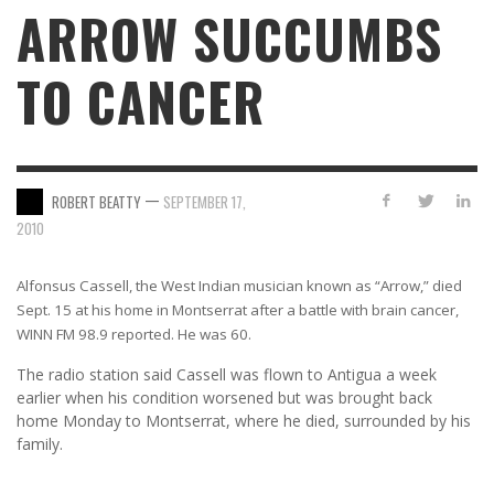
ARROW SUCCUMBS
TO CANCER
—
ROBERT BEATTY
SEPTEMBER 17,
2010
Alfonsus Cassell, the West Indian musician known as “Arrow,” died
Sept. 15 at his home in Montserrat after a battle with brain cancer,
WINN FM 98.9 reported. He was 60.
The radio station said Cassell was flown to Antigua a week
earlier when his condition worsened but was brought back
home Monday to Montserrat, where he died, surrounded by his
family.