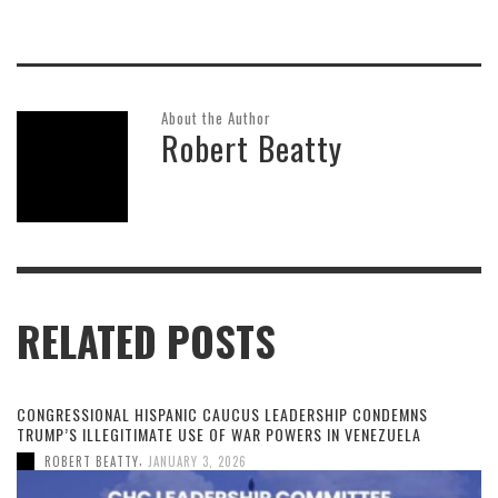
About the Author
Robert Beatty
RELATED POSTS
CONGRESSIONAL HISPANIC CAUCUS LEADERSHIP CONDEMNS
TRUMP’S ILLEGITIMATE USE OF WAR POWERS IN VENEZUELA
,
ROBERT BEATTY
JANUARY 3, 2026