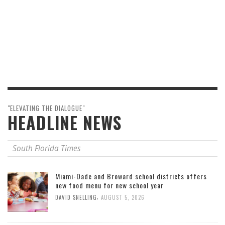
"ELEVATING THE DIALOGUE"
HEADLINE NEWS
South Florida Times
Miami-Dade and Broward school districts offers
new food menu for new school year
,
DAVID SNELLING
AUGUST 5, 2026