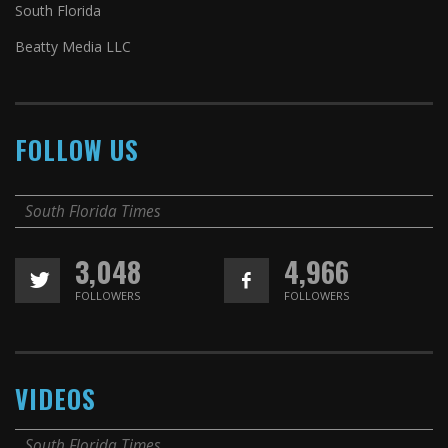
South Florida
Beatty Media LLC
FOLLOW US
South Florida Times
3,048
4,966
FOLLOWERS
FOLLOWERS
VIDEOS
South Florida Times